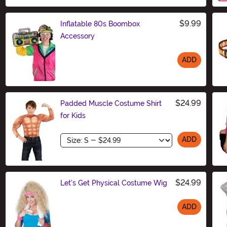
$9.99
Inflatable 80s Boombox
Accessory
ADD
Size
$24.99
Padded Muscle Costume Shirt
for Kids
Size
ADD
$24.99
Let's Get Physical Costume Wig
ADD
Size