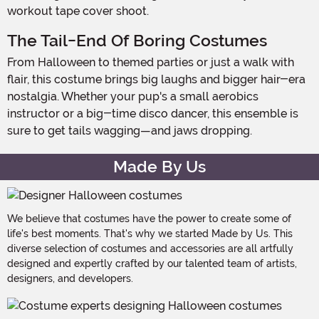
workout tape cover shoot.
The Tail-End Of Boring Costumes
From Halloween to themed parties or just a walk with
flair, this costume brings big laughs and bigger hair-era
nostalgia. Whether your pup's a small aerobics
instructor or a big-time disco dancer, this ensemble is
sure to get tails wagging—and jaws dropping.
Made By Us
We believe that costumes have the power to create some of
life's best moments. That's why we started Made by Us. This
diverse selection of costumes and accessories are all artfully
designed and expertly crafted by our talented team of artists,
designers, and developers.