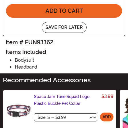
ADD TO CART
SAVE FOR LATER
Item # FUN93362
Items Included
Bodysuit
Headband
Recommended Accessories
$3.99
Space Jam Tune Squad Logo
Plastic Buckle Pet Collar
Size
ADD