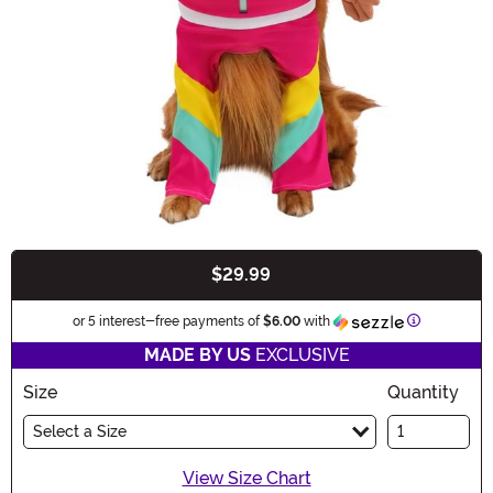
$29.99
Buy New
Information
or 5 interest-free payments of
$6.00
with
MADE BY US
EXCLUSIVE
Size
Quantity
Select a Size
View Size Chart