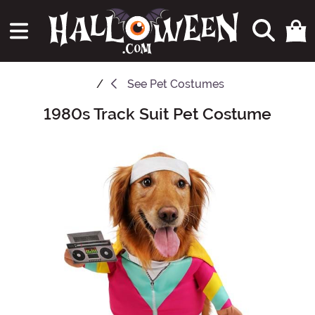
See
Pet Costumes
1980s Track Suit Pet Costume
Main Content