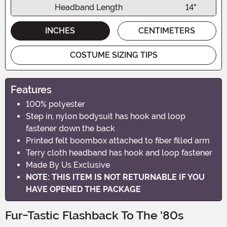
Headband Length
14"
INCHES
CENTIMETERS
COSTUME SIZING TIPS
Features
100% polyester
Step in, nylon bodysuit has hook and loop
fastener down the back
Printed felt boombox attached to fiber filled arm
Terry cloth headband has hook and loop fastener
Made By Us Exclusive
NOTE: THIS ITEM IS NOT RETURNABLE IF YOU
HAVE OPENED THE PACKAGE
Fur-Tastic Flashback To The '80s