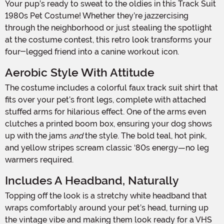
Your pup’s ready to sweat to the oldies in this Track Suit
1980s Pet Costume! Whether they’re jazzercising
through the neighborhood or just stealing the spotlight
at the costume contest, this retro look transforms your
four-legged friend into a canine workout icon.
Aerobic Style With Attitude
The costume includes a colorful faux track suit shirt that
fits over your pet’s front legs, complete with attached
stuffed arms for hilarious effect. One of the arms even
clutches a printed boom box, ensuring your dog shows
up with the jams
and
the style. The bold teal, hot pink,
and yellow stripes scream classic ‘80s energy—no leg
warmers required.
Includes A Headband, Naturally
Topping off the look is a stretchy white headband that
wraps comfortably around your pet’s head, turning up
the vintage vibe and making them look ready for a VHS