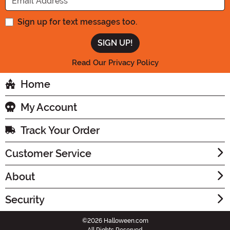
Sign up for text messages too.
Read Our Privacy Policy
Home
My Account
Track Your Order
Customer Service
About
Security
©2026 Halloween.com
All Rights Reserved