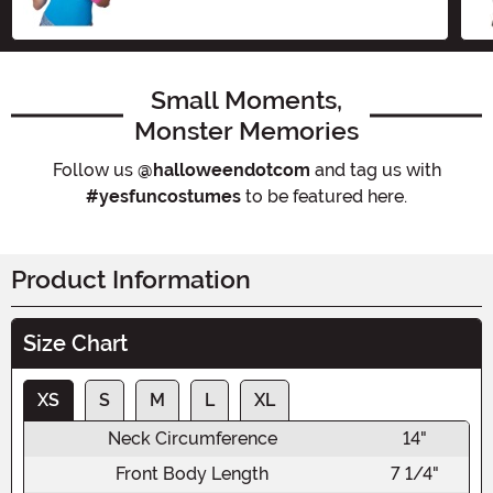
Small Moments,
Monster Memories
Follow us
@halloweendotcom
and tag us with
#yesfuncostumes
to be featured here.
Product Information
Size Chart
XS
S
M
L
XL
Neck Circumference
14"
Front Body Length
7 1/4"