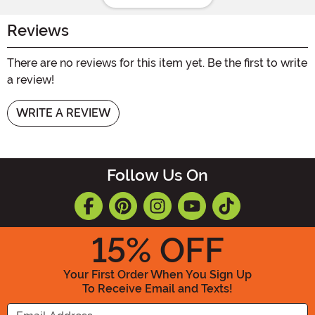
Reviews
There are no reviews for this item yet. Be the first to write
a review!
WRITE A REVIEW
Follow Us On
15
% OFF
Your First Order When You Sign Up
To Receive Email and Texts!
Enter your Email Address