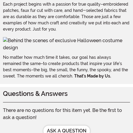
Each project begins with a passion for true quality–embroidered
patches, faux fur cut with care, and hand-selected fabrics that
are as durable as they are comfortable. Those are just a few
examples of how much craft and creativity we put into each and
every product. Just for you.
No matter how much time it takes, our goal has always
remained the same–to create products that inspire your life's
best moments–the big, the small, the funny, the spooky, and the
sweet. The moments we all cherish.
That's Made by Us.
Questions & Answers
There are no questions for this item yet. Be the first to
ask a question!
ASK A QUESTION