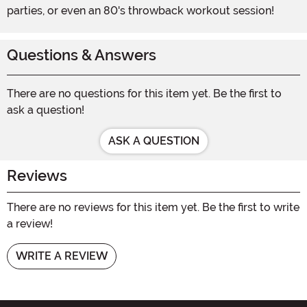
parties, or even an 80's throwback workout session!
Questions & Answers
There are no questions for this item yet. Be the first to
ask a question!
ASK A QUESTION
Reviews
There are no reviews for this item yet. Be the first to write
a review!
WRITE A REVIEW