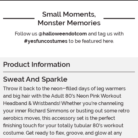
Small Moments,
Monster Memories
Follow us
@halloweendotcom
and tag us with
#yesfuncostumes
to be featured here.
Product Information
Sweat And Sparkle
Throw it back to the neon-filled days of leg warmers
and big hair with the Adult 80's Neon Pink Workout
Headband & Wristbands! Whether you're channeling
your inner Richard Simmons or busting out some retro
aerobics moves, this accessory set is the perfect
finishing touch for your totally tubular 80's workout
costume. Get ready to flex, groove, and glow at any