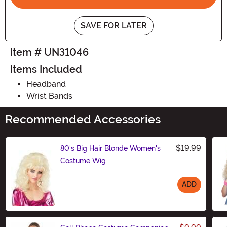
SAVE FOR LATER
Item # UN31046
Items Included
Headband
Wrist Bands
Recommended Accessories
$19.99
80's Big Hair Blonde Women's
Costume Wig
ADD
Size