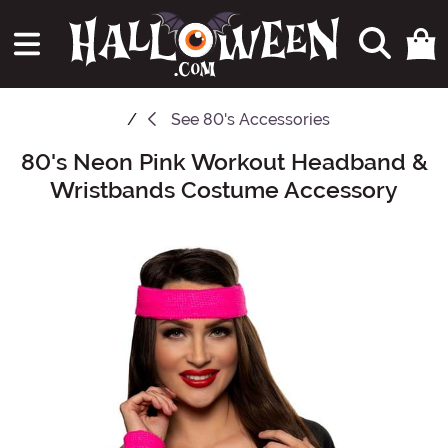
See
80's Accessories
80's Neon Pink Workout Headband &
Main Content
Wristbands Costume Accessory