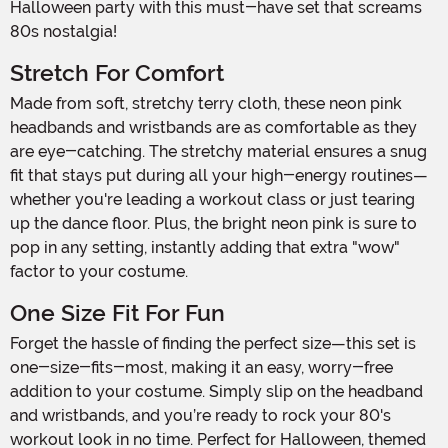
Halloween party with this must-have set that screams
80s nostalgia!
Stretch For Comfort
Made from soft, stretchy terry cloth, these neon pink
headbands and wristbands are as comfortable as they
are eye-catching. The stretchy material ensures a snug
fit that stays put during all your high-energy routines—
whether you're leading a workout class or just tearing
up the dance floor. Plus, the bright neon pink is sure to
pop in any setting, instantly adding that extra "wow"
factor to your costume.
One Size Fit For Fun
Forget the hassle of finding the perfect size—this set is
one-size-fits-most, making it an easy, worry-free
addition to your costume. Simply slip on the headband
and wristbands, and you’re ready to rock your 80's
workout look in no time. Perfect for Halloween, themed