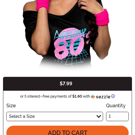
$7.99
Buy New
Information
or 5 interest-free payments of
$1.60
with
Size
Quantity
Select a Size
ADD TO CART