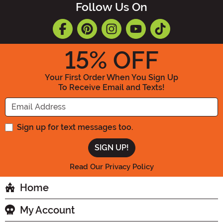
Follow Us On
15
% OFF
Your First Order When You Sign Up
To Receive Email and Texts!
Enter your Email Address
Sign up for text messages too.
Read Our Privacy Policy
Home
My Account