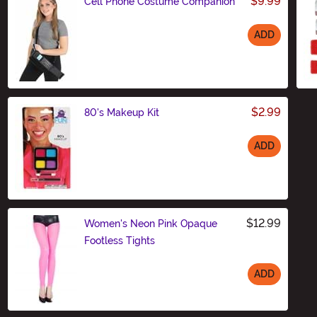
$9.99
Cell Phone Costume Companion
ADD
Size
$2.99
80's Makeup Kit
ADD
Size
$12.99
Women's Neon Pink Opaque
Footless Tights
ADD
Size