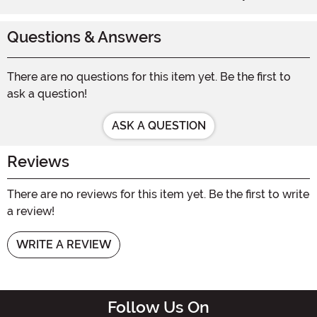
Questions & Answers
There are no questions for this item yet. Be the first to
ask a question!
ASK A QUESTION
Reviews
There are no reviews for this item yet. Be the first to write
a review!
WRITE A REVIEW
Follow Us On