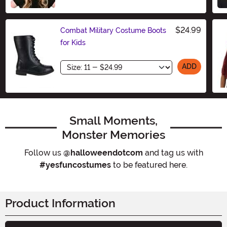
Size
$24.99
Combat Military Costume Boots
for Kids
Size
ADD
Small Moments,
Monster Memories
Follow us
@halloweendotcom
and tag us with
#yesfuncostumes
to be featured here.
Product Information