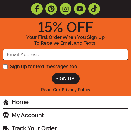
15
% OFF
Your First Order When You Sign Up
To Receive Email and Texts!
Enter your Email Address
Sign up for text messages too.
Read Our Privacy Policy
Home
My Account
Track Your Order