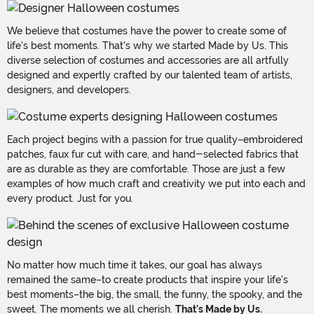
We believe that costumes have the power to create some of
life's best moments. That's why we started Made by Us. This
diverse selection of costumes and accessories are all artfully
designed and expertly crafted by our talented team of artists,
designers, and developers.
Each project begins with a passion for true quality–embroidered
patches, faux fur cut with care, and hand-selected fabrics that
are as durable as they are comfortable. Those are just a few
examples of how much craft and creativity we put into each and
every product. Just for you.
No matter how much time it takes, our goal has always
remained the same–to create products that inspire your life's
best moments–the big, the small, the funny, the spooky, and the
sweet. The moments we all cherish.
That's Made by Us.