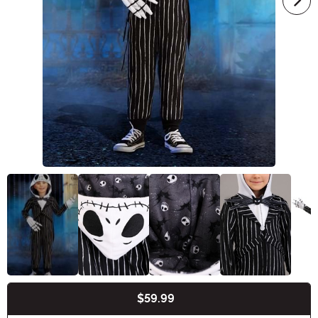
$59.99
Buy New