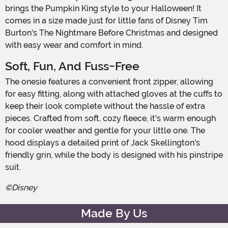
brings the Pumpkin King style to your Halloween! It
comes in a size made just for little fans of Disney Tim
Burton's The Nightmare Before Christmas and designed
with easy wear and comfort in mind.
Soft, Fun, And Fuss-Free
The onesie features a convenient front zipper, allowing
for easy fitting, along with attached gloves at the cuffs to
keep their look complete without the hassle of extra
pieces. Crafted from soft, cozy fleece, it's warm enough
for cooler weather and gentle for your little one. The
hood displays a detailed print of Jack Skellington's
friendly grin, while the body is designed with his pinstripe
suit.
©Disney
Made By Us