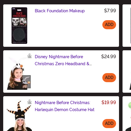
$7.99
Black Foundation Makeup
ADD
Size
$24.99
Disney Nightmare Before
Christmas Zero Headband &
Collar Set
ADD
Size
$19.99
Nightmare Before Christmas:
Harlequin Demon Costume Hat
ADD