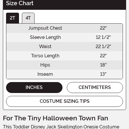
Size Chart
2T
4T
Jumpsuit Chest
22"
Sleeve Length
12 1/2"
Waist
22 1/2"
Torso Length
22"
Hips
18"
Inseam
13"
INCHES
CENTIMETERS
COSTUME SIZING TIPS
For The Tiny Halloween Town Fan
This Toddler Disney Jack Skellington Onesie Costume