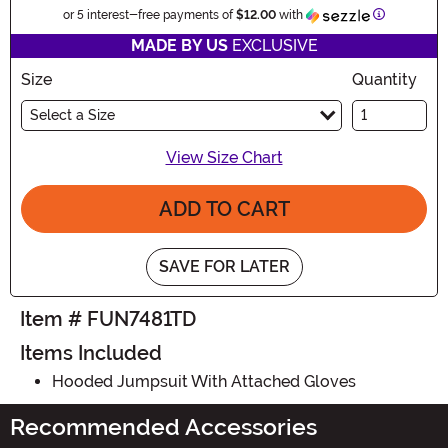
Information
or 5 interest-free payments of
$12.00
with
MADE BY US
EXCLUSIVE
Size
Quantity
Select a Size
View Size Chart
ADD TO CART
SAVE FOR LATER
Item # FUN7481TD
Items Included
Hooded Jumpsuit With Attached Gloves
Recommended Accessories