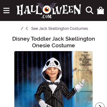
See
Jack Skellington Costumes
Disney Toddler Jack Skellington
Main Content
Onesie Costume