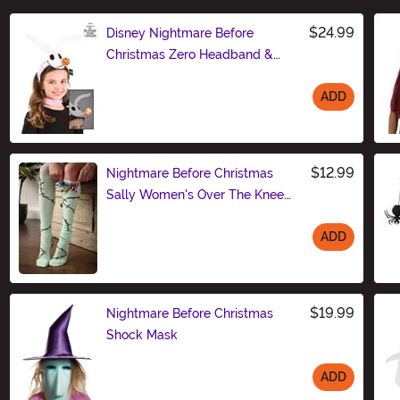
$24.99
Disney Nightmare Before
Christmas Zero Headband &
Collar Set
ADD
Size
$12.99
Nightmare Before Christmas
Sally Women's Over The Knee
Socks
ADD
Size
$19.99
Nightmare Before Christmas
Shock Mask
ADD