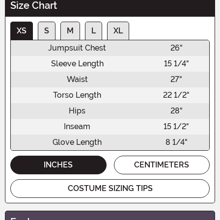
Size Chart
XS
S
M
L
XL
Jumpsuit Chest
26"
Sleeve Length
15 1/4"
Waist
27"
Torso Length
22 1/2"
Hips
28"
Inseam
15 1/2"
Glove Length
8 1/4"
INCHES
CENTIMETERS
COSTUME SIZING TIPS