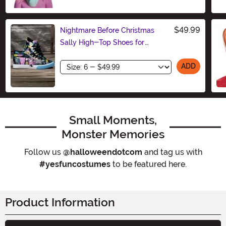
Size
$49.99
Nightmare Before Christmas
Sally High-Top Shoes for
Women
Size
ADD
Small Moments,
Monster Memories
Follow us
@halloweendotcom
and tag us with
#yesfuncostumes
to be featured here.
Product Information