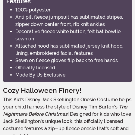
Features
100% polyester
Anti pill fleece jumpsuit has sublimated stripes,
zipper down center front, rib knit ankles
Decorative fleece white button, felt bat bowtie
sewn on
Attached hood has sublimated jersey knit hood
lining, embroidered facial features
Sewn on fleece gloves flip back to free hands
Officially licensed
Made By Us Exclusive
Cozy Halloween Finery!
This Kid's Disney Jack Skellington Onesie Costume helps
your child harness the style of Disney Tim Burton's
The
Nightmare Before Christmas
! Designed for kids who love
Jack Skellington's unique look, this officially licensed
costume features a zip-up fleece onesie that's soft and