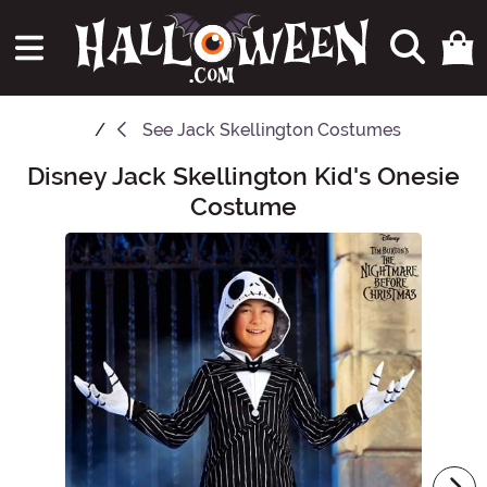
See
Jack Skellington Costumes
Disney Jack Skellington Kid's Onesie
Main Content
Costume