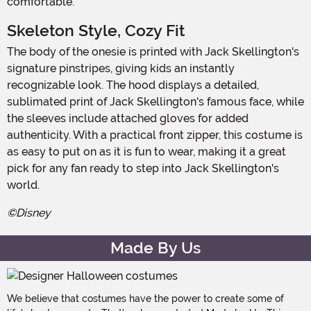
comfortable.
Skeleton Style, Cozy Fit
The body of the onesie is printed with Jack Skellington's
signature pinstripes, giving kids an instantly
recognizable look. The hood displays a detailed,
sublimated print of Jack Skellington's famous face, while
the sleeves include attached gloves for added
authenticity. With a practical front zipper, this costume is
as easy to put on as it is fun to wear, making it a great
pick for any fan ready to step into Jack Skellington's
world.
©Disney
Made By Us
We believe that costumes have the power to create some of