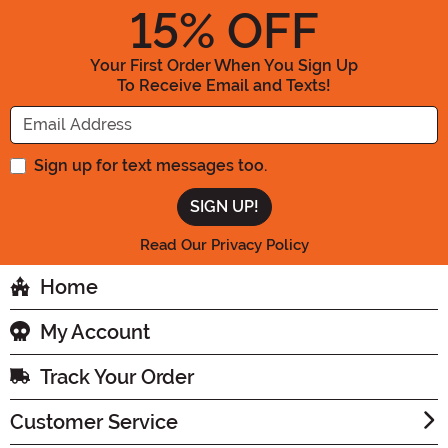
15
% OFF
Your First Order When You Sign Up
To Receive Email and Texts!
Enter your Email Address
Sign up for text messages too.
Read Our Privacy Policy
Home
My Account
Track Your Order
Customer Service