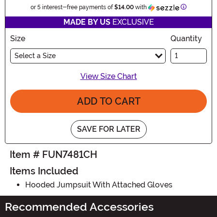
Information
or 5 interest-free payments of
$14.00
with
MADE BY US
EXCLUSIVE
Size
Quantity
Select a Size
View Size Chart
ADD TO CART
SAVE FOR LATER
Item # FUN7481CH
Items Included
Hooded Jumpsuit With Attached Gloves
Recommended Accessories