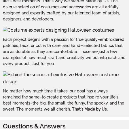
life's best moments. That's why we started Made by Us. This
diverse selection of costumes and accessories are all artfully
designed and expertly crafted by our talented team of artists,
designers, and developers.
Each project begins with a passion for true quality–embroidered
patches, faux fur cut with care, and hand-selected fabrics that
are as durable as they are comfortable. Those are just a few
examples of how much craft and creativity we put into each and
every product. Just for you.
No matter how much time it takes, our goal has always
remained the same–to create products that inspire your life's
best moments–the big, the small, the funny, the spooky, and the
sweet. The moments we all cherish.
That's Made by Us.
Questions & Answers