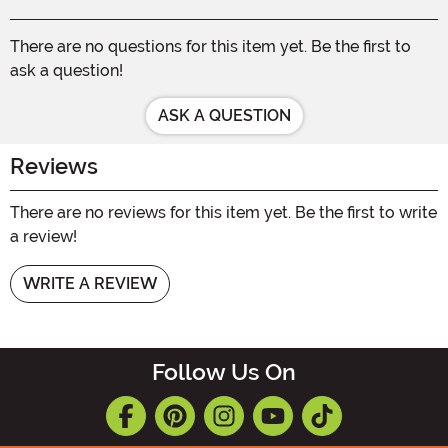
There are no questions for this item yet. Be the first to
ask a question!
ASK A QUESTION
Reviews
There are no reviews for this item yet. Be the first to write
a review!
WRITE A REVIEW
Follow Us On