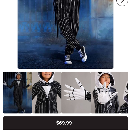
$69.99
Buy New