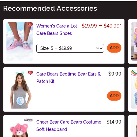
Recommended Accessories
$19.99
-
$49.99
*
Women's Care a Lot
Care Bears Shoes
Size
ADD
$9.99
Care Bears Bedtime Bear Ears &
Patch Kit
ADD
Size
$14.99
Cheer Bear Care Bears Costume
Soft Headband