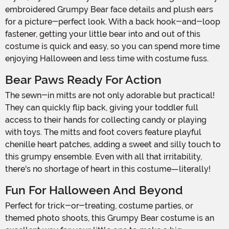
embroidered Grumpy Bear face details and plush ears
for a picture-perfect look. With a back hook-and-loop
fastener, getting your little bear into and out of this
costume is quick and easy, so you can spend more time
enjoying Halloween and less time with costume fuss.
Bear Paws Ready For Action
The sewn-in mitts are not only adorable but practical!
They can quickly flip back, giving your toddler full
access to their hands for collecting candy or playing
with toys. The mitts and foot covers feature playful
chenille heart patches, adding a sweet and silly touch to
this grumpy ensemble. Even with all that irritability,
there's no shortage of heart in this costume—literally!
Fun For Halloween And Beyond
Perfect for trick-or-treating, costume parties, or
themed photo shoots, this Grumpy Bear costume is an