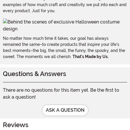
examples of how much craft and creativity we put into each and
every product. Just for you.
No matter how much time it takes, our goal has always
remained the same–to create products that inspire your life's
best moments–the big, the small, the funny, the spooky, and the
sweet. The moments we all cherish.
That's Made by Us.
Questions & Answers
There are no questions for this item yet. Be the first to
ask a question!
ASK A QUESTION
Reviews