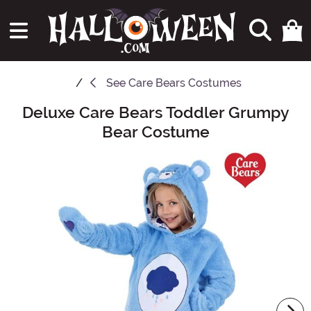
See
Care Bears Costumes
Deluxe Care Bears Toddler Grumpy
Main Content
Bear Costume