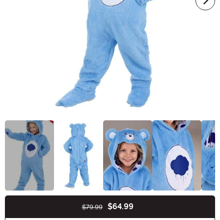
$64.99
$79.99
Buy New