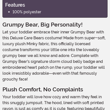
Features
100% polyester
Grumpy Bear, Big Personality!
Let your toddler embrace their inner Grumpy Bear with
this Deluxe Care Bears costume! Made from super-soft,
luxury plush Minky fabric, this officially licensed
costume transforms your little one into the loveably
grumpy bear we all know and adore. Complete with
Grumpy Bear's signature storm cloud belly badge and
embroidered heart patch on the rump, your toddler will
look irresistibly adorable—even with that famously
grouchy face!
Plush Comfort, No Complaints
Your toddler will love how cozy and warm they feel in
this snuggly jumpsuit. The hood, lined with soft printed
rayon, is just as comfy as it is cute, featuring beautifully