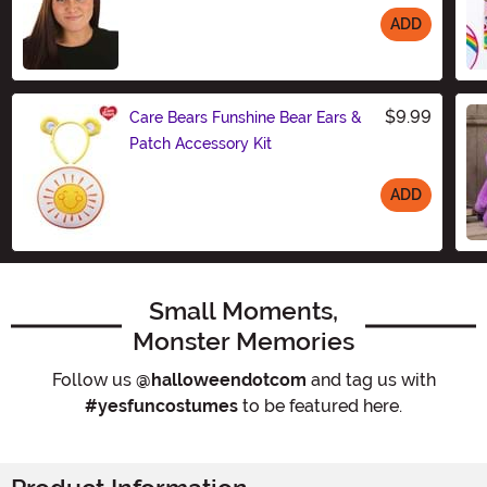
ADD
Size
$9.99
Care Bears Funshine Bear Ears &
Patch Accessory Kit
ADD
Size
Small Moments,
Monster Memories
Follow us
@halloweendotcom
and tag us with
#yesfuncostumes
to be featured here.