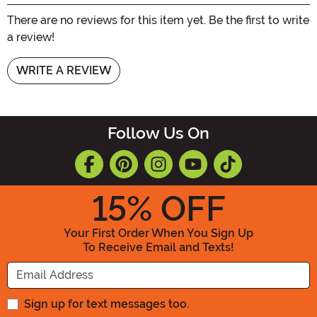
There are no reviews for this item yet. Be the first to write
a review!
WRITE A REVIEW
Follow Us On
15
% OFF
Your First Order When You Sign Up
To Receive Email and Texts!
Enter your Email Address
Sign up for text messages too.