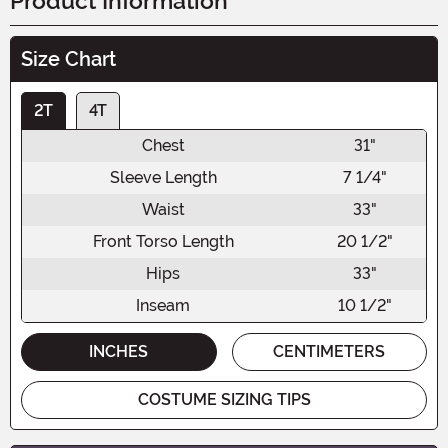
Product Information
Size Chart
2T
4T
Chest
31"
Sleeve Length
7 1/4"
Waist
33"
Front Torso Length
20 1/2"
Hips
33"
Inseam
10 1/2"
INCHES
CENTIMETERS
COSTUME SIZING TIPS