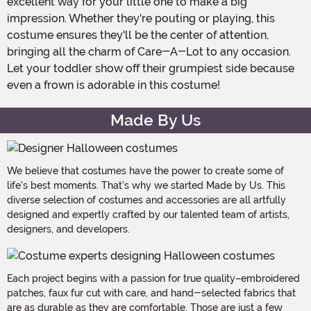
excellent way for your little one to make a big
impression. Whether they're pouting or playing, this
costume ensures they'll be the center of attention,
bringing all the charm of Care-A-Lot to any occasion.
Let your toddler show off their grumpiest side because
even a frown is adorable in this costume!
Made By Us
We believe that costumes have the power to create some of
life's best moments. That's why we started Made by Us. This
diverse selection of costumes and accessories are all artfully
designed and expertly crafted by our talented team of artists,
designers, and developers.
Each project begins with a passion for true quality–embroidered
patches, faux fur cut with care, and hand-selected fabrics that
are as durable as they are comfortable. Those are just a few