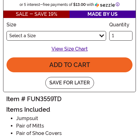
Information
or 5 interest-free payments of
$13.00
with
SALE - SAVE 19%
MADE BY US
Size
Quantity
Select a Size
View Size Chart
ADD TO CART
SAVE FOR LATER
Item # FUN3559TD
Items Included
Jumpsuit
Pair of Mitts
Pair of Shoe Covers