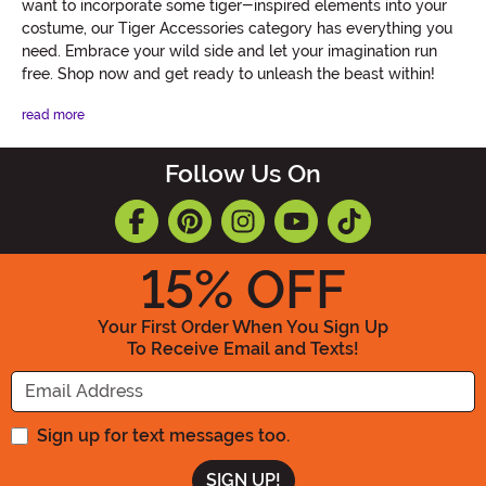
want to incorporate some tiger-inspired elements into your
costume, our Tiger Accessories category has everything you
need. Embrace your wild side and let your imagination run
free. Shop now and get ready to unleash the beast within!
read more
Follow Us On
15
% OFF
Your First Order When You Sign Up
To Receive Email and Texts!
Enter your Email Address
Sign up for text messages too.