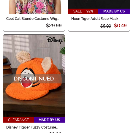
SALE - 92%
MADE BY US
Cool Cat Blonde Costume Wig
Neon Tiger Adult Face Mask
for Women
$29.99
$0.49
$5.99
CLEARANCE
MADE BY US
Disney Tigger Fuzzy Costume
Cap