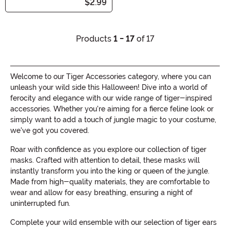
$2.99
Products
1 - 17
of 17
Welcome to our Tiger Accessories category, where you can
unleash your wild side this Halloween! Dive into a world of
ferocity and elegance with our wide range of tiger-inspired
accessories. Whether you're aiming for a fierce feline look or
simply want to add a touch of jungle magic to your costume,
we've got you covered.
Roar with confidence as you explore our collection of tiger
masks. Crafted with attention to detail, these masks will
instantly transform you into the king or queen of the jungle.
Made from high-quality materials, they are comfortable to
wear and allow for easy breathing, ensuring a night of
uninterrupted fun.
Complete your wild ensemble with our selection of tiger ears