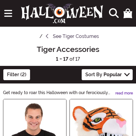
See
Tiger Costumes
Tiger Accessories
1 - 17
of 17
Filter (2)
Sort By
Popular
Get ready to roar this Halloween with our ferociously
read more
fun Tiger Accessories! From tiger print masks to tiger
Main Content
ear headbands, we have everything you need to
complete your wild feline look. Shop now and unleash
your inner tiger!