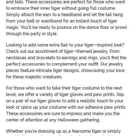
and tails. These accessories are perfect for those who want
to embrace their inner tiger without going full costume.
Simply attach the ears to a headband and let the tail hang
from your belt or waistband for an instant touch of tiger
magic. You'll be ready to pounce on the dance floor or prowl
through the party in style.
Looking to add some extra flair to your tiger-inspired look?
Check out our assortment of tiger-themed jewelry. From
necklaces and bracelets to earrings and rings, you'll find the
perfect accessories to complement your outfit. Our jewelry
pieces feature intricate tiger designs, showcasing your love
for these majestic creatures.
For those who want to take their tiger costume to the next
level, we offer a variety of tiger gloves and paw prints. Slip
on a pair of our tiger gloves to add a realistic touch to your
look or spice up your costume with our adhesive paw prints.
These accessories are sure to impress and make you the
center of attention at any Halloween gathering.
Whether you're dressing up as a fearsome tiger or simply