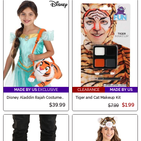
MADE BY US
EXCLUSIVE
CLEARANCE
MADE BY US
Disney Aladdin Rajah Costume
Tiger and Cat Makeup Kit
Companion
$39.99
$1.99
$7.99