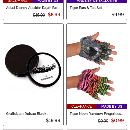
SALE - 44%
MADE BY US
MADE BY US
EXCLUSIVE
Adult Disney Aladdin Rajah Ears
Tiger Ears & Tail Set
& Tail Kit
$8.99
$9.99
$15.99
CLEARANCE
MADE BY US
Graftobian Deluxe Black
Tiger Neon Rainbow Fingerless
Makeup
Paws
$19.99
$0.99
$9.99