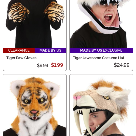
CLEARANCE
MADE BY US
MADE BY US
EXCLUSIVE
Tiger Paw Gloves
Tiger Jawesome Costume Hat
$1.99
$24.99
$9.99