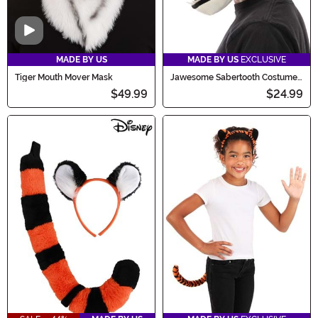
Video
MADE BY US
MADE BY US
EXCLUSIVE
Tiger Mouth Mover Mask
Jawesome Sabertooth Costume
Hat
$49.99
$24.99