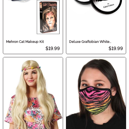
Mehron Cat Makeup Kit
Deluxe Graftobian White
Makeup
$19.99
$19.99