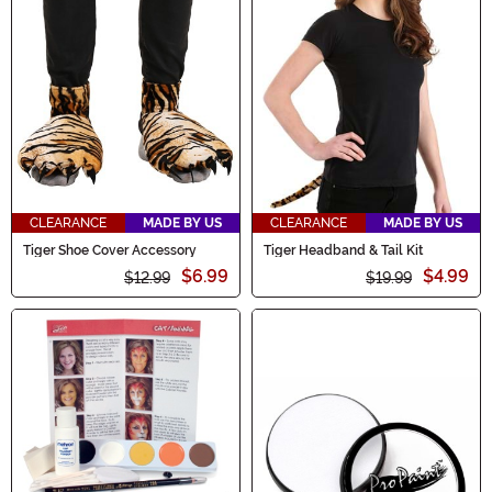
CLEARANCE
MADE BY US
CLEARANCE
MADE BY US
Tiger Shoe Cover Accessory
Tiger Headband & Tail Kit
$6.99
$4.99
$12.99
$19.99