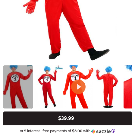
$39.99
Buy New
Information
or 5 interest-free payments of
$8.00
with