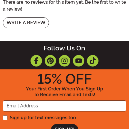
There are no reviews for this item yet. Be the first to write
a review!
WRITE A REVIEW
Follow Us On
15
% OFF
Your First Order When You Sign Up
To Receive Email and Texts!
Enter your Email Address
Sign up for text messages too.