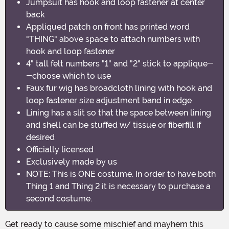
Jumpsuit has hook and loop fastener at center
back
Appliqued patch on front has printed word
"THING" above space to attach numbers with
hook and loop fastener
4" tall felt numbers "1" and "2" stick to applique-
-choose which to use
Faux fur wig has broadcloth lining with hook and
loop fastener size adjustment band in edge
Lining has a slit so that the space between lining
and shell can be stuffed w/ tissue or fiberfill if
desired
Officially licensed
Exclusively made by us
NOTE: This is ONE costume. In order to have both
Thing 1 and Thing 2 it is necessary to purchase a
second costume.
Get ready to cause some mischief and mayhem this