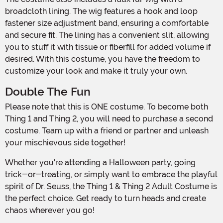
broadcloth lining. The wig features a hook and loop
fastener size adjustment band, ensuring a comfortable
and secure fit. The lining has a convenient slit, allowing
you to stuff it with tissue or fiberfill for added volume if
desired. With this costume, you have the freedom to
customize your look and make it truly your own.
Double The Fun
Please note that this is ONE costume. To become both
Thing 1 and Thing 2, you will need to purchase a second
costume. Team up with a friend or partner and unleash
your mischievous side together!
Whether you're attending a Halloween party, going
trick-or-treating, or simply want to embrace the playful
spirit of Dr. Seuss, the Thing 1 & Thing 2 Adult Costume is
the perfect choice. Get ready to turn heads and create
chaos wherever you go!