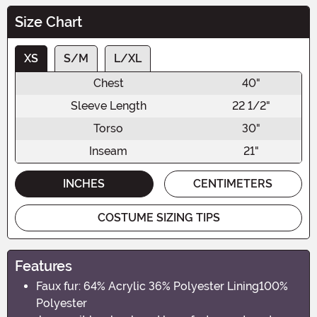
Size Chart
XS
S/M
L/XL
Chest
40"
Sleeve Length
22 1/2"
Torso
30"
Inseam
21"
INCHES
CENTIMETERS
COSTUME SIZING TIPS
Features
Faux fur: 64% Acrylic 36% Polyester Lining100%
Polyester