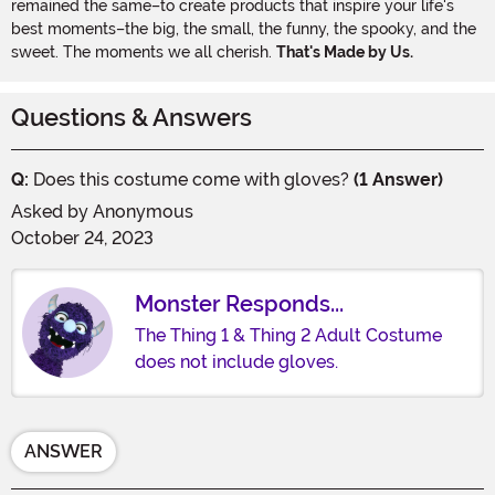
remained the same–to create products that inspire your life's
best moments–the big, the small, the funny, the spooky, and the
sweet. The moments we all cherish.
That's Made by Us.
Questions & Answers
Q:
Does this costume come with gloves?
(1 Answer)
Asked by
Anonymous
October 24, 2023
Monster Responds...
The Thing 1 & Thing 2 Adult Costume
does not include gloves.
ANSWER