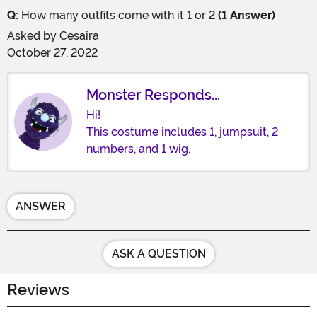
Q:
How many outfits come with it 1 or 2
(1 Answer)
Asked by
Cesaira
October 27, 2022
Monster Responds...
Hi!
This costume includes 1, jumpsuit, 2
numbers, and 1 wig.
ANSWER
ASK A QUESTION
Reviews