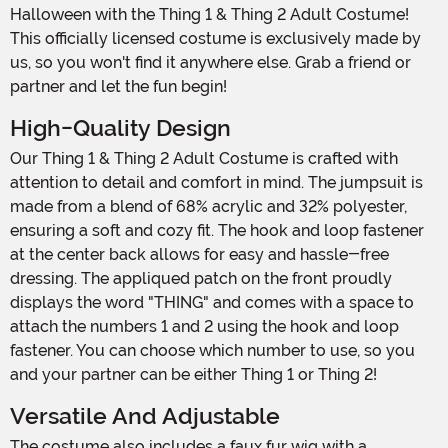
Halloween with the Thing 1 & Thing 2 Adult Costume!
This officially licensed costume is exclusively made by
us, so you won't find it anywhere else. Grab a friend or
partner and let the fun begin!
High-Quality Design
Our Thing 1 & Thing 2 Adult Costume is crafted with
attention to detail and comfort in mind. The jumpsuit is
made from a blend of 68% acrylic and 32% polyester,
ensuring a soft and cozy fit. The hook and loop fastener
at the center back allows for easy and hassle-free
dressing. The appliqued patch on the front proudly
displays the word "THING" and comes with a space to
attach the numbers 1 and 2 using the hook and loop
fastener. You can choose which number to use, so you
and your partner can be either Thing 1 or Thing 2!
Versatile And Adjustable
The costume also includes a faux fur wig with a