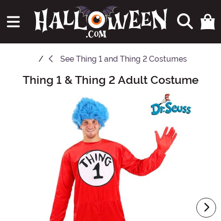
See
Thing 1 and Thing 2 Costumes
Thing 1 & Thing 2 Adult Costume
Main Content