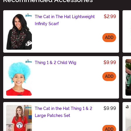
$2.99
The Cat in The Hat Lightweight
Infinity Scarf
ADD
Size
$9.99
Thing 1 & 2 Child Wig
ADD
Size
$9.99
The Cat in the Hat Thing 1 & 2
Large Patches Set
ADD