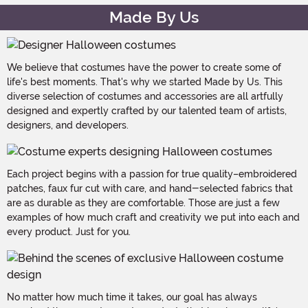
Made By Us
We believe that costumes have the power to create some of
life's best moments. That's why we started Made by Us. This
diverse selection of costumes and accessories are all artfully
designed and expertly crafted by our talented team of artists,
designers, and developers.
Each project begins with a passion for true quality–embroidered
patches, faux fur cut with care, and hand-selected fabrics that
are as durable as they are comfortable. Those are just a few
examples of how much craft and creativity we put into each and
every product. Just for you.
No matter how much time it takes, our goal has always