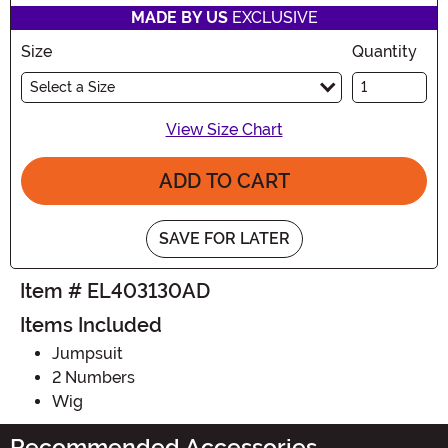
MADE BY US
EXCLUSIVE
Size
Quantity
Select a Size
View Size Chart
ADD TO CART
SAVE FOR LATER
Item # EL403130AD
Items Included
Jumpsuit
2 Numbers
Wig
Recommended Accessories