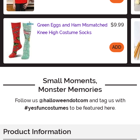
Size
$9.99
Green Eggs and Ham Mismatched
Knee High Costume Socks
ADD
Size
Small Moments,
Monster Memories
Follow us
@halloweendotcom
and tag us with
#yesfuncostumes
to be featured here.
Product Information