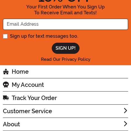
Your First Order When You Sign Up
To Receive Email and Texts!
Enter your Email Address
Sign up for text messages too.
Read Our Privacy Policy
Home
My Account
Track Your Order
Customer Service
About