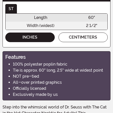
ST
Length
60"
Width (widest)
2 1/2"
INCHES
CENTIMETERS
Features
100% polyester poplin fabric
Tie is approx. 60" long, 2.5" wide at widest point
NOT pre-tied
All-over printed graphics
Officially licensed
Exclusively made by us
Step into the whimsical world of Dr. Seuss with The Cat