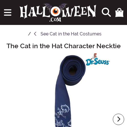
See
Cat in the Hat Costumes
The Cat in the Hat Character Necktie
Main Content