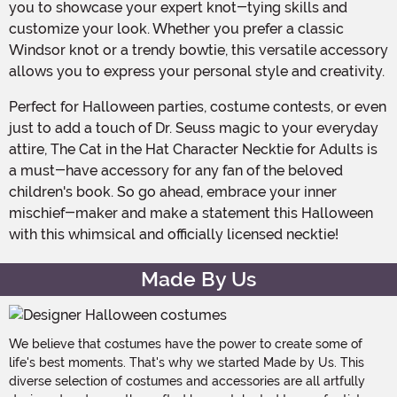
you to showcase your expert knot-tying skills and
customize your look. Whether you prefer a classic
Windsor knot or a trendy bowtie, this versatile accessory
allows you to express your personal style and creativity.
Perfect for Halloween parties, costume contests, or even
just to add a touch of Dr. Seuss magic to your everyday
attire, The Cat in the Hat Character Necktie for Adults is
a must-have accessory for any fan of the beloved
children's book. So go ahead, embrace your inner
mischief-maker and make a statement this Halloween
with this whimsical and officially licensed necktie!
Made By Us
We believe that costumes have the power to create some of
life's best moments. That's why we started Made by Us. This
diverse selection of costumes and accessories are all artfully