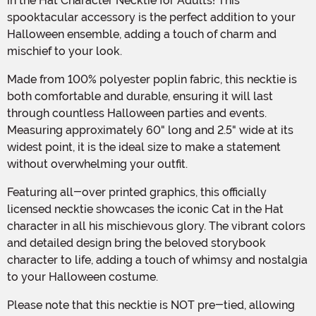
in the Hat Character Necktie for Adults! This
spooktacular accessory is the perfect addition to your
Halloween ensemble, adding a touch of charm and
mischief to your look.
Made from 100% polyester poplin fabric, this necktie is
both comfortable and durable, ensuring it will last
through countless Halloween parties and events.
Measuring approximately 60" long and 2.5" wide at its
widest point, it is the ideal size to make a statement
without overwhelming your outfit.
Featuring all-over printed graphics, this officially
licensed necktie showcases the iconic Cat in the Hat
character in all his mischievous glory. The vibrant colors
and detailed design bring the beloved storybook
character to life, adding a touch of whimsy and nostalgia
to your Halloween costume.
Please note that this necktie is NOT pre-tied, allowing