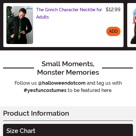
$12.99
The Grinch Character Necktie for
Adults
ADD
Size
Small Moments,
Monster Memories
Follow us
@halloweendotcom
and tag us with
#yesfuncostumes
to be featured here.
Product Information
Size Chart