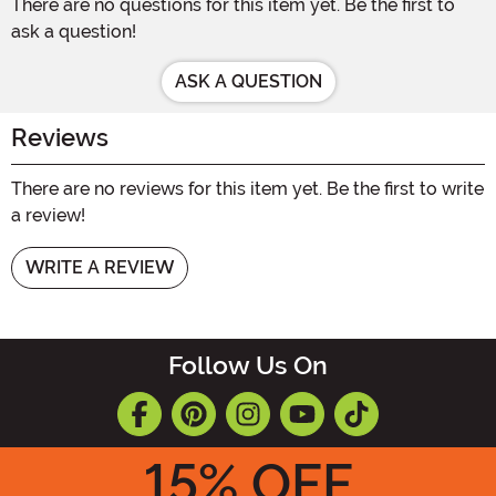
There are no questions for this item yet. Be the first to
ask a question!
ASK A QUESTION
Reviews
There are no reviews for this item yet. Be the first to write
a review!
WRITE A REVIEW
Follow Us On
15
% OFF