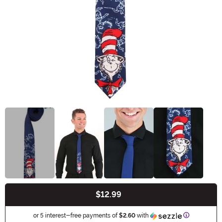
$12.99
Buy New
Information
or 5 interest-free payments of
$2.60
with