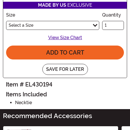
MADE BY US
EXCLUSIVE
Size
Quantity
Select a Size
View Size Chart
ADD TO CART
SAVE FOR LATER
Item # EL430194
Items Included
Necktie
Recommended Accessories