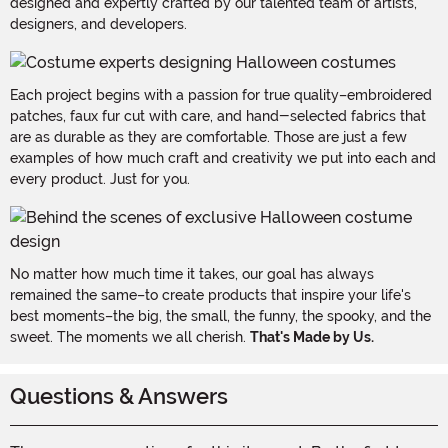
designed and expertly crafted by our talented team of artists,
designers, and developers.
Each project begins with a passion for true quality–embroidered
patches, faux fur cut with care, and hand-selected fabrics that
are as durable as they are comfortable. Those are just a few
examples of how much craft and creativity we put into each and
every product. Just for you.
No matter how much time it takes, our goal has always
remained the same–to create products that inspire your life's
best moments–the big, the small, the funny, the spooky, and the
sweet. The moments we all cherish.
That's Made by Us.
Questions & Answers