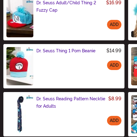
$16.99
Dr. Seuss Adult/Child Thing 2
Fuzzy Cap
ADD
Size
$14.99
Dr. Seuss Thing 1 Pom Beanie
ADD
Size
$8.99
Dr. Seuss Reading Pattern Necktie
for Adults
ADD
Size