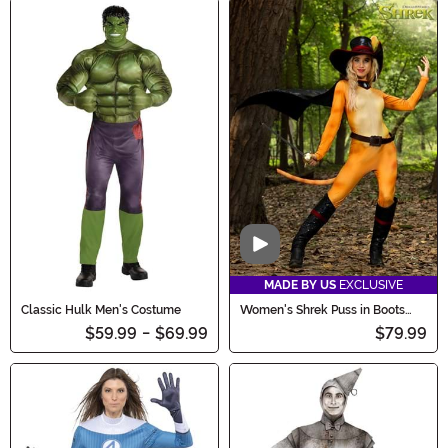
Video
MADE BY US
EXCLUSIVE
Classic Hulk Men's Costume
Women's Shrek Puss in Boots
Costume
$59.99
-
$69.99
$79.99