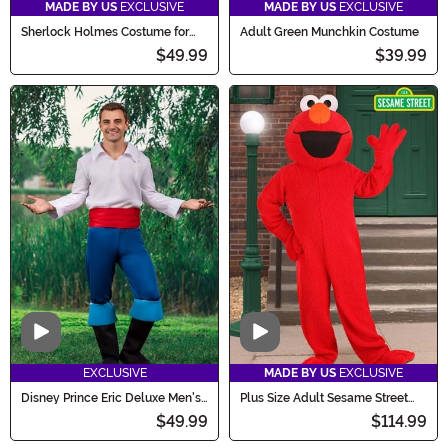
MADE BY US
EXCLUSIVE
MADE BY US
EXCLUSIVE
Sherlock Holmes Costume for
Adult Green Munchkin Costume
Men
$49.99
$39.99
Video
Video
EXCLUSIVE
MADE BY US
EXCLUSIVE
Disney Prince Eric Deluxe Men's
Plus Size Adult Sesame Street
Costume
Elmo Mascot Costume
$49.99
$114.99