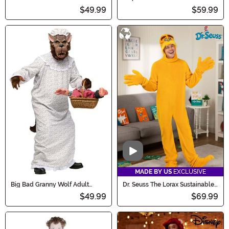
Costume
$49.99
$59.99
Video
MADE BY US
EXCLUSIVE
Big Bad Granny Wolf Adult
Dr. Seuss The Lorax Sustainable
Costume
Materials Adult Costume
$49.99
$69.99