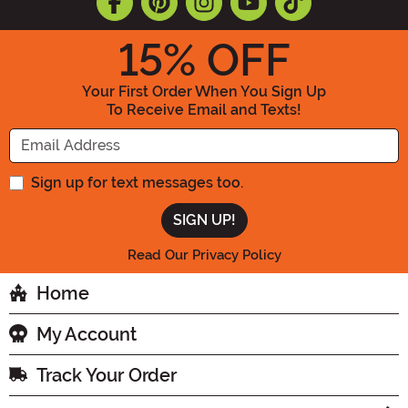
15
% OFF
Your First Order When You Sign Up
To Receive Email and Texts!
Enter your Email Address
Sign up for text messages too.
Read Our Privacy Policy
Home
My Account
Track Your Order