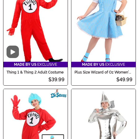
Video
MADE BY US
EXCLUSIVE
MADE BY US
EXCLUSIVE
Thing 1 & Thing 2 Adult Costume
Plus Size Wizard of Oz Women's
Dorothy Costume
$39.99
$49.99