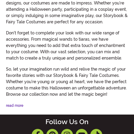
designs, our costumes are made to impress. Whether you're
attending a Halloween party, participating in a cosplay event,
or simply indulging in some imaginative play, our Storybook &
Fairy Tale Costumes are perfect for any occasion.
Don't forget to complete your look with our wide range of
accessories. From magical wands to tiaras, we have
everything you need to add that extra touch of enchantment
to your costume. With our vast selection, you can mix and
match to create a truly unique and personalized ensemble.
So, let your imagination run wild and relive the magic of your
favorite stories with our Storybook & Fairy Tale Costumes.
Whether you're young or young at heart, we have the perfect
costume to make this Halloween an unforgettable adventure.
Browse our collection now and let the magic begin!
read more
Follow Us On