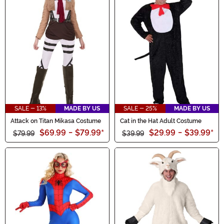
SALE - 13%
MADE BY US
SALE - 25%
MADE BY US
Attack on Titan Mikasa Costume
Cat in the Hat Adult Costume
$69.99
-
$79.99
*
$29.99
-
$39.99
*
$79.99
$39.99