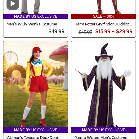
Video
MADE BY US
EXCLUSIVE
SALE - 68%
Men's Willy Wonka Costume
Harry Potter Gryffindor Quidditch
Women's Costume
$49.99
$15.99
-
$29.99
$49.99
MADE BY US
EXCLUSIVE
MADE BY US
EXCLUSIVE
Women's Tweedle Dee/Dum
Purple Wizard Men's Costume