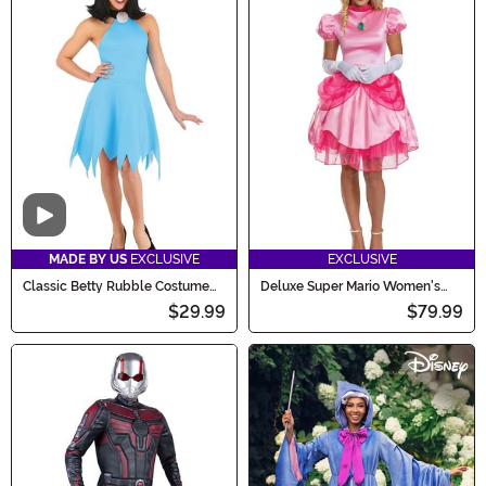
Video
MADE BY US
EXCLUSIVE
EXCLUSIVE
Classic Betty Rubble Costume
Deluxe Super Mario Women's
for Women
Royal Princess Peach Costume
$29.99
$79.99