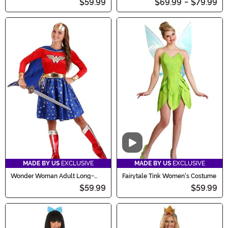
$59.99
$69.99
-
$79.99
Video
MADE BY US
EXCLUSIVE
MADE BY US
EXCLUSIVE
Wonder Woman Adult Long-
Fairytale Tink Women's Costume
Sleeved Dress
$59.99
$59.99