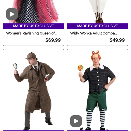
Video
MADE BY US
EXCLUSIVE
MADE BY US
EXCLUSIVE
Women's Ravishing Queen of
Willy Wonka Adult Oompa
Hearts Costume
Loompa Costume
$69.99
$49.99
Video