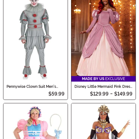
MADE BY US
EXCLUSIVE
Pennywise Clown Suit Men's
Disney Little Mermaid Pink Dress
Costume
Ariel Costume for Women
$59.99
$129.99
-
$149.99