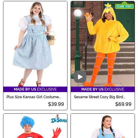
Video
MADE BY US
EXCLUSIVE
MADE BY US
EXCLUSIVE
Plus Size Kansas Girl Costume
Sesame Street Cozy Big Bird
for Women
Costume for Women
$39.99
$69.99