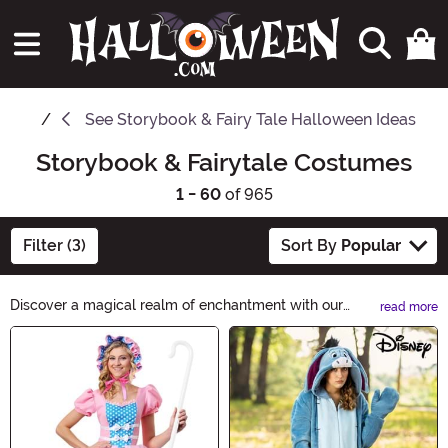
See
Storybook & Fairy Tale Halloween Ideas
Storybook & Fairytale Costumes
1 - 60
of 965
Filter (3)
Sort By
Popular
Discover a magical realm of enchantment with our
read more
Storybook & Fairy Tale Costumes. From classic fairy
Main Content
tales to beloved storybook characters, unleash your
imagination and transport yourself to a world of wonder.
Whether you dream of being a princess, a knight, or a
mythical creature, find your perfect costume and bring
your favorite tales to life.