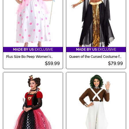
MADE BY US
EXCLUSIVE
MADE BY US
EXCLUSIVE
Plus Size Bo Peep Women's
Queen of the Cursed Costume for
Costume
Women
$59.99
$79.99