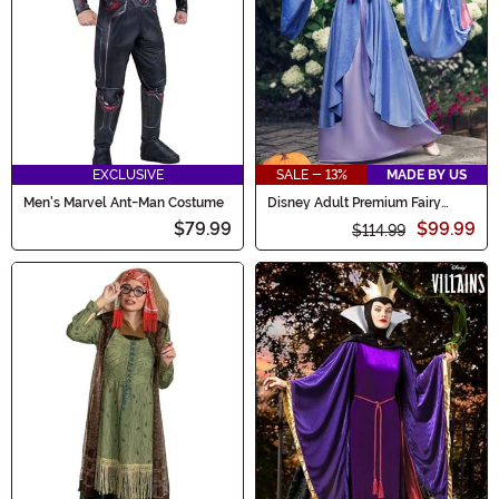
EXCLUSIVE
SALE - 13%
MADE BY US
Men's Marvel Ant-Man Costume
Disney Adult Premium Fairy
Godmother Costume
$79.99
$99.99
$114.99