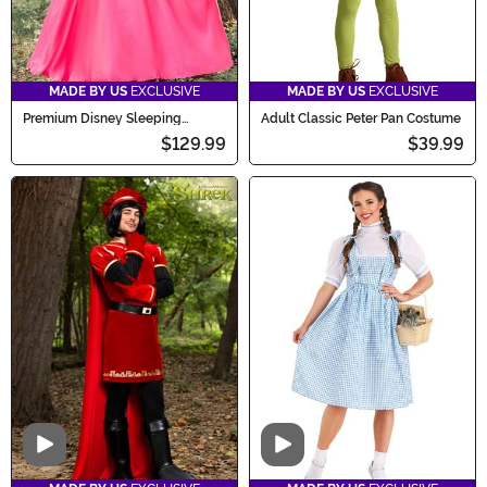
MADE BY US
EXCLUSIVE
MADE BY US
EXCLUSIVE
Premium Disney Sleeping
Adult Classic Peter Pan Costume
Beauty Aurora Costume for
$129.99
$39.99
Women
Video
Video