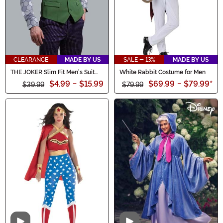
CLEARANCE
MADE BY US
SALE - 13%
MADE BY US
THE JOKER Slim Fit Men's Suit
White Rabbit Costume for Men
Vest (Authentic)
$4.99
-
$15.99
$69.99
-
$79.99
*
$39.99
$79.99