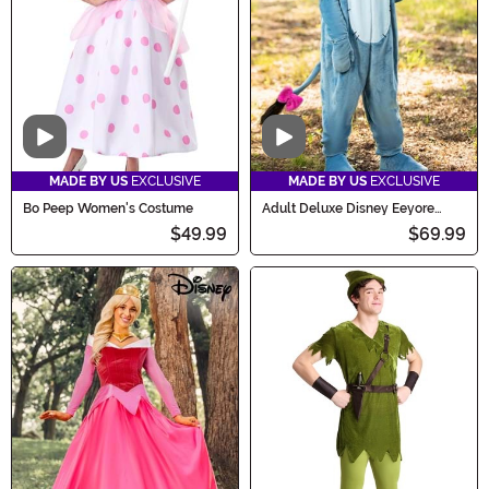
Video
Video
MADE BY US
EXCLUSIVE
MADE BY US
EXCLUSIVE
Bo Peep Women's Costume
Adult Deluxe Disney Eeyore
Costume
$49.99
$69.99