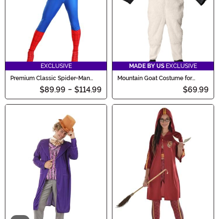
EXCLUSIVE
MADE BY US
EXCLUSIVE
Premium Classic Spider-Man
Mountain Goat Costume for
Costume for Women
Adults
$89.99
-
$114.99
$69.99