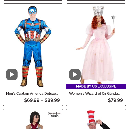
Video
Video
MADE BY US
EXCLUSIVE
Men's Captain America Deluxe
Women's Wizard of Oz Glinda
Costume
Costume
$69.99
-
$89.99
$79.99