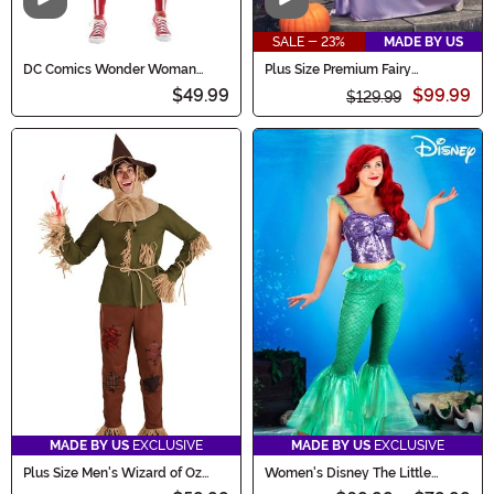
Video
Video
SALE - 23%
MADE BY US
DC Comics Wonder Woman
Plus Size Premium Fairy
Costume for Women
Godmother Costume for Women
$49.99
$99.99
$129.99
MADE BY US
EXCLUSIVE
MADE BY US
EXCLUSIVE
Plus Size Men's Wizard of Oz
Women's Disney The Little
Scarecrow Costume
Mermaid Costume Outfit