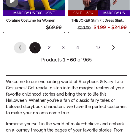
Video
MADE BY US
EXCLUSIVE
SALE - 83%
MADE BY US
Coraline Costume for Women
THE JOKER Slim Fit Dress Shirt
(Authentic)
$69.99
$4.99
-
$24.99
$29.99
1
2
3
4
…
17
(current)
Products
1 - 60
of 965
Welcome to our enchanting world of Storybook & Fairy Tale
Costumes! Get ready to step into the magical realms of your
favorite childhood stories and bring them to life this
Halloween. Whether you're a fan of classic fairy tales or
beloved storybook characters, we have the perfect costumes
to make your dreams come true.
Immerse yourself in the world of make-believe and embark
on a journey through the pages of your favorite stories. From