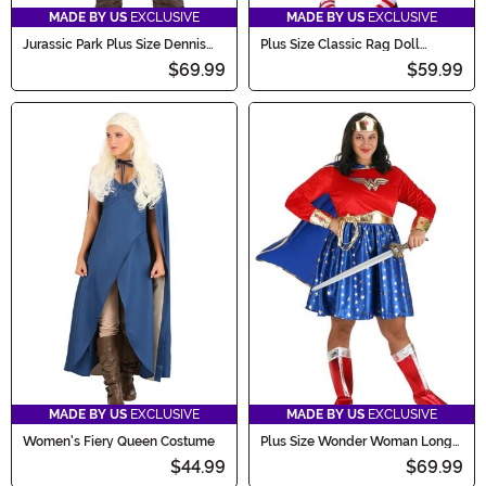
MADE BY US
EXCLUSIVE
MADE BY US
EXCLUSIVE
Jurassic Park Plus Size Dennis
Plus Size Classic Rag Doll
Nedry Costume
Costume
$69.99
$59.99
MADE BY US
EXCLUSIVE
MADE BY US
EXCLUSIVE
Women's Fiery Queen Costume
Plus Size Wonder Woman Long
Sleeved Dress Costume for
$44.99
$69.99
Women