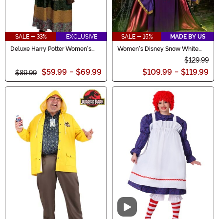
SALE - 33%
EXCLUSIVE
SALE - 15%
MADE BY US
Deluxe Harry Potter Women's
Women's Disney Snow White
Professor Trelawney Costume
Queen Costume
$129.99
$59.99
-
$69.99
$109.99
-
$119.99
$89.99
Video