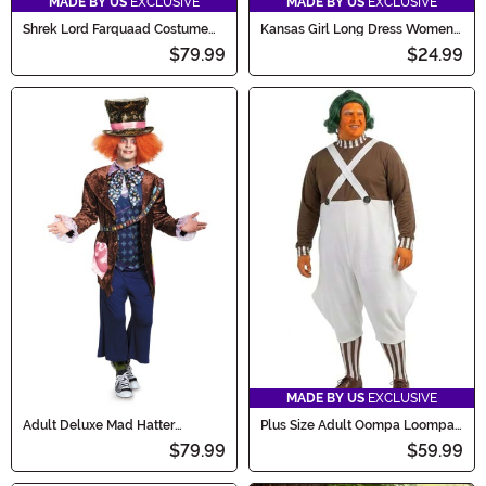
MADE BY US
EXCLUSIVE
MADE BY US
EXCLUSIVE
Shrek Lord Farquaad Costume
Kansas Girl Long Dress Women's
for Men
Costume
$79.99
$24.99
MADE BY US
EXCLUSIVE
Adult Deluxe Mad Hatter
Plus Size Adult Oompa Loompa
Costume
Costume
$79.99
$59.99