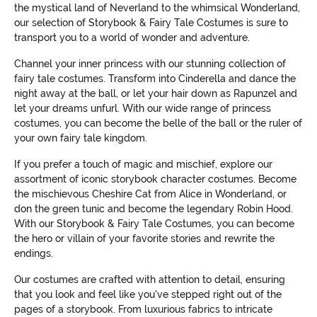
the mystical land of Neverland to the whimsical Wonderland,
our selection of Storybook & Fairy Tale Costumes is sure to
transport you to a world of wonder and adventure.
Channel your inner princess with our stunning collection of
fairy tale costumes. Transform into Cinderella and dance the
night away at the ball, or let your hair down as Rapunzel and
let your dreams unfurl. With our wide range of princess
costumes, you can become the belle of the ball or the ruler of
your own fairy tale kingdom.
If you prefer a touch of magic and mischief, explore our
assortment of iconic storybook character costumes. Become
the mischievous Cheshire Cat from Alice in Wonderland, or
don the green tunic and become the legendary Robin Hood.
With our Storybook & Fairy Tale Costumes, you can become
the hero or villain of your favorite stories and rewrite the
endings.
Our costumes are crafted with attention to detail, ensuring
that you look and feel like you've stepped right out of the
pages of a storybook. From luxurious fabrics to intricate