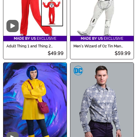
Video
MADE BY US
EXCLUSIVE
MADE BY US
EXCLUSIVE
Adult Thing 1 and Thing 2
Men's Wizard of Oz Tin Man
Costume
Costume
$49.99
$59.99