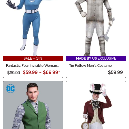
SALE - 14%
MADE BY US
EXCLUSIVE
Fantastic Four Invisible Woman
Tin Fellow Men's Costume
Zentai Suit Women's Costume
$59.99
-
$69.99
*
$59.99
$69.99