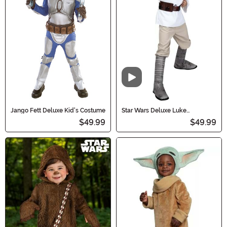
Video
Jango Fett Deluxe Kid's Costume
Star Wars Deluxe Luke
Skywalker Boy's Costume
$49.99
$49.99