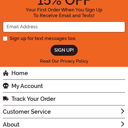
15
% OFF
Your First Order When You Sign Up
To Receive Email and Texts!
Enter your Email Address
Sign up for text messages too.
Read Our Privacy Policy
Home
My Account
Track Your Order
Customer Service
About