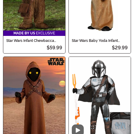
MADE BY US
EXCLUSIVE
Star Wars Infant Chewbacca
Star Wars Baby Yoda Infant
Costume
Costume
$59.99
$29.99
Video