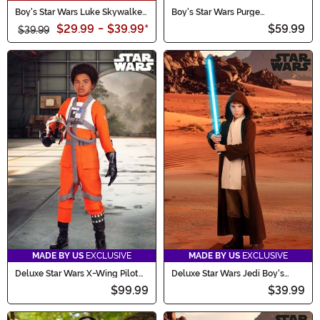
Boy's Star Wars Luke Skywalker
Boy's Star Wars Purge
Deluxe Costume
Stormtrooper Costume
$29.99
-
$39.99
*
$59.99
$39.99
MADE BY US
EXCLUSIVE
MADE BY US
EXCLUSIVE
Deluxe Star Wars X-Wing Pilot
Deluxe Star Wars Jedi Boy's
Boy's Costume
Costume Robe
$99.99
$39.99