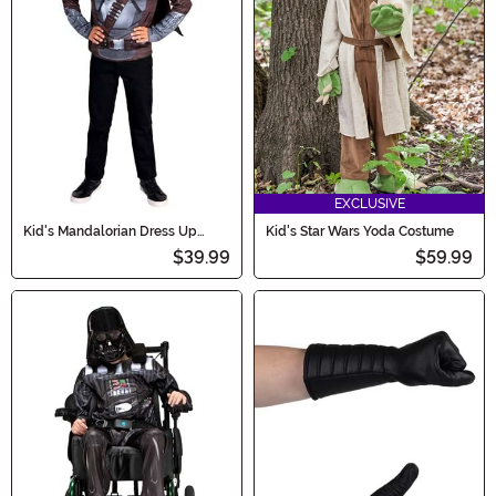
EXCLUSIVE
Kid's Mandalorian Dress Up
Kid's Star Wars Yoda Costume
Muscle Chest Costume Set
$39.99
$59.99