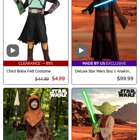
Video
Video
CLEARANCE - 89%
MADE BY US
EXCLUSIVE
Child Boba Fett Costume
Deluxe Star Wars Boy's Anakin
Skywalker Costume
$4.99
$99.99
$44.99