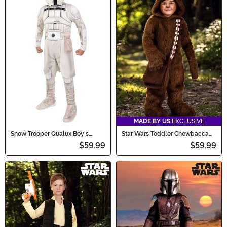
MADE BY US
EXCLUSIVE
Snow Trooper Qualux Boy's
Star Wars Toddler Chewbacca
Costume
Costume
$59.99
$59.99