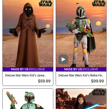
Video
MADE BY US
EXCLUSIVE
MADE BY US
EXCLUSIVE
Deluxe Star Wars Kid's Jawa
Deluxe Star Wars Kid's Boba Fett
Costume
Costume
$59.99
$99.99