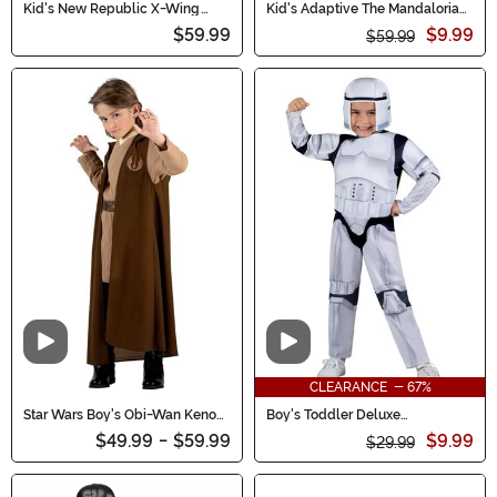
Kid's New Republic X-Wing
Kid's Adaptive The Mandalorian
Pilot Qualux Costume
Costume
$59.99
$9.99
$59.99
Video
Video
CLEARANCE - 67%
Star Wars Boy's Obi-Wan Kenobi
Boy's Toddler Deluxe
Costume
Stormtrooper Costume
$49.99
-
$59.99
$9.99
$29.99