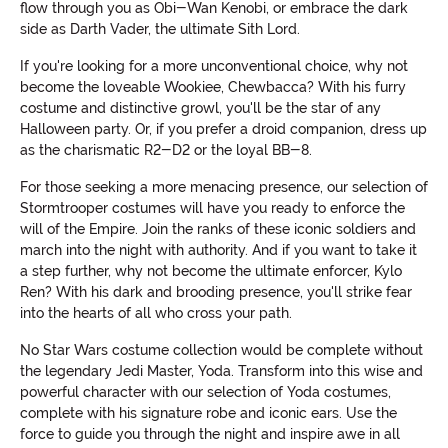
flow through you as Obi-Wan Kenobi, or embrace the dark
side as Darth Vader, the ultimate Sith Lord.
If you're looking for a more unconventional choice, why not
become the loveable Wookiee, Chewbacca? With his furry
costume and distinctive growl, you'll be the star of any
Halloween party. Or, if you prefer a droid companion, dress up
as the charismatic R2-D2 or the loyal BB-8.
For those seeking a more menacing presence, our selection of
Stormtrooper costumes will have you ready to enforce the
will of the Empire. Join the ranks of these iconic soldiers and
march into the night with authority. And if you want to take it
a step further, why not become the ultimate enforcer, Kylo
Ren? With his dark and brooding presence, you'll strike fear
into the hearts of all who cross your path.
No Star Wars costume collection would be complete without
the legendary Jedi Master, Yoda. Transform into this wise and
powerful character with our selection of Yoda costumes,
complete with his signature robe and iconic ears. Use the
force to guide you through the night and inspire awe in all