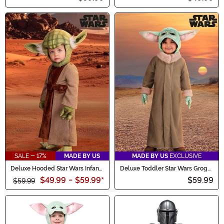
SALE - 17%
MADE BY US
MADE BY US
EXCLUSIVE
Deluxe Hooded Star Wars Infant
Deluxe Toddler Star Wars Grogu
Yoda Costume
Costume
$49.99
-
$59.99
*
$59.99
$59.99