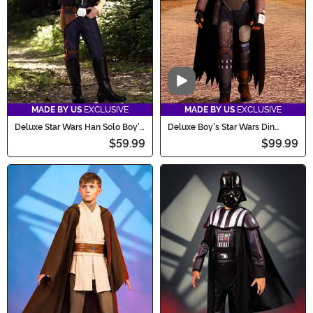
Video
MADE BY US
EXCLUSIVE
MADE BY US
EXCLUSIVE
Deluxe Star Wars Han Solo Boy's
Deluxe Boy's Star Wars Din
Costume
Djarin Season 1 Mandalorian
$59.99
$99.99
Costume