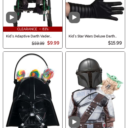
Video
Video
CLEARANCE - 83%
Kid's Adaptive Darth Vader
Kid's Star Wars Deluxe Darth
Costume
Vader Costume Gloves
$9.99
$15.99
$59.99
Video