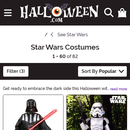
See
Star Wars
Star Wars Costumes
1 - 60
of 82
Filter (3)
Sort By
Popular
Get ready to embrace the dark side this Halloween with
read more
our epic Star Wars Costumes collection. From Jedi
Main Content
knights to Sith lords, we have everything you need to
transport yourself to a galaxy far, far away. Unleash
your inner force and become your favorite character
from the iconic Star Wars saga. May the costume be
with you!