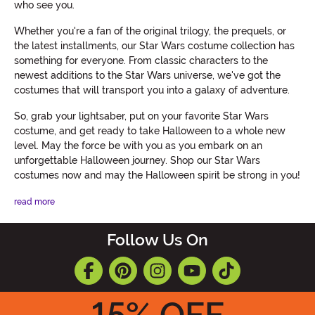
who see you.
Whether you're a fan of the original trilogy, the prequels, or
the latest installments, our Star Wars costume collection has
something for everyone. From classic characters to the
newest additions to the Star Wars universe, we've got the
costumes that will transport you into a galaxy of adventure.
So, grab your lightsaber, put on your favorite Star Wars
costume, and get ready to take Halloween to a whole new
level. May the force be with you as you embark on an
unforgettable Halloween journey. Shop our Star Wars
costumes now and may the Halloween spirit be strong in you!
read more
Follow Us On