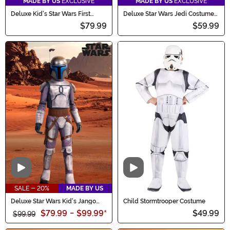
MADE BY US
EXCLUSIVE
MADE BY US
EXCLUSIVE
Deluxe Kid's Star Wars First
Deluxe Star Wars Jedi Costume
Order Stormtrooper Costume
for Boys
$79.99
$59.99
Video
Video
SALE - 20%
MADE BY US
Deluxe Star Wars Kid's Jango
Child Stormtrooper Costume
Fett Costume
$79.99
-
$99.99
*
$49.99
$99.99