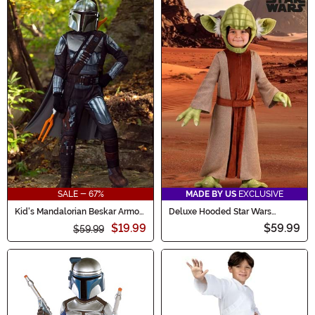
SALE - 67%
MADE BY US
EXCLUSIVE
Kid's Mandalorian Beskar Armor
Deluxe Hooded Star Wars
Costume
Toddler Yoda Costume
$19.99
$59.99
$59.99