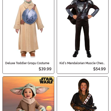
Deluxe Toddler Grogu Costume
Kid's Mandalorian Muscle Chest
Dress Up Deluxe Costume Set
$39.99
$54.99