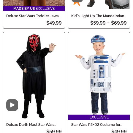
MADE BY US
EXCLUSIVE
Deluxe Star Wars Toddler Jawa
Kid's Light Up The Mandalorian
Costume
Costume
$49.99
$59.99
-
$69.99
Video
EXCLUSIVE
Deluxe Darth Maul Star Wars
Star Wars R2-D2 Costume for
Boy's Costume
Toddlers
$59.99
$49.99