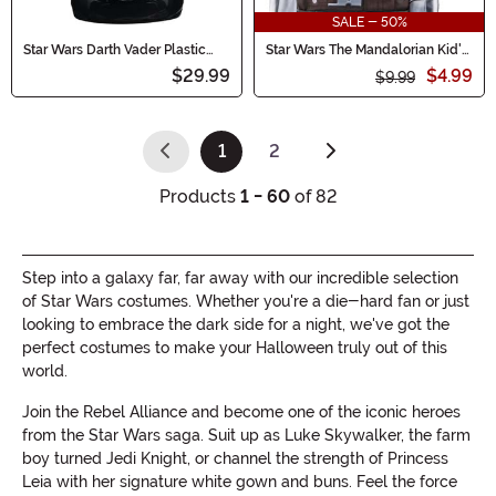
SALE - 50%
Star Wars Darth Vader Plastic
Star Wars The Mandalorian Kid's
Treat Pail
Value Mask
$29.99
$4.99
$9.99
1
2
(current)
Products
1 - 60
of 82
Step into a galaxy far, far away with our incredible selection
of Star Wars costumes. Whether you're a die-hard fan or just
looking to embrace the dark side for a night, we've got the
perfect costumes to make your Halloween truly out of this
world.
Join the Rebel Alliance and become one of the iconic heroes
from the Star Wars saga. Suit up as Luke Skywalker, the farm
boy turned Jedi Knight, or channel the strength of Princess
Leia with her signature white gown and buns. Feel the force