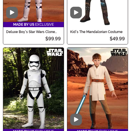
Video
Video
MADE BY US
EXCLUSIVE
Deluxe Boy's Star Wars Clone
Kid's The Mandalorian Costume
Trooper Costume
$99.99
$49.99
Video