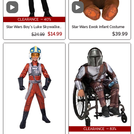
Video
Video
CLEARANCE - 40%
Star Wars Boy's Luke Skywalker
Star Wars Ewok Infant Costume
Black Hooded Robe Costume
$14.99
$39.99
$24.99
CLEARANCE - 83%