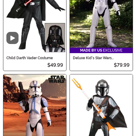
Video
MADE BY US
EXCLUSIVE
Child Darth Vader Costume
Deluxe Kid's Star Wars
Stormtrooper Costume
$49.99
$79.99