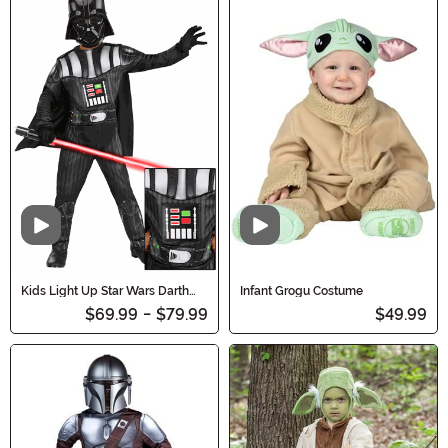
Video
Video
Kids Light Up Star Wars Darth
Infant Grogu Costume
Vader Costume
$69.99
-
$79.99
$49.99