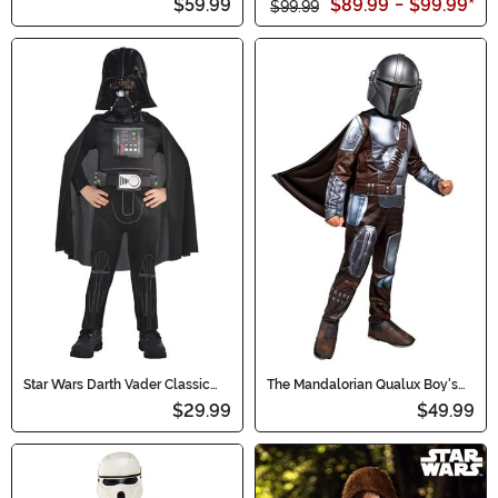
$59.99
$89.99
-
$99.99
*
$99.99
Star Wars Darth Vader Classic
The Mandalorian Qualux Boy's
Boy's Costume
Costume
$29.99
$49.99