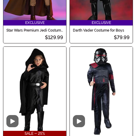
EXCLUSIVE
EXCLUSIVE
Star Wars Premium Jedi Costume
Darth Vader Costume for Boys
for Boys
$129.99
$79.99
Video
Video
SALE - 25%