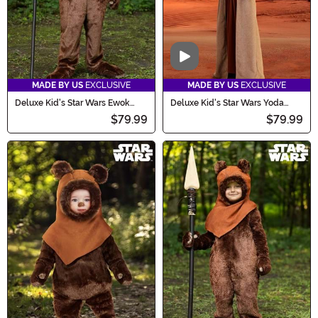
Video
MADE BY US
EXCLUSIVE
MADE BY US
EXCLUSIVE
Deluxe Kid's Star Wars Ewok
Deluxe Kid's Star Wars Yoda
Costume
Costume with Mask
$79.99
$79.99