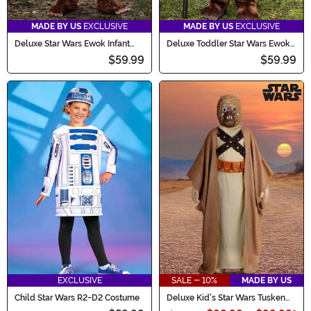
MADE BY US
EXCLUSIVE
MADE BY US
EXCLUSIVE
Deluxe Star Wars Ewok Infant
Deluxe Toddler Star Wars Ewok
Costume
Costume
$59.99
$59.99
EXCLUSIVE
SALE - 10%
MADE BY US
Child Star Wars R2-D2 Costume
Deluxe Kid's Star Wars Tusken
Raider Costume