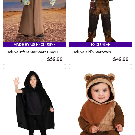
MADE BY US
EXCLUSIVE
EXCLUSIVE
Deluxe Infant Star Wars Grogu
Deluxe Kid's Star Wars
Costume
Chewbacca Onesie Costume
$59.99
$49.99