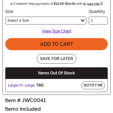
Informa
or 5 interest-free payments of
$12.00
-
$14.00
with
Size
Quantity
Select a Size
View Size Chart
ADD TO CART
SAVE FOR LATER
Items Out Of Stock
Large/X-Large:
TBD
NOTIFY ME
Item # JWC0041
Items Included