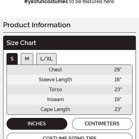
#yesfuncostumes
to be featured here.
Product Information
Size Chart
S
M
L/XL
Chest
28"
Sleeve Length
18"
Torso
23"
Inseam
19"
Cape Length
23"
INCHES
CENTIMETERS
COSTUME SIZING TIPS