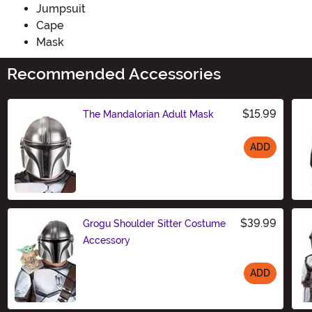
Jumpsuit
Cape
Mask
Recommended Accessories
$15.99
The Mandalorian Adult Mask
ADD
Size
$39.99
Grogu Shoulder Sitter Costume
Accessory
ADD
Size