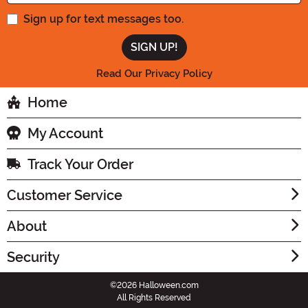
Sign up for text messages too.
Read Our Privacy Policy
Home
My Account
Track Your Order
Customer Service
About
Security
©2026 Halloween.com
All Rights Reserved