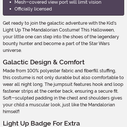
Mesh-covered view port will limit vision
Officially licensed
Get ready to join the galactic adventure with the Kid's
Light Up The Mandalorian Costume! This Halloween,
your little one can step into the shoes of the legendary
bounty hunter and become a part of the Star Wars
universe.
Galactic Design & Comfort
Made from 100% polyester fabric and fiberfill stuffing,
this costume is not only durable but also comfortable to
wear all night long. The jumpsuit features hook and loop
fastener strips at the center back, ensuring a secure fit.
Soft-sculpted padding in the chest and shoulders gives
your child a muscular look, just like the Mandalorian
himself!
Light Up Badge For Extra