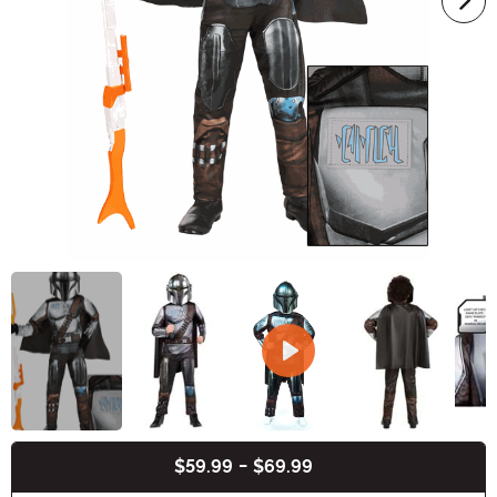
$59.99
-
$69.99
Buy New