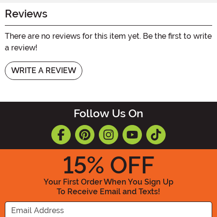
Reviews
There are no reviews for this item yet. Be the first to write
a review!
WRITE A REVIEW
Follow Us On
15
% OFF
Your First Order When You Sign Up
To Receive Email and Texts!
Enter your Email Address