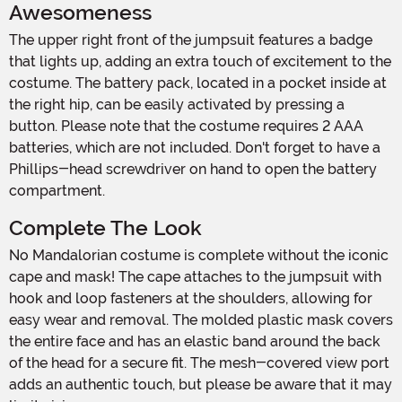
Awesomeness
The upper right front of the jumpsuit features a badge
that lights up, adding an extra touch of excitement to the
costume. The battery pack, located in a pocket inside at
the right hip, can be easily activated by pressing a
button. Please note that the costume requires 2 AAA
batteries, which are not included. Don't forget to have a
Phillips-head screwdriver on hand to open the battery
compartment.
Complete The Look
No Mandalorian costume is complete without the iconic
cape and mask! The cape attaches to the jumpsuit with
hook and loop fasteners at the shoulders, allowing for
easy wear and removal. The molded plastic mask covers
the entire face and has an elastic band around the back
of the head for a secure fit. The mesh-covered view port
adds an authentic touch, but please be aware that it may