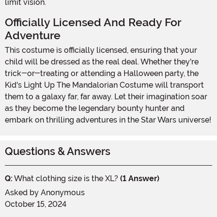
limit vision.
Officially Licensed And Ready For
Adventure
This costume is officially licensed, ensuring that your
child will be dressed as the real deal. Whether they're
trick-or-treating or attending a Halloween party, the
Kid's Light Up The Mandalorian Costume will transport
them to a galaxy far, far away. Let their imagination soar
as they become the legendary bounty hunter and
embark on thrilling adventures in the Star Wars universe!
Questions & Answers
Q:
What clothing size is the XL?
(1 Answer)
Asked by
Anonymous
October 15, 2024