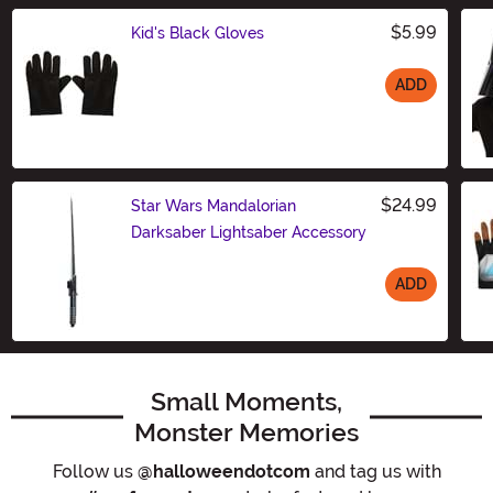
$5.99
Kid's Black Gloves
ADD
Size
$24.99
Star Wars Mandalorian
Darksaber Lightsaber Accessory
ADD
Size
Small Moments,
Monster Memories
Follow us
@halloweendotcom
and tag us with