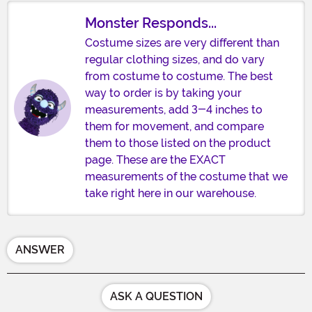
Monster Responds...
Costume sizes are very different than
regular clothing sizes, and do vary
from costume to costume. The best
way to order is by taking your
measurements, add 3-4 inches to
them for movement, and compare
them to those listed on the product
page. These are the EXACT
measurements of the costume that we
take right here in our warehouse.
ANSWER
ASK A QUESTION