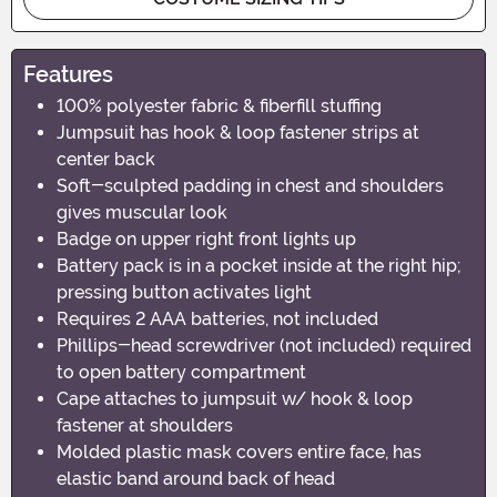
Features
100% polyester fabric & fiberfill stuffing
Jumpsuit has hook & loop fastener strips at
center back
Soft-sculpted padding in chest and shoulders
gives muscular look
Badge on upper right front lights up
Battery pack is in a pocket inside at the right hip;
pressing button activates light
Requires 2 AAA batteries, not included
Phillips-head screwdriver (not included) required
to open battery compartment
Cape attaches to jumpsuit w/ hook & loop
fastener at shoulders
Molded plastic mask covers entire face, has
elastic band around back of head