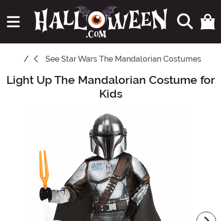
See
Star Wars The Mandalorian Costumes
Light Up The Mandalorian Costume for
Main Content
Kids