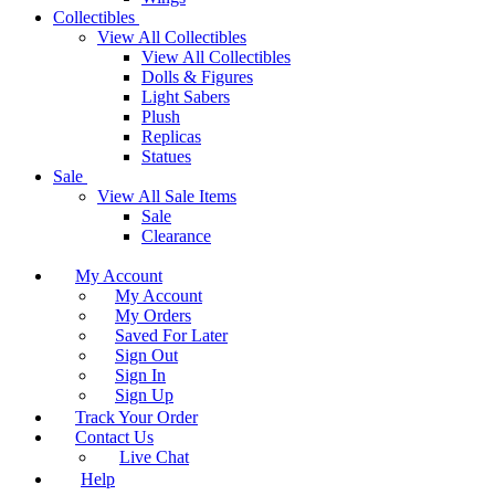
Collectibles
View All Collectibles
View All Collectibles
Dolls & Figures
Light Sabers
Plush
Replicas
Statues
Sale
View All Sale Items
Sale
Clearance
My Account
My Account
My Orders
Saved For Later
Sign Out
Sign In
Sign Up
Track Your Order
Contact Us
Live Chat
Help