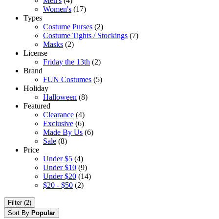
Men's
(4)
Women's
(17)
Types
Costume Purses
(2)
Costume Tights / Stockings
(7)
Masks
(2)
License
Friday the 13th
(2)
Brand
FUN Costumes
(5)
Holiday
Halloween
(8)
Featured
Clearance
(4)
Exclusive
(6)
Made By Us
(6)
Sale
(8)
Price
Under $5
(4)
Under $10
(9)
Under $20
(14)
$20 - $50
(2)
Filter (2)
Sort By
Popular