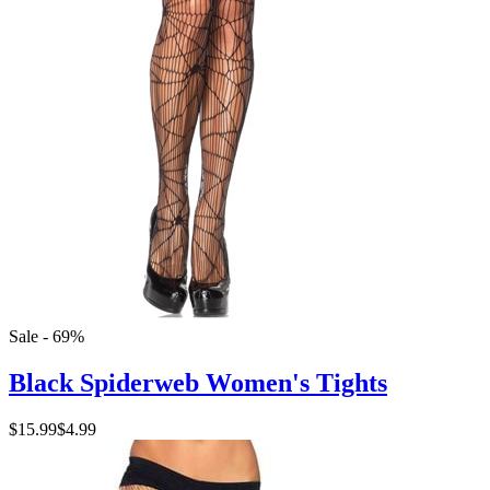
Sale - 69%
Black Spiderweb Women's Tights
$15.99
$4.99