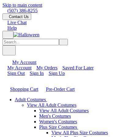
Skip to main content
(507) 386-8255
Contact Us
Live Chat
Help
My Account
My Account
My Orders
Saved For Later
Sign Out
Sign In
Sign Up
Shopping Cart
Pre-Order Cart
Adult Costumes
View All Adult Costumes
View All Adult Costumes
Men's Costumes
Women's Costumes
Plus Size Costumes
View All Plus Size Costumes