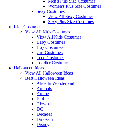
Men's Plus Size Costumes
Women's Plus Size Costumes
Sexy Costumes
View All Sexy Costumes
Sexy Plus Size Costumes
Kids Costumes
View All Kids Costumes
View All Kids Costumes
Baby Costumes
Boy Costumes
Girl Costumes
Teen Costumes
Toddler Costumes
Halloween Ideas
View All Halloween Ideas
Best Halloween Ideas
Alice In Wonderland
Animals
Anime
Barbie
Clown
DC
Decades
Dinosaur
Disney