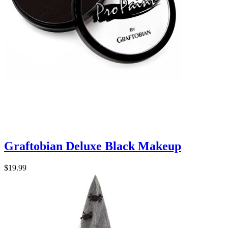
Graftobian Deluxe Black Makeup
$19.99