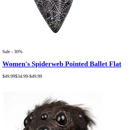
Sale - 30%
Women's Spiderweb Pointed Ballet Flat
$49.99
$34.99
-
$49.99