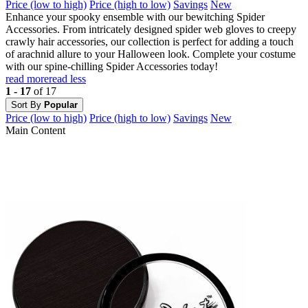
Price (low to high)
Price (high to low)
Savings
New
Enhance your spooky ensemble with our bewitching Spider
Accessories. From intricately designed spider web gloves to creepy
crawly hair accessories, our collection is perfect for adding a touch
of arachnid allure to your Halloween look. Complete your costume
with our spine-chilling Spider Accessories today!
read more
read less
1 - 17
of 17
Sort By
Popular
Price (low to high)
Price (high to low)
Savings
New
Main Content