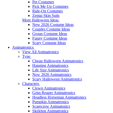
Pet Costumes
Pick Me Up Costumes
Ride-On Costumes
Zentai Skin Suits
More Halloween Ideas
New 2026 Costume Ideas
Couples Costume Ideas
Group Costume Ideas
Funny Costume Ideas
Scary Costume Ideas
Animatronics
View All Animatronics
Type
Cheap Halloween Animatronics
Hanging Animatronics
Life Size Animatronics
New 2026 Animatronics
Scary Halloween Animatronics
Characters
Clown Animatronics
Grim Reaper Animatronics
Headless Horseman Animatronics
Pumpkin Animatronics
Scarecrow Animatonics
Skeleton Animatronics