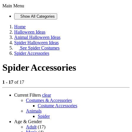
Main Menu
Show All Categories
Home
Halloween Ideas
Animal Halloween Ideas
Spider Halloween Ideas
See
Spider Costumes
Spider Accessories
Spider Accessories
1 - 17
of 17
Current Filters
clear
Costumes & Accessories
Costume Accessories
Animals
Spider
Age & Gender
Adult
(17)