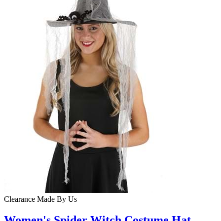
Clearance
Made By Us
Women's Spider Witch Costume Hat