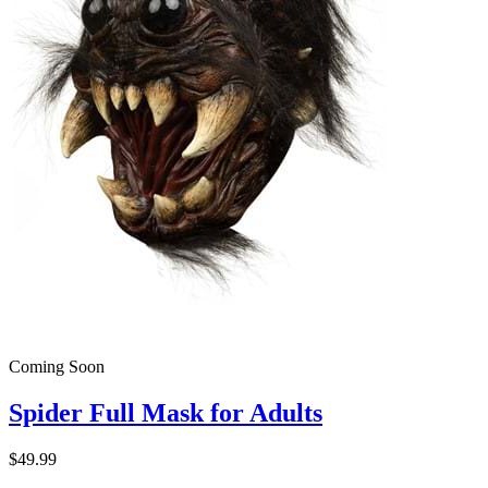
Coming Soon
Spider Full Mask for Adults
$49.99