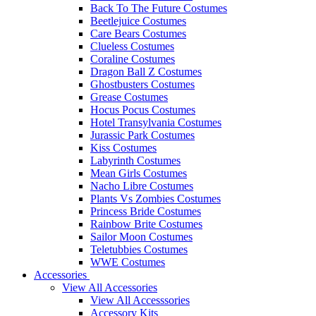
Back To The Future Costumes
Beetlejuice Costumes
Care Bears Costumes
Clueless Costumes
Coraline Costumes
Dragon Ball Z Costumes
Ghostbusters Costumes
Grease Costumes
Hocus Pocus Costumes
Hotel Transylvania Costumes
Jurassic Park Costumes
Kiss Costumes
Labyrinth Costumes
Mean Girls Costumes
Nacho Libre Costumes
Plants Vs Zombies Costumes
Princess Bride Costumes
Rainbow Brite Costumes
Sailor Moon Costumes
Teletubbies Costumes
WWE Costumes
Accessories
View All Accessories
View All Accesssories
Accessory Kits