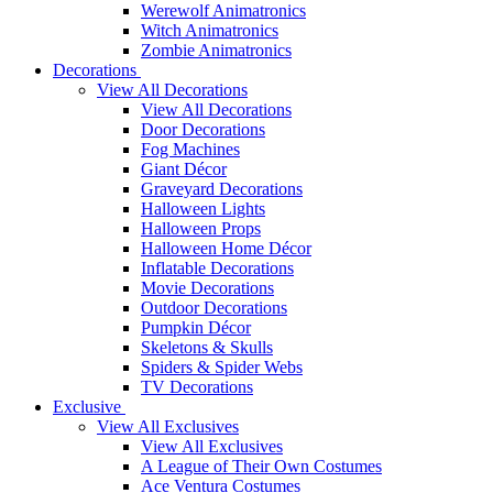
Werewolf Animatronics
Witch Animatronics
Zombie Animatronics
Decorations
View All Decorations
View All Decorations
Door Decorations
Fog Machines
Giant Décor
Graveyard Decorations
Halloween Lights
Halloween Props
Halloween Home Décor
Inflatable Decorations
Movie Decorations
Outdoor Decorations
Pumpkin Décor
Skeletons & Skulls
Spiders & Spider Webs
TV Decorations
Exclusive
View All Exclusives
View All Exclusives
A League of Their Own Costumes
Ace Ventura Costumes