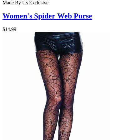
Made By Us
Exclusive
Women's Spider Web Purse
$14.99