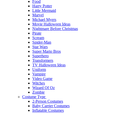
Food
Harry Potter
Little Mermaid
Marvel
Michael Myers
Movie Halloween Ideas
Nightmare Before Christmas
Pirate
Scream
Spider-Man
Star Wars
Super Mario Bros
Superhero
Transformers
TV Halloween Ideas
Uniform
Vampire
Video Game
Witches
Wizard Of Oz
Zombie
Costume Type
2-Person Costumes
Baby Carrier Costumes
Inflatable Costumes