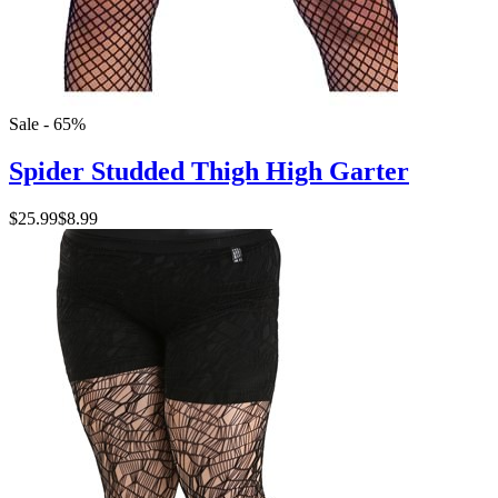
Sale - 65%
Spider Studded Thigh High Garter
$25.99
$8.99