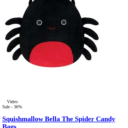
Video
Sale - 36%
Squishmallow Bella The Spider Candy
Bags