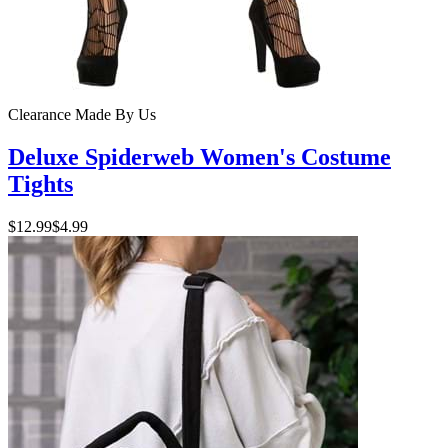
Clearance
Made By Us
Deluxe Spiderweb Women's Costume
Tights
$12.99
$4.99