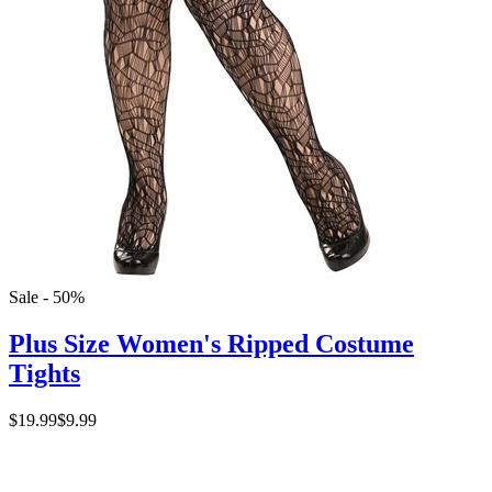
Sale - 50%
Plus Size Women's Ripped Costume
Tights
$19.99
$9.99