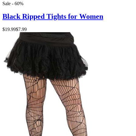
Sale - 60%
Black Ripped Tights for Women
$19.99
$7.99