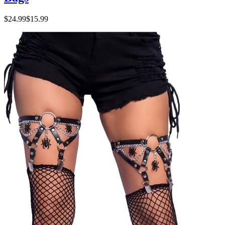
$24.99
$15.99