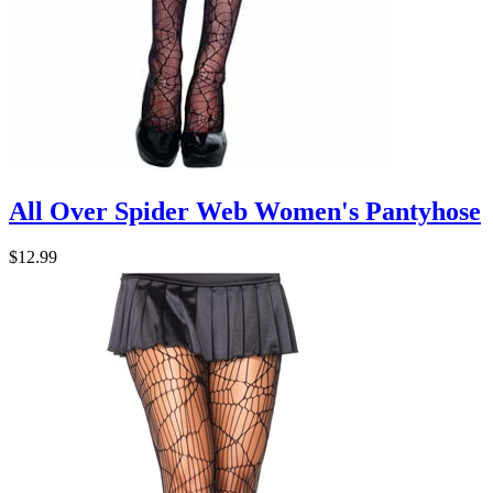
All Over Spider Web Women's Pantyhose
$12.99