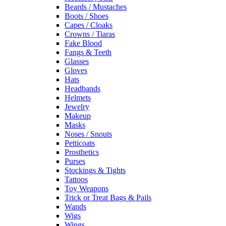
Beards / Mustaches
Boots / Shoes
Capes / Cloaks
Crowns / Tiaras
Fake Blood
Fangs & Teeth
Glasses
Gloves
Hats
Headbands
Helmets
Jewelry
Makeup
Masks
Noses / Snouts
Petticoats
Prosthetics
Purses
Stockings & Tights
Tattoos
Toy Weapons
Trick or Treat Bags & Pails
Wands
Wigs
Wings