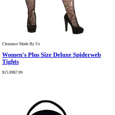
Clearance
Made By Us
Women's Plus Size Deluxe Spiderweb
Tights
$15.99
$7.99