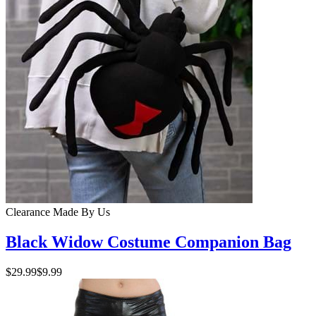
Clearance
Made By Us
Black Widow Costume Companion Bag
$29.99
$9.99