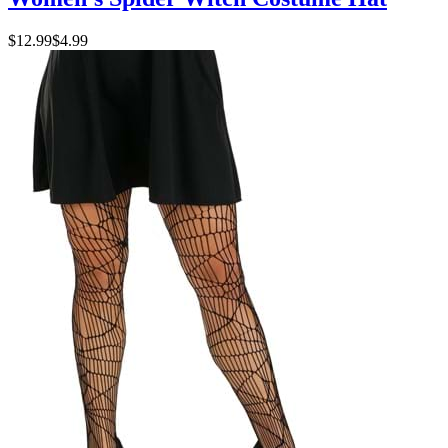
$12.99
$4.99