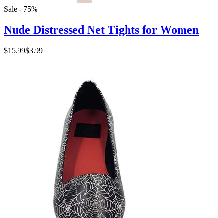
Sale - 75%
Nude Distressed Net Tights for Women
$15.99
$3.99