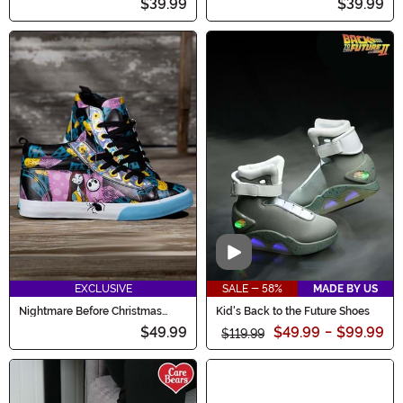
$39.99
$39.99
Video
EXCLUSIVE
SALE - 58%
MADE BY US
Nightmare Before Christmas
Kid's Back to the Future Shoes
Sally High-Top Shoes for
$49.99
$49.99
-
$99.99
Women
$119.99