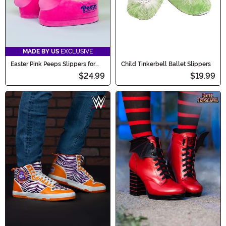
MADE BY US
EXCLUSIVE
Easter Pink Peeps Slippers for
Child Tinkerbell Ballet Slippers
Adults
$24.99
$19.99