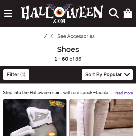
See
Accessories
Shoes
1 - 60
of 86
Filter (1)
Sort By
Popular
Step into the Halloween spirit with our spook-tacular
read more
Shoes collection! From wicked witch boots to creepy
Main Content
clown sneakers, we have the perfect footwear to
complete your costume. Explore our hauntingly stylish
selection and let your feet do the talking this
Halloween.