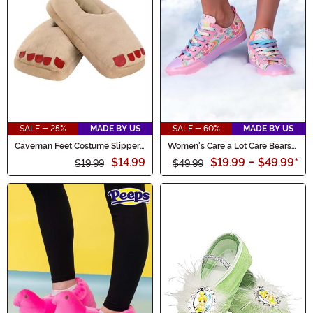
SALE - 25%
MADE BY US
SALE - 60%
MADE BY US
Caveman Feet Costume Slippers
Women's Care a Lot Care Bears
for Women
Shoes
$14.99
$19.99
-
$49.99
*
$19.99
$49.99