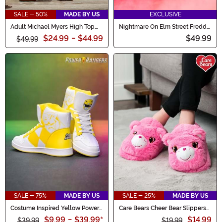
SALE - 50%
MADE BY US
EXCLUSIVE
Adult Michael Myers High Top
Nightmare On Elm Street Freddy
Shoes
Krueger Adult Sneakers
$24.99
-
$44.99
$49.99
$49.99
SALE - 75%
MADE BY US
SALE - 25%
MADE BY US
Costume Inspired Yellow Power
Care Bears Cheer Bear Slippers
Rangers Sneakers
for Kids
$9.99
-
$39.99
*
$14.99
$39.99
$19.99