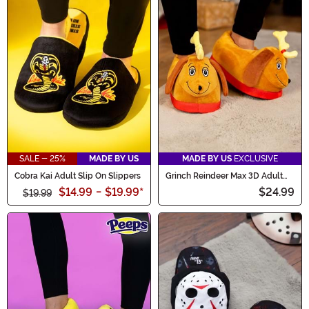
SALE - 25%
MADE BY US
MADE BY US
EXCLUSIVE
Cobra Kai Adult Slip On Slippers
Grinch Reindeer Max 3D Adult
Slippers
$14.99
-
$19.99
*
$24.99
$19.99