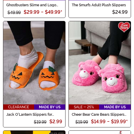
Ghostbusters Slime and Logo
The Smurfs Adult Plush Slippers
Adult Shoes
$29.99
-
$49.99
*
$24.99
$49.99
CLEARANCE
MADE BY US
SALE - 25%
MADE BY US
Jack O'Lantern Slippers for
Cheer Bear Care Bears Slippers
Adults
for Adults
$2.99
$14.99
-
$19.99
*
$19.99
$19.99