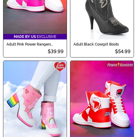
MADE BY US
EXCLUSIVE
Adult Pink Power Rangers
Adult Black Cowgirl Boots
Costume Inspired Sneakers
$39.99
$54.99