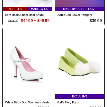
SALE - 36%
MADE BY US
MADE BY US
EXCLUSIVE
Care Bears Cheer Bear Ankle
Adult Red Power Rangers
Boots for Women
Costume Inspired Sneakers
$44.99
-
$49.99
$39.99
$69.99
EXCLUSIVE
White Baby Doll Women's Heels
Girl's Fairy Flats