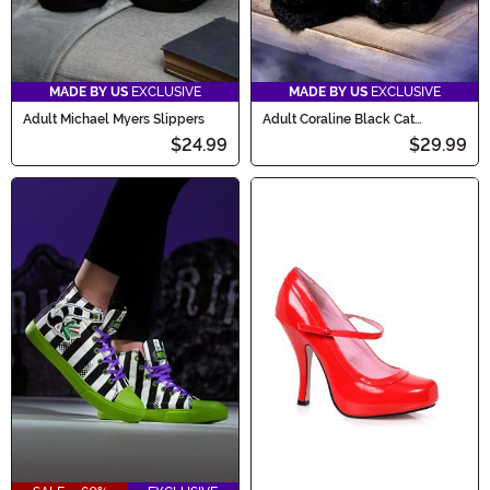
MADE BY US
EXCLUSIVE
MADE BY US
EXCLUSIVE
Adult Michael Myers Slippers
Adult Coraline Black Cat
Slippers
$24.99
$29.99