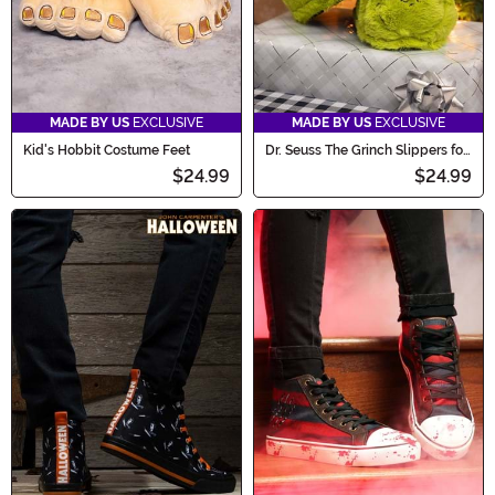
MADE BY US
EXCLUSIVE
MADE BY US
EXCLUSIVE
Kid's Hobbit Costume Feet
Dr. Seuss The Grinch Slippers for
Kids
$24.99
$24.99