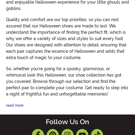
and enjoyable Halloween experience for your little ghouls and
goblins.
Quality and comfort are our top priorities, so you can rest
assured that our Halloween shoes are made to last. We
understand the importance of finding the perfect fit, which is
why we offer a variety of sizes and styles to suit every foot.
Our shoes are designed with attention to detail, ensuring that
each pair captures the essence of Halloween and adds that
extra touch of magic to your costume.
So, whether you're going for a spooky, glamorous, or
whimsical look this Halloween, our shoe collection has got
you covered. Browse through our selection and find the
perfect pair to complete your costume. Get ready to step into
a night of frightful fun and unforgettable memories!
read more
Follow Us On