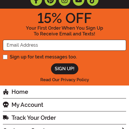
15
% OFF
Your First Order When You Sign Up
To Receive Email and Texts!
Enter your Email Address
Sign up for text messages too.
Read Our Privacy Policy
Home
My Account
Track Your Order