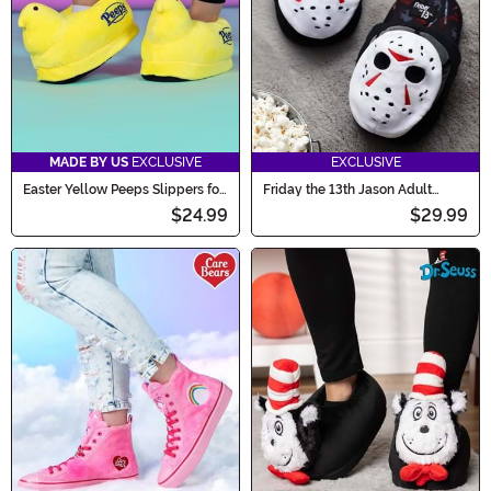
MADE BY US
EXCLUSIVE
EXCLUSIVE
Easter Yellow Peeps Slippers for
Friday the 13th Jason Adult
Adults
Slipper
$24.99
$29.99