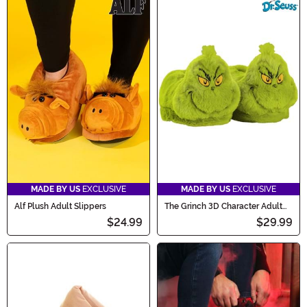
MADE BY US
EXCLUSIVE
MADE BY US
EXCLUSIVE
Alf Plush Adult Slippers
The Grinch 3D Character Adult
Slippers
$24.99
$29.99