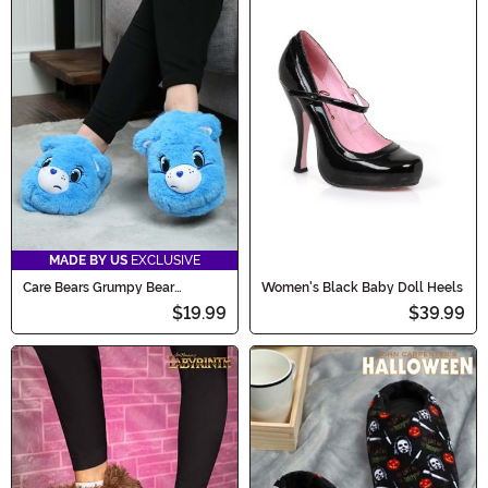
MADE BY US
EXCLUSIVE
Care Bears Grumpy Bear
Women's Black Baby Doll Heels
Slippers for Adults
$19.99
$39.99