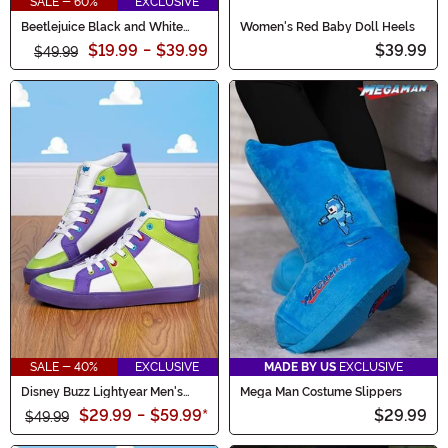
SALE - 60%
EXCLUSIVE
Beetlejuice Black and White
Women's Red Baby Doll Heels
Striped Unisex Sneakers
$19.99
-
$39.99
$39.99
$49.99
SALE - 40%
EXCLUSIVE
MADE BY US
EXCLUSIVE
Disney Buzz Lightyear Men's
Mega Man Costume Slippers
High Top Shoes
$29.99
-
$59.99
*
$29.99
$49.99