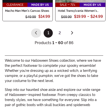
CLEARANCE
MADE BY US
SALE - 71%
MADE BY US
Macho Man Men's Canvas Shoes
Hotel Transylvania Women's
Mavis Red Heeled Boots
$14.99
$19.99
-
$24.99
$49.99
$69.99
1
2
(current)
Products
1 - 60
of 86
Welcome to our Halloween Shoes collection, where we have
the perfect footwear to complete your spooky ensemble!
Whether you're dressing up as a wicked witch, a terrifying
vampire, or a playful pumpkin, we've got the shoes to take
your costume to the next level.
Step into our haunted shoe aisle and explore our wide range
of Halloween-inspired footwear. From creepy classics to
trendy styles, we have something for everyone. Slip into a
pair of gothic boots with skull buckles and spiderweb