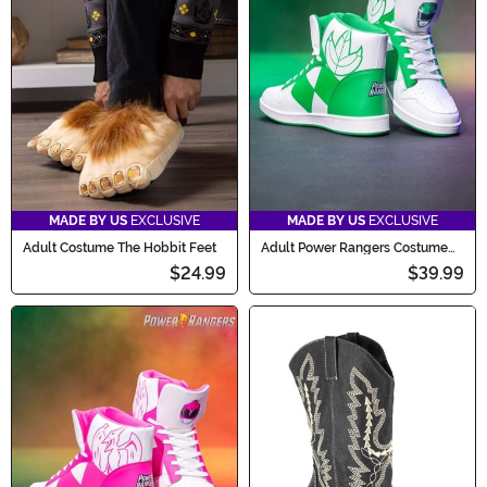
MADE BY US
EXCLUSIVE
MADE BY US
EXCLUSIVE
Adult Costume The Hobbit Feet
Adult Power Rangers Costume
Inspired Green Sneakers
$24.99
$39.99