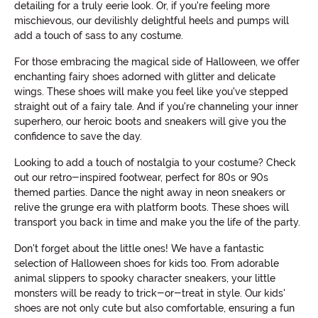
detailing for a truly eerie look. Or, if you're feeling more
mischievous, our devilishly delightful heels and pumps will
add a touch of sass to any costume.
For those embracing the magical side of Halloween, we offer
enchanting fairy shoes adorned with glitter and delicate
wings. These shoes will make you feel like you've stepped
straight out of a fairy tale. And if you're channeling your inner
superhero, our heroic boots and sneakers will give you the
confidence to save the day.
Looking to add a touch of nostalgia to your costume? Check
out our retro-inspired footwear, perfect for 80s or 90s
themed parties. Dance the night away in neon sneakers or
relive the grunge era with platform boots. These shoes will
transport you back in time and make you the life of the party.
Don't forget about the little ones! We have a fantastic
selection of Halloween shoes for kids too. From adorable
animal slippers to spooky character sneakers, your little
monsters will be ready to trick-or-treat in style. Our kids'
shoes are not only cute but also comfortable, ensuring a fun