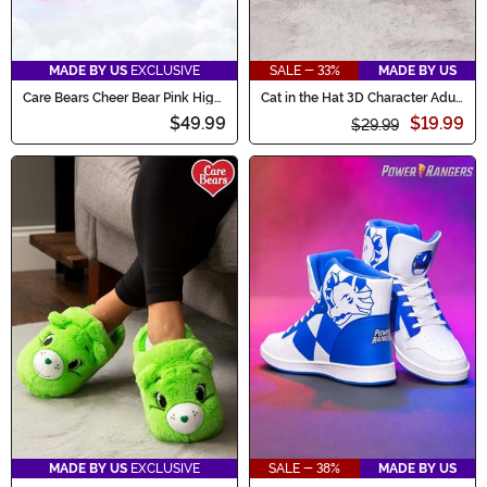
MADE BY US
EXCLUSIVE
SALE - 33%
MADE BY US
Care Bears Cheer Bear Pink High
Cat in the Hat 3D Character Adult
Top Shoes for Women
Slippers
$49.99
$19.99
$29.99
MADE BY US
EXCLUSIVE
SALE - 38%
MADE BY US