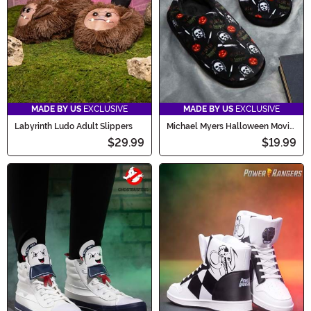
MADE BY US
EXCLUSIVE
MADE BY US
EXCLUSIVE
Labyrinth Ludo Adult Slippers
Michael Myers Halloween Movie
Slippers
$29.99
$19.99