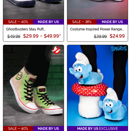
SALE - 40%
MADE BY US
SALE - 38%
MADE BY US
Ghostbusters Stay Puft
Costume Inspired Power Rangers
Marshmallow Man Adult Shoes
Black Sneakers
$29.99
-
$49.99
*
$24.99
$49.99
$39.99
SALE - 40%
MADE BY US
MADE BY US
EXCLUSIVE