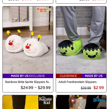
MADE BY US
EXCLUSIVE
CLEARANCE
MADE BY US
Rainbow Brite Sprite Slippers for
Adult Frankenstein Slippers
Adults
$24.99
-
$29.99
$2.99
$19.99