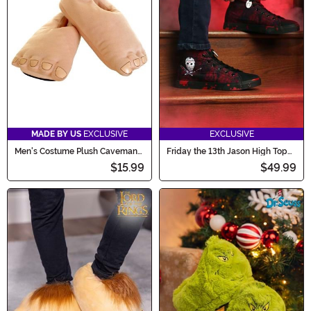
MADE BY US
EXCLUSIVE
EXCLUSIVE
Men's Costume Plush Caveman
Friday the 13th Jason High Top
Feet
Adult Sneakers
$15.99
$49.99