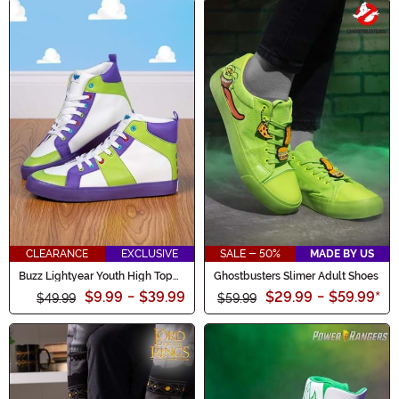
CLEARANCE
EXCLUSIVE
SALE - 50%
MADE BY US
Buzz Lightyear Youth High Top
Ghostbusters Slimer Adult Shoes
Shoes
$9.99
-
$39.99
$29.99
-
$59.99
*
$49.99
$59.99