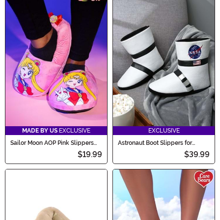
MADE BY US
EXCLUSIVE
EXCLUSIVE
Sailor Moon AOP Pink Slippers
Astronaut Boot Slippers for
for Adults
Adults
$19.99
$39.99