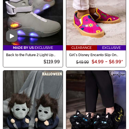
Video
MADE BY US
EXCLUSIVE
CLEARANCE
EXCLUSIVE
Back to the Future 2 Light Up
Girl's Disney Encanto Slip On
Shoes
Shoes
$119.99
$4.99
-
$6.99
*
$49.99