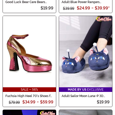
Good Luck Bear Care Bears
Adult Blue Power Rangers
Slippers for Adults
Costume Inspired Sneakers
$19.99
$24.99
-
$39.99
*
$39.99
SALE - 56%
MADE BY US
EXCLUSIVE
Fuchsia High Heel 70's Shoes for
Adult Sailor Moon Luna-P 3D
Women
Character Slippers
$34.99
-
$59.99
$19.99
$79.99