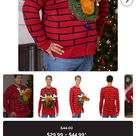
$44.99
Buy New
$29.99
-
$44.99
*