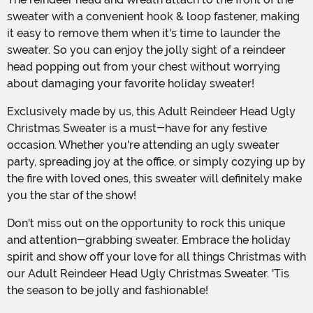
sweater with a convenient hook & loop fastener, making
it easy to remove them when it's time to launder the
sweater. So you can enjoy the jolly sight of a reindeer
head popping out from your chest without worrying
about damaging your favorite holiday sweater!
Exclusively made by us, this Adult Reindeer Head Ugly
Christmas Sweater is a must-have for any festive
occasion. Whether you're attending an ugly sweater
party, spreading joy at the office, or simply cozying up by
the fire with loved ones, this sweater will definitely make
you the star of the show!
Don't miss out on the opportunity to rock this unique
and attention-grabbing sweater. Embrace the holiday
spirit and show off your love for all things Christmas with
our Adult Reindeer Head Ugly Christmas Sweater. 'Tis
the season to be jolly and fashionable!