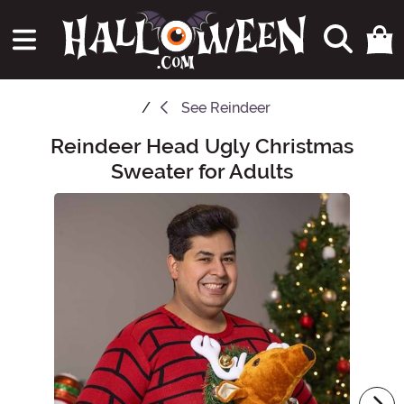
See
Reindeer
Reindeer Head Ugly Christmas
Main Content
Sweater for Adults