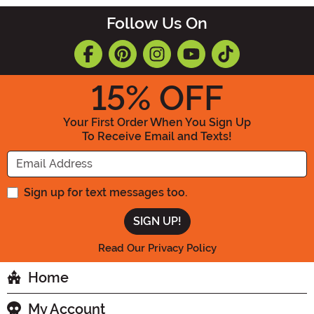
Follow Us On
15
% OFF
Your First Order When You Sign Up
To Receive Email and Texts!
Enter your Email Address
Sign up for text messages too.
Read Our Privacy Policy
Home
My Account