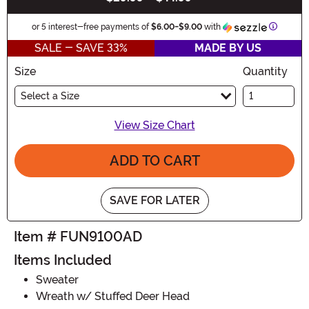
Informat
or 5 interest-free payments of
$6.00
-
$9.00
with
SALE - SAVE 33%
MADE BY US
Size
Quantity
Select a Size
View Size Chart
ADD TO CART
SAVE FOR LATER
Item # FUN9100AD
Items Included
Sweater
Wreath w/ Stuffed Deer Head