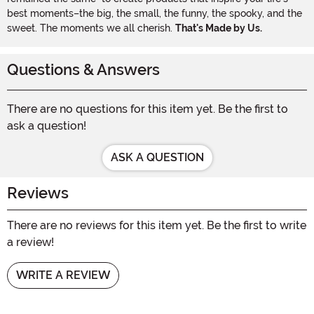
best moments–the big, the small, the funny, the spooky, and the
sweet. The moments we all cherish.
That's Made by Us.
Questions & Answers
There are no questions for this item yet. Be the first to
ask a question!
ASK A QUESTION
Reviews
There are no reviews for this item yet. Be the first to write
a review!
WRITE A REVIEW