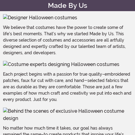
Made By Us
We believe that costumes have the power to create some of
life's best moments. That's why we started Made by Us. This
diverse selection of costumes and accessories are all artfully
designed and expertly crafted by our talented team of artists,
designers, and developers.
Each project begins with a passion for true quality–embroidered
patches, faux fur cut with care, and hand-selected fabrics that
are as durable as they are comfortable. Those are just a few
examples of how much craft and creativity we put into each and
every product. Just for you.
No matter how much time it takes, our goal has always
remained the same–to create products that inspire your life's