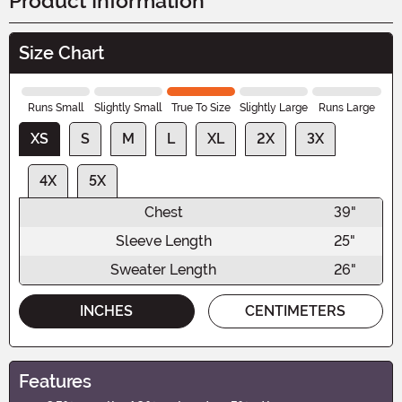
Product Information
Size Chart
Runs Small
Slightly Small
True To Size
Slightly Large
Runs Large
XS
S
M
L
XL
2X
3X
4X
5X
Chest
39"
Sleeve Length
25"
Sweater Length
26"
INCHES
CENTIMETERS
Features