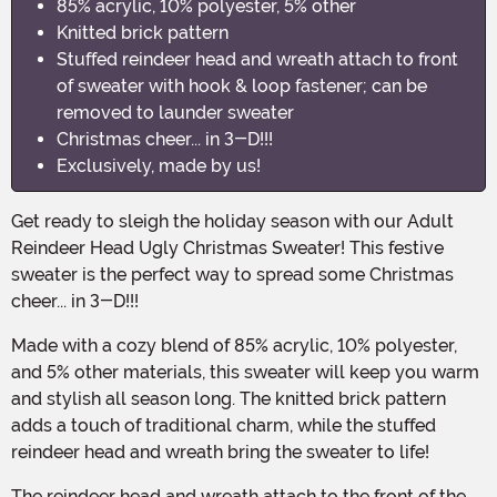
85% acrylic, 10% polyester, 5% other
Knitted brick pattern
Stuffed reindeer head and wreath attach to front
of sweater with hook & loop fastener; can be
removed to launder sweater
Christmas cheer... in 3-D!!!
Exclusively, made by us!
Get ready to sleigh the holiday season with our Adult
Reindeer Head Ugly Christmas Sweater! This festive
sweater is the perfect way to spread some Christmas
cheer... in 3-D!!!
Made with a cozy blend of 85% acrylic, 10% polyester,
and 5% other materials, this sweater will keep you warm
and stylish all season long. The knitted brick pattern
adds a touch of traditional charm, while the stuffed
reindeer head and wreath bring the sweater to life!
The reindeer head and wreath attach to the front of the