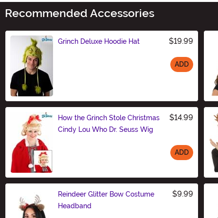
Recommended Accessories
$19.99
Grinch Deluxe Hoodie Hat
ADD
Size
$14.99
How the Grinch Stole Christmas
Cindy Lou Who Dr. Seuss Wig
ADD
Size
$9.99
Reindeer Glitter Bow Costume
Headband