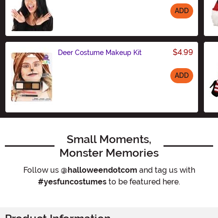
ADD
Size
$4.99
Deer Costume Makeup Kit
ADD
Size
Small Moments,
Monster Memories
Follow us
@halloweendotcom
and tag us with
#yesfuncostumes
to be featured here.