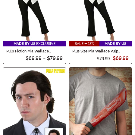
MADE BY US
EXCLUSIVE
SALE - 13%
MADE BY US
Pulp Fiction Mia Wallace
Plus Size Mia Wallace Pulp
Costume
Fiction Women's Costume
$69.99
-
$79.99
$69.99
$79.99