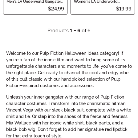
Men's LA Underworld Gangster
Women's LA Underworld
Costume Tie and Wig
Femme Fatale Black Costume
$24.99
$19.99
Wig
Products
1 - 6
of 6
Welcome to our Pulp Fiction Halloween Ideas category! If
you're a fan of the iconic film and want to bring some of its
unforgettable characters and moments to life, you've come to
the right place. Get ready to channel the cool and edgy vibe
of this cult classic with our handpicked selection of Pulp
Fiction-inspired costumes and accessories.
Unleash your inner gangster with our range of Pulp Fiction
character costumes. Transform into the charismatic hitman
Vincent Vega with our sleek black suit, complete with a white
shirt and tie. Or step into the shoes of the fierce and fearless
Mia Wallace with her iconic white shirt, black pants, and a
black bob wig. Don't forget to add her signature red lipstick
for that extra touch of style.