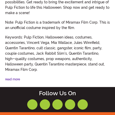
possibilities. Get ready to bring the excitement and intrigue of
Pulp Fiction to life this Halloween. Shop now and get ready to
make a scene!
Note: Pulp Fiction is a trademark of Miramax Film Corp. This is
an unofficial costume inspired by the film.
Keywords: Pulp Fiction, Halloween ideas, costumes,
accessories, Vincent Vega, Mia Wallace, Jules Winnfield,
Quentin Tarantino, cult classic, gangster, iconic film, party,
couple costumes, Jack Rabbit Slim's, Quentin Tarantino,
high-quality costumes, prop weapons, authenticity,
Halloween party, Quentin Tarantino masterpiece, stand out,
Miramax Film Corp.
read more
Follow Us On