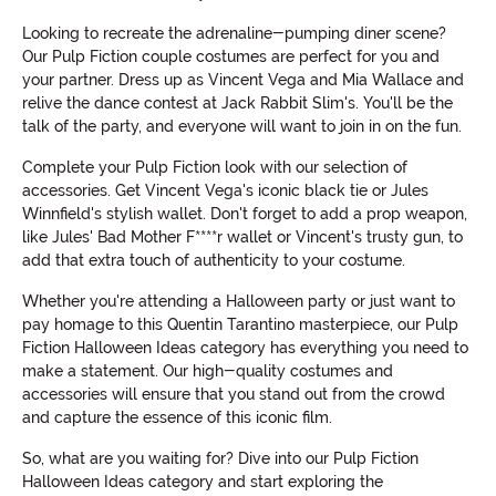
Looking to recreate the adrenaline-pumping diner scene?
Our Pulp Fiction couple costumes are perfect for you and
your partner. Dress up as Vincent Vega and Mia Wallace and
relive the dance contest at Jack Rabbit Slim's. You'll be the
talk of the party, and everyone will want to join in on the fun.
Complete your Pulp Fiction look with our selection of
accessories. Get Vincent Vega's iconic black tie or Jules
Winnfield's stylish wallet. Don't forget to add a prop weapon,
like Jules' Bad Mother F****r wallet or Vincent's trusty gun, to
add that extra touch of authenticity to your costume.
Whether you're attending a Halloween party or just want to
pay homage to this Quentin Tarantino masterpiece, our Pulp
Fiction Halloween Ideas category has everything you need to
make a statement. Our high-quality costumes and
accessories will ensure that you stand out from the crowd
and capture the essence of this iconic film.
So, what are you waiting for? Dive into our Pulp Fiction
Halloween Ideas category and start exploring the