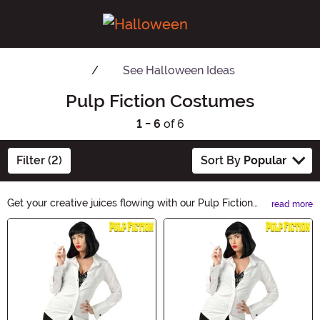
See
Halloween Ideas
Pulp Fiction Costumes
1 - 6
of 6
Filter (2)
Sort By
Popular
Get your creative juices flowing with our Pulp Fiction
read more
Halloween Ideas. Explore a thrilling range of costumes,
Main Content
decorations, and accessories inspired by iconic
characters and scenes. Unleash your inner pulp fiction
fan and make this Halloween a memorable one with our
unique collection. Dive into the world of mystery and
excitement now!