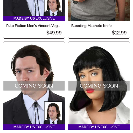
MADE BY US
EXCLUSIVE
Pulp Fiction Men's Vincent Vega
Bleeding Machete Knife
Wig and Bolo Tie Costume Set
$49.99
$12.99
COMING SOON
COMING SOON
MADE BY US
EXCLUSIVE
MADE BY US
EXCLUSIVE