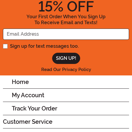
15
% OFF
Your First Order When You Sign Up
To Receive Email and Texts!
Enter your Email Address
Sign up for text messages too.
Read Our Privacy Policy
Home
My Account
Track Your Order
Customer Service