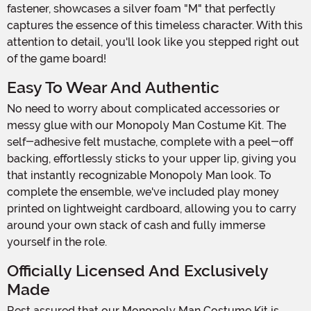
fastener, showcases a silver foam "M" that perfectly
captures the essence of this timeless character. With this
attention to detail, you'll look like you stepped right out
of the game board!
Easy To Wear And Authentic
No need to worry about complicated accessories or
messy glue with our Monopoly Man Costume Kit. The
self-adhesive felt mustache, complete with a peel-off
backing, effortlessly sticks to your upper lip, giving you
that instantly recognizable Monopoly Man look. To
complete the ensemble, we've included play money
printed on lightweight cardboard, allowing you to carry
around your own stack of cash and fully immerse
yourself in the role.
Officially Licensed And Exclusively
Made
Rest assured that our Monopoly Man Costume Kit is