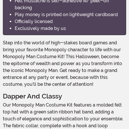
Felt mustache is self-adhesive w/ peel-off
backing
Play money is printed on lightweight cardboard
Officially licensed
Exclusively made by us
Step into the world of high-stakes board games and
bring your favorite Monopoly character to life with our
Monopoly Man Costume Kit! This Halloween, become
the epitome of wealth and power as you transform into
the iconic Monopoly Man. Get ready to make a grand
entrance at any party or event, because with this
costume, you'll be the center of attention!
Dapper And Classy
Our Monopoly Man Costume Kit features a molded felt
top hat with a green satin ribbon hat band, adding a
touch of elegance and sophistication to your ensemble.
The fabric collar, complete with a hook and loop