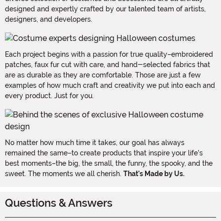
designed and expertly crafted by our talented team of artists,
designers, and developers.
Each project begins with a passion for true quality–embroidered
patches, faux fur cut with care, and hand-selected fabrics that
are as durable as they are comfortable. Those are just a few
examples of how much craft and creativity we put into each and
every product. Just for you.
No matter how much time it takes, our goal has always
remained the same–to create products that inspire your life's
best moments–the big, the small, the funny, the spooky, and the
sweet. The moments we all cherish.
That's Made by Us.
Questions & Answers