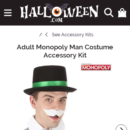
See
Accessory Kits
Adult Monopoly Man Costume
Main Content
Accessory Kit