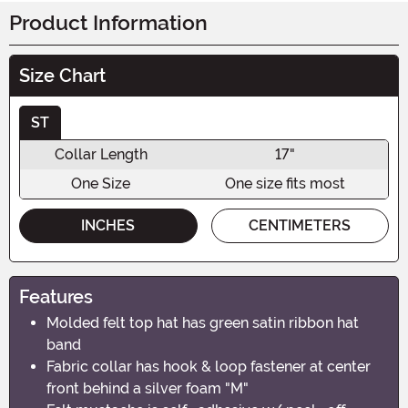
Product Information
Size Chart
ST
Collar Length
17"
One Size
One size fits most
INCHES
CENTIMETERS
Features
Molded felt top hat has green satin ribbon hat
band
Fabric collar has hook & loop fastener at center
front behind a silver foam "M"