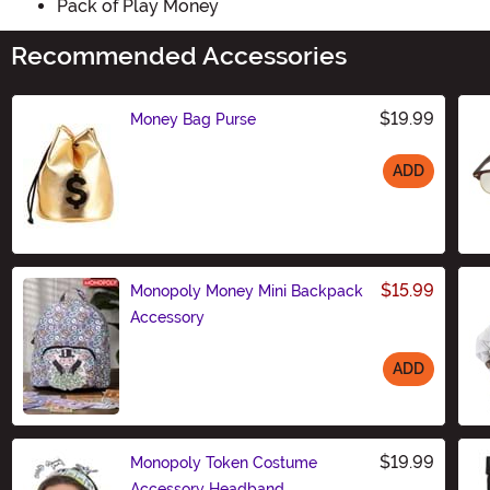
Pack of Play Money
Recommended Accessories
$19.99
Money Bag Purse
ADD
Size
$15.99
Monopoly Money Mini Backpack
Accessory
ADD
Size
$19.99
Monopoly Token Costume
Accessory Headband