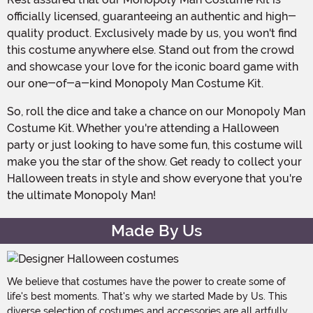
officially licensed, guaranteeing an authentic and high-
quality product. Exclusively made by us, you won't find
this costume anywhere else. Stand out from the crowd
and showcase your love for the iconic board game with
our one-of-a-kind Monopoly Man Costume Kit.
So, roll the dice and take a chance on our Monopoly Man
Costume Kit. Whether you're attending a Halloween
party or just looking to have some fun, this costume will
make you the star of the show. Get ready to collect your
Halloween treats in style and show everyone that you're
the ultimate Monopoly Man!
Made By Us
We believe that costumes have the power to create some of
life's best moments. That's why we started Made by Us. This
diverse selection of costumes and accessories are all artfully