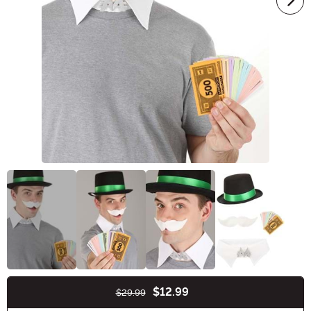
$12.99
$29.99
Buy New