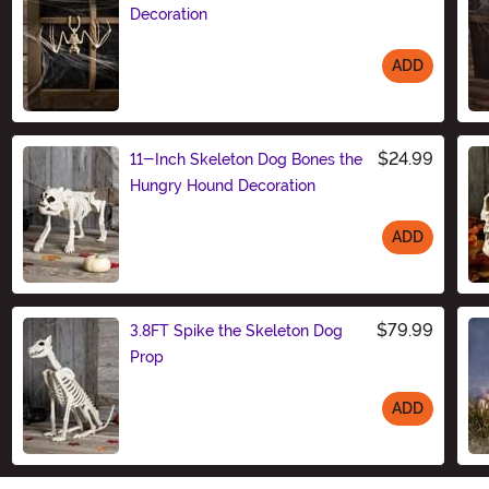
Decoration
ADD
Size
$24.99
11-Inch Skeleton Dog Bones the
Hungry Hound Decoration
ADD
Size
$79.99
3.8FT Spike the Skeleton Dog
Prop
ADD
Size