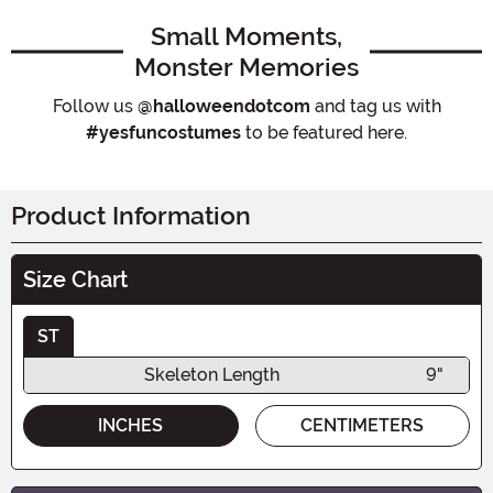
Small Moments,
Monster Memories
Follow us
@halloweendotcom
and tag us with
#yesfuncostumes
to be featured here.
Product Information
Size Chart
ST
Skeleton Length
9"
INCHES
CENTIMETERS