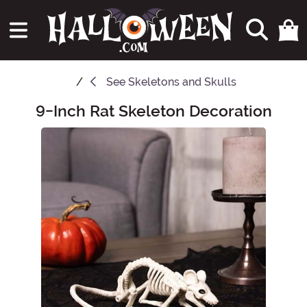
See
Skeletons and Skulls
9-Inch Rat Skeleton Decoration
Main Content