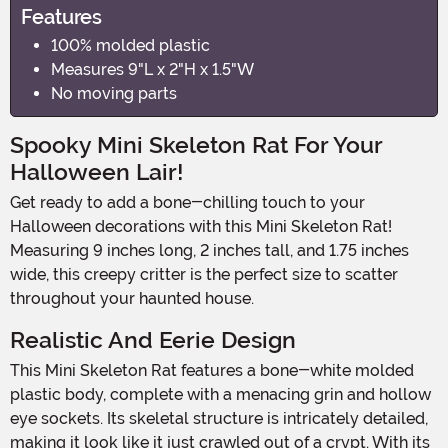
Features
100% molded plastic
Measures 9"L x 2"H x 1.5"W
No moving parts
Spooky Mini Skeleton Rat For Your
Halloween Lair!
Get ready to add a bone-chilling touch to your
Halloween decorations with this Mini Skeleton Rat!
Measuring 9 inches long, 2 inches tall, and 1.75 inches
wide, this creepy critter is the perfect size to scatter
throughout your haunted house.
Realistic And Eerie Design
This Mini Skeleton Rat features a bone-white molded
plastic body, complete with a menacing grin and hollow
eye sockets. Its skeletal structure is intricately detailed,
making it look like it just crawled out of a crypt. With its