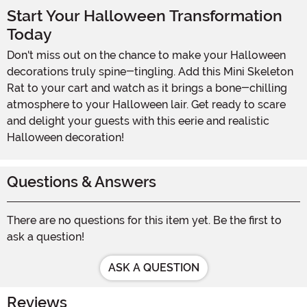
Start Your Halloween Transformation
Today
Don't miss out on the chance to make your Halloween
decorations truly spine-tingling. Add this Mini Skeleton
Rat to your cart and watch as it brings a bone-chilling
atmosphere to your Halloween lair. Get ready to scare
and delight your guests with this eerie and realistic
Halloween decoration!
Questions & Answers
There are no questions for this item yet. Be the first to
ask a question!
ASK A QUESTION
Reviews