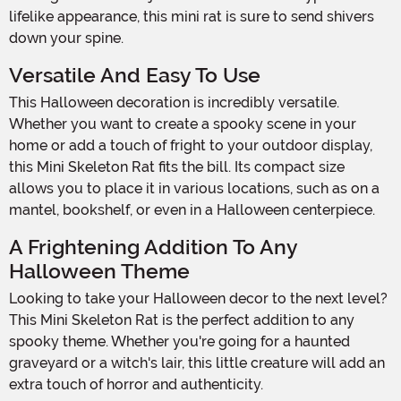
lifelike appearance, this mini rat is sure to send shivers
down your spine.
Versatile And Easy To Use
This Halloween decoration is incredibly versatile.
Whether you want to create a spooky scene in your
home or add a touch of fright to your outdoor display,
this Mini Skeleton Rat fits the bill. Its compact size
allows you to place it in various locations, such as on a
mantel, bookshelf, or even in a Halloween centerpiece.
A Frightening Addition To Any
Halloween Theme
Looking to take your Halloween decor to the next level?
This Mini Skeleton Rat is the perfect addition to any
spooky theme. Whether you're going for a haunted
graveyard or a witch's lair, this little creature will add an
extra touch of horror and authenticity.