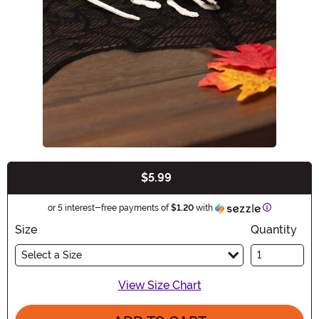
$5.99
Buy New
Information
or 5 interest-free payments of
$1.20
with
Size
Quantity
Select a Size
View Size Chart