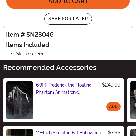
ADD TO CART
SAVE FOR LATER
Item # SN28046
Items Included
Skeleton Rat
Recommended Accessories
$249.99
6.9FT Frederick the Floating
Phantom Animatronic
Decoration
ADD
Size
$7.99
11-Inch Skeleton Bat Halloween