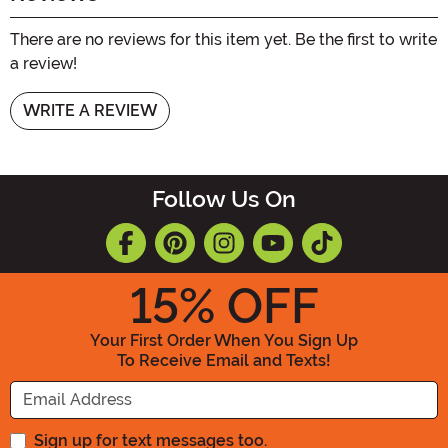
There are no reviews for this item yet. Be the first to write
a review!
WRITE A REVIEW
Follow Us On
15
% OFF
Your First Order When You Sign Up
To Receive Email and Texts!
Enter your Email Address
Sign up for text messages too.