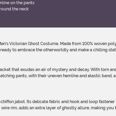
mline on the pants
around the neck
u ready to embrace the otherworldly and make a chilling st
ching pants, with their uneven hemline and elastic band, ad
 wire rim, adds an extra layer of ghostly allure, making you