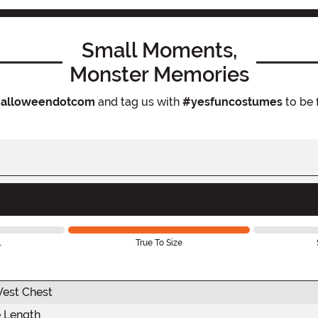
Small Moments,
Monster Memories
alloweendotcom
and tag us with
#yesfuncostumes
to be 
l
True To Size
est Chest
 Length