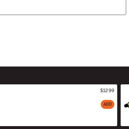
$12.99
ADD