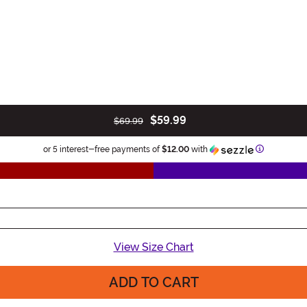
$59.99
$69.99
Information
or 5 interest-free payments of
$12.00
with
View Size Chart
ADD TO CART