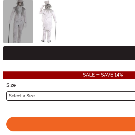
Buy New
SALE - SAVE 14%
Size
Select a Size