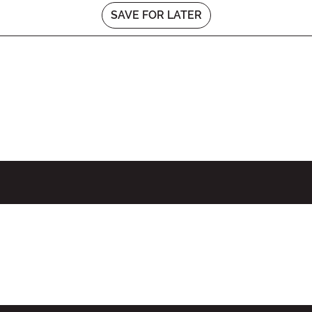
SAVE FOR LATER