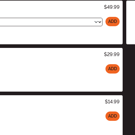
$49.99
ADD
$29.99
ADD
$14.99
ADD