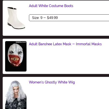
Adult White Costume Boots
Size
Adult Banshee Latex Mask - Immortal Masks
Size
Women's Ghostly White Wig
Size