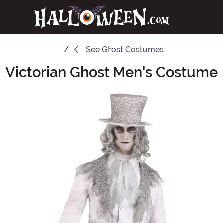
See
Ghost Costumes
Victorian Ghost Men's Costume