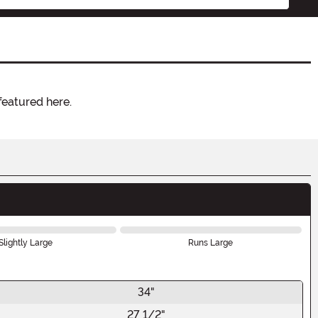
featured here.
Slightly Large
Runs Large
34"
27 1/2"