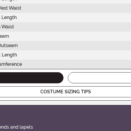
est Waist
 Length
 Waist
seam
Outseam
 Length
umference
COSTUME SIZING TIPS
ends and lapels