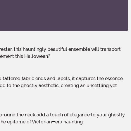
atement this Halloween?
d to the ghostly aesthetic, creating an unsettling yet
 the epitome of Victorian-era haunting.