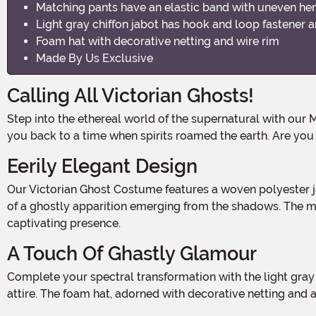
Matching pants have an elastic band with uneven he
Light gray chiffon jabot has hook and loop fastener 
Foam hat with decorative netting and wire rim
Made By Us Exclusive
Calling All Victorian Ghosts!
Step into the ethereal world of the supernatural with our Men's Victorian Ghost Costume. Made from 100% woven polyester, this hauntingly beautiful ensemble will transport
you back to a time when spirits roamed the earth. Are yo
Eerily Elegant Design
Our Victorian Ghost Costume features a woven polyester jacket that exudes an air of mystery and decay. With torn and tattered fabric ends and lapels, it captures the essence
of a ghostly apparition emerging from the shadows. The mat
captivating presence.
A Touch Of Ghastly Glamour
Complete your spectral transformation with the light gray chiffon jabot. Its delicate fabric and hook and loop fastener around the neck add a touch of elegance to your ghostly
attire. The foam hat, adorned with decorative netting and a