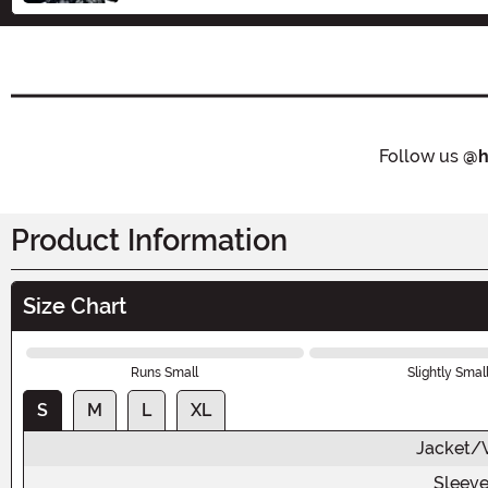
Follow us
@h
Product Information
Size Chart
Runs Small
Slightly Smal
S
M
L
XL
Jacket/V
Sleeve