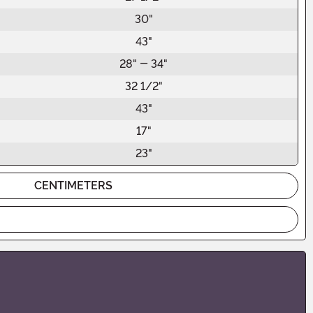
30"
43"
28" - 34"
32 1/2"
43"
17"
23"
CENTIMETERS