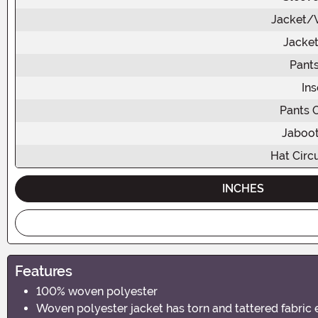
Jacket/V
Jacket
Pants
In
Pants 
Jaboot
Hat Circ
INCHES
Features
100% woven polyester
Woven polyester jacket has torn and tattered fabric 