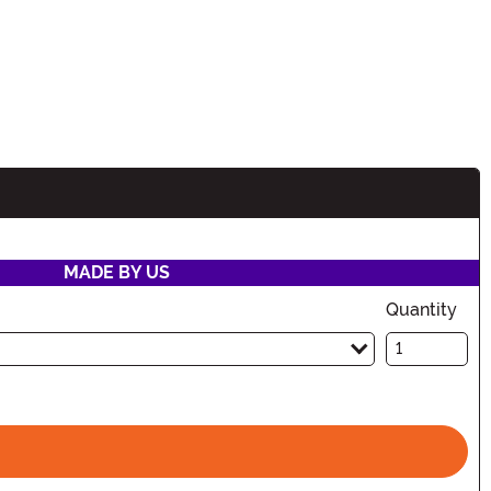
MADE BY US
Quantity