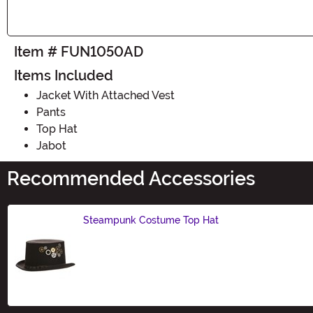
Item # FUN1050AD
Items Included
Jacket With Attached Vest
Pants
Top Hat
Jabot
Recommended Accessories
Steampunk Costume Top Hat
Size