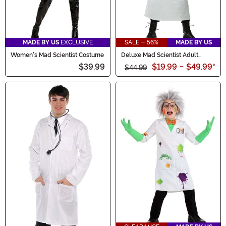
MADE BY US
EXCLUSIVE
SALE - 56%
MADE BY US
Women's Mad Scientist Costume
Deluxe Mad Scientist Adult
Costume
$39.99
$19.99
-
$49.99
*
$44.99