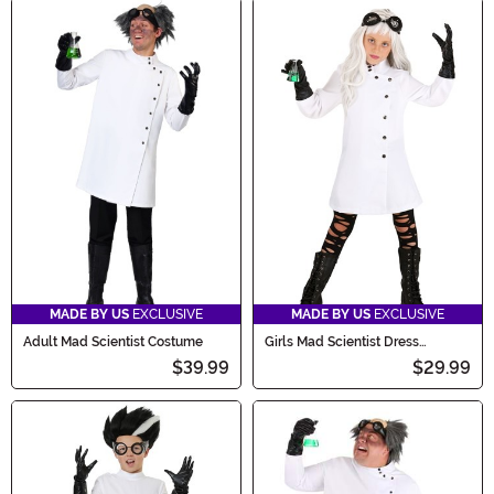
MADE BY US
EXCLUSIVE
MADE BY US
EXCLUSIVE
Adult Mad Scientist Costume
Girls Mad Scientist Dress
Costume
$39.99
$29.99