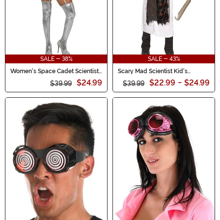
SALE - 38%
SALE - 43%
Women's Space Cadet Scientist
Scary Mad Scientist Kid's
Costume
Costume
$24.99
$22.99
-
$24.99
$39.99
$39.99