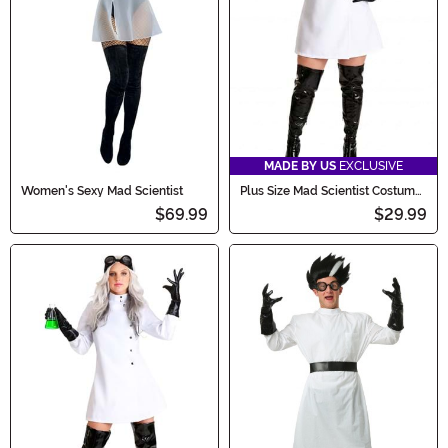
MADE BY US
EXCLUSIVE
Women's Sexy Mad Scientist
Plus Size Mad Scientist Costume
for Women
$69.99
$29.99