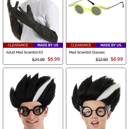
CLEARANCE
MADE BY US
CLEARANCE
MADE BY US
Adult Mad Scientist Kit
Mad Scientist Glasses
$6.99
$6.99
$24.99
$12.99