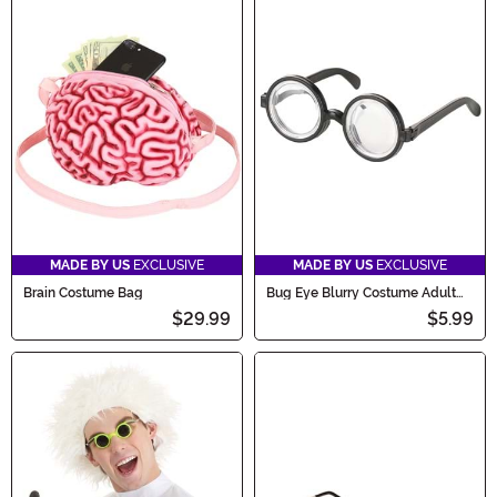
MADE BY US
EXCLUSIVE
MADE BY US
EXCLUSIVE
Brain Costume Bag
Bug Eye Blurry Costume Adult
Glasses
$29.99
$5.99