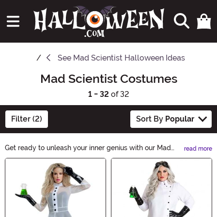
See
Mad Scientist Halloween Ideas
Mad Scientist Costumes
1 - 32
of 32
Filter (2)
Sort By
Popular
Get ready to unleash your inner genius with our Mad
read more
Scientist Costumes. Whether you're looking to create a
Main Content
spooky laboratory or experiment on Halloween night,
we have the perfect costume for you. From electrifying
lab coats to wild hair wigs, embrace the madness and
bring your scientific fantasies to life. Shop now!