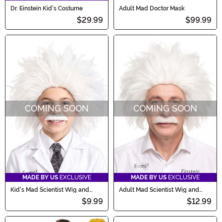
Dr. Einstein Kid's Costume
Adult Mad Doctor Mask
$29.99
$99.99
COMING SOON
COMING SOON
MADE BY US
EXCLUSIVE
MADE BY US
EXCLUSIVE
Kid's Mad Scientist Wig and
Adult Mad Scientist Wig and
Mustache Costume Kit
Mustache Costume Kit
$9.99
$12.99