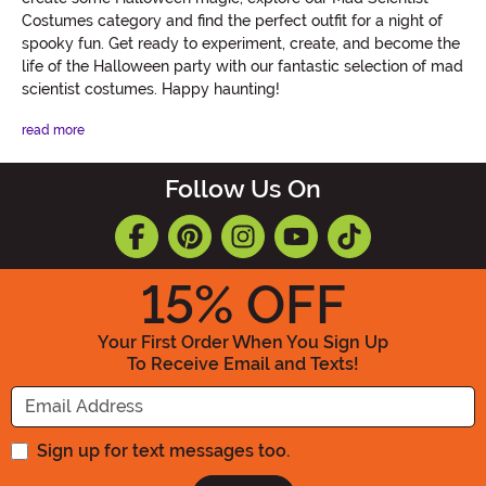
Costumes category and find the perfect outfit for a night of
spooky fun. Get ready to experiment, create, and become the
life of the Halloween party with our fantastic selection of mad
scientist costumes. Happy haunting!
read more
Follow Us On
15
% OFF
Your First Order When You Sign Up
To Receive Email and Texts!
Enter your Email Address
Sign up for text messages too.