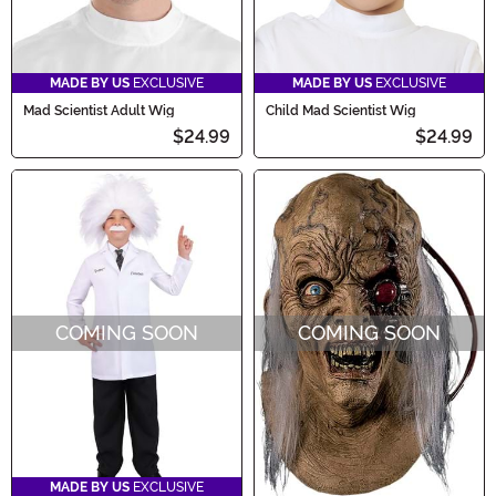
MADE BY US
EXCLUSIVE
MADE BY US
EXCLUSIVE
Mad Scientist Adult Wig
Child Mad Scientist Wig
$24.99
$24.99
COMING SOON
COMING SOON
MADE BY US
EXCLUSIVE