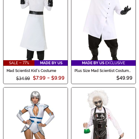
SALE - 77%
MADE BY US
MADE BY US
EXCLUSIVE
Mad Scientist Kid's Costume
Plus Size Mad Scientist Costume
for Men
$7.99
-
$9.99
$49.99
$34.99