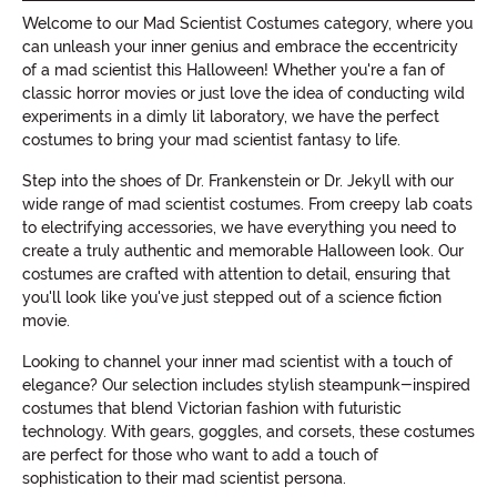
Welcome to our Mad Scientist Costumes category, where you
can unleash your inner genius and embrace the eccentricity
of a mad scientist this Halloween! Whether you're a fan of
classic horror movies or just love the idea of conducting wild
experiments in a dimly lit laboratory, we have the perfect
costumes to bring your mad scientist fantasy to life.
Step into the shoes of Dr. Frankenstein or Dr. Jekyll with our
wide range of mad scientist costumes. From creepy lab coats
to electrifying accessories, we have everything you need to
create a truly authentic and memorable Halloween look. Our
costumes are crafted with attention to detail, ensuring that
you'll look like you've just stepped out of a science fiction
movie.
Looking to channel your inner mad scientist with a touch of
elegance? Our selection includes stylish steampunk-inspired
costumes that blend Victorian fashion with futuristic
technology. With gears, goggles, and corsets, these costumes
are perfect for those who want to add a touch of
sophistication to their mad scientist persona.