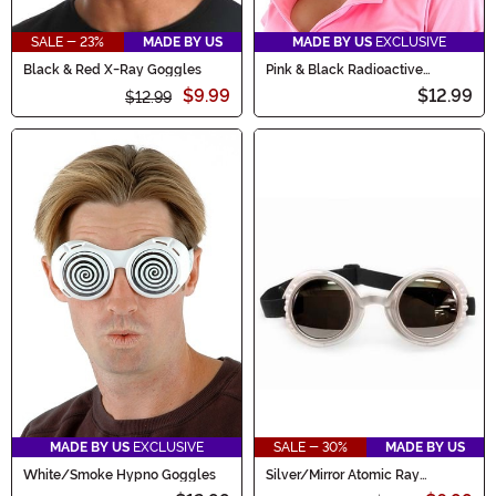
SALE - 23%
MADE BY US
MADE BY US
EXCLUSIVE
Black & Red X-Ray Goggles
Pink & Black Radioactive
Costume Aviator Goggles
$9.99
$12.99
$12.99
MADE BY US
EXCLUSIVE
SALE - 30%
MADE BY US
White/Smoke Hypno Goggles
Silver/Mirror Atomic Ray
Goggles