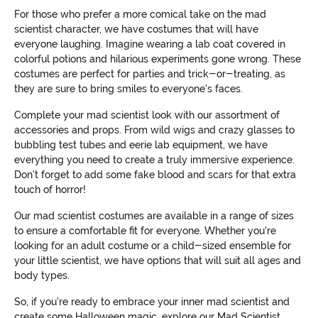
For those who prefer a more comical take on the mad
scientist character, we have costumes that will have
everyone laughing. Imagine wearing a lab coat covered in
colorful potions and hilarious experiments gone wrong. These
costumes are perfect for parties and trick-or-treating, as
they are sure to bring smiles to everyone's faces.
Complete your mad scientist look with our assortment of
accessories and props. From wild wigs and crazy glasses to
bubbling test tubes and eerie lab equipment, we have
everything you need to create a truly immersive experience.
Don't forget to add some fake blood and scars for that extra
touch of horror!
Our mad scientist costumes are available in a range of sizes
to ensure a comfortable fit for everyone. Whether you're
looking for an adult costume or a child-sized ensemble for
your little scientist, we have options that will suit all ages and
body types.
So, if you're ready to embrace your inner mad scientist and
create some Halloween magic, explore our Mad Scientist