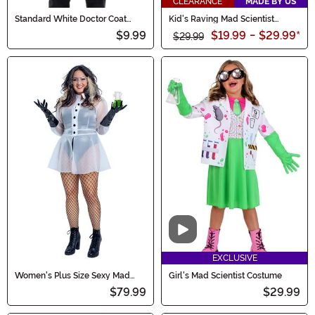
CLEARANCE
MADE BY US
Standard White Doctor Coat
Kid's Raving Mad Scientist
Adult Costume
Costume
$9.99
$19.99
-
$29.99
*
$29.99
Video
EXCLUSIVE
Women's Plus Size Sexy Mad
Girl's Mad Scientist Costume
Scientist Costume
$79.99
$29.99