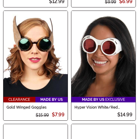
$12.99
$6.99
$9.99
CLEARANCE
MADE BY US
MADE BY US
EXCLUSIVE
Gold Winged Goggles
Hyper Vision White/Red
Goggles for Adults
$7.99
$14.99
$15.99