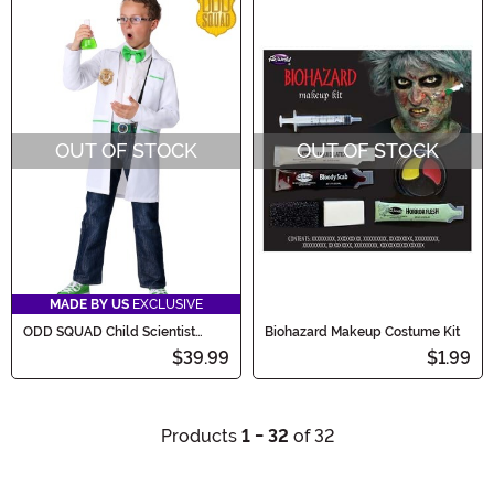
OUT OF STOCK
OUT OF STOCK
MADE BY US
EXCLUSIVE
ODD SQUAD Child Scientist
Biohazard Makeup Costume Kit
Costume
$39.99
$1.99
Products
1 - 32
of 32