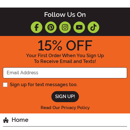
Follow Us On
15
% OFF
Your First Order When You Sign Up
To Receive Email and Texts!
Enter your Email Address
Sign up for text messages too.
Read Our Privacy Policy
Home