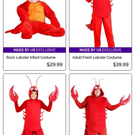
MADE BY US
EXCLUSIVE
MADE BY US
EXCLUSIVE
Rock Lobster Infant Costume
Adult Fresh Lobster Costume
$29.99
$39.99