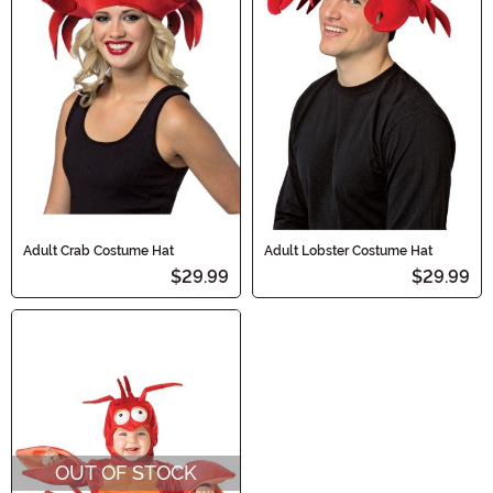
Adult Crab Costume Hat
Adult Lobster Costume Hat
$29.99
$29.99
OUT OF STOCK