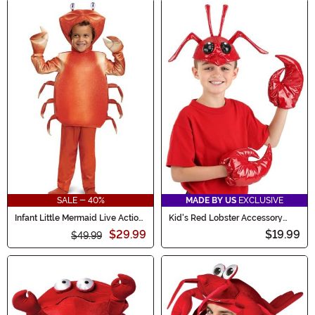
SALE - 40%
MADE BY US
EXCLUSIVE
Infant Little Mermaid Live Action
Kid's Red Lobster Accessory
Sebastian Costume
Costume Kit
$29.99
$19.99
$49.99