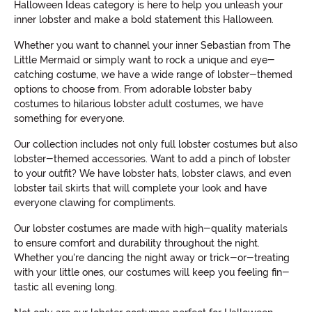
Halloween Ideas category is here to help you unleash your
inner lobster and make a bold statement this Halloween.
Whether you want to channel your inner Sebastian from The
Little Mermaid or simply want to rock a unique and eye-
catching costume, we have a wide range of lobster-themed
options to choose from. From adorable lobster baby
costumes to hilarious lobster adult costumes, we have
something for everyone.
Our collection includes not only full lobster costumes but also
lobster-themed accessories. Want to add a pinch of lobster
to your outfit? We have lobster hats, lobster claws, and even
lobster tail skirts that will complete your look and have
everyone clawing for compliments.
Our lobster costumes are made with high-quality materials
to ensure comfort and durability throughout the night.
Whether you're dancing the night away or trick-or-treating
with your little ones, our costumes will keep you feeling fin-
tastic all evening long.