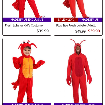
MADE BY US
EXCLUSIVE
SALE - 20%
MADE BY US
Fresh Lobster Kid's Costume
Plus Size Fresh Lobster Adult
Costume
$39.99
$39.99
$49.99