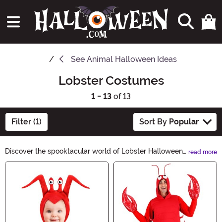
See
Animal Halloween Ideas
Lobster Costumes
1 - 13
of 13
Filter (1)
Sort By
Popular
Discover the spooktacular world of Lobster Halloween
read more
Ideas! From eerie lobster costumes to creepy
Main Content
crustacean decorations, our collection will make your
Halloween unforgettable. Dive into our hauntingly
delightful range and transform your Halloween party
into a lobster-themed extravaganza. Let the clawsome
fun begin!