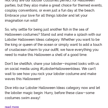
Not only are our lobster costumes perfect for Halloween
parties, but they also make a great choice for themed events,
cosplay conventions, or even just a fun day at the beach.
Embrace your love for all things lobster and let your
imagination run wild!
So, why settle for being just another fish in the sea of
Halloween costumes? Stand out and make a splash with our
Lobster Halloween Ideas category. Whether you want to be
the king or queen of the ocean or simply want to add a touch
of crustacean charm to your outfit, we have everything you
need to make this Halloween a shell of a good time.
Don't be shellfish, share your lobster-inspired looks with us
on social media using #LobsterHalloweenIdeas. We can't
wait to see how you rock your lobster costume and make
waves this Halloween!
Dive into our Lobster Halloween Ideas category now and let
the lobster magic begin. Hurry, before these claw-some
costumes swim away!
read more