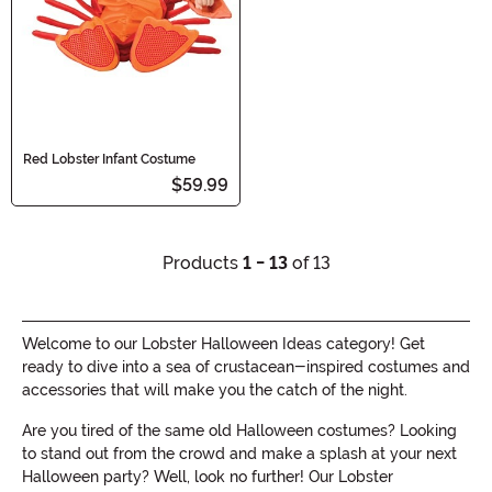
Red Lobster Infant Costume
$59.99
Products
1 - 13
of 13
Welcome to our Lobster Halloween Ideas category! Get
ready to dive into a sea of crustacean-inspired costumes and
accessories that will make you the catch of the night.
Are you tired of the same old Halloween costumes? Looking
to stand out from the crowd and make a splash at your next
Halloween party? Well, look no further! Our Lobster