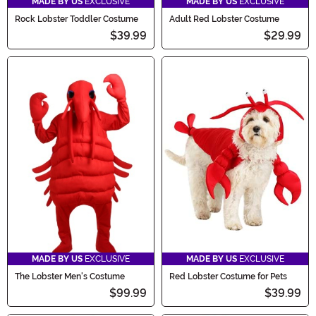
MADE BY US
EXCLUSIVE
MADE BY US
EXCLUSIVE
Rock Lobster Toddler Costume
Adult Red Lobster Costume
$39.99
$29.99
MADE BY US
EXCLUSIVE
MADE BY US
EXCLUSIVE
The Lobster Men's Costume
Red Lobster Costume for Pets
$99.99
$39.99