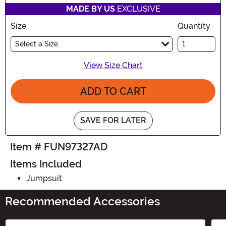
MADE BY US
EXCLUSIVE
Size
Quantity
Select a Size
View Size Chart
ADD TO CART
SAVE FOR LATER
Item # FUN97327AD
Items Included
Jumpsuit
Recommended Accessories