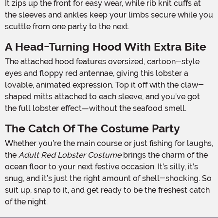
It zips up the front for easy wear, while rib knit cuffs at
the sleeves and ankles keep your limbs secure while you
scuttle from one party to the next.
A Head-Turning Hood With Extra Bite
The attached hood features oversized, cartoon-style
eyes and floppy red antennae, giving this lobster a
lovable, animated expression. Top it off with the claw-
shaped mitts attached to each sleeve, and you’ve got
the full lobster effect—without the seafood smell.
The Catch Of The Costume Party
Whether you’re the main course or just fishing for laughs,
the
Adult Red Lobster Costume
brings the charm of the
ocean floor to your next festive occasion. It’s silly, it’s
snug, and it’s just the right amount of shell-shocking. So
suit up, snap to it, and get ready to be the freshest catch
of the night.