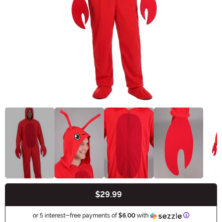
$29.99
Buy New
Information
or 5 interest-free payments of
$6.00
with