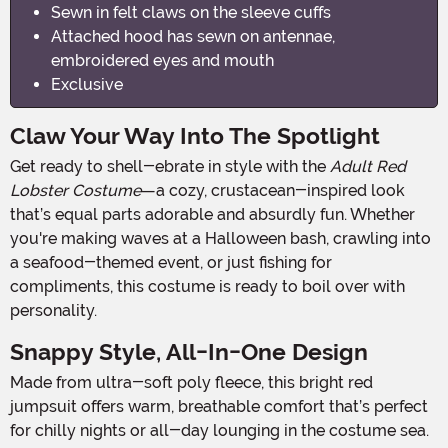
Sewn in felt claws on the sleeve cuffs
Attached hood has sewn on antennae,
embroidered eyes and mouth
Exclusive
Claw Your Way Into The Spotlight
Get ready to shell-ebrate in style with the
Adult Red
Lobster Costume
—a cozy, crustacean-inspired look
that’s equal parts adorable and absurdly fun. Whether
you're making waves at a Halloween bash, crawling into
a seafood-themed event, or just fishing for
compliments, this costume is ready to boil over with
personality.
Snappy Style, All-In-One Design
Made from ultra-soft poly fleece, this bright red
jumpsuit offers warm, breathable comfort that’s perfect
for chilly nights or all-day lounging in the costume sea.