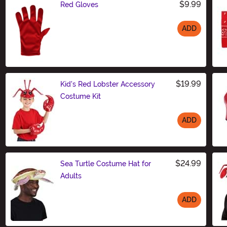
$9.99
Red Gloves
ADD
Size
$19.99
Kid's Red Lobster Accessory
Costume Kit
ADD
Size
$24.99
Sea Turtle Costume Hat for
Adults
ADD
Size