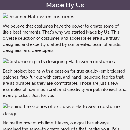
Made By Us
We believe that costumes have the power to create some of
life's best moments. That's why we started Made by Us. This
diverse selection of costumes and accessories are all artfully
designed and expertly crafted by our talented team of artists,
designers, and developers.
Each project begins with a passion for true quality–embroidered
patches, faux fur cut with care, and hand-selected fabrics that
are as durable as they are comfortable. Those are just a few
examples of how much craft and creativity we put into each and
every product. Just for you.
No matter how much time it takes, our goal has always
remained the same–to create products that inspire your life's