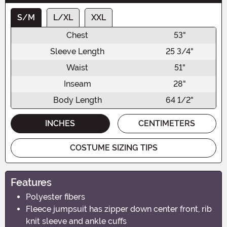
S/M
L/XL
XXL
Chest
53"
Sleeve Length
25 3/4"
Waist
51"
Inseam
28"
Body Length
64 1/2"
INCHES
CENTIMETERS
COSTUME SIZING TIPS
Features
Polyester fibers
Fleece jumpsuit has zipper down center front, rib
knit sleeve and ankle cuffs