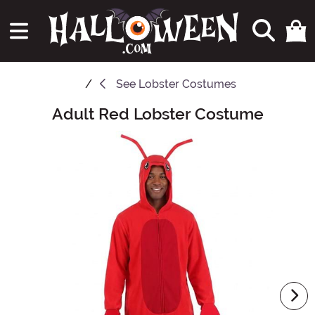
See
Lobster Costumes
Adult Red Lobster Costume
Main Content