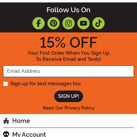
Follow Us On
15
% OFF
Your First Order When You Sign Up
To Receive Email and Texts!
Enter your Email Address
Sign up for text messages too.
Read Our Privacy Policy
Home
My Account