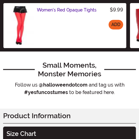
$9.99
Women's Red Opaque Tights
ADD
Size
Small Moments,
Monster Memories
Follow us
@halloweendotcom
and tag us with
#yesfuncostumes
to be featured here.
Product Information
Size Chart