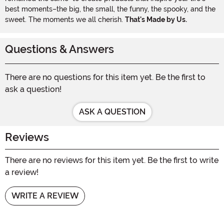
best moments–the big, the small, the funny, the spooky, and the
sweet. The moments we all cherish.
That's Made by Us.
Questions & Answers
There are no questions for this item yet. Be the first to
ask a question!
ASK A QUESTION
Reviews
There are no reviews for this item yet. Be the first to write
a review!
WRITE A REVIEW