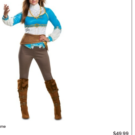
tume
$49.99