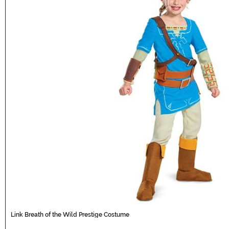
Link Breath of the Wild Prestige Costume