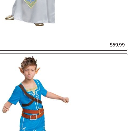
$59.99