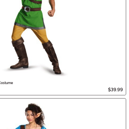
 Costume
$39.99