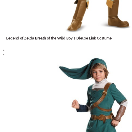
Legend of Zelda Breath of the Wild Boy's Dleuxe Link Costume