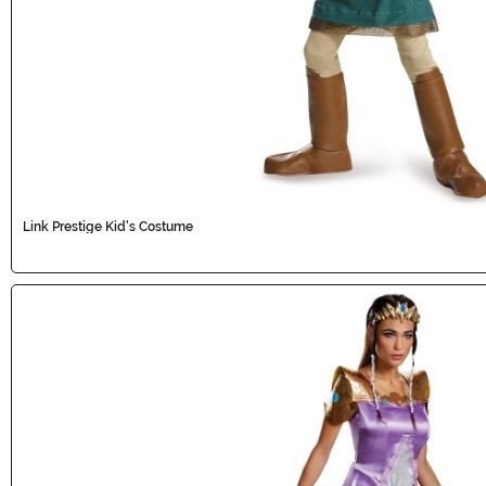
Link Prestige Kid's Costume