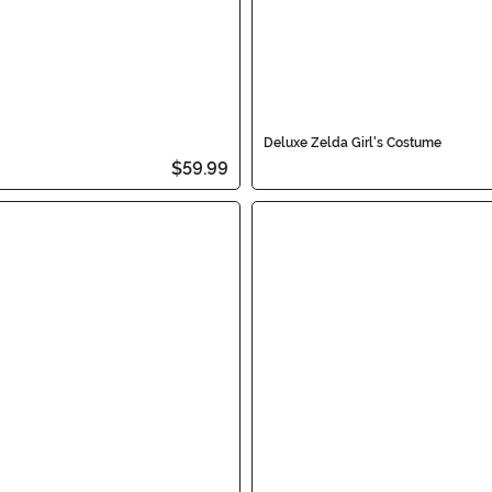
Deluxe Zelda Girl's Costume
$59.99