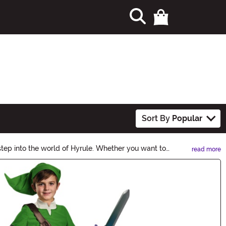
Sort By
Popular
tep into the world of Hyrule. Whether you want to
read more
 become a true legend!