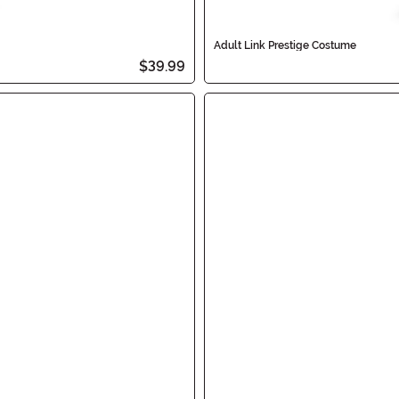
Adult Link Prestige Costume
$39.99