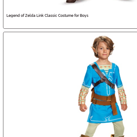
Legend of Zelda Link Classic Costume for Boys