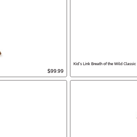
Kid's Link Breath of the Wild Classi
$99.99