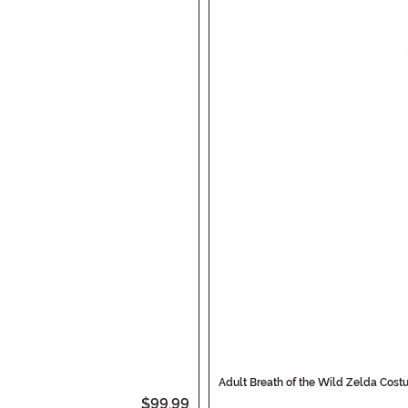
Adult Breath of the Wild Zelda Cos
$99.99