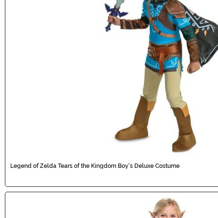
Legend of Zelda Tears of the Kingdom Boy's Deluxe Costume