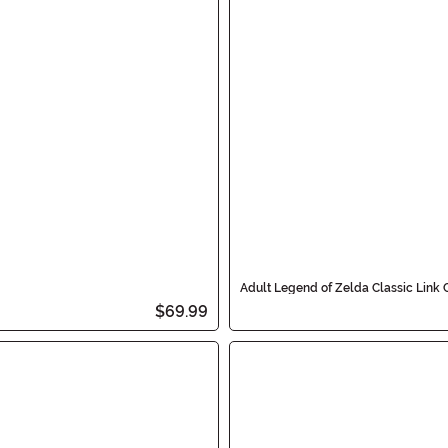
Adult Legend of Zelda Classic Link
$69.99