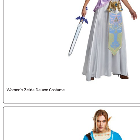
Women's Zelda Deluxe Costume