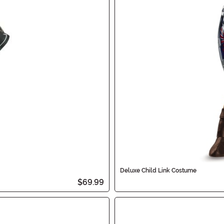
Deluxe Child Link Costume
$69.99