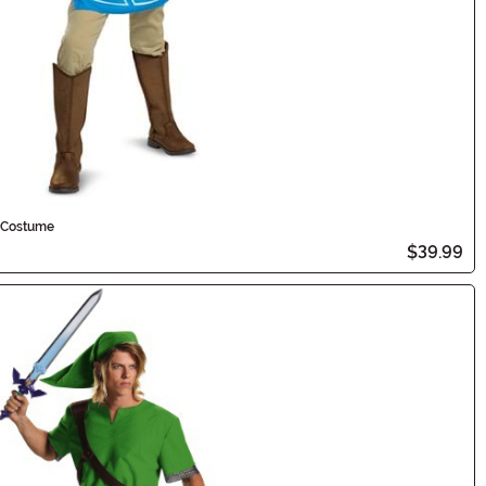
c Costume
$39.99