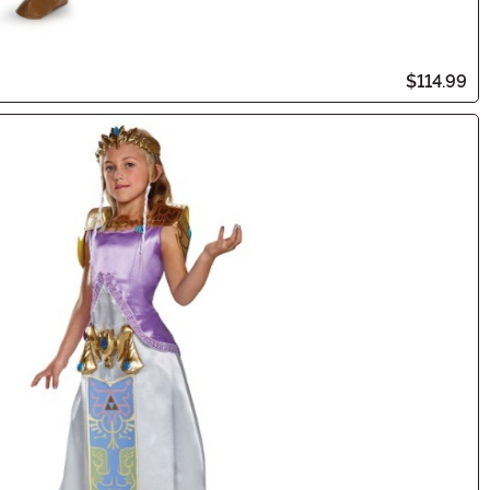
$114.99