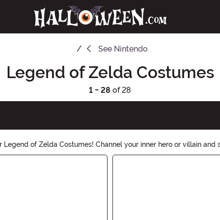
See
Nintendo
Legend of Zelda Costumes
1 - 28
of 28
Legend of Zelda Costumes! Channel your inner hero or villain and s
ou need to bring this iconic video game series to life. Shop now and