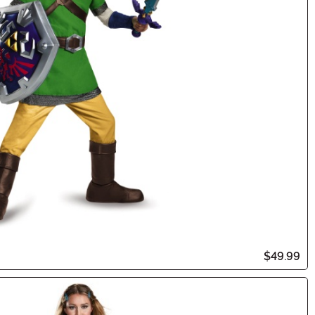
$49.99