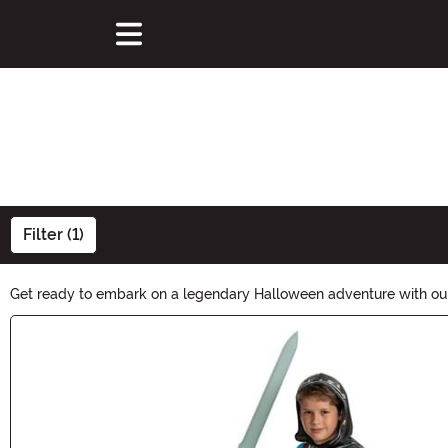
Filter (1)
Get ready to embark on a legendary Halloween adventure with our 
become Link, Zelda, or Ganondorf, our collection has everything y
Main Content