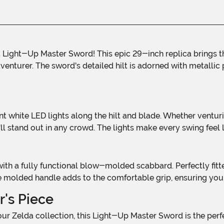
enturer. The sword's detailed hilt is adorned with metallic p
l stand out in any crowd. The lights make every swing feel li
he molded handle adds to the comfortable grip, ensuring you
r's Piece