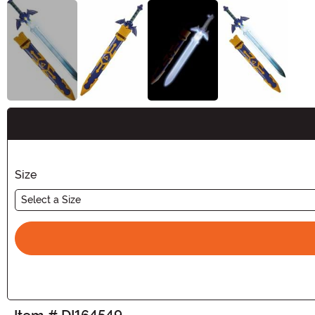
Buy New
Size
Select a Size