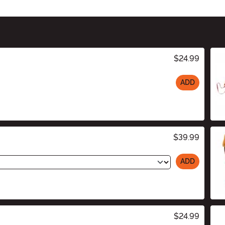
$24.99
ADD
$39.99
ADD
$24.99