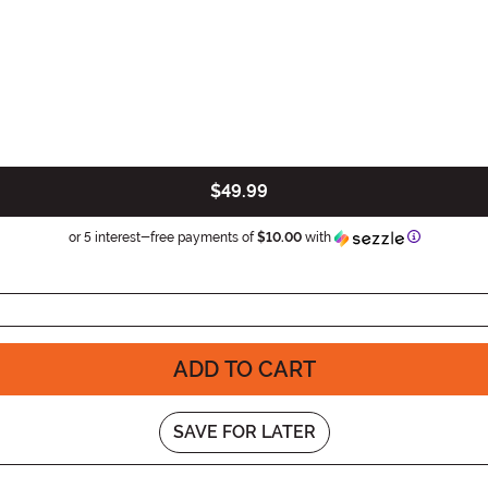
$49.99
Informatio
or 5 interest-free payments of
$10.00
with
ADD TO CART
SAVE FOR LATER