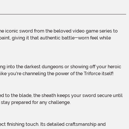
aint, giving it that authentic battle-worn feel while
ke you're channeling the power of the Triforce itself!
 stay prepared for any challenge.