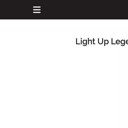
Light Up Leg
Main Content