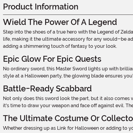
Product Information
Wield The Power Of A Legend
Step into the shoes of a true hero with the Legend of Zelda Light-Up Master Sword! This epic 29-inch replica brings the iconic sword from the beloved video game series to
life, making it the ultimate accessory for any would-be adv
adding a shimmering touch of fantasy to your look.
Epic Glow For Epic Quests
No ordinary sword, this Master Sword lights up with brilliant white LED lights along the hilt and blade. Whether venturing into the darkest dungeons or showing off your heroic
style at a Halloween party, the glowing blade ensures you'l
Battle-Ready Scabbard
Not only does this sword look the part, but it also comes with a fully functional blow-molded scabbard. Perfectly fitted to the blade, the sheath keeps your sword secure until
it's time to draw your weapon and face off against evil. T
The Ultimate Costume Or Collecto
Whether dressing up as Link for Halloween or adding to your Zelda collection, this Light-Up Master Sword is the perfect finishing touch. Its detailed craftsmanship and