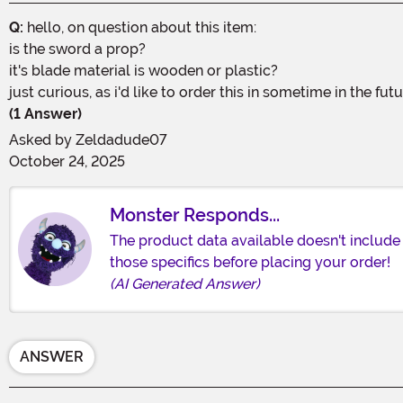
Q:
hello, on question about this item:
is the sword a prop?
it's blade material is wooden or plastic?
just curious, as i'd like to order this in sometime in the fu
(1 Answer)
Asked by
Zeldadude07
October 24, 2025
Monster Responds...
The product data available doesn't include 
those specifics before placing your order!
(AI Generated Answer)
ANSWER