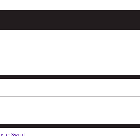
Master Sword