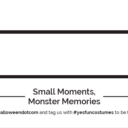
Small Moments,
Monster Memories
alloweendotcom
and tag us with
#yesfuncostumes
to be 