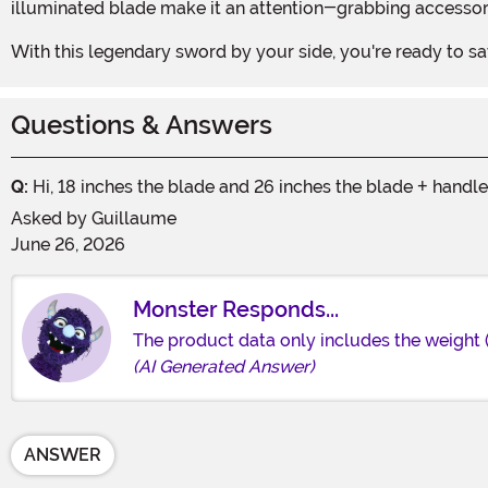
illuminated blade make it an attention-grabbing accessory
With this legendary sword by your side, you're ready to
Questions & Answers
Q:
Hi, 18 inches the blade and 26 inches the blade + handl
Asked by
Guillaume
June 26, 2026
Monster Responds...
The product data only includes the weight 
(AI Generated Answer)
ANSWER