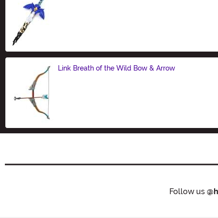
Size
Link Breath of the Wild Bow & Arrow
Size
Follow us
@h