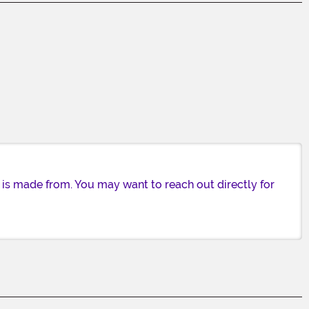
 is made from. You may want to reach out directly for