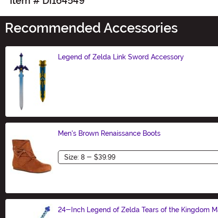
Item # DI164549
Recommended Accessories
Legend of Zelda Link Sword Accessory
Size
Men's Brown Renaissance Boots
Size
24-Inch Legend of Zelda Tears of the Kingdom 