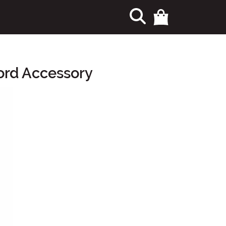
ord Accessory