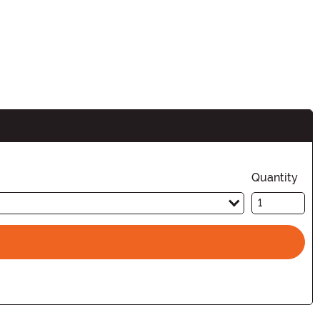
n
Quantity