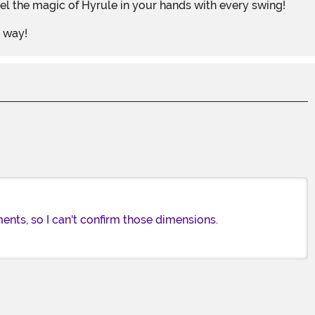
el the magic of Hyrule in your hands with every swing!
r way!
nts, so I can't confirm those dimensions.