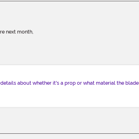
ture next month,
details about whether it's a prop or what material the blade