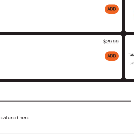
ADD
$29.99
ADD
featured here.