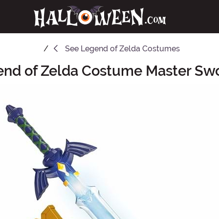
See
Legend of Zelda Costumes
end of Zelda Costume Master Sw