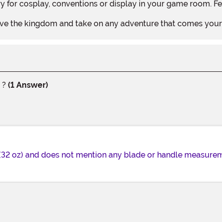
 for cosplay, conventions or display in your game room. Fe
 save the kingdom and take on any adventure that comes you
e ?
(1 Answer)
(32 oz) and does not mention any blade or handle measureme