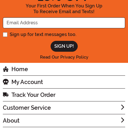
Your First Order When You Sign Up
To Receive Email and Texts!
Enter your Email Address
Sign up for text messages too.
Read Our Privacy Policy
Home
My Account
Track Your Order
Customer Service
About