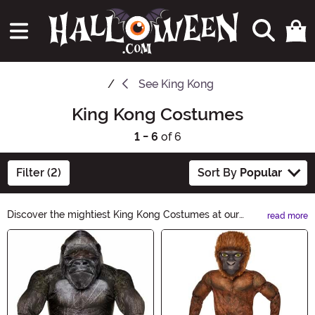
See
King Kong
King Kong Costumes
1 - 6
of 6
Filter (2)
Sort By
Popular
Discover the mightiest King Kong Costumes at our
read more
Halloween-themed ecommerce site. Unleash your
Main Content
inner beast with our range of gorilla-inspired outfits.
From realistic masks to full-body suits, channel the
iconic creature and make a roaring statement this
Halloween. Get ready to dominate the costume
competition!