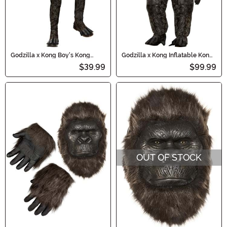
Godzilla x Kong Boy's Kong
Godzilla x Kong Inflatable Kong
Costume
Costume for Kids
$39.99
$99.99
OUT OF STOCK