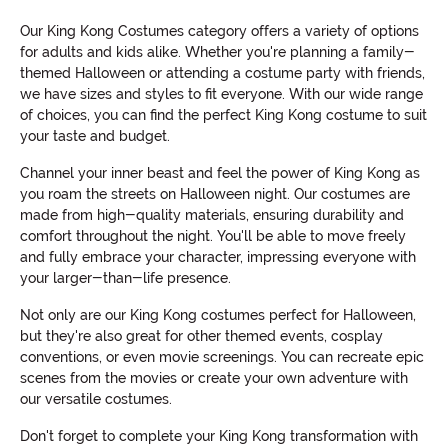
Our King Kong Costumes category offers a variety of options
for adults and kids alike. Whether you're planning a family-
themed Halloween or attending a costume party with friends,
we have sizes and styles to fit everyone. With our wide range
of choices, you can find the perfect King Kong costume to suit
your taste and budget.
Channel your inner beast and feel the power of King Kong as
you roam the streets on Halloween night. Our costumes are
made from high-quality materials, ensuring durability and
comfort throughout the night. You'll be able to move freely
and fully embrace your character, impressing everyone with
your larger-than-life presence.
Not only are our King Kong costumes perfect for Halloween,
but they're also great for other themed events, cosplay
conventions, or even movie screenings. You can recreate epic
scenes from the movies or create your own adventure with
our versatile costumes.
Don't forget to complete your King Kong transformation with