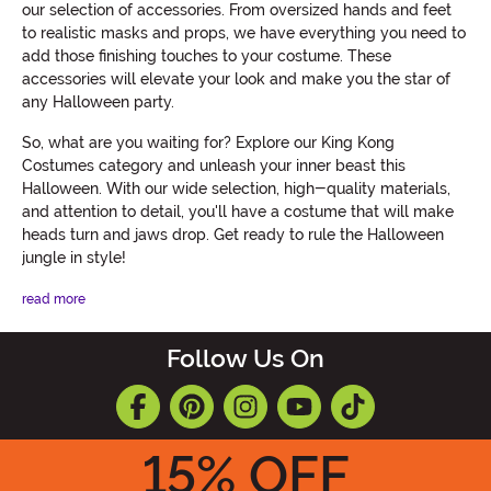
our selection of accessories. From oversized hands and feet
to realistic masks and props, we have everything you need to
add those finishing touches to your costume. These
accessories will elevate your look and make you the star of
any Halloween party.
So, what are you waiting for? Explore our King Kong
Costumes category and unleash your inner beast this
Halloween. With our wide selection, high-quality materials,
and attention to detail, you'll have a costume that will make
heads turn and jaws drop. Get ready to rule the Halloween
jungle in style!
read more
Follow Us On
15
% OFF