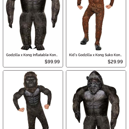
Godzilla x Kong Inflatable Kong
Kid's Godzilla x Kong Suko Kong
Costume for Adults
Costume
$99.99
$29.99