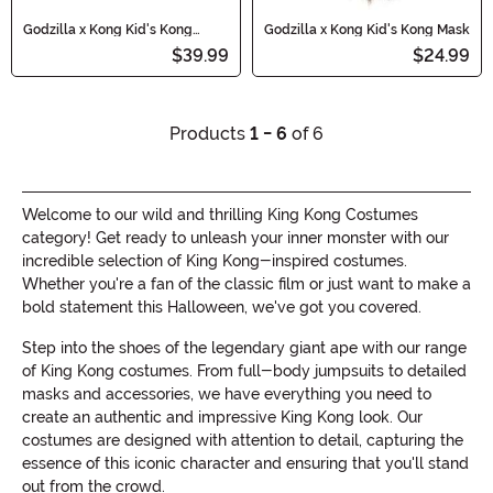
Godzilla x Kong Kid's Kong
Godzilla x Kong Kid's Kong Mask
Costume Mask and Gloves
$39.99
$24.99
Products
1 - 6
of 6
Welcome to our wild and thrilling King Kong Costumes
category! Get ready to unleash your inner monster with our
incredible selection of King Kong-inspired costumes.
Whether you're a fan of the classic film or just want to make a
bold statement this Halloween, we've got you covered.
Step into the shoes of the legendary giant ape with our range
of King Kong costumes. From full-body jumpsuits to detailed
masks and accessories, we have everything you need to
create an authentic and impressive King Kong look. Our
costumes are designed with attention to detail, capturing the
essence of this iconic character and ensuring that you'll stand
out from the crowd.