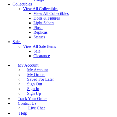
Collectibles
View All Collectibles
View All Collectibles
Dolls & Figures
Light Sabers
Plush
Replicas
Statues
Sale
View All Sale Items
Sale
Clearance
My Account
My Account
My Orders
Saved For Later
Sign Out
Sign In
Sign Up
Track Your Order
Contact Us
Live Chat
Help