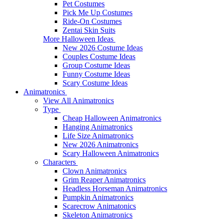
Pet Costumes
Pick Me Up Costumes
Ride-On Costumes
Zentai Skin Suits
More Halloween Ideas
New 2026 Costume Ideas
Couples Costume Ideas
Group Costume Ideas
Funny Costume Ideas
Scary Costume Ideas
Animatronics
View All Animatronics
Type
Cheap Halloween Animatronics
Hanging Animatronics
Life Size Animatronics
New 2026 Animatronics
Scary Halloween Animatronics
Characters
Clown Animatronics
Grim Reaper Animatronics
Headless Horseman Animatronics
Pumpkin Animatronics
Scarecrow Animatonics
Skeleton Animatronics