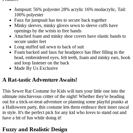
Jumpsuit: 56% polyester 28% acrylic 16% modacrylic, Tail:
100% polyester
Faux fur jumpsuit has ties to secure back together
Minky sleeves, minky gloves sewn to sleeve cuffs have
openings by the wrists to free hands
Attached foam and minky shoe covers have elastic bands to
secure under feet
Long stuffed tail sewn to back of suit
Foam backed and faux fur headpiece has fiber filling in the
head, embroidered eyes, felt teeth, foam and minky ears, hook
and loop fastener on the back
Made By Us Exclusive
A Rat-tastic Adventure Awaits!
This Sewer Rat Costume for Kids will turn your little one into the
ultimate mischievous critter of the night! Whether they're heading
out for a trick-or-treat adventure or planning some playful pranks at
a Halloween party, this costume lets them embrace their inner rascal
in style. It's the perfect pick for any kid who loves to stand out and
have a bit of fun while doing it!
Fuzzy and Realistic Design