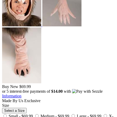
Buy New
$69.99
or 5 interest-free payments of
$14.00
with
Information
Made By Us
Exclusive
Size
Select a Size
Small -
$69.99
Medium -
$69.99
Large -
$69.99
X-