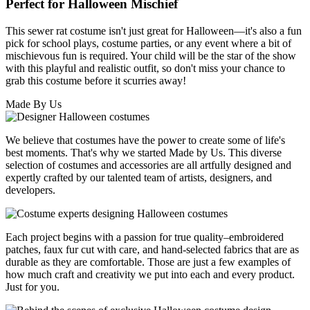
Perfect for Halloween Mischief
This sewer rat costume isn't just great for Halloween—it's also a fun
pick for school plays, costume parties, or any event where a bit of
mischievous fun is required. Your child will be the star of the show
with this playful and realistic outfit, so don't miss your chance to
grab this costume before it scurries away!
Made By Us
We believe that costumes have the power to create some of life's
best moments. That's why we started Made by Us. This diverse
selection of costumes and accessories are all artfully designed and
expertly crafted by our talented team of artists, designers, and
developers.
Each project begins with a passion for true quality–embroidered
patches, faux fur cut with care, and hand-selected fabrics that are as
durable as they are comfortable. Those are just a few examples of
how much craft and creativity we put into each and every product.
Just for you.