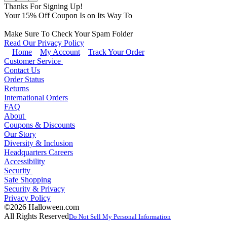
Thanks For Signing Up!
Your
15
% Off Coupon Is on Its Way To
Make Sure To Check Your Spam Folder
Read Our Privacy Policy
Home
My Account
Track Your Order
Customer Service
Contact Us
Order Status
Returns
International Orders
FAQ
About
Coupons & Discounts
Our Story
Diversity & Inclusion
Headquarters Careers
Accessibility
Security
Safe Shopping
Security & Privacy
Privacy Policy
©2026 Halloween.com
All Rights Reserved
Do Not Sell My Personal Information