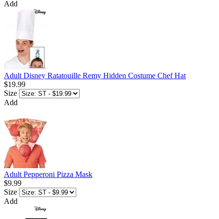
Add
Adult Disney Ratatouille Remy Hidden Costume Chef Hat
$19.99
Size
Add
Adult Pepperoni Pizza Mask
$9.99
Size
Add