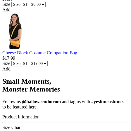
Size
Add
Cheese Block Costume Companion Bag
$17.99
Size
Add
Small Moments,
Monster Memories
Follow us
@halloweendotcom
and tag us with
#yesfuncostumes
to be featured here.
Product Information
Size Chart