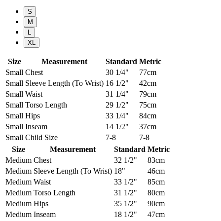
S
M
L
XL
Size
Measurement
Standard
Metric
Small
Chest
30 1/4"
77cm
Small
Sleeve Length (To Wrist)
16 1/2"
42cm
Small
Waist
31 1/4"
79cm
Small
Torso Length
29 1/2"
75cm
Small
Hips
33 1/4"
84cm
Small
Inseam
14 1/2"
37cm
Small
Child Size
7-8
7-8
Size
Measurement
Standard
Metric
Medium
Chest
32 1/2"
83cm
Medium
Sleeve Length (To Wrist)
18"
46cm
Medium
Waist
33 1/2"
85cm
Medium
Torso Length
31 1/2"
80cm
Medium
Hips
35 1/2"
90cm
Medium
Inseam
18 1/2"
47cm