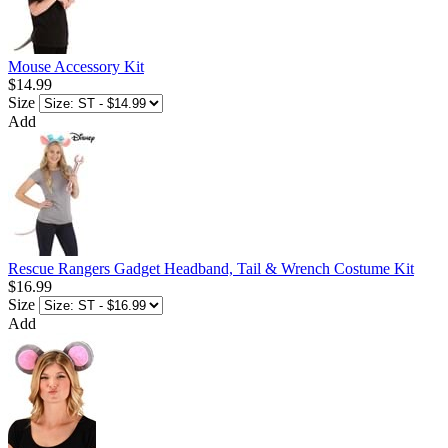
Mouse Accessory Kit
$14.99
Size
Add
Rescue Rangers Gadget Headband, Tail & Wrench Costume Kit
$16.99
Size
Add