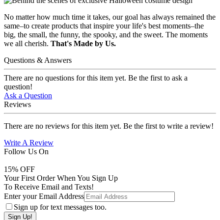
No matter how much time it takes, our goal has always remained the
same–to create products that inspire your life's best moments–the
big, the small, the funny, the spooky, and the sweet. The moments
we all cherish.
That's Made by Us.
Questions & Answers
There are no questions for this item yet. Be the first to ask a
question!
Ask a Question
Reviews
There are no reviews for this item yet. Be the first to write a review!
Write A Review
Follow Us On
15
% OFF
Your First Order When You Sign Up
To Receive Email and Texts!
Enter your Email Address
Sign up for text messages too.