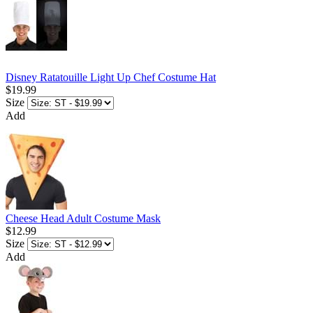
Disney Ratatouille Light Up Chef Costume Hat
$19.99
Size
Add
Cheese Head Adult Costume Mask
$12.99
Size
Add