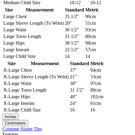
Medium
Child Size
10-12
10-12
Size
Measurement
Standard
Metric
Large
Chest
35 1/2"
90cm
Large
Sleeve Length (To Wrist)
20"
51cm
Large
Waist
36 1/2"
93cm
Large
Torso Length
31 1/2"
80cm
Large
Hips
38 1/2"
98cm
Large
Inseam
22 1/2"
57cm
Large
Child Size
14
14
Size
Measurement
Standard
Metric
X-Large
Chest
37"
94cm
X-Large
Sleeve Length (To Wrist)
21"
53cm
X-Large
Waist
38"
97cm
X-Large
Torso Length
31 1/2"
80cm
X-Large
Hips
40"
102cm
X-Large
Inseam
24"
61cm
X-Large
Child Size
16
16
Inches
Centimeters
Costume Sizing Tips
Features