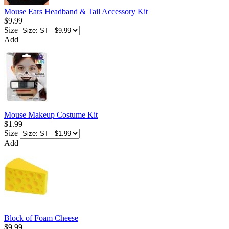
Mouse Ears Headband & Tail Accessory Kit
$9.99
Size
Add
Mouse Makeup Costume Kit
$1.99
Size
Add
Block of Foam Cheese
$9.99