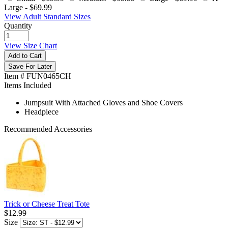
Large -
$69.99
View Adult Standard Sizes
Quantity
View Size Chart
Add to Cart
Save For Later
Item # FUN0465CH
Items Included
Jumpsuit With Attached Gloves and Shoe Covers
Headpiece
Recommended Accessories
Trick or Cheese Treat Tote
$12.99
Size