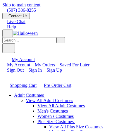
Skip to main content
(507) 386-8255
Contact Us
Live Chat
Help
My Account
My Account
My Orders
Saved For Later
Sign Out
Sign In
Sign Up
Shopping Cart
Pre-Order Cart
Adult Costumes
View All Adult Costumes
View All Adult Costumes
Men's Costumes
Women's Costumes
Plus Size Costumes
View All Plus Size Costumes