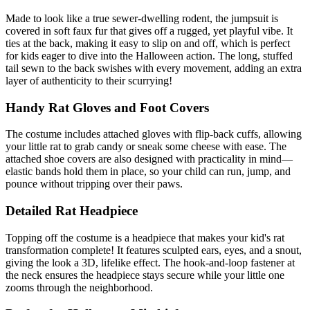
Made to look like a true sewer-dwelling rodent, the jumpsuit is
covered in soft faux fur that gives off a rugged, yet playful vibe. It
ties at the back, making it easy to slip on and off, which is perfect
for kids eager to dive into the Halloween action. The long, stuffed
tail sewn to the back swishes with every movement, adding an extra
layer of authenticity to their scurrying!
Handy Rat Gloves and Foot Covers
The costume includes attached gloves with flip-back cuffs, allowing
your little rat to grab candy or sneak some cheese with ease. The
attached shoe covers are also designed with practicality in mind—
elastic bands hold them in place, so your child can run, jump, and
pounce without tripping over their paws.
Detailed Rat Headpiece
Topping off the costume is a headpiece that makes your kid's rat
transformation complete! It features sculpted ears, eyes, and a snout,
giving the look a 3D, lifelike effect. The hook-and-loop fastener at
the neck ensures the headpiece stays secure while your little one
zooms through the neighborhood.