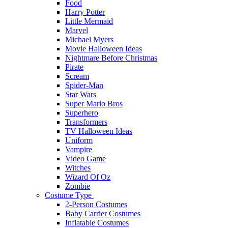
Food
Harry Potter
Little Mermaid
Marvel
Michael Myers
Movie Halloween Ideas
Nightmare Before Christmas
Pirate
Scream
Spider-Man
Star Wars
Super Mario Bros
Superhero
Transformers
TV Halloween Ideas
Uniform
Vampire
Video Game
Witches
Wizard Of Oz
Zombie
Costume Type
2-Person Costumes
Baby Carrier Costumes
Inflatable Costumes