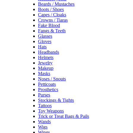
Beards / Mustaches
Boots / Shoes
Capes / Cloaks
Crowns / Tiaras
Fake Blood
Fangs & Teeth
Glasses
Gloves
Hats
Headbands
Helmets
Jewelry
Makeup
Masks
Noses / Snouts
Petticoats
Prosthetics
Purses
Stockings & Tights
Tattoos
Toy Weapons
Trick or Treat Bags & Pails
Wands
Wigs
Wings