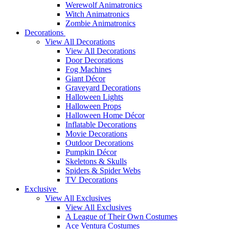
Werewolf Animatronics
Witch Animatronics
Zombie Animatronics
Decorations
View All Decorations
View All Decorations
Door Decorations
Fog Machines
Giant Décor
Graveyard Decorations
Halloween Lights
Halloween Props
Halloween Home Décor
Inflatable Decorations
Movie Decorations
Outdoor Decorations
Pumpkin Décor
Skeletons & Skulls
Spiders & Spider Webs
TV Decorations
Exclusive
View All Exclusives
View All Exclusives
A League of Their Own Costumes
Ace Ventura Costumes