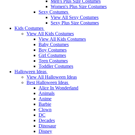
Men's Plus Size Costumes
Women's Plus Size Costumes
Sexy Costumes
View All Sexy Costumes
Sexy Plus Size Costumes
Kids Costumes
View All Kids Costumes
View All Kids Costumes
Baby Costumes
Boy Costumes
Girl Costumes
Teen Costumes
Toddler Costumes
Halloween Ideas
View All Halloween Ideas
Best Halloween Ideas
Alice In Wonderland
Animals
Anime
Barbie
Clown
DC
Decades
Dinosaur
Disney