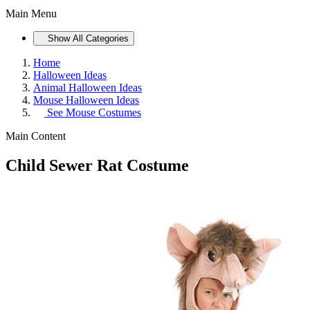
Main Menu
Show All Categories
Home
Halloween Ideas
Animal Halloween Ideas
Mouse Halloween Ideas
See
Mouse Costumes
Main Content
Child Sewer Rat Costume