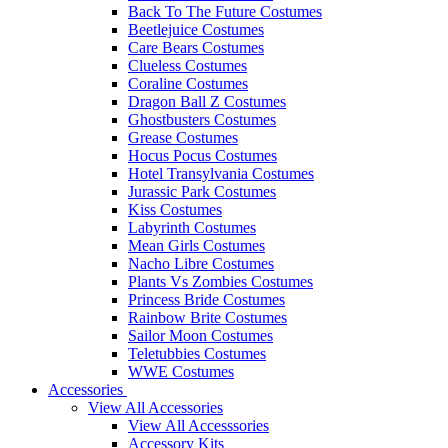
Back To The Future Costumes
Beetlejuice Costumes
Care Bears Costumes
Clueless Costumes
Coraline Costumes
Dragon Ball Z Costumes
Ghostbusters Costumes
Grease Costumes
Hocus Pocus Costumes
Hotel Transylvania Costumes
Jurassic Park Costumes
Kiss Costumes
Labyrinth Costumes
Mean Girls Costumes
Nacho Libre Costumes
Plants Vs Zombies Costumes
Princess Bride Costumes
Rainbow Brite Costumes
Sailor Moon Costumes
Teletubbies Costumes
WWE Costumes
Accessories
View All Accessories
View All Accesssories
Accessory Kits