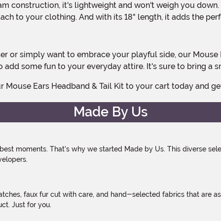
ch to your clothing. And with its 18" length, it adds the per
 add some fun to your everyday attire. It's sure to bring a 
our Mouse Ears Headband & Tail Kit to your cart today and 
Made By Us
 best moments. That's why we started Made by Us. This diverse selec
velopers.
atches, faux fur cut with care, and hand-selected fabrics that are a
t. Just for you.