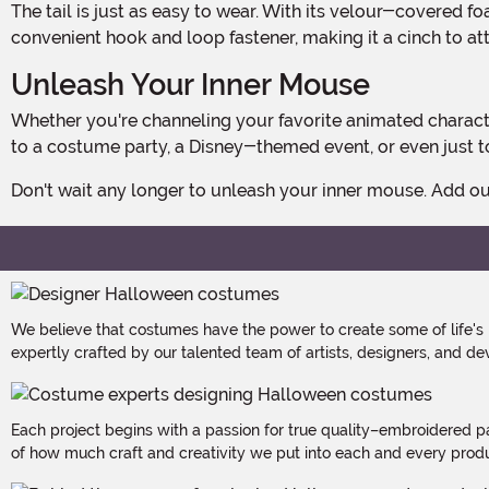
The tail is just as easy to wear. With its velour-covered foam construction, it's lightweight and won't weigh you down. The tail features a same-fabric loop that closes with a
convenient hook and loop fastener, making it a cinch to atta
Unleash Your Inner Mouse
Whether you're channeling your favorite animated character or simply want to embrace your playful side, our Mouse Ears Headband & Tail Kit is the perfect accessory. Wear it
to a costume party, a Disney-themed event, or even just to
Don't wait any longer to unleash your inner mouse. Add 
We believe that costumes have the power to create some of life's
expertly crafted by our talented team of artists, designers, and de
Each project begins with a passion for true quality–embroidered p
of how much craft and creativity we put into each and every produc