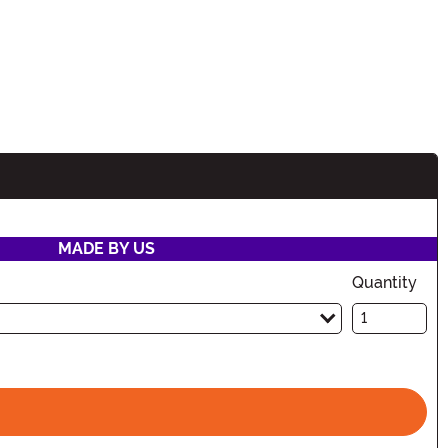
MADE BY US
Quantity