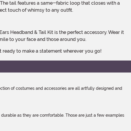
fect touch of whimsy to any outfit.
smile to your face and those around you.
get ready to make a statement wherever you go!
tion of costumes and accessories are all artfully designed and
s durable as they are comfortable. Those are just a few examples