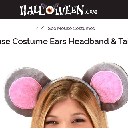
See
Mouse Costumes
se Costume Ears Headband & Tail