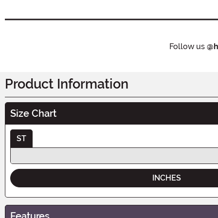
Follow us
@h
Product Information
Size Chart
ST
INCHES
Features