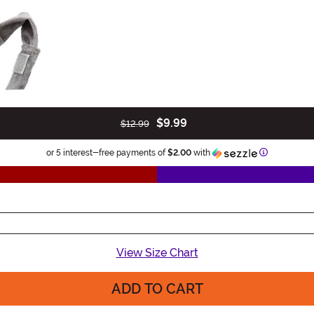
$9.99
$12.99
Information
or 5 interest-free payments of
$2.00
with
View Size Chart
ADD TO CART