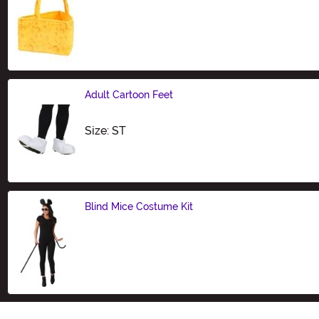
Size
Adult Cartoon Feet
Size
Size: ST
Blind Mice Costume Kit
Size