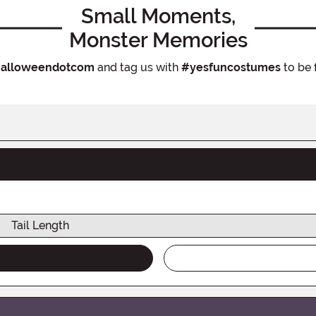
Small Moments,
Monster Memories
alloweendotcom
and tag us with
#yesfuncostumes
to be 
Tail Length