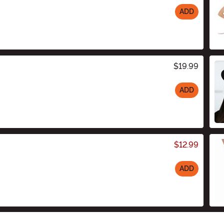
ADD
$19.99
ADD
$12.99
ADD