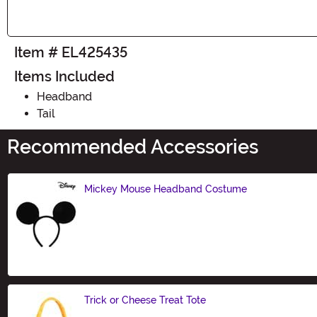
Item # EL425435
Items Included
Headband
Tail
Recommended Accessories
Mickey Mouse Headband Costume
Size
Trick or Cheese Treat Tote