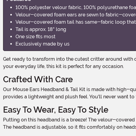
100% polyester velour fabric, 100% polyurethane f
Velour-covered foam ears are sewn to fabric-cover
Velour-covered foam tail has same-fabric loop that 
Tail is approx. 18" long
One size fits most
Exclusively made by us
Get ready to transform into the cutest critter around with our Mouse Ears Headband & Tail Kit! Whether you're attending a Halloween party or just want to add some whimsy to
your everyday life, this kit is perfect for any occasion.
Crafted With Care
Our Mouse Ears Headband & Tail Kit is made with high-quality materials to ensure durability and comfort. The velour fabric is soft to the touch, while the polyurethane foam
provides a lightweight and plush feel. You'll never want to
Easy To Wear, Easy To Style
Putting on this headband is a breeze! The velour-covered foam ears are securely sewn to the fabric-covered plastic headband, ensuring they stay in place all day and night.
The headband is adjustable, so it fits comfortably on heads 