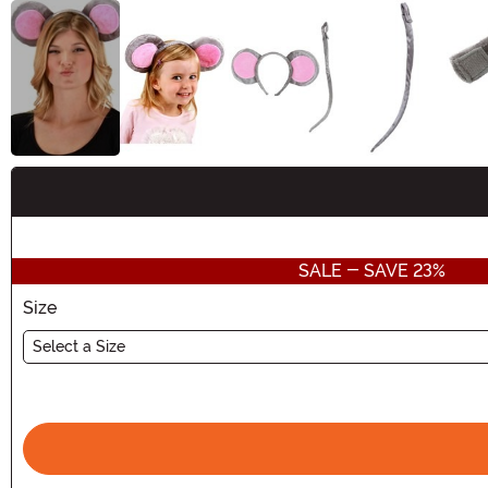
Buy New
SALE - SAVE 23%
Size
Select a Size