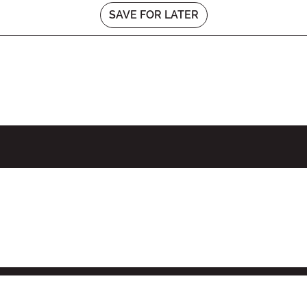
SAVE FOR LATER