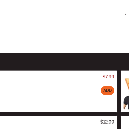
$7.99
ADD
$12.99