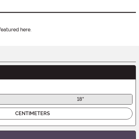
featured here.
18"
CENTIMETERS