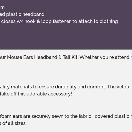
oam
ed plastic headband
closes w/ hook & loop fastener, to attach to clothing
 take off this adorable accessory!
of all sizes.