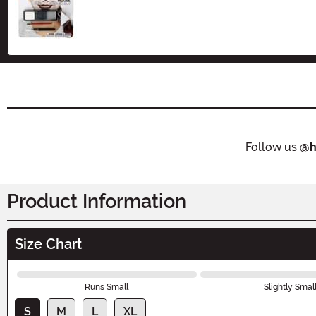
Size
Follow us
@h
Product Information
Size Chart
Runs Small
Slightly Smal
S
M
L
XL