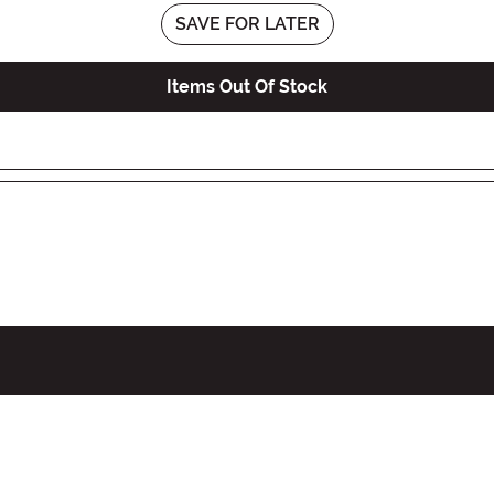
SAVE FOR LATER
Items Out Of Stock