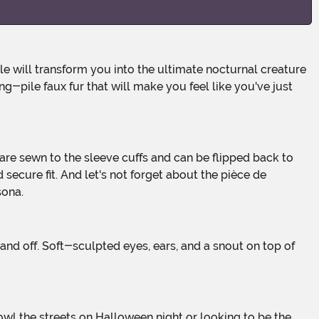
g-pile faux fur that will make you feel like you've just
ecure fit. And let's not forget about the pièce de
sona.