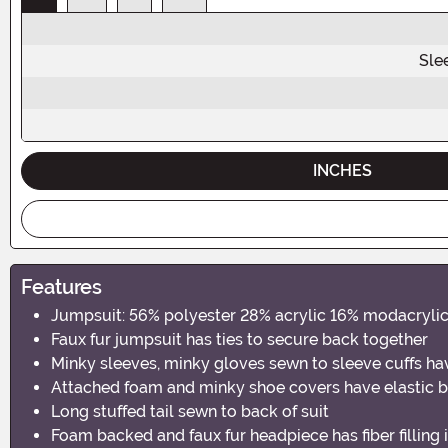
Sle
INCHES
Features
Jumpsuit: 56% polyester 28% acrylic 16% modacrylic,
Faux fur jumpsuit has ties to secure back together
Minky sleeves, minky gloves sewn to sleeve cuffs hav
Attached foam and minky shoe covers have elastic b
Long stuffed tail sewn to back of suit
Foam backed and faux fur headpiece has fiber filling 