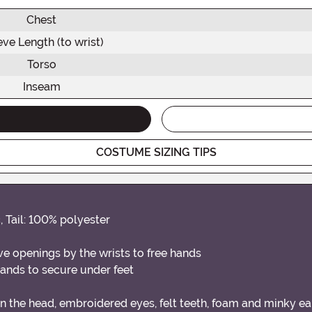
Chest
eve Length (to wrist)
Torso
Inseam
COSTUME SIZING TIPS
 Tail: 100% polyester
e openings by the wrists to free hands
ands to secure under feet
in the head, embroidered eyes, felt teeth, foam and minky e