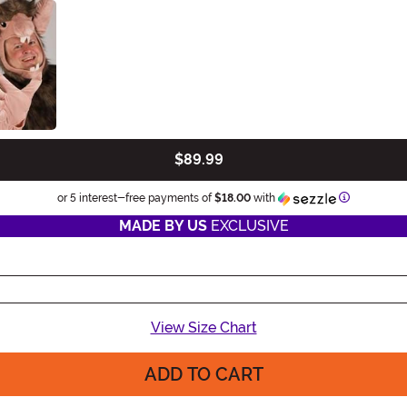
$89.99
Information
or 5 interest-free payments of
$18.00
with
MADE BY US
EXCLUSIVE
View Size Chart
ADD TO CART