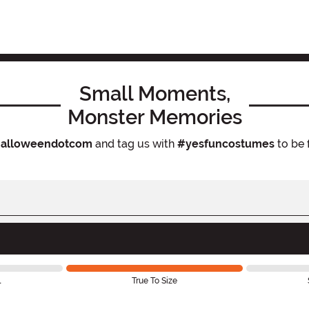
Small Moments,
Monster Memories
alloweendotcom
and tag us with
#yesfuncostumes
to be 
l
True To Size