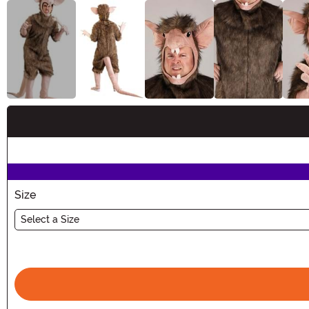
Buy New
Size
Select a Size