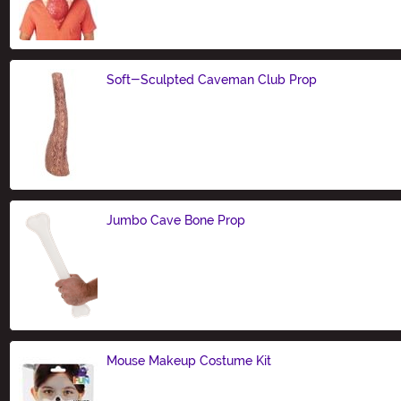
Size
Soft-Sculpted Caveman Club Prop
Size
Jumbo Cave Bone Prop
Size
Mouse Makeup Costume Kit