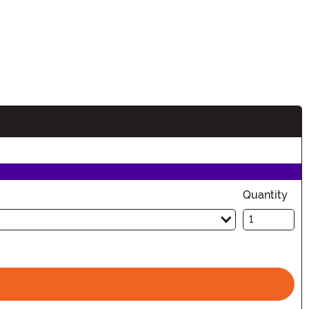
Quantity