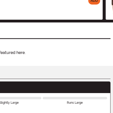
ADD
featured here.
Slightly Large
Runs Large