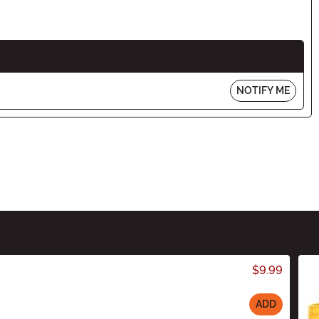
NOTIFY ME
$9.99
ADD