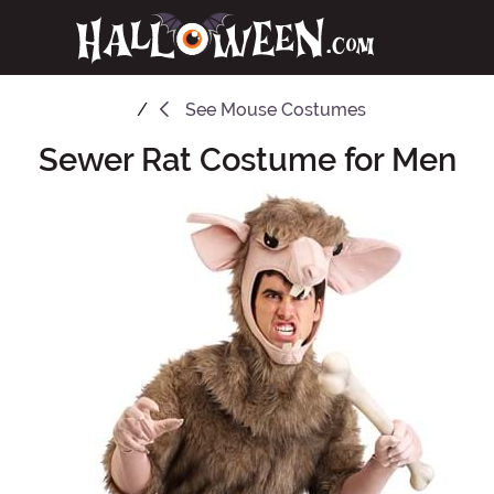
See
Mouse Costumes
Sewer Rat Costume for Men