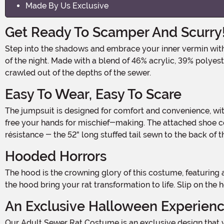
Made By Us Exclusive
Get Ready To Scamper And Scurry
Step into the shadows and embrace your inner vermin with our Adult Sewer Rat Costume! This spine-chilling ensemble will transform you into the ultimate nocturnal creature
of the night. Made with a blend of 46% acrylic, 39% polyest
crawled out of the depths of the sewer.
Easy To Wear, Easy To Scare
The jumpsuit is designed for comfort and convenience, with tie closures at the center back for a secure fit. The gloves are sewn to the sleeve cuffs and can be flipped back to
free your hands for mischief-making. The attached shoe cov
résistance - the 52" long stuffed tail sewn to the back of t
Hooded Horrors
The hood is the crowning glory of this costume, featuring a hook and loop fastener at the back of the neck for easy on and off. Soft-sculpted eyes, ears, and a snout on top of
the hood bring your rat transformation to life. Slip on the
An Exclusive Halloween Experien
Our Adult Sewer Rat Costume is an exclusive design that you won't find anywhere else. Whether you're planning to prowl the streets on Halloween night or looking to be the