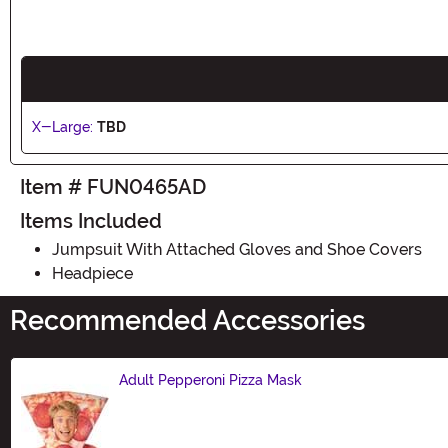
X-Large:
TBD
Item # FUN0465AD
Items Included
Jumpsuit With Attached Gloves and Shoe Covers
Headpiece
Recommended Accessories
Adult Pepperoni Pizza Mask