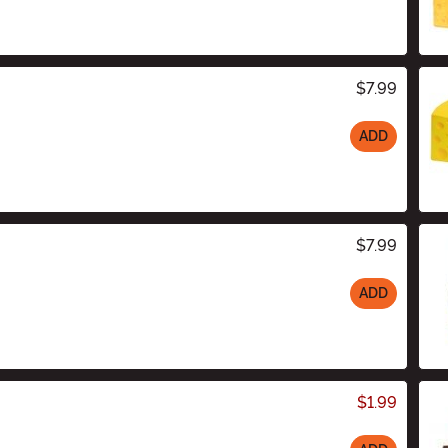
$7.99
ADD
$7.99
ADD
$1.99