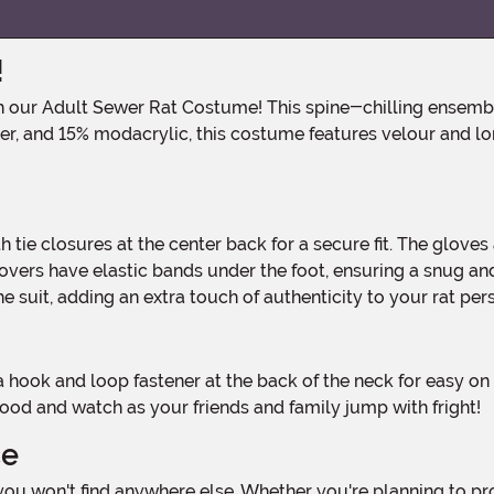
!
er, and 15% modacrylic, this costume features velour and lon
ers have elastic bands under the foot, ensuring a snug and s
he suit, adding an extra touch of authenticity to your rat per
 hood and watch as your friends and family jump with fright!
ce