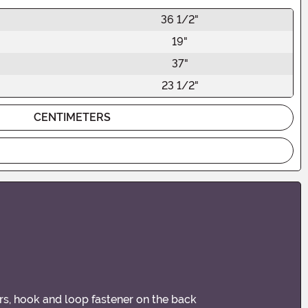
36 1/2"
19"
37"
23 1/2"
CENTIMETERS
ars, hook and loop fastener on the back