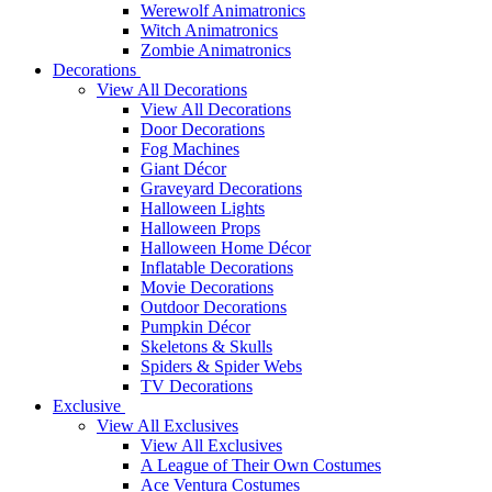
Werewolf Animatronics
Witch Animatronics
Zombie Animatronics
Decorations
View All Decorations
View All Decorations
Door Decorations
Fog Machines
Giant Décor
Graveyard Decorations
Halloween Lights
Halloween Props
Halloween Home Décor
Inflatable Decorations
Movie Decorations
Outdoor Decorations
Pumpkin Décor
Skeletons & Skulls
Spiders & Spider Webs
TV Decorations
Exclusive
View All Exclusives
View All Exclusives
A League of Their Own Costumes
Ace Ventura Costumes