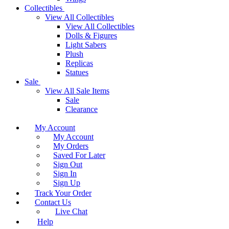
Collectibles
View All Collectibles
View All Collectibles
Dolls & Figures
Light Sabers
Plush
Replicas
Statues
Sale
View All Sale Items
Sale
Clearance
My Account
My Account
My Orders
Saved For Later
Sign Out
Sign In
Sign Up
Track Your Order
Contact Us
Live Chat
Help