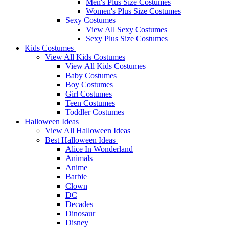
Men's Plus Size Costumes
Women's Plus Size Costumes
Sexy Costumes
View All Sexy Costumes
Sexy Plus Size Costumes
Kids Costumes
View All Kids Costumes
View All Kids Costumes
Baby Costumes
Boy Costumes
Girl Costumes
Teen Costumes
Toddler Costumes
Halloween Ideas
View All Halloween Ideas
Best Halloween Ideas
Alice In Wonderland
Animals
Anime
Barbie
Clown
DC
Decades
Dinosaur
Disney