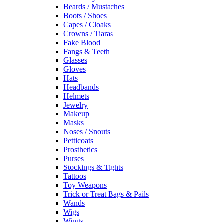
Beards / Mustaches
Boots / Shoes
Capes / Cloaks
Crowns / Tiaras
Fake Blood
Fangs & Teeth
Glasses
Gloves
Hats
Headbands
Helmets
Jewelry
Makeup
Masks
Noses / Snouts
Petticoats
Prosthetics
Purses
Stockings & Tights
Tattoos
Toy Weapons
Trick or Treat Bags & Pails
Wands
Wigs
Wings