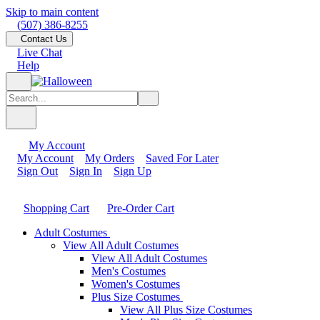
Skip to main content
(507) 386-8255
Contact Us
Live Chat
Help
My Account
My Account
My Orders
Saved For Later
Sign Out
Sign In
Sign Up
Shopping Cart
Pre-Order Cart
Adult Costumes
View All Adult Costumes
View All Adult Costumes
Men's Costumes
Women's Costumes
Plus Size Costumes
View All Plus Size Costumes