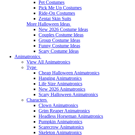
Pet Costumes
Pick Me Up Costumes
Ride-On Costumes
Zentai Skin Suits
More Halloween Ideas
New 2026 Costume Ideas
Couples Costume Ideas
Group Costume Ideas
Funny Costume Ideas
Scary Costume Ideas
Animatronics
View All Animatronics
Type
Cheap Halloween Animatronics
Hanging Animatronics
Life Size Animatronics
New 2026 Animatronics
Scary Halloween Animatronics
Characters
Clown Animatronics
Grim Reaper Animatronics
Headless Horseman Animatronics
Pumpkin Animatronics
Scarecrow Animatonics
Skeleton Animatronics