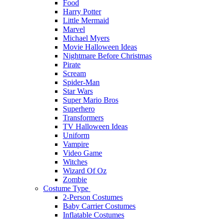
Food
Harry Potter
Little Mermaid
Marvel
Michael Myers
Movie Halloween Ideas
Nightmare Before Christmas
Pirate
Scream
Spider-Man
Star Wars
Super Mario Bros
Superhero
Transformers
TV Halloween Ideas
Uniform
Vampire
Video Game
Witches
Wizard Of Oz
Zombie
Costume Type
2-Person Costumes
Baby Carrier Costumes
Inflatable Costumes