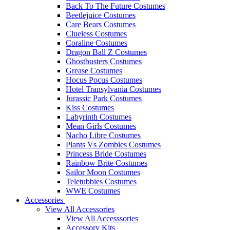
Back To The Future Costumes
Beetlejuice Costumes
Care Bears Costumes
Clueless Costumes
Coraline Costumes
Dragon Ball Z Costumes
Ghostbusters Costumes
Grease Costumes
Hocus Pocus Costumes
Hotel Transylvania Costumes
Jurassic Park Costumes
Kiss Costumes
Labyrinth Costumes
Mean Girls Costumes
Nacho Libre Costumes
Plants Vs Zombies Costumes
Princess Bride Costumes
Rainbow Brite Costumes
Sailor Moon Costumes
Teletubbies Costumes
WWE Costumes
Accessories
View All Accessories
View All Accesssories
Accessory Kits