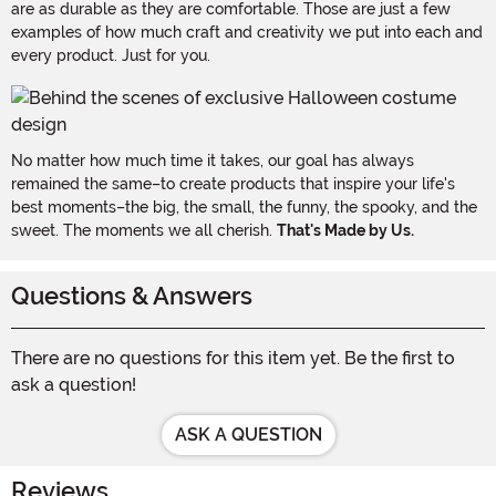
are as durable as they are comfortable. Those are just a few
examples of how much craft and creativity we put into each and
every product. Just for you.
No matter how much time it takes, our goal has always
remained the same–to create products that inspire your life's
best moments–the big, the small, the funny, the spooky, and the
sweet. The moments we all cherish.
That's Made by Us.
Questions & Answers
There are no questions for this item yet. Be the first to
ask a question!
ASK A QUESTION
Reviews