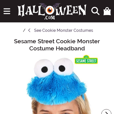
See
Cookie Monster Costumes
Sesame Street Cookie Monster
Main Content
Costume Headband