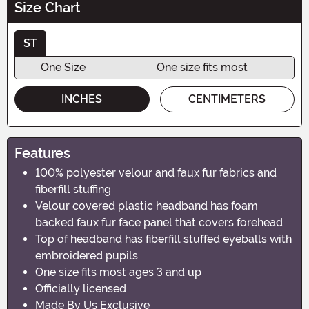
Size Chart
ST
One Size
One size fits most
INCHES
CENTIMETERS
Features
100% polyester velour and faux fur fabrics and
fiberfill stuffing
Velour covered plastic headband has foam
backed faux fur face panel that covers forehead
Top of headband has fiberfill stuffed eyeballs with
embroidered pupils
One size fits most ages 3 and up
Officially licensed
Made By Us Exclusive