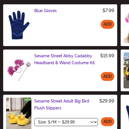
$7.99
Blue Gloves
ADD
Size
$15.99
Sesame Street Abby Cadabby
Headband & Wand Costume Kit
ADD
Size
$29.99
Sesame Street Adult Big Bird
Plush Slippers
Size
ADD