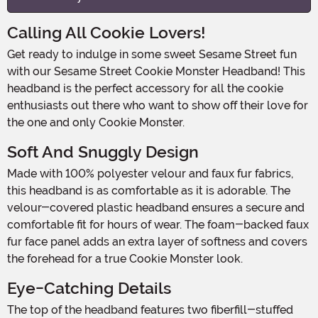
Calling All Cookie Lovers!
Get ready to indulge in some sweet Sesame Street fun
with our Sesame Street Cookie Monster Headband! This
headband is the perfect accessory for all the cookie
enthusiasts out there who want to show off their love for
the one and only Cookie Monster.
Soft And Snuggly Design
Made with 100% polyester velour and faux fur fabrics,
this headband is as comfortable as it is adorable. The
velour-covered plastic headband ensures a secure and
comfortable fit for hours of wear. The foam-backed faux
fur face panel adds an extra layer of softness and covers
the forehead for a true Cookie Monster look.
Eye-Catching Details
The top of the headband features two fiberfill-stuffed