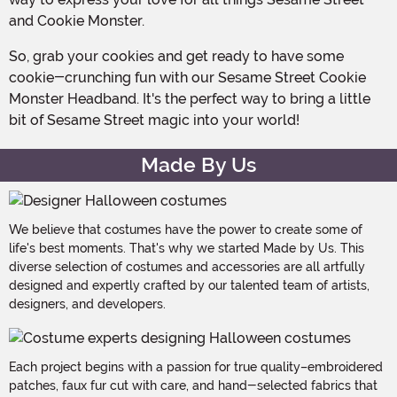
and Cookie Monster.
So, grab your cookies and get ready to have some
cookie-crunching fun with our Sesame Street Cookie
Monster Headband. It's the perfect way to bring a little
bit of Sesame Street magic into your world!
Made By Us
We believe that costumes have the power to create some of
life's best moments. That's why we started Made by Us. This
diverse selection of costumes and accessories are all artfully
designed and expertly crafted by our talented team of artists,
designers, and developers.
Each project begins with a passion for true quality–embroidered
patches, faux fur cut with care, and hand-selected fabrics that