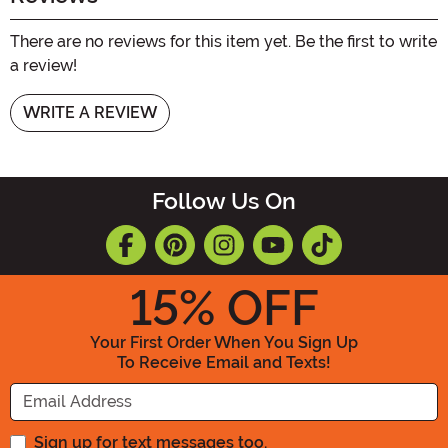
There are no reviews for this item yet. Be the first to write
a review!
WRITE A REVIEW
Follow Us On
15
% OFF
Your First Order When You Sign Up
To Receive Email and Texts!
Enter your Email Address
Sign up for text messages too.