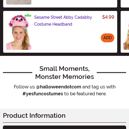
$4.99
Sesame Street Abby Cadabby
Costume Headband
ADD
Size
Small Moments,
Monster Memories
Follow us
@halloweendotcom
and tag us with
#yesfuncostumes
to be featured here.
Product Information