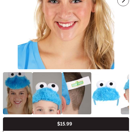
$15.99
Buy New