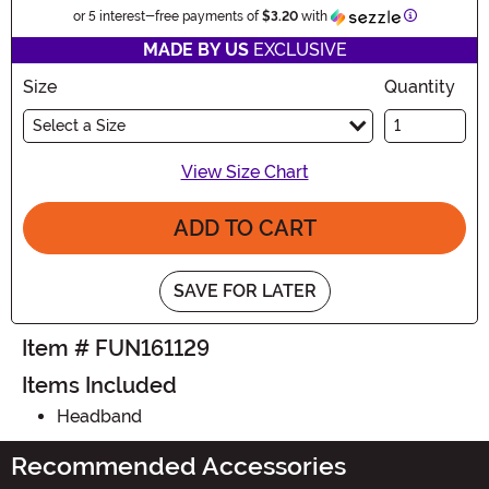
Information
or 5 interest-free payments of
$3.20
with
MADE BY US
EXCLUSIVE
Size
Quantity
Select a Size
View Size Chart
ADD TO CART
SAVE FOR LATER
Item # FUN161129
Items Included
Headband
Recommended Accessories