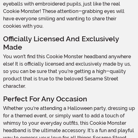
eyeballs with embroidered pupils, just like the real
Cookie Monster! These attention-grabbing eyes will
have everyone smiling and wanting to share their
cookies with you.
Officially Licensed And Exclusively
Made
You won't find this Cookie Monster headband anywhere
else! It is officially licensed and exclusively made by us,
so you can be sure that you're getting a high-quality
product that is true to the beloved Sesame Street
character.
Perfect For Any Occasion
Whether you're attending a Halloween party, dressing up
for a themed event, or simply want to add a touch of
whimsy to your everyday outfits, this Cookie Monster
headband is the ultimate accessory. It's a fun and playful
way to express your love for all things Sesame Street