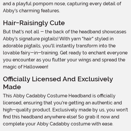
and a playful pompom nose, capturing every detail of
Abby's charming features.
Hair-Raisingly Cute
But that's not all - the back of the headband showcases
Abby's signature pigtails! With yarn "hair" styled in
adorable pigtails, you'll instantly transform into the
lovable fairy-in-training. Get ready to enchant everyone
you encounter as you flutter your wings and spread the
magic of Halloween!
Officially Licensed And Exclusively
Made
This Abby Cadabby Costume Headband is officially
licensed, ensuring that you're getting an authentic and
high-quality product. Exclusively made by us, you won't
find this headband anywhere else! So grab it now and
complete your Abby Cadabby costume with ease.