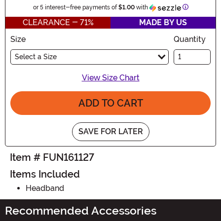
Information
or 5 interest-free payments of
$1.00
with
CLEARANCE - 71%
MADE BY US
Size
Quantity
Select a Size
View Size Chart
ADD TO CART
SAVE FOR LATER
Item # FUN161127
Items Included
Headband
Recommended Accessories