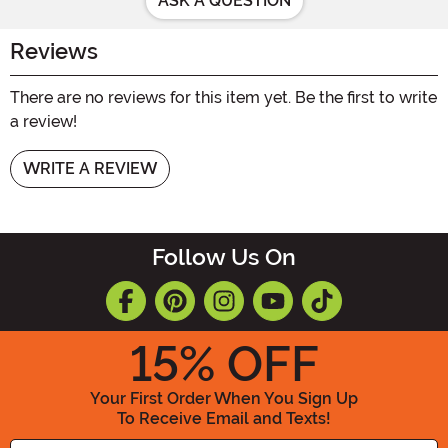
ASK A QUESTION
Reviews
There are no reviews for this item yet. Be the first to write
a review!
WRITE A REVIEW
Follow Us On
15
% OFF
Your First Order When You Sign Up
To Receive Email and Texts!
Enter your Email Address