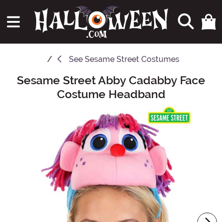
See
Sesame Street Costumes
Sesame Street Abby Cadabby Face
Main Content
Costume Headband