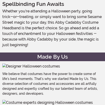
Spellbinding Fun Awaits
Whether you're attending a Halloween party, going
trick-or-treating, or simply want to bring some Sesame
Street magic to your day, this Abby Cadabby Costume
Headband is the perfect choice. So go ahead and add a
touch of enchantment to your Halloween festivities -
because with Abby Cadabby by your side, the magic is
just beginning!
Made By Us
We believe that costumes have the power to create some of
life's best moments. That's why we started Made by Us. This
diverse selection of costumes and accessories are all artfully
designed and expertly crafted by our talented team of artists,
designers, and developers.