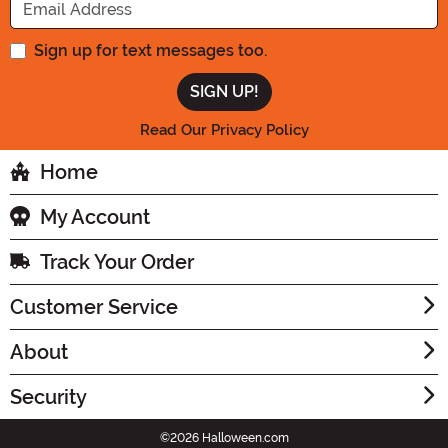
Sign up for text messages too.
Read Our Privacy Policy
Home
My Account
Track Your Order
Customer Service
About
Security
©2026 Halloween.com