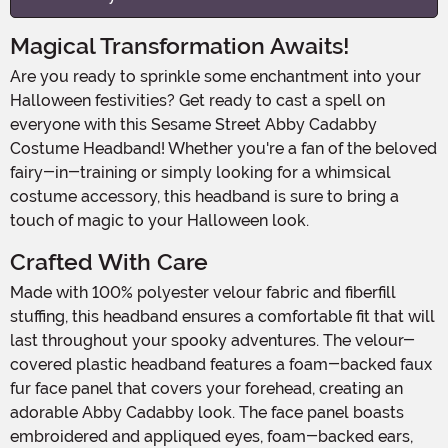
Magical Transformation Awaits!
Are you ready to sprinkle some enchantment into your
Halloween festivities? Get ready to cast a spell on
everyone with this Sesame Street Abby Cadabby
Costume Headband! Whether you're a fan of the beloved
fairy-in-training or simply looking for a whimsical
costume accessory, this headband is sure to bring a
touch of magic to your Halloween look.
Crafted With Care
Made with 100% polyester velour fabric and fiberfill
stuffing, this headband ensures a comfortable fit that will
last throughout your spooky adventures. The velour-
covered plastic headband features a foam-backed faux
fur face panel that covers your forehead, creating an
adorable Abby Cadabby look. The face panel boasts
embroidered and appliqued eyes, foam-backed ears,