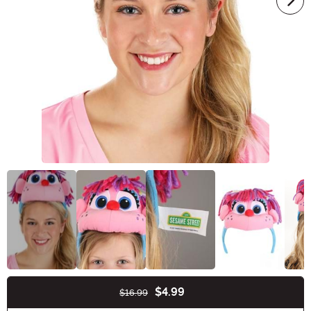
$4.99
$16.99
Buy New