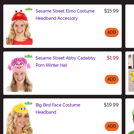
$15.99
Sesame Street Elmo Costume
Headband Accessory
ADD
Size
$1.99
Sesame Street Abby Cadabby
Pom Winter Hat
ADD
Size
$19.99
Big Bird Face Costume
Headband
ADD