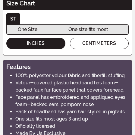
Size Chart
ST
One Size
One size fits most
INCHES
CENTIMETERS
Features
100% polyester velour fabric and fiberfill stuffing
Velour-covered plastic headband has foam-
backed faux fur face panel that covers forehead
Face panel has embroidered and appliqued eyes,
foam-backed ears, pompom nose
Back of headband has yarn hair styled in pigtails
One size fits most ages 3 and up
Officially licensed
Made By Us Exclusive