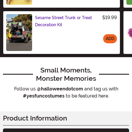
Size
$19.99
Sesame Street Trunk or Treat
Decoration Kit
ADD
Size
Small Moments,
Monster Memories
Follow us
@halloweendotcom
and tag us with
#yesfuncostumes
to be featured here.
Product Information