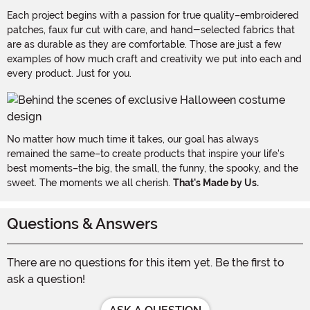
Each project begins with a passion for true quality–embroidered
patches, faux fur cut with care, and hand-selected fabrics that
are as durable as they are comfortable. Those are just a few
examples of how much craft and creativity we put into each and
every product. Just for you.
No matter how much time it takes, our goal has always
remained the same–to create products that inspire your life's
best moments–the big, the small, the funny, the spooky, and the
sweet. The moments we all cherish.
That's Made by Us.
Questions & Answers
There are no questions for this item yet. Be the first to
ask a question!