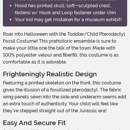
Hood has printed skull, soft-sculpted crest;
fastens w/ Hook and Loop fastener under chin
Your kid may get mistaken for a museum exhibit!
Roar into Halloween with the Toddler/Child Pterodactyl
Fossil Costume! This prehistoric ensemble is sure to
make your little one the talk of the town. Made with
100% polyester velour and fiberfill, this costume is as
comfortable as it is adorable.
Frighteningly Realistic Design
Featuring a printed skeleton on the front, this costume
gives the illusion of a fossilized pterodactyl. The fabric
wing panels sewn into the side and underarm seams add
an extra touch of authenticity. Your child will feel like
they've stepped straight out of the Jurassic era!
Easy And Secure Fit