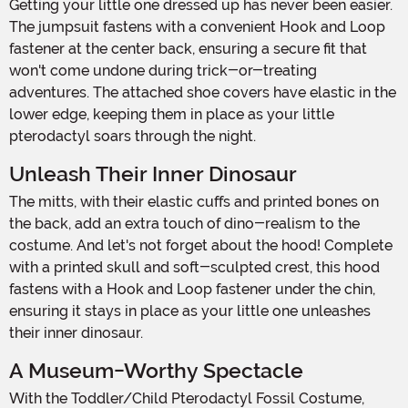
Getting your little one dressed up has never been easier.
The jumpsuit fastens with a convenient Hook and Loop
fastener at the center back, ensuring a secure fit that
won't come undone during trick-or-treating
adventures. The attached shoe covers have elastic in the
lower edge, keeping them in place as your little
pterodactyl soars through the night.
Unleash Their Inner Dinosaur
The mitts, with their elastic cuffs and printed bones on
the back, add an extra touch of dino-realism to the
costume. And let's not forget about the hood! Complete
with a printed skull and soft-sculpted crest, this hood
fastens with a Hook and Loop fastener under the chin,
ensuring it stays in place as your little one unleashes
their inner dinosaur.
A Museum-Worthy Spectacle
With the Toddler/Child Pterodactyl Fossil Costume,