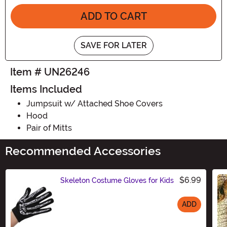
ADD TO CART
SAVE FOR LATER
Item # UN26246
Items Included
Jumpsuit w/ Attached Shoe Covers
Hood
Pair of Mitts
Recommended Accessories
$6.99
Skeleton Costume Gloves for Kids
ADD
Size