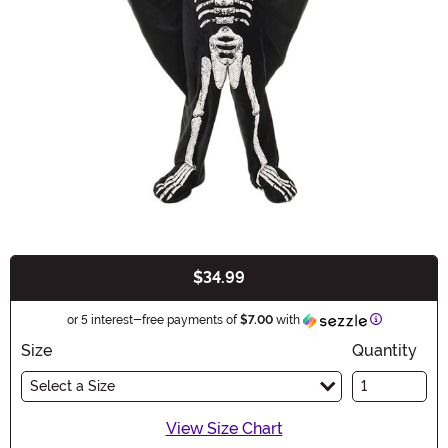
$34.99
Buy New
Information
or 5 interest-free payments of
$7.00
with
Size
Quantity
Select a Size
View Size Chart