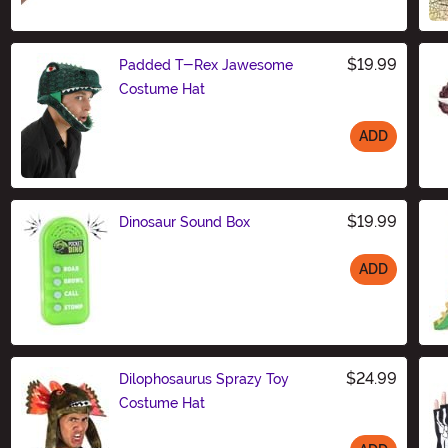
$19.99
Padded T-Rex Jawesome
Costume Hat
ADD
Size
$19.99
Dinosaur Sound Box
ADD
Size
$24.99
Dilophosaurus Sprazy Toy
Costume Hat