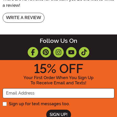
a review!
WRITE A REVIEW
Follow Us On
15
% OFF
Your First Order When You Sign Up
To Receive Email and Texts!
Enter your Email Address
Sign up for text messages too.