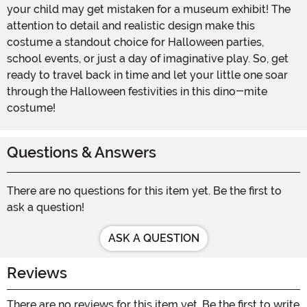
your child may get mistaken for a museum exhibit! The
attention to detail and realistic design make this
costume a standout choice for Halloween parties,
school events, or just a day of imaginative play. So, get
ready to travel back in time and let your little one soar
through the Halloween festivities in this dino-mite
costume!
Questions & Answers
There are no questions for this item yet. Be the first to
ask a question!
ASK A QUESTION
Reviews
There are no reviews for this item yet. Be the first to write