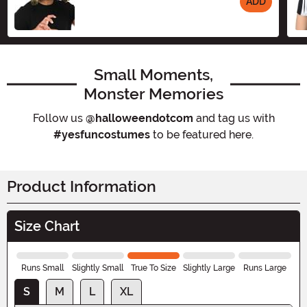
ADD
Size
Small Moments,
Monster Memories
Follow us
@halloweendotcom
and tag us with
#yesfuncostumes
to be featured here.
Product Information
Size Chart
Runs Small
Slightly Small
True To Size
Slightly Large
Runs Large
S
M
L
XL