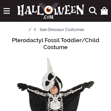
See
Dinosaur Costumes
Pterodactyl Fossil Toddler/Child
Main Content
Costume