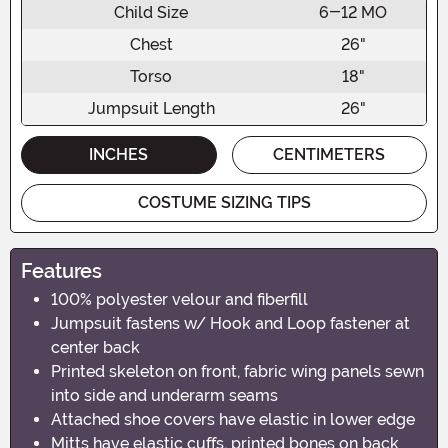
Child Size
6-12 MO
Chest
26"
Torso
18"
Jumpsuit Length
26"
INCHES
CENTIMETERS
COSTUME SIZING TIPS
Features
100% polyester velour and fiberfill
Jumpsuit fastens w/ Hook and Loop fastener at
center back
Printed skeleton on front, fabric wing panels sewn
into side and underarm seams
Attached shoe covers have elastic in lower edge
Mitts have elastic cuffs, printed bones on back