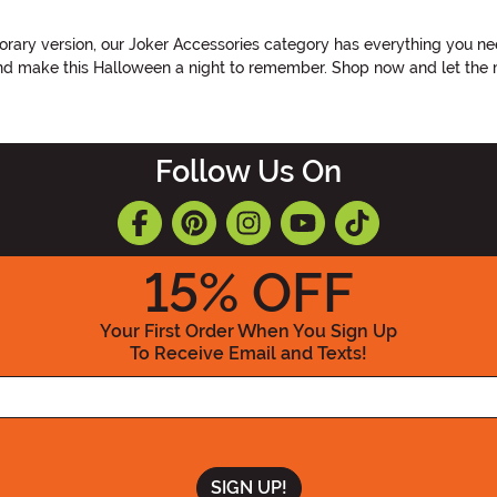
rary version, our Joker Accessories category has everything you nee
 and make this Halloween a night to remember. Shop now and let the
Follow Us On
15
% OFF
Your First Order When You Sign Up
To Receive Email and Texts!
Enter your Email Address