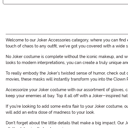
Welcome to our Joker Accessories category, where you can find e
touch of chaos to any outfit, we've got you covered with a wide s
No Joker costume is complete without the iconic makeup, and we 
looks to modern interpretations, you can create a truly unique an
To really embody the Joker's twisted sense of humor, check out o
movies, these masks will instantly transform you into the Clown P
Accessorize your Joker costume with our assortment of gloves, c
keep your enemies at bay. Top it all off with a Joker-inspired hat
If you're looking to add some extra flair to your Joker costume, 
will add an extra dose of madness to your look.
Don't forget about the little details that make a big impact. Our 