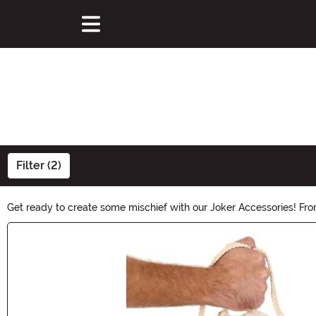
Filter (2)
Get ready to create some mischief with our Joker Accessories! From
your inner joker and complete your Halloween look with our devili
Main Content