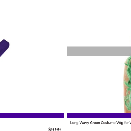
Long Wavy Green Costume Wig for
$9.99