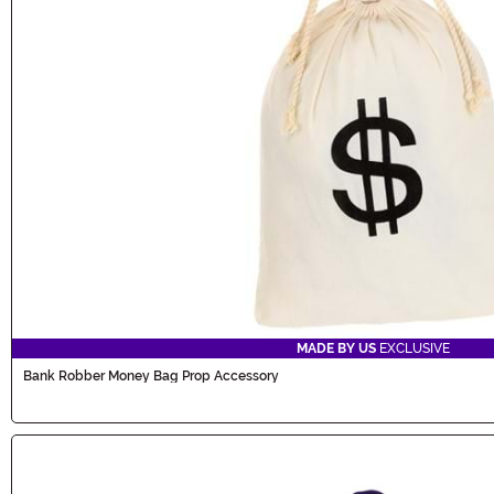
MADE BY US
EXCLUSIVE
Bank Robber Money Bag Prop Accessory