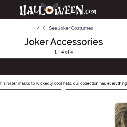
See
Joker Costumes
Joker Accessories
1 - 4
of 4
 sinister masks to wickedly cool hats, our collection has everything 
shly delightful accessories. Shop now and let the chaos begin!