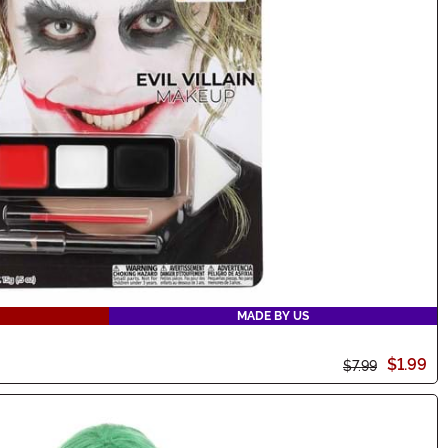
MADE BY US
$1.99
$7.99