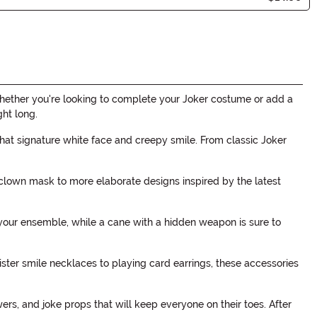
Whether you're looking to complete your Joker costume or add a
ght long.
hat signature white face and creepy smile. From classic Joker
 clown mask to more elaborate designs inspired by the latest
 your ensemble, while a cane with a hidden weapon is sure to
ister smile necklaces to playing card earrings, these accessories
wers, and joke props that will keep everyone on their toes. After