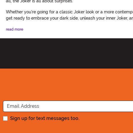
all, the Joker is all about surprises.
Whether you're going for a classic Joker look or a more contempo
get ready to embrace your dark side, unleash your inner Joker,
read more
Sign up for text messages too.