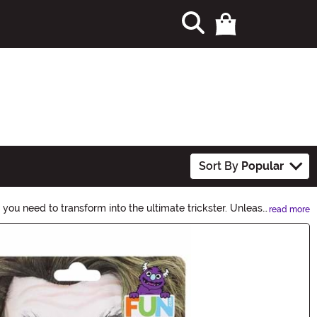
Sort By
Popular
you need to transform into the ultimate trickster. Unleash
read more