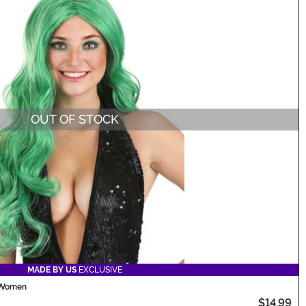
OUT OF STOCK
MADE BY US
EXCLUSIVE
 Women
$14.99