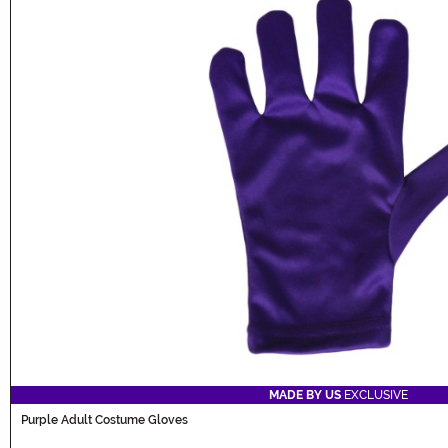
MADE BY US
EXCLUSIVE
Purple Adult Costume Gloves