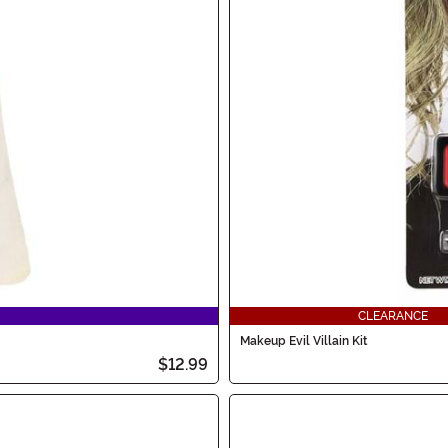
CLEARANCE
Makeup Evil Villain Kit
$12.99