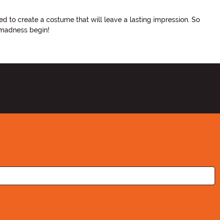
d to create a costume that will leave a lasting impression. So
 madness begin!