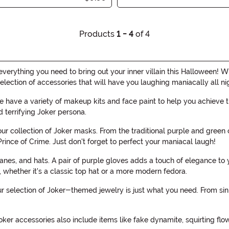
Products
1 - 4
of 4
verything you need to bring out your inner villain this Halloween! 
election of accessories that will have you laughing maniacally all ni
have a variety of makeup kits and face paint to help you achieve t
d terrifying Joker persona.
ur collection of Joker masks. From the traditional purple and green
rince of Crime. Just don't forget to perfect your maniacal laugh!
anes, and hats. A pair of purple gloves adds a touch of elegance to
, whether it's a classic top hat or a more modern fedora.
our selection of Joker-themed jewelry is just what you need. From sin
Joker accessories also include items like fake dynamite, squirting flo