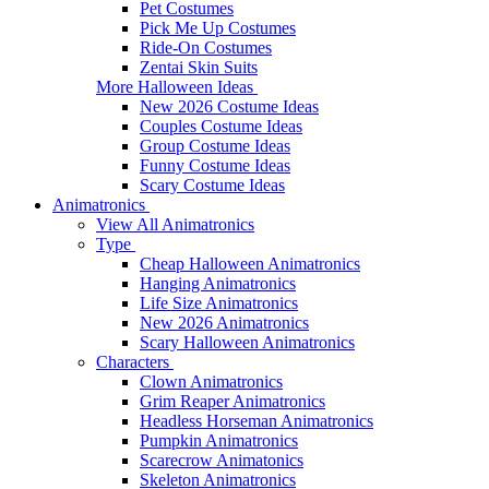
Pet Costumes
Pick Me Up Costumes
Ride-On Costumes
Zentai Skin Suits
More Halloween Ideas
New 2026 Costume Ideas
Couples Costume Ideas
Group Costume Ideas
Funny Costume Ideas
Scary Costume Ideas
Animatronics
View All Animatronics
Type
Cheap Halloween Animatronics
Hanging Animatronics
Life Size Animatronics
New 2026 Animatronics
Scary Halloween Animatronics
Characters
Clown Animatronics
Grim Reaper Animatronics
Headless Horseman Animatronics
Pumpkin Animatronics
Scarecrow Animatonics
Skeleton Animatronics