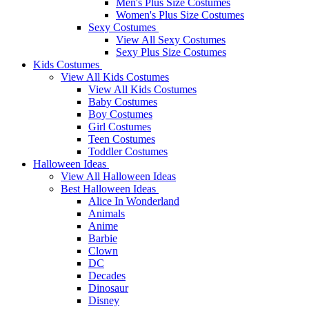
Men's Plus Size Costumes
Women's Plus Size Costumes
Sexy Costumes
View All Sexy Costumes
Sexy Plus Size Costumes
Kids Costumes
View All Kids Costumes
View All Kids Costumes
Baby Costumes
Boy Costumes
Girl Costumes
Teen Costumes
Toddler Costumes
Halloween Ideas
View All Halloween Ideas
Best Halloween Ideas
Alice In Wonderland
Animals
Anime
Barbie
Clown
DC
Decades
Dinosaur
Disney