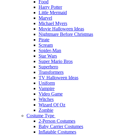
Food
Harry Potter
Little Mermaid
Marvel
Michael Myers
Movie Halloween Ideas
Nightmare Before Christmas
Pirate
Scream
Spider-Man
Star Wars
Super Mario Bros
Superhero
Transformers
TV Halloween Ideas
Uniform
Vampire
Video Game
Witches
Wizard Of Oz
Zombie
Costume Type
2-Person Costumes
Baby Carrier Costumes
Inflatable Costumes