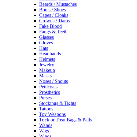
Beards / Mustaches
Boots / Shoes
Capes / Cloaks
Crowns / Tiaras
Fake Blood
Fangs & Teeth
Glasses
Gloves
Hats
Headbands
Helmets
Jewelry
Makeup
Masks
Noses / Snouts
Petticoats
Prosthetics
Purses
Stockings & Tights
Tattoos
Toy Weapons
Trick or Treat Bags & Pails
Wands
Wigs
Wings