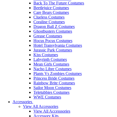
Back To The Future Costumes
Beetlejuice Costumes
Care Bears Costumes
Clueless Costumes
Coraline Costumes
Dragon Ball Z Costumes
Ghostbusters Costumes
Grease Costumes
Hocus Pocus Costumes
Hotel Transylvania Costumes
Jurassic Park Costumes
Kiss Costumes
Labyrinth Costumes
Mean Girls Costumes
Nacho Libre Costumes
Plants Vs Zombies Costumes
Princess Bride Costumes
Rainbow Brite Costumes
Sailor Moon Costumes
Teletubbies Costumes
WWE Costumes
Accessories
View All Accessories
View All Accesssories
Accessory Kits