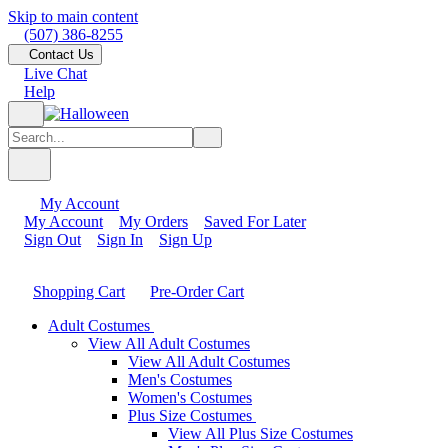
Skip to main content
(507) 386-8255
Contact Us
Live Chat
Help
My Account
My Account
My Orders
Saved For Later
Sign Out
Sign In
Sign Up
Shopping Cart
Pre-Order Cart
Adult Costumes
View All Adult Costumes
View All Adult Costumes
Men's Costumes
Women's Costumes
Plus Size Costumes
View All Plus Size Costumes