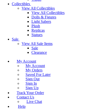
Collectibles
View All Collectibles
View All Collectibles
Dolls & Figures
Light Sabers
Plush
Replicas
Statues
Sale
View All Sale Items
Sale
Clearance
My Account
My Account
My Orders
Saved For Later
Sign Out
Sign In
Sign Up
Track Your Order
Contact Us
Live Chat
Help