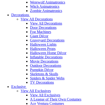
Werewolf Animatronics
Witch Animatronics
Zombie Animatronics
Decorations
View All Decorations
View All Decorations
Door Decorations
Fog Machines
Giant Décor
Graveyard Decorations
Halloween Lights
Halloween Props
Halloween Home Décor
Inflatable Decorations
Movie Decorations
Outdoor Decorations
Pumpkin Décor
Skeletons & Skulls
Spiders & Spider Webs
TV Decorations
Exclusive
View All Exclusives
View All Exclusives
A League of Their Own Costumes
Ace Ventura Costumes