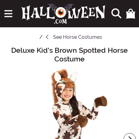
See
Horse Costumes
Deluxe Kid's Brown Spotted Horse
Main Content
Costume