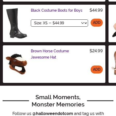
$44.99
Black Costume Boots for Boys
Size
ADD
$24.99
Brown Horse Costume
Jawesome Hat
ADD
Size
Small Moments,
Monster Memories
Follow us
@halloweendotcom
and tag us with