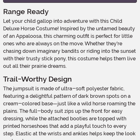
Range Ready
Let your child gallop into adventure with this Child
Deluxe Horse Costume! Inspired by the untamed beauty
of an Appaloosa, this charming outfit is perfect for little
ones who are always on the move. Whether they're
chasing down imaginary bandits or riding into the sunset
with their trusty stick pony, this costume helps them live
out all their prairie dreams.
Trail-Worthy Design
The jumpsuit is made of ultra-soft polyester fabric,
featuring a delightful pattern of dark brown spots on a
cream-colored base—just like a wild horse roaming the
plains. The full-body suit zips up the front for easy
dressing, while the attached booties are topped with
printed horseshoes that add a playful touch to every
step. Elastic at the wrists and ankles helps keep the look