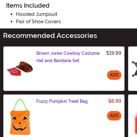
Items Included
Hooded Jumpsuit
Pair of Shoe Covers
Recommended Accessories
$19.99
Brown Junior Cowboy Costume
Hat and Bandana Set
ADD
Size
$6.99
Fuzzy Pumpkin Treat Bag
ADD
Size