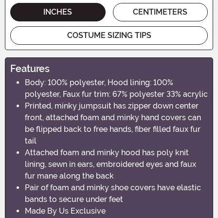
INCHES
CENTIMETERS
COSTUME SIZING TIPS
Features
Body: 100% polyester, Hood lining: 100%
polyester, Faux fur trim: 67% polyester 33% acrylic
Printed, minky jumpsuit has zipper down center
front, attached foam and minky hand covers can
be flipped back to free hands, fiber filled faux fur
tail
Attached foam and minky hood has poly knit
lining, sewn in ears, embroidered eyes and faux
fur mane along the back
Pair of foam and minky shoe covers have elastic
bands to secure under feet
Made By Us Exclusive