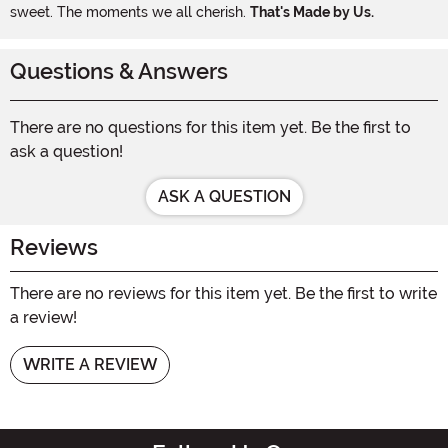
sweet. The moments we all cherish.
That's Made by Us.
Questions & Answers
There are no questions for this item yet. Be the first to
ask a question!
ASK A QUESTION
Reviews
There are no reviews for this item yet. Be the first to write
a review!
WRITE A REVIEW