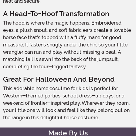
neat and secure.
A Head-To-Hoof Transformation
The hood is where the magic happens. Embroidered
eyes, a plush snout, and soft fabric ears create a lovable
horse face that’s topped with a fluffy mane for good
measure. It fastens snugly under the chin, so your little
wrangler can run and play without missing a beat. A
matching tail is sewn into the back of the jumpsuit,
completing the four-legged fantasy.
Great For Halloween And Beyond
This adorable horse cosutme for kids is perfect for
Western-themed parties, school dress-up days, or a
weekend of frontier-inspired play. Wherever they roam,
your little one will look and feel like they belong out on
the range in this delightful horse costume.
Made By Us