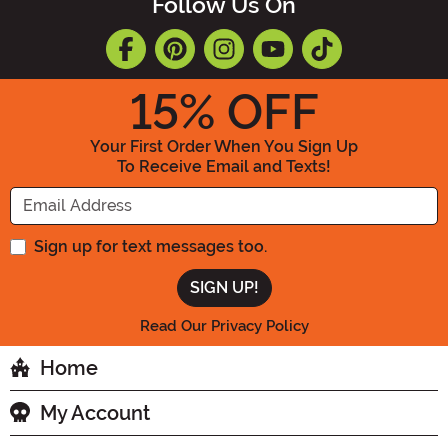
Follow Us On
15
% OFF
Your First Order When You Sign Up
To Receive Email and Texts!
Enter your Email Address
Sign up for text messages too.
Read Our Privacy Policy
Home
My Account