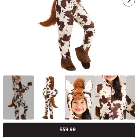
$59.99
Buy New