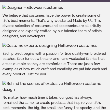
We believe that costumes have the power to create some of
life's best moments. That's why we started Made by Us. This
diverse selection of costumes and accessories are all artfully
designed and expertly crafted by our talented team of artists,
designers, and developers.
Each project begins with a passion for true quality–embroidered
patches, faux fur cut with care, and hand-selected fabrics that
are as durable as they are comfortable. Those are just a few
examples of how much craft and creativity we put into each and
every product. Just for you.
No matter how much time it takes, our goal has always
remained the same–to create products that inspire your life's
best moments–the big, the small, the funny, the spooky, and the