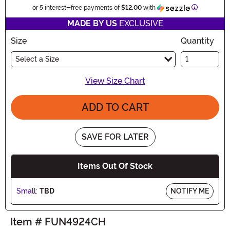
Information
or 5 interest-free payments of
$12.00
with
MADE BY US
EXCLUSIVE
Size
Quantity
Select a Size
View Size Chart
ADD TO CART
SAVE FOR LATER
Items Out Of Stock
Small:
TBD
NOTIFY ME
Item # FUN4924CH