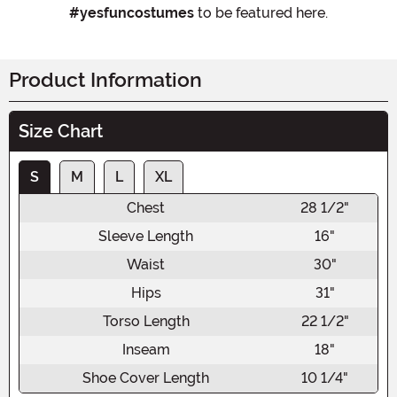
#yesfuncostumes
to be featured here.
Product Information
Size Chart
S
M
L
XL
Chest
28 1/2"
Sleeve Length
16"
Waist
30"
Hips
31"
Torso Length
22 1/2"
Inseam
18"
Shoe Cover Length
10 1/4"