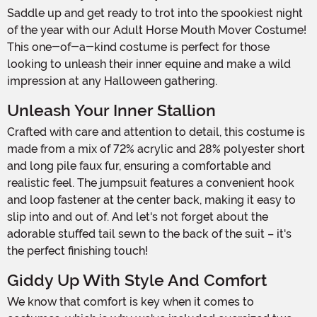
Saddle up and get ready to trot into the spookiest night
of the year with our Adult Horse Mouth Mover Costume!
This one-of-a-kind costume is perfect for those
looking to unleash their inner equine and make a wild
impression at any Halloween gathering.
Unleash Your Inner Stallion
Crafted with care and attention to detail, this costume is
made from a mix of 72% acrylic and 28% polyester short
and long pile faux fur, ensuring a comfortable and
realistic feel. The jumpsuit features a convenient hook
and loop fastener at the center back, making it easy to
slip into and out of. And let's not forget about the
adorable stuffed tail sewn to the back of the suit – it's
the perfect finishing touch!
Giddy Up With Style And Comfort
We know that comfort is key when it comes to