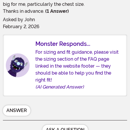
big for me, particularly the chest size.
Thanks in advance.
(1 Answer)
Asked by
John
February 2, 2026
Monster Responds...
For sizing and fit guidance, please visit
the sizing section of the FAQ page
linked in the website footer — they
should be able to help you find the
right fit!
(AI Generated Answer)
ANSWER
ASK A QUESTION