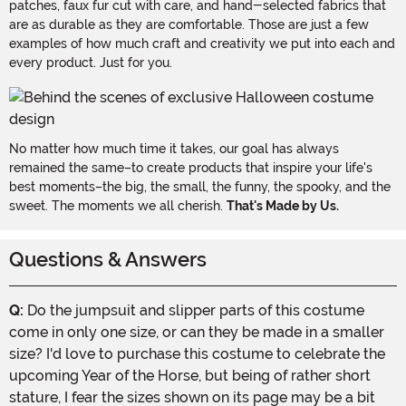
patches, faux fur cut with care, and hand-selected fabrics that
are as durable as they are comfortable. Those are just a few
examples of how much craft and creativity we put into each and
every product. Just for you.
No matter how much time it takes, our goal has always
remained the same–to create products that inspire your life's
best moments–the big, the small, the funny, the spooky, and the
sweet. The moments we all cherish.
That's Made by Us.
Questions & Answers
Q:
Do the jumpsuit and slipper parts of this costume
come in only one size, or can they be made in a smaller
size? I'd love to purchase this costume to celebrate the
upcoming Year of the Horse, but being of rather short
stature, I fear the sizes shown on its page may be a bit