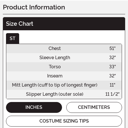
Product Information
Size Chart
ST
Chest
51"
Sleeve Length
32"
Torso
33"
Inseam
32"
Mitt Length (cuff to tip of longest finger)
11"
Slipper Length (outer sole)
11 1/2"
INCHES
CENTIMETERS
COSTUME SIZING TIPS