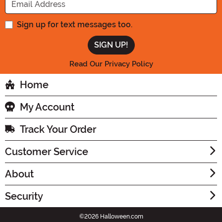
Sign up for text messages too.
Read Our Privacy Policy
Home
My Account
Track Your Order
Customer Service
About
Security
©2026 Halloween.com