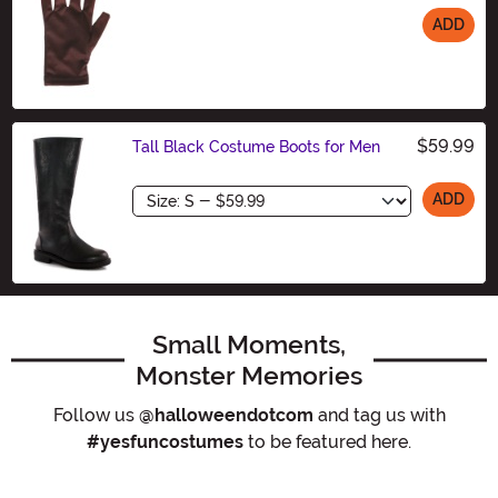
ADD
Size
$59.99
Tall Black Costume Boots for Men
Size
ADD
Small Moments,
Monster Memories
Follow us
@halloweendotcom
and tag us with
#yesfuncostumes
to be featured here.