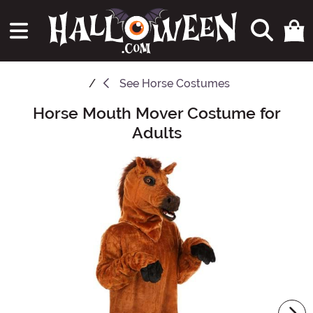
See
Horse Costumes
Horse Mouth Mover Costume for
Main Content
Adults