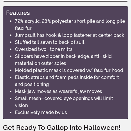
Features
72% acrylic, 28% polyester short pile and long pile
faux fur
Jumpsuit has hook & loop fastener at center back
Stuffed tail sewn to back of suit
Oversized two-tone mitts
Slippers have zipper in back edge, anti-skid
material on outer soles
Molded plastic mask is covered w/ faux fur hood
Elastic straps and foam pads inside for comfort
and positioning
Mask jaw moves as wearer's jaw moves
Small mesh-covered eye openings will limit
vision
Exclusively made by us
Get Ready To Gallop Into Halloween!