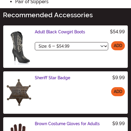
Pair of Slippers
Recommended Accessories
$54.99
Adult Black Cowgirl Boots
Size
ADD
$9.99
Sheriff Star Badge
ADD
Size
$9.99
Brown Costume Gloves for Adults