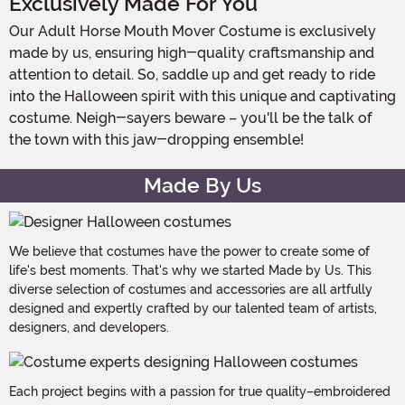
Exclusively Made For You
Our Adult Horse Mouth Mover Costume is exclusively
made by us, ensuring high-quality craftsmanship and
attention to detail. So, saddle up and get ready to ride
into the Halloween spirit with this unique and captivating
costume. Neigh-sayers beware – you'll be the talk of
the town with this jaw-dropping ensemble!
Made By Us
We believe that costumes have the power to create some of
life's best moments. That's why we started Made by Us. This
diverse selection of costumes and accessories are all artfully
designed and expertly crafted by our talented team of artists,
designers, and developers.
Each project begins with a passion for true quality–embroidered