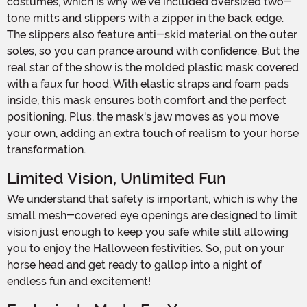
costumes, which is why we've included oversized two-
tone mitts and slippers with a zipper in the back edge.
The slippers also feature anti-skid material on the outer
soles, so you can prance around with confidence. But the
real star of the show is the molded plastic mask covered
with a faux fur hood. With elastic straps and foam pads
inside, this mask ensures both comfort and the perfect
positioning. Plus, the mask's jaw moves as you move
your own, adding an extra touch of realism to your horse
transformation.
Limited Vision, Unlimited Fun
We understand that safety is important, which is why the
small mesh-covered eye openings are designed to limit
vision just enough to keep you safe while still allowing
you to enjoy the Halloween festivities. So, put on your
horse head and get ready to gallop into a night of
endless fun and excitement!