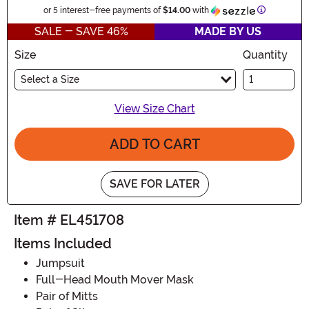
Information
or 5 interest-free payments of
$14.00
with
SALE - SAVE 46%
MADE BY US
Size
Quantity
Select a Size
View Size Chart
ADD TO CART
SAVE FOR LATER
Item # EL451708
Items Included
Jumpsuit
Full-Head Mouth Mover Mask
Pair of Mitts