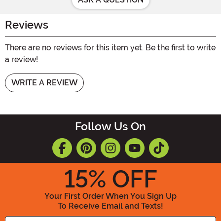
Reviews
There are no reviews for this item yet. Be the first to write
a review!
WRITE A REVIEW
Follow Us On
15
% OFF
Your First Order When You Sign Up
To Receive Email and Texts!
Enter your Email Address