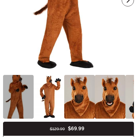
$69.99
$129.99
Buy New