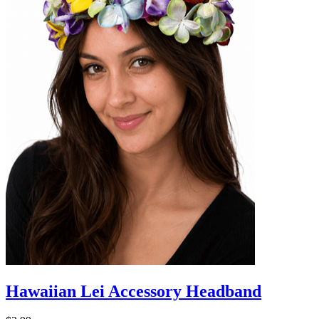
Hawaiian Lei Accessory Headband