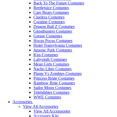
Back To The Future Costumes
Beetlejuice Costumes
Care Bears Costumes
Clueless Costumes
Coraline Costumes
Dragon Ball Z Costumes
Ghostbusters Costumes
Grease Costumes
Hocus Pocus Costumes
Hotel Transylvania Costumes
Jurassic Park Costumes
Kiss Costumes
Labyrinth Costumes
Mean Girls Costumes
Nacho Libre Costumes
Plants Vs Zombies Costumes
Princess Bride Costumes
Rainbow Brite Costumes
Sailor Moon Costumes
Teletubbies Costumes
WWE Costumes
Accessories
View All Accessories
View All Accesssories
Accessory Kits