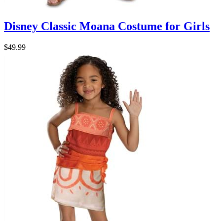
Disney Classic Moana Costume for Girls
$49.99