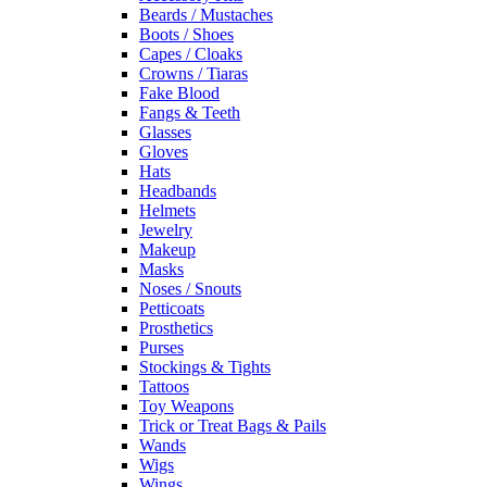
Beards / Mustaches
Boots / Shoes
Capes / Cloaks
Crowns / Tiaras
Fake Blood
Fangs & Teeth
Glasses
Gloves
Hats
Headbands
Helmets
Jewelry
Makeup
Masks
Noses / Snouts
Petticoats
Prosthetics
Purses
Stockings & Tights
Tattoos
Toy Weapons
Trick or Treat Bags & Pails
Wands
Wigs
Wings