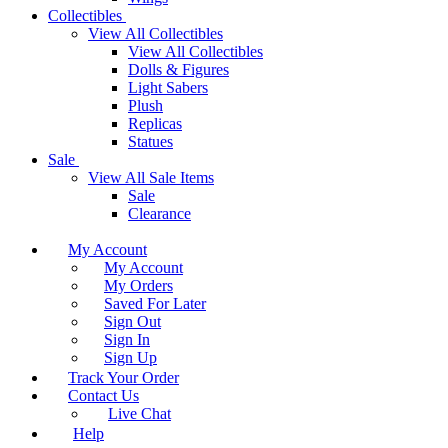
Collectibles
View All Collectibles
View All Collectibles
Dolls & Figures
Light Sabers
Plush
Replicas
Statues
Sale
View All Sale Items
Sale
Clearance
My Account
My Account
My Orders
Saved For Later
Sign Out
Sign In
Sign Up
Track Your Order
Contact Us
Live Chat
Help