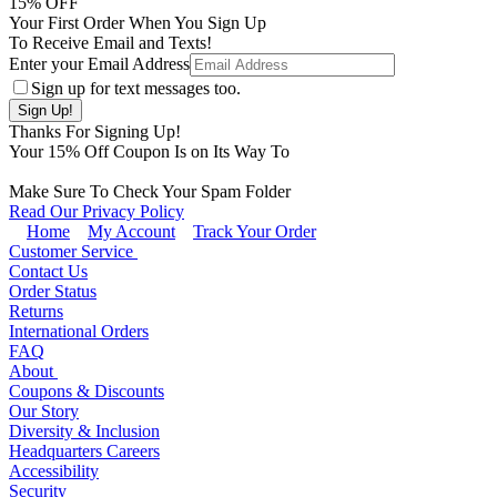
15
% OFF
Your First Order When You Sign Up
To Receive Email and Texts!
Enter your Email Address
Sign up for text messages too.
Thanks For Signing Up!
Your
15
% Off Coupon Is on Its Way To
Make Sure To Check Your Spam Folder
Read Our Privacy Policy
Home
My Account
Track Your Order
Customer Service
Contact Us
Order Status
Returns
International Orders
FAQ
About
Coupons & Discounts
Our Story
Diversity & Inclusion
Headquarters Careers
Accessibility
Security