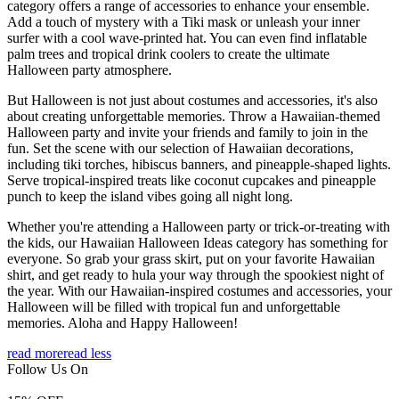
category offers a range of accessories to enhance your ensemble.
Add a touch of mystery with a Tiki mask or unleash your inner
surfer with a cool wave-printed hat. You can even find inflatable
palm trees and tropical drink coolers to create the ultimate
Halloween party atmosphere.
But Halloween is not just about costumes and accessories, it's also
about creating unforgettable memories. Throw a Hawaiian-themed
Halloween party and invite your friends and family to join in the
fun. Set the scene with our selection of Hawaiian decorations,
including tiki torches, hibiscus banners, and pineapple-shaped lights.
Serve tropical-inspired treats like coconut cupcakes and pineapple
punch to keep the island vibes going all night long.
Whether you're attending a Halloween party or trick-or-treating with
the kids, our Hawaiian Halloween Ideas category has something for
everyone. So grab your grass skirt, put on your favorite Hawaiian
shirt, and get ready to hula your way through the spookiest night of
the year. With our Hawaiian-inspired costumes and accessories, your
Halloween will be filled with tropical fun and unforgettable
memories. Aloha and Happy Halloween!
read more
read less
Follow Us On