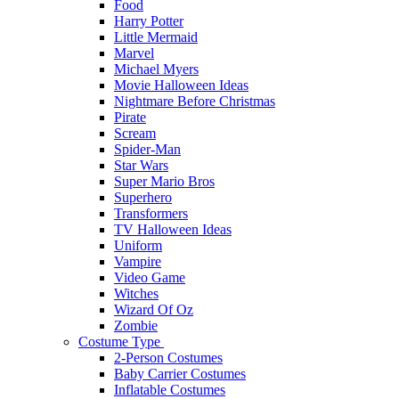
Food
Harry Potter
Little Mermaid
Marvel
Michael Myers
Movie Halloween Ideas
Nightmare Before Christmas
Pirate
Scream
Spider-Man
Star Wars
Super Mario Bros
Superhero
Transformers
TV Halloween Ideas
Uniform
Vampire
Video Game
Witches
Wizard Of Oz
Zombie
Costume Type
2-Person Costumes
Baby Carrier Costumes
Inflatable Costumes