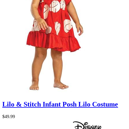
Lilo & Stitch Infant Posh Lilo Costume
$49.99