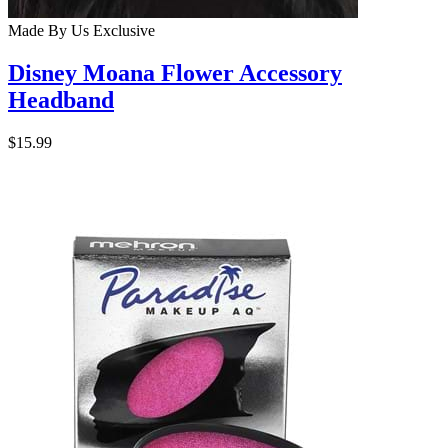
Made By Us
Exclusive
Disney Moana Flower Accessory
Headband
$15.99