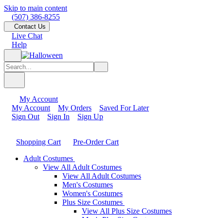
Skip to main content
(507) 386-8255
Contact Us
Live Chat
Help
My Account
My Account
My Orders
Saved For Later
Sign Out
Sign In
Sign Up
Shopping Cart
Pre-Order Cart
Adult Costumes
View All Adult Costumes
View All Adult Costumes
Men's Costumes
Women's Costumes
Plus Size Costumes
View All Plus Size Costumes