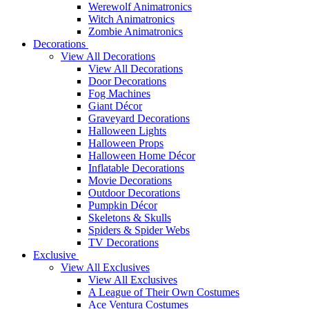
Werewolf Animatronics
Witch Animatronics
Zombie Animatronics
Decorations
View All Decorations
View All Decorations
Door Decorations
Fog Machines
Giant Décor
Graveyard Decorations
Halloween Lights
Halloween Props
Halloween Home Décor
Inflatable Decorations
Movie Decorations
Outdoor Decorations
Pumpkin Décor
Skeletons & Skulls
Spiders & Spider Webs
TV Decorations
Exclusive
View All Exclusives
View All Exclusives
A League of Their Own Costumes
Ace Ventura Costumes