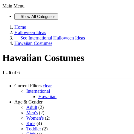
Main Menu
Show All Categories
Home
Halloween Ideas
See
International Halloween Ideas
Hawaiian Costumes
Hawaiian Costumes
1 - 6
of 6
Current Filters
clear
International
Hawaiian
Age & Gender
Adult
(2)
Men's
(2)
Women's
(2)
Kids
(4)
Toddler
(2)