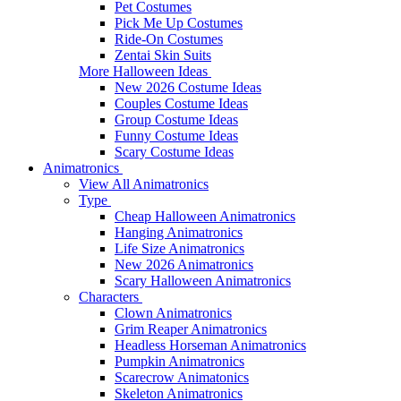
Pet Costumes
Pick Me Up Costumes
Ride-On Costumes
Zentai Skin Suits
More Halloween Ideas
New 2026 Costume Ideas
Couples Costume Ideas
Group Costume Ideas
Funny Costume Ideas
Scary Costume Ideas
Animatronics
View All Animatronics
Type
Cheap Halloween Animatronics
Hanging Animatronics
Life Size Animatronics
New 2026 Animatronics
Scary Halloween Animatronics
Characters
Clown Animatronics
Grim Reaper Animatronics
Headless Horseman Animatronics
Pumpkin Animatronics
Scarecrow Animatonics
Skeleton Animatronics