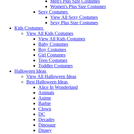
Men's Plus Size Costumes
Women's Plus Size Costumes
Sexy Costumes
View All Sexy Costumes
Sexy Plus Size Costumes
Kids Costumes
View All Kids Costumes
View All Kids Costumes
Baby Costumes
Boy Costumes
Girl Costumes
Teen Costumes
Toddler Costumes
Halloween Ideas
View All Halloween Ideas
Best Halloween Ideas
Alice In Wonderland
Animals
Anime
Barbie
Clown
DC
Decades
Dinosaur
Disney