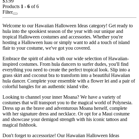
$3.99
Products
1 - 6
of 6
Filter
Welcome to our Hawaiian Halloween Ideas category! Get ready to
hula into the spookiest season of the year with our unique and
tropical Halloween costumes and accessories. Whether you're
hosting a Halloween luau or simply want to add a touch of island
flair to your costume, we've got you covered.
Embrace the spirit of aloha with our wide selection of Hawaiian-
inspired costumes. From hula dancers to surfer dudes, you'll find
everything you need to create the perfect tropical look. Slip into a
grass skirt and coconut bra to transform into a beautiful Hawaiian
hula dancer. Complete your ensemble with a flower lei and a pair of
colorful bangles for an authentic island vibe.
Looking to channel your inner Moana? We have a variety of
costumes that will transport you to the magical world of Polynesia.
Dress up as the brave and adventurous Moana herself, complete
with her signature dress and necklace. Or opt for a Maui costume
and showcase your demigod strength with his iconic tattoos and
magical fishhook.
Don't forget to accessorize! Our Hawaiian Halloween Ideas