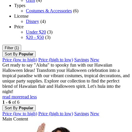
Girls
(4)
Types
Costumes & Accessories
(6)
License
Disney
(4)
Price
Under $20
(3)
$20 - $50
(3)
Filter (1)
Sort By
Popular
Price (low to high)
Price (high to low)
Savings
New
Get ready to say "Aloha" to spooky fun with our Hawaiian
Halloween Ideas! Transform your Halloween celebration into a
tropical paradise with our vibrant costumes, tropical decorations, and
unique party supplies. Explore our collection to find the perfect
blend of Hawaiian flair and Halloween spirit. Let's hula into the
night!
read more
read less
1 - 6
of 6
Sort By
Popular
Price (low to high)
Price (high to low)
Savings
New
Main Content