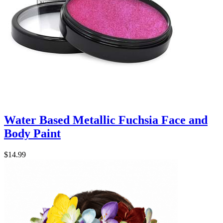
Water Based Metallic Fuchsia Face and
Body Paint
$14.99