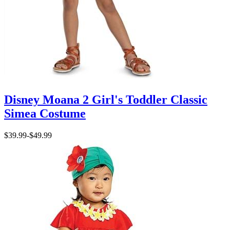
Disney Moana 2 Girl's Toddler Classic
Simea Costume
$39.99
-
$49.99