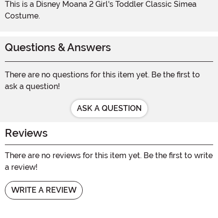
This is a Disney Moana 2 Girl's Toddler Classic Simea
Costume.
Questions & Answers
There are no questions for this item yet. Be the first to
ask a question!
ASK A QUESTION
Reviews
There are no reviews for this item yet. Be the first to write
a review!
WRITE A REVIEW