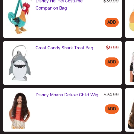
$39.99
Disney Hei Hei Costume
Companion Bag
ADD
Size
$9.99
Great Candy Shark Treat Bag
ADD
Size
$24.99
Disney Moana Deluxe Child Wig
ADD
Size