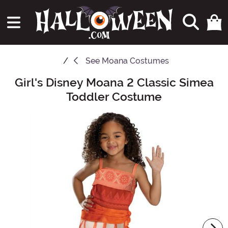
See
Moana Costumes
Girl's Disney Moana 2 Classic Simea
Main Content
Toddler Costume