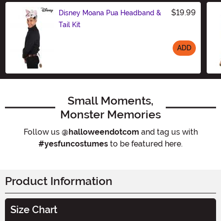
$19.99
Disney Moana Pua Headband &
Tail Kit
ADD
Size
Small Moments,
Monster Memories
Follow us
@halloweendotcom
and tag us with
#yesfuncostumes
to be featured here.
Product Information
Size Chart