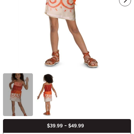
$39.99
-
$49.99
Buy New