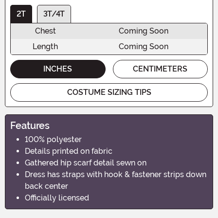
2T
3T/4T
Chest
Coming Soon
Length
Coming Soon
INCHES
CENTIMETERS
COSTUME SIZING TIPS
Features
100% polyester
Details printed on fabric
Gathered hip scarf detail sewn on
Dress has straps with hook & fastener strips down
back center
Officially licensed