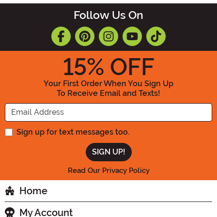
Follow Us On
15
% OFF
Your First Order When You Sign Up
To Receive Email and Texts!
Enter your Email Address
Sign up for text messages too.
Read Our Privacy Policy
Home
My Account