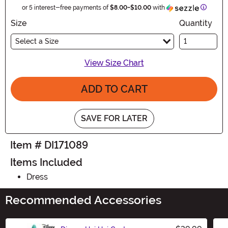
Informa
or 5 interest-free payments of
$8.00
-
$10.00
with
Size
Quantity
Select a Size
View Size Chart
ADD TO CART
SAVE FOR LATER
Item # DI171089
Items Included
Dress
Recommended Accessories