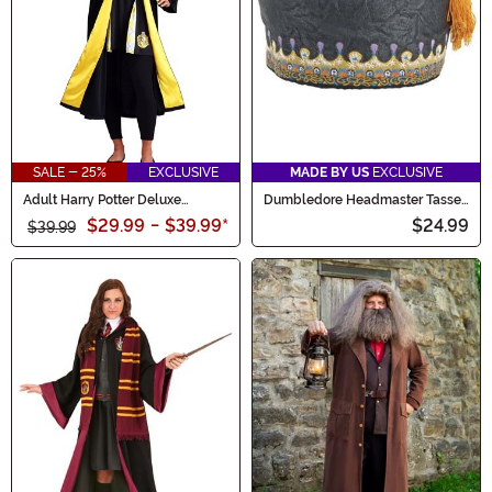
SALE - 25%
EXCLUSIVE
MADE BY US
EXCLUSIVE
Adult Harry Potter Deluxe
Dumbledore Headmaster Tassel
Hufflepuff Robe Costume
Costume Hat for Adults
$29.99
-
$39.99
*
$24.99
$39.99