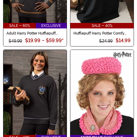
SALE - 60%
EXCLUSIVE
SALE - 40%
Adult Harry Potter Hufflepuff
Hufflepuff Harry Potter Comfy
Uniform Sweater
Throw Blanket
$19.99
-
$59.99
*
$14.99
$49.99
$24.99