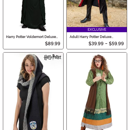
EXCLUSIVE
Harry Potter Voldemort Deluxe
Adult Harry Potter Deluxe
Adult Costume
Gryffindor Robe Costume
$89.99
$39.99
-
$59.99