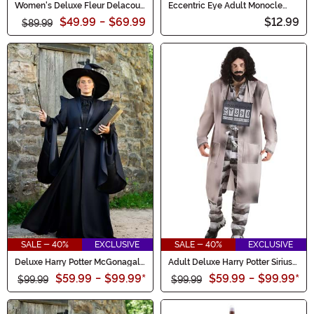
Women's Deluxe Fleur Delacour
Eccentric Eye Adult Monocle
Costume
Costume Accessory
$49.99
-
$69.99
$12.99
$89.99
SALE - 40%
EXCLUSIVE
SALE - 40%
EXCLUSIVE
Deluxe Harry Potter McGonagall
Adult Deluxe Harry Potter Sirius
Women's Costume
Costume
$59.99
-
$99.99
*
$59.99
-
$99.99
*
$99.99
$99.99