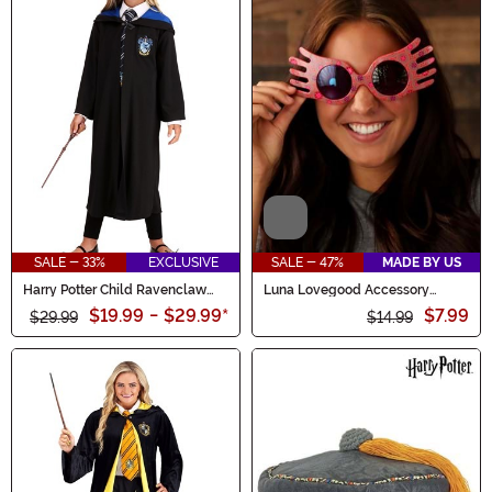
Video
SALE - 33%
EXCLUSIVE
SALE - 47%
MADE BY US
Harry Potter Child Ravenclaw
Luna Lovegood Accessory
Robe Costume
Spectre Specs
$19.99
-
$29.99
*
$7.99
$29.99
$14.99