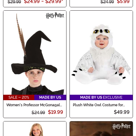
$24.99
-
$29.99
*
$5.99
$29.99
$24.99
SALE - 20%
MADE BY US
MADE BY US
EXCLUSIVE
Women's Professor McGonagall
Plush White Owl Costume for
Costume Hat
Infants
$19.99
$49.99
$24.99