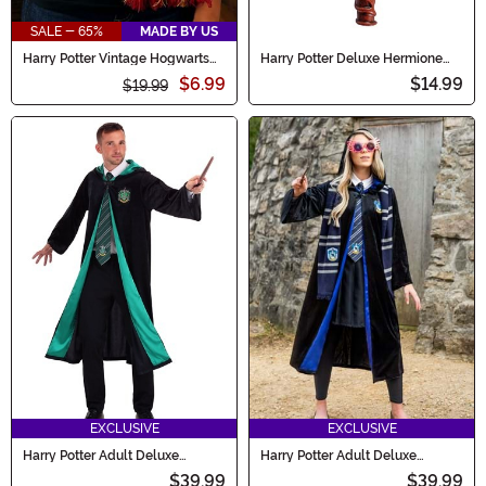
SALE - 65%
MADE BY US
Harry Potter Vintage Hogwarts
Harry Potter Deluxe Hermione
Gryffindor Scarf
Light Up Wand
$6.99
$14.99
$19.99
EXCLUSIVE
EXCLUSIVE
Harry Potter Adult Deluxe
Harry Potter Adult Deluxe
Slytherin Robe Costume
Ravenclaw Robe Costume
$39.99
$39.99