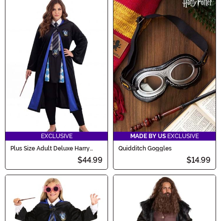
EXCLUSIVE
MADE BY US
EXCLUSIVE
Plus Size Adult Deluxe Harry
Quidditch Goggles
Potter Ravenclaw Robe Costume
$44.99
$14.99