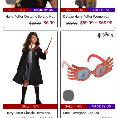
Video
SALE - 77%
MADE BY US
SALE - 33%
EXCLUSIVE
Harry Potter Costume Sorting Hat
Deluxe Harry Potter Women's
Professor Trelawney Costume
$6.99
$59.99
-
$69.99
$29.99
$89.99
Video
SALE - 17%
SALE - 76%
MADE BY US
Harry Potter Classic Hermione
Luna Lovegood Replica
Costume for Girls
Costume Glasses