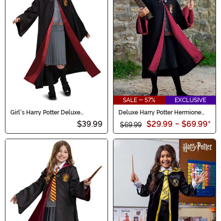
SALE - 57%
EXCLUSIVE
Girl's Harry Potter Deluxe
Deluxe Harry Potter Hermione
Hermione Costume
Kid's Costume
$39.99
$29.99
-
$69.99
*
$69.99