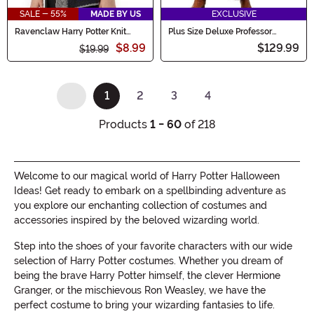
SALE - 55%
MADE BY US
EXCLUSIVE
Ravenclaw Harry Potter Knit
Plus Size Deluxe Professor
Hood
Trelawney Women's Costume
$8.99
$129.99
$19.99
1
2
3
4
(current)
Products
1 - 60
of 218
Welcome to our magical world of Harry Potter Halloween
Ideas! Get ready to embark on a spellbinding adventure as
you explore our enchanting collection of costumes and
accessories inspired by the beloved wizarding world.
Step into the shoes of your favorite characters with our wide
selection of Harry Potter costumes. Whether you dream of
being the brave Harry Potter himself, the clever Hermione
Granger, or the mischievous Ron Weasley, we have the
perfect costume to bring your wizarding fantasies to life.