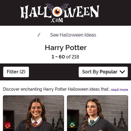
See
Halloween Ideas
Harry Potter
1 - 60
of 218
Filter (2)
Sort By
Popular
Discover enchanting Harry Potter Halloween ideas that
read more
will transport you to the magical world of wizardry.
Main Content
From spellbinding costumes to bewitching decorations,
our collection has everything you need to create an
unforgettable Halloween experience. Unleash your inner
wizard and make this Halloween truly magical with our
Harry Potter-inspired products.