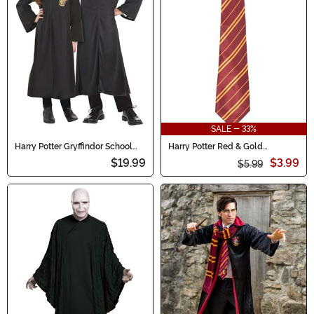
SALE - 33%
Harry Potter Gryffindor School
Harry Potter Red & Gold
Robe Kid's Costume
Gryffindor Adult Costume Tie
$19.99
$3.99
$5.99