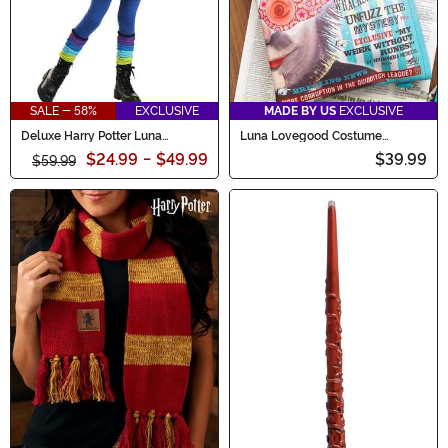
SALE - 58%
EXCLUSIVE
MADE BY US
EXCLUSIVE
Deluxe Harry Potter Luna
Luna Lovegood Costume
Lovegood Child Costume
Accessory & Bag Kit
$24.99
-
$49.99
$39.99
$59.99