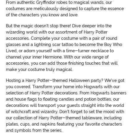
From authentic Gryffindor robes to magical wands, our
costumes are meticulously designed to capture the essence
of the characters you know and love.
But the magic doesn't stop there! Dive deeper into the
wizarding world with our assortment of Harry Potter
accessories. Complete your costume with a pair of round
glasses and a lightning scar tattoo to become the Boy Who
Lived, or adorn yourself with a time-turner necklace to
channel your inner Hermione. With our wide range of
accessories, you can add those finishing touches that will
make your costume truly magical.
Hosting a Harry Potter-themed Halloween party? We've got
you covered. Transform your home into Hogwarts with our
selection of Harry Potter decorations. From Hogwarts banners
and house flags to floating candles and potion bottles, our
decorations will transport your guests straight into the world
of witchcraft and wizardry. Don't forget to set the mood with
our collection of Harry Potter-themed tableware, including
plates, cups, and napkins featuring your favorite characters
and symbols from the series.