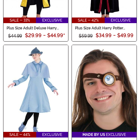
SALE - 33%
EXCLUSIVE
SALE - 42%
EXCLUSIVE
Plus Size Adult Deluxe Harry
Plus Size Adult Harry Potter
Potter Hufflepuff Robe Costume
Hermione Deluxe Gryffindor
$29.99
-
$44.99
*
$34.99
-
$49.99
$44.99
Robe
$59.99
SALE - 44%
EXCLUSIVE
MADE BY US
EXCLUSIVE