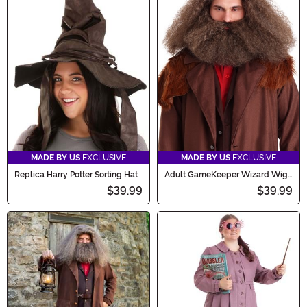
MADE BY US
EXCLUSIVE
MADE BY US
EXCLUSIVE
Replica Harry Potter Sorting Hat
Adult GameKeeper Wizard Wig
and Beard Set
$39.99
$39.99