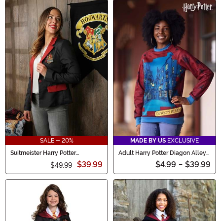
SALE - 20%
MADE BY US
EXCLUSIVE
Suitmeister Harry Potter
Adult Harry Potter Diagon Alley
Gryffindor Women's Blazer
Sweater
$39.99
$4.99
-
$39.99
$49.99