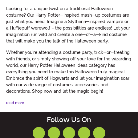
Looking for a unique twist on a traditional Halloween
costume? Our Harry Potter-inspired mash-up costumes are
just what you need. Imagine a Slytherin-inspired vampire or
a Hufflepuff werewolf – the possibilities are endless! Let your
imagination run wild and create a one-of-a-kind costume
that will make you the talk of the Halloween party.
Whether you're attending a costume party, trick-or-treating
with friends, or simply showing off your love for the wizarding
world, our Harry Potter Halloween Ideas category has
everything you need to make this Halloween truly magical.
Embrace the spirit of Hogwarts and let your imagination soar
with our wide range of costumes, accessories, and
decorations. Shop now and let the magic begin!
read more
Follow Us On