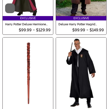
Video
EXCLUSIVE
EXCLUSIVE
Harry Potter Deluxe Hermione
Deluxe Harry Potter Hagrid
Costume
Men's Costume
$99.99
-
$129.99
$99.99
-
$149.99