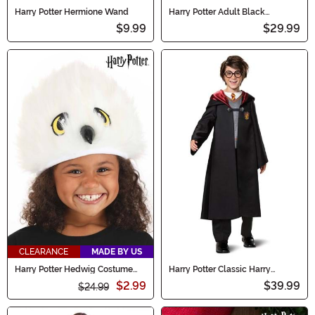
Harry Potter Hermione Wand
Harry Potter Adult Black
Costume Robe
$9.99
$29.99
CLEARANCE
MADE BY US
Harry Potter Hedwig Costume
Harry Potter Classic Harry
Plush Hat
Costume for Boys
$2.99
$39.99
$24.99