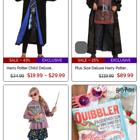
Video
SALE - 43%
EXCLUSIVE
SALE - 25%
EXCLUSIVE
Harry Potter Child Deluxe
Plus Size Deluxe Harry Potter
Ravenclaw Robe Costume
Hagrid Men's Costume
$19.99
-
$29.99
$89.99
$34.99
$119.99