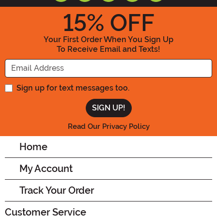
15
% OFF
Your First Order When You Sign Up
To Receive Email and Texts!
Enter your Email Address
Sign up for text messages too.
Read Our Privacy Policy
Home
My Account
Track Your Order
Customer Service