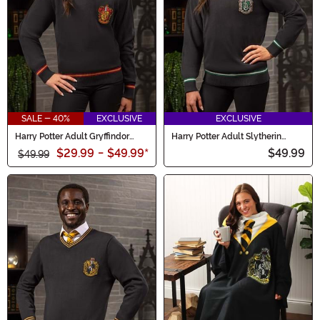
SALE - 40%
EXCLUSIVE
EXCLUSIVE
Harry Potter Adult Gryffindor
Harry Potter Adult Slytherin
Uniform Sweater
Uniform Sweater
$29.99
-
$49.99
*
$49.99
$49.99