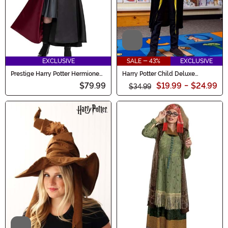
Video
EXCLUSIVE
SALE - 43%
EXCLUSIVE
Prestige Harry Potter Hermione
Harry Potter Child Deluxe
Costume for Girls
Hufflepuff Robe Costume
$79.99
$19.99
-
$24.99
$34.99