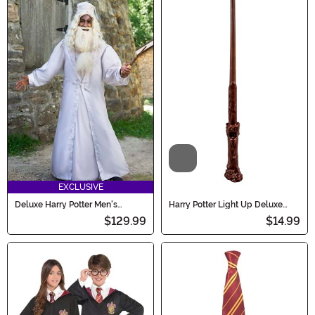
Video
EXCLUSIVE
Deluxe Harry Potter Men's
Harry Potter Light Up Deluxe
Dumbledore Costume
Harry Wand
$129.99
$14.99