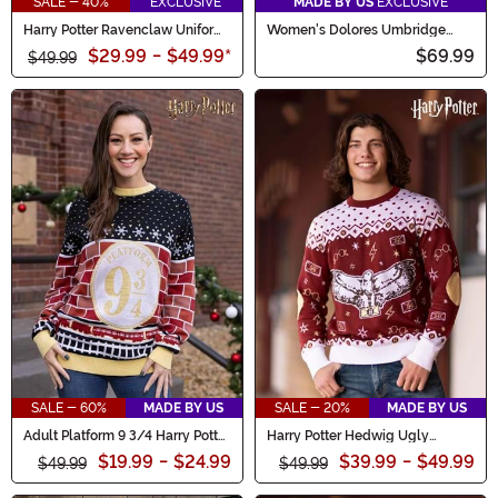
SALE - 40%
EXCLUSIVE
MADE BY US
EXCLUSIVE
Harry Potter Ravenclaw Uniform
Women's Dolores Umbridge
Sweater for Adults
Accessory Hat & Cat Pin Kit
$29.99
-
$49.99
*
$69.99
$49.99
SALE - 60%
MADE BY US
SALE - 20%
MADE BY US
Adult Platform 9 3/4 Harry Potter
Harry Potter Hedwig Ugly
Sweater
Sweater for Adults
$19.99
-
$24.99
$39.99
-
$49.99
$49.99
$49.99