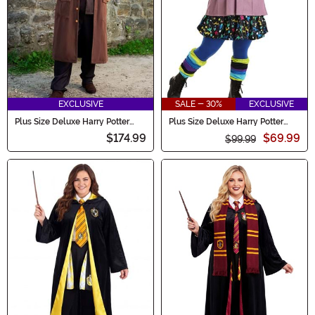
EXCLUSIVE
SALE - 30%
EXCLUSIVE
Plus Size Deluxe Harry Potter
Plus Size Deluxe Harry Potter
Hagrid Costume
Luna Lovegood Costume
$174.99
$69.99
$99.99