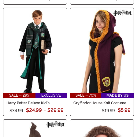
SALE - 29%
EXCLUSIVE
SALE - 70%
MADE BY US
Harry Potter Deluxe Kid's
Gryffindor House Knit Costume
Slytherin Costume Robe
Hood
$24.99
-
$29.99
$5.99
$34.99
$19.99