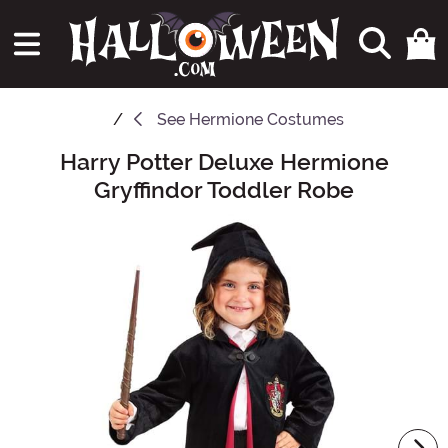
See
Hermione Costumes
Harry Potter Deluxe Hermione
Main Content
Gryffindor Toddler Robe