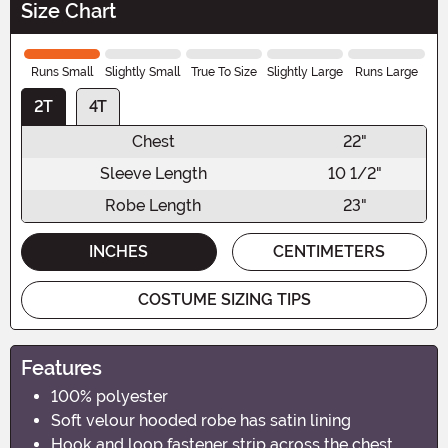
Size Chart
Runs Small
Slightly Small
True To Size
Slightly Large
Runs Large
2T
4T
Chest
22"
Sleeve Length
10 1/2"
Robe Length
23"
INCHES
CENTIMETERS
COSTUME SIZING TIPS
Features
100% polyester
Soft velour hooded robe has satin lining
Hook and loop fastener strip across the chest