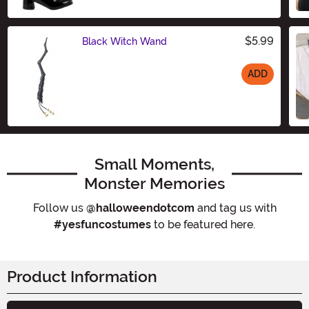
$5.99
Black Witch Wand
ADD
Size
Small Moments,
Monster Memories
Follow us
@halloweendotcom
and tag us with
#yesfuncostumes
to be featured here.
Product Information