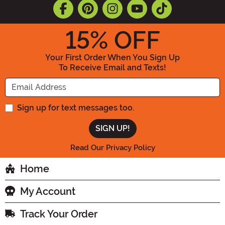
15
% OFF
Your First Order When You Sign Up
To Receive Email and Texts!
Enter your Email Address
Sign up for text messages too.
Read Our Privacy Policy
Home
My Account
Track Your Order