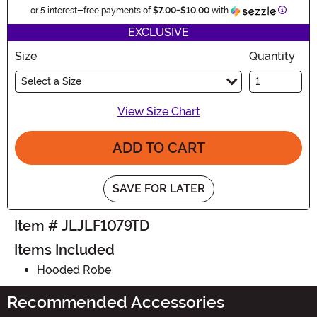
Informa
or 5 interest-free payments of
$7.00
-
$10.00
with
EXCLUSIVE
Size
Quantity
Select a Size
View Size Chart
ADD TO CART
SAVE FOR LATER
Item # JLJLF1079TD
Items Included
Hooded Robe
Recommended Accessories