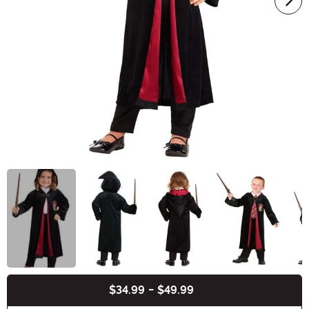
$34.99
-
$49.99
Buy New