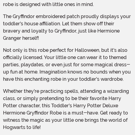
robe is designed with little ones in mind.
The Gryffindor embroidered patch proudly displays your
toddler's house affiliation. Let them show off their
bravery and loyalty to Gryffindor, just like Hermione
Granger herself!
Not only is this robe perfect for Halloween, but it's also
officially licensed. Your little one can wear it to themed
parties, playdates, or even just for some magical dress-
up fun at home. Imagination knows no bounds when you
have this enchanting robe in your toddler's wardrobe.
Whether they're practicing spells, attending a wizarding
class, or simply pretending to be their favorite Harry
Potter character, this Toddler's Harry Potter Deluxe
Hermione Gryffindor Robe is a must-have. Get ready to
witness the magic as your little one brings the world of
Hogwarts to life!