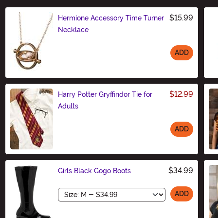
$15.99
Hermione Accessory Time Turner
Necklace
ADD
Size
$12.99
Harry Potter Gryffindor Tie for
Adults
ADD
Size
$34.99
Girls Black Gogo Boots
Size
ADD