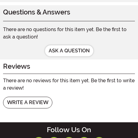
Questions & Answers
There are no questions for this item yet. Be the first to
ask a question!
ASK A QUESTION
Reviews
There are no reviews for this item yet. Be the first to write
a review!
WRITE A REVIEW
Follow Us On