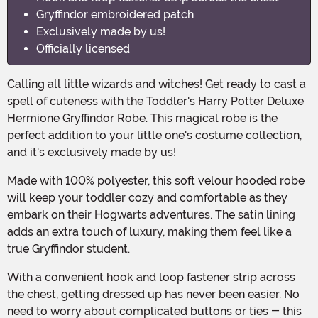
Gryffindor embroidered patch
Exclusively made by us!
Officially licensed
Calling all little wizards and witches! Get ready to cast a
spell of cuteness with the Toddler's Harry Potter Deluxe
Hermione Gryffindor Robe. This magical robe is the
perfect addition to your little one's costume collection,
and it's exclusively made by us!
Made with 100% polyester, this soft velour hooded robe
will keep your toddler cozy and comfortable as they
embark on their Hogwarts adventures. The satin lining
adds an extra touch of luxury, making them feel like a
true Gryffindor student.
With a convenient hook and loop fastener strip across
the chest, getting dressed up has never been easier. No
need to worry about complicated buttons or ties - this