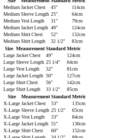
Size
Measurement
Standard
Metric
Medium
Jacket Chest
45"
114cm
Medium
Sleeve Length
25"
64cm
Medium
Vest Length
31"
79cm
Medium
Jacket Length
49"
124cm
Medium
Shirt Chest
52"
132cm
Medium
Shirt Length
32 1/2"
83cm
Size
Measurement
Standard
Metric
Large
Jacket Chest
49"
124cm
Large
Sleeve Length
25 1/4"
64cm
Large
Vest Length
32"
81cm
Large
Jacket Length
50"
127cm
Large
Shirt Chest
56"
142cm
Large
Shirt Length
33 1/2"
85cm
Size
Measurement
Standard
Metric
X-Large
Jacket Chest
53"
135cm
X-Large
Sleeve Length
25 1/2"
65cm
X-Large
Vest Length
33"
84cm
X-Large
Jacket Length
51"
130cm
X-Large
Shirt Chest
60"
152cm
X-Large
Shirt Length
34 1/2"
88cm