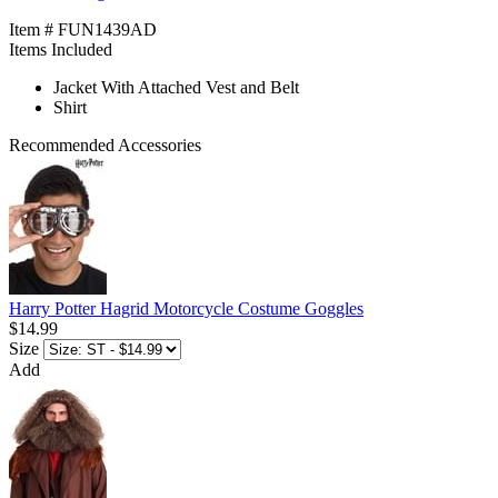
Item # FUN1439AD
Items Included
Jacket With Attached Vest and Belt
Shirt
Recommended Accessories
Harry Potter Hagrid Motorcycle Costume Goggles
$14.99
Size
Add