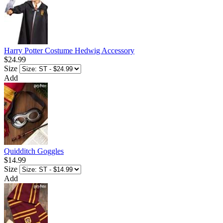
Harry Potter Costume Hedwig Accessory
$24.99
Size
Add
Quidditch Goggles
$14.99
Size
Add