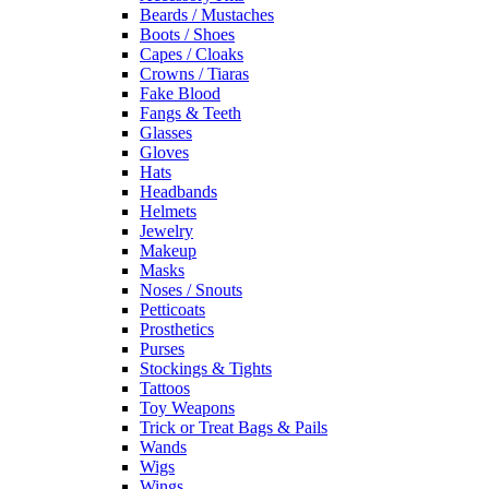
Beards / Mustaches
Boots / Shoes
Capes / Cloaks
Crowns / Tiaras
Fake Blood
Fangs & Teeth
Glasses
Gloves
Hats
Headbands
Helmets
Jewelry
Makeup
Masks
Noses / Snouts
Petticoats
Prosthetics
Purses
Stockings & Tights
Tattoos
Toy Weapons
Trick or Treat Bags & Pails
Wands
Wigs
Wings