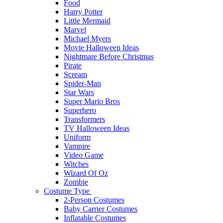
Food
Harry Potter
Little Mermaid
Marvel
Michael Myers
Movie Halloween Ideas
Nightmare Before Christmas
Pirate
Scream
Spider-Man
Star Wars
Super Mario Bros
Superhero
Transformers
TV Halloween Ideas
Uniform
Vampire
Video Game
Witches
Wizard Of Oz
Zombie
Costume Type
2-Person Costumes
Baby Carrier Costumes
Inflatable Costumes