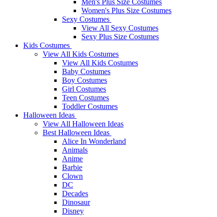
Men's Plus Size Costumes
Women's Plus Size Costumes
Sexy Costumes
View All Sexy Costumes
Sexy Plus Size Costumes
Kids Costumes
View All Kids Costumes
View All Kids Costumes
Baby Costumes
Boy Costumes
Girl Costumes
Teen Costumes
Toddler Costumes
Halloween Ideas
View All Halloween Ideas
Best Halloween Ideas
Alice In Wonderland
Animals
Anime
Barbie
Clown
DC
Decades
Dinosaur
Disney