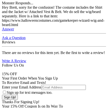
Monster Responds...
Hey Brett, sorry for the confusion! The costume includes the Shirt
and the Jacket w/ Attached Vest & Belt. We do sell the wig/beard
separately. Here is a link to that item:
https://www.halloweencostumes.com/gamekeeper-wizard-wig-and-
beard.html
Answer
Ask a Question
Reviews
There are no reviews for this item yet. Be the first to write a review!
Write A Review
Follow Us On
15
% OFF
Your First Order When You Sign Up
To Receive Email and Texts!
Enter your Email Address
Sign up for text messages too.
Thanks For Signing Up!
Your
15
% Off Coupon Is on Its Way To