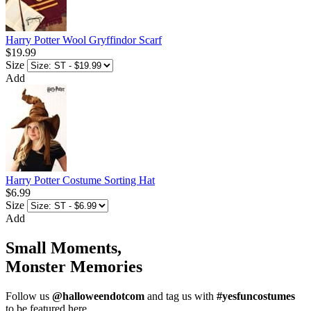
Harry Potter Wool Gryffindor Scarf
$19.99
Size
Add
Harry Potter Costume Sorting Hat
$6.99
Size
Add
Small Moments,
Monster Memories
Follow us
@halloweendotcom
and tag us with
#yesfuncostumes
to be featured here.