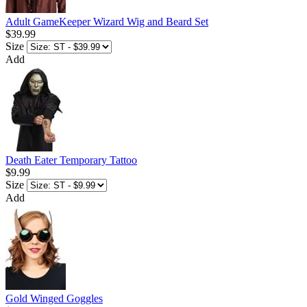
Adult GameKeeper Wizard Wig and Beard Set
$39.99
Size
Add
Death Eater Temporary Tattoo
$9.99
Size
Add
Gold Winged Goggles