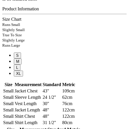
Product Information
Size Chart
Runs Small
Slightly Small
True To Size
Slightly Large
Runs Large
S
M
L
XL
Size
Measurement
Standard
Metric
Small
Jacket Chest
43"
109cm
Small
Sleeve Length
24 1/2"
62cm
Small
Vest Length
30"
76cm
Small
Jacket Length
48"
122cm
Small
Shirt Chest
48"
122cm
Small
Shirt Length
31 1/2"
80cm