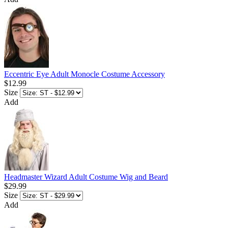
Eccentric Eye Adult Monocle Costume Accessory
$12.99
Size
Add
Headmaster Wizard Adult Costume Wig and Beard
$29.99
Size
Add