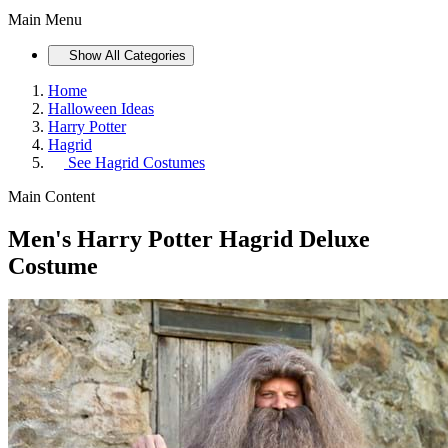
Main Menu
Show All Categories
Home
Halloween Ideas
Harry Potter
Hagrid
See
Hagrid Costumes
Main Content
Men's Harry Potter Hagrid Deluxe
Costume