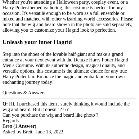
Whether you're attending a Halloween party, cosplay event, or a
Harry Potter-themed gathering, this costume is perfect for any
occasion. It's versatile enough to be worn as a full ensemble or
mixed and matched with other wizarding world accessories. Please
note that the wig and beard shown in the photo are sold separately,
allowing you to customize your Hagrid look to perfection.
Unleash your Inner Hagrid
Step into the shoes of the lovable half-giant and make a grand
entrance at your next event with the Deluxe Harry Potter Hagrid
Men's Costume. With its authentic design, magical quality, and
versatile options, this costume is the ultimate choice for any true
Harry Potter fan. Embrace the magic and embark on your own
enchanting journey today!
Questions & Answers
Q:
Hi, I purchased this item , surely thinking it would include the
wig and beard. But it doesn't ????
Can you purchase the wig and beard like photo ?
Regards
Brett
(1 Answer)
Asked by
Brett
|
June 13, 2023