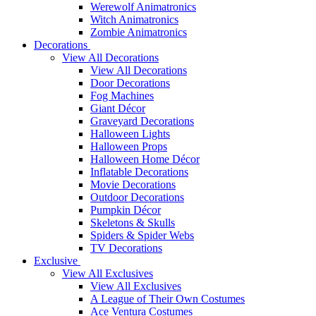
Werewolf Animatronics
Witch Animatronics
Zombie Animatronics
Decorations
View All Decorations
View All Decorations
Door Decorations
Fog Machines
Giant Décor
Graveyard Decorations
Halloween Lights
Halloween Props
Halloween Home Décor
Inflatable Decorations
Movie Decorations
Outdoor Decorations
Pumpkin Décor
Skeletons & Skulls
Spiders & Spider Webs
TV Decorations
Exclusive
View All Exclusives
View All Exclusives
A League of Their Own Costumes
Ace Ventura Costumes