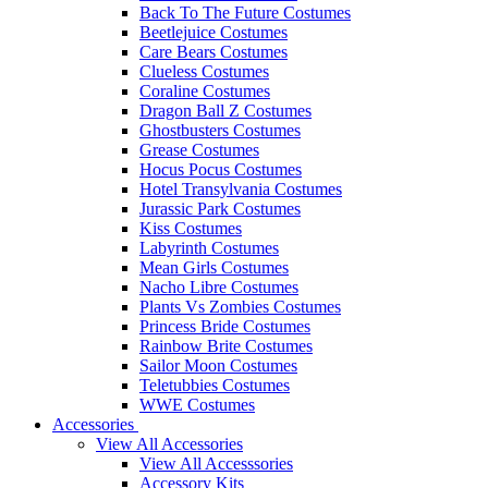
Back To The Future Costumes
Beetlejuice Costumes
Care Bears Costumes
Clueless Costumes
Coraline Costumes
Dragon Ball Z Costumes
Ghostbusters Costumes
Grease Costumes
Hocus Pocus Costumes
Hotel Transylvania Costumes
Jurassic Park Costumes
Kiss Costumes
Labyrinth Costumes
Mean Girls Costumes
Nacho Libre Costumes
Plants Vs Zombies Costumes
Princess Bride Costumes
Rainbow Brite Costumes
Sailor Moon Costumes
Teletubbies Costumes
WWE Costumes
Accessories
View All Accessories
View All Accesssories
Accessory Kits