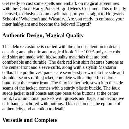
Get ready to cast some spells and embark on magical adventures
with the Deluxe Harry Potter Hagrid Men's Costume! This officially
licensed, exclusive costume will transport you straight to Hogwarts
School of Witchcraft and Wizardry. Are you ready to embrace your
inner half-giant and become the beloved Hagrid?
Authentic Design, Magical Quality
This deluxe costume is crafted with the utmost attention to detail,
ensuring an authentic and magical look. The 100% polyester robe
and shirt are made with high-quality materials that are both
comfortable and durable. The dark red knit shirt features buttons at
the center front and sleeve cuffs, along with a stylish Mandarin
collar. The poplin vest panels are seamlessly sewn into the side and
shoulder seams of the jacket, complete with antique-brass-tone
buttons at the center front. The faux leather belt, sewn into the side
seams of the jacket, comes with a sturdy plastic buckle. The faux
suede jacket itself boasts antique-brass-tone buttons at the center
front, two functional pockets with gussets and flaps, and decorative
cuff bands anchored with buttons. This costume is the epitome of
authenticity and attention to detail!
Versatile and Complete