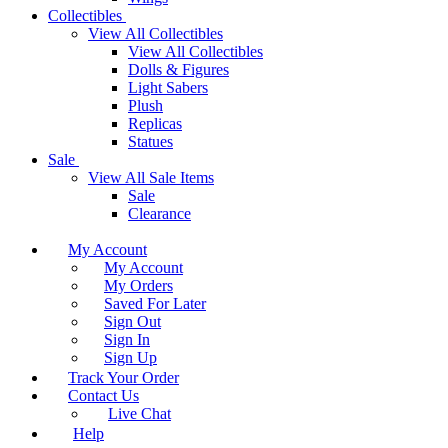
Collectibles
View All Collectibles
View All Collectibles
Dolls & Figures
Light Sabers
Plush
Replicas
Statues
Sale
View All Sale Items
Sale
Clearance
My Account
My Account
My Orders
Saved For Later
Sign Out
Sign In
Sign Up
Track Your Order
Contact Us
Live Chat
Help