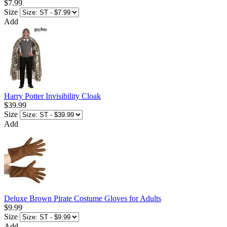
$7.99
Size
Add
Harry Potter Invisibility Cloak
$39.99
Size
Add
Deluxe Brown Pirate Costume Gloves for Adults
$9.99
Size
Add