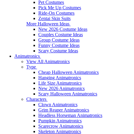
Pet Costumes
Pick Me Up Costumes
Ride-On Costumes
Zentai Skin Suits
More Halloween Ideas
New 2026 Costume Ideas
Couples Costume Ideas
Group Costume Ideas
Funny Costume Ideas
Scary Costume Ideas
Animatronics
View All Animatronics
Type
Cheap Halloween Animatronics
Hanging Animatronics
Life Size Animatronics
New 2026 Animatronics
Scary Halloween Animatronics
Characters
Clown Animatronics
Grim Reaper Animatronics
Headless Horseman Animatronics
Pumpkin Animatronics
Scarecrow Animatonics
Skeleton Animatronics