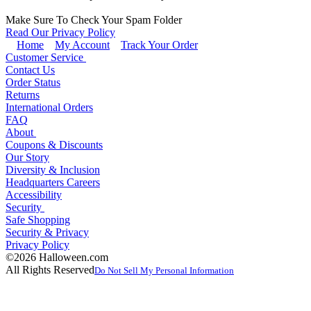
Make Sure To Check Your Spam Folder
Read Our Privacy Policy
Home
My Account
Track Your Order
Customer Service
Contact Us
Order Status
Returns
International Orders
FAQ
About
Coupons & Discounts
Our Story
Diversity & Inclusion
Headquarters Careers
Accessibility
Security
Safe Shopping
Security & Privacy
Privacy Policy
©2026 Halloween.com
All Rights Reserved
Do Not Sell My Personal Information