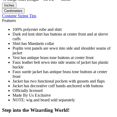
Inches
Centimeters
Costume Sizing Tips
Features
100% polyester robe and shirt
Dark red knit shirt has buttons at center front and at sleeve
cuffs
Shirt has Mandarin collar
Poplin vest panels are sewn into side and shoulder seams of
jacket
Vest has antique brass tone buttons at center front
Faux leather belt sewn into side seams of jacket has plastic
buckle
Faux suede jacket has antique brass tone buttons at center
front
Jacket has two functional pockets with gussets and flaps
Jacket has decorative cuff bands anchored with buttons
Officially licensed
Made By Us Exclusive
NOTE: wig and beard sold separately
Step into the Wizarding World!