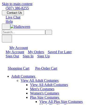
Skip to main content
(507) 386-8255
Contact Us
Live Chat
Help
My Account
My Account
My Orders
Saved For Later
Sign Out
Sign In
Sign Up
Shopping Cart
Pre-Order Cart
Adult Costumes
View All Adult Costumes
View All Adult Costumes
Men's Costumes
Women's Costumes
Plus Size Costumes
View All Plus Size Costumes