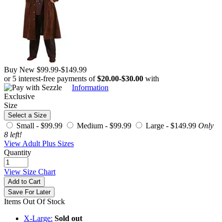
Buy New
$99.99
-
$149.99
or 5 interest-free payments of
$20.00
-
$30.00
with
Information
Exclusive
Size
Select a Size
Small -
$99.99
Medium -
$99.99
Large -
$149.99
Only
8 left!
View Adult Plus Sizes
Quantity
View Size Chart
Add to Cart
Save For Later
Items Out Of Stock
X-Large:
Sold out