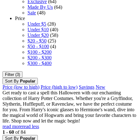
Exclusive
(64)
Made By Us
(64)
Sale
(48)
Price
Under $5
(28)
Under $10
(40)
Under $20
(58)
$20 - $50
(25)
$50 - $100
(4)
$100 - $200
$200 - $300
$300 - $400
Filter (3)
Sort By
Popular
Price (low to high)
Price (high to low)
Savings
New
Get ready to cast a spell this Halloween with our enchanting
collection of Harry Potter Costumes. Whether you're a Gryffindor,
Slytherin, Hufflepuff, or Ravenclaw, we have the perfect costume
for you. From Harry's iconic glasses to Hermione's wand, dive into
the magical world of Hogwarts and bring your favorite characters to
life. Shop now and let the magic begin!
read more
read less
1 - 60
of 84
Sort By
Popular