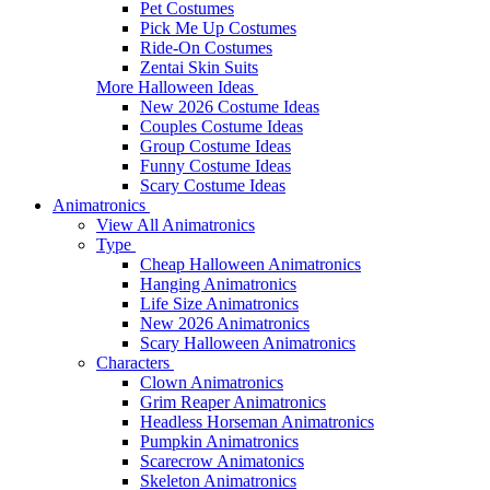
Pet Costumes
Pick Me Up Costumes
Ride-On Costumes
Zentai Skin Suits
More Halloween Ideas
New 2026 Costume Ideas
Couples Costume Ideas
Group Costume Ideas
Funny Costume Ideas
Scary Costume Ideas
Animatronics
View All Animatronics
Type
Cheap Halloween Animatronics
Hanging Animatronics
Life Size Animatronics
New 2026 Animatronics
Scary Halloween Animatronics
Characters
Clown Animatronics
Grim Reaper Animatronics
Headless Horseman Animatronics
Pumpkin Animatronics
Scarecrow Animatonics
Skeleton Animatronics