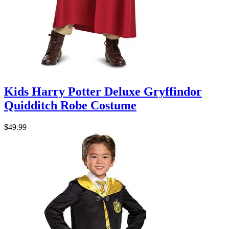
Kids Harry Potter Deluxe Gryffindor
Quidditch Robe Costume
$49.99