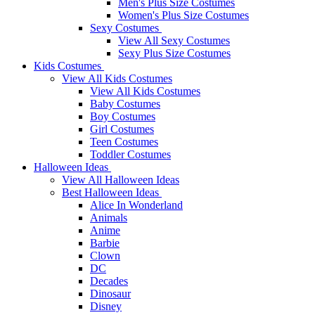
Men's Plus Size Costumes
Women's Plus Size Costumes
Sexy Costumes
View All Sexy Costumes
Sexy Plus Size Costumes
Kids Costumes
View All Kids Costumes
View All Kids Costumes
Baby Costumes
Boy Costumes
Girl Costumes
Teen Costumes
Toddler Costumes
Halloween Ideas
View All Halloween Ideas
Best Halloween Ideas
Alice In Wonderland
Animals
Anime
Barbie
Clown
DC
Decades
Dinosaur
Disney