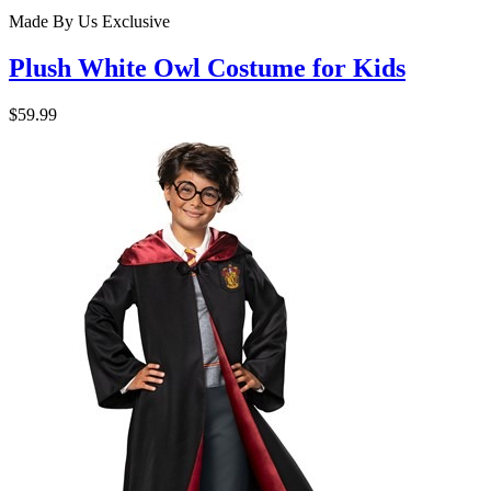
Made By Us
Exclusive
Plush White Owl Costume for Kids
$59.99