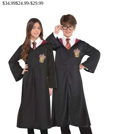
$34.99
$24.99
-
$29.99