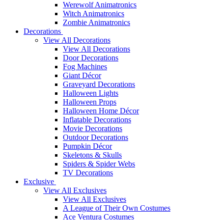
Werewolf Animatronics
Witch Animatronics
Zombie Animatronics
Decorations
View All Decorations
View All Decorations
Door Decorations
Fog Machines
Giant Décor
Graveyard Decorations
Halloween Lights
Halloween Props
Halloween Home Décor
Inflatable Decorations
Movie Decorations
Outdoor Decorations
Pumpkin Décor
Skeletons & Skulls
Spiders & Spider Webs
TV Decorations
Exclusive
View All Exclusives
View All Exclusives
A League of Their Own Costumes
Ace Ventura Costumes