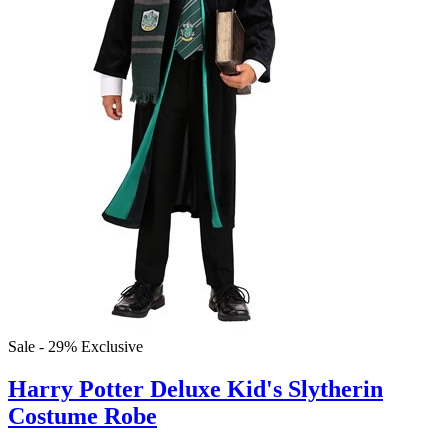
Sale - 29%
Exclusive
Harry Potter Deluxe Kid's Slytherin
Costume Robe