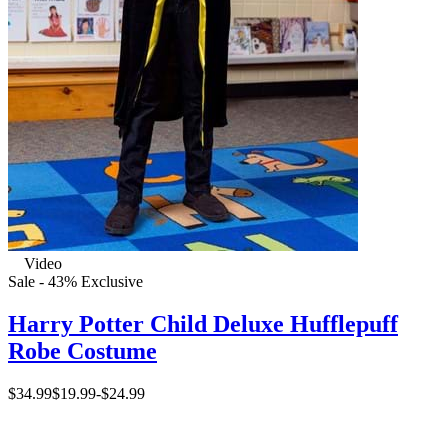
Video
Sale - 43%
Exclusive
Harry Potter Child Deluxe Hufflepuff
Robe Costume
$34.99
$19.99
-
$24.99