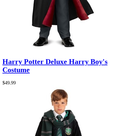
Harry Potter Deluxe Harry Boy's
Costume
$49.99