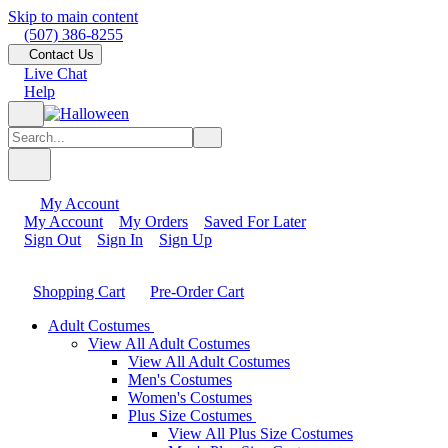
Skip to main content
(507) 386-8255
Contact Us
Live Chat
Help
My Account
My Account
My Orders
Saved For Later
Sign Out
Sign In
Sign Up
Shopping Cart
Pre-Order Cart
Adult Costumes
View All Adult Costumes
View All Adult Costumes
Men's Costumes
Women's Costumes
Plus Size Costumes
View All Plus Size Costumes