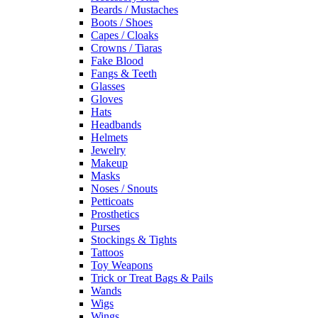
Beards / Mustaches
Boots / Shoes
Capes / Cloaks
Crowns / Tiaras
Fake Blood
Fangs & Teeth
Glasses
Gloves
Hats
Headbands
Helmets
Jewelry
Makeup
Masks
Noses / Snouts
Petticoats
Prosthetics
Purses
Stockings & Tights
Tattoos
Toy Weapons
Trick or Treat Bags & Pails
Wands
Wigs
Wings