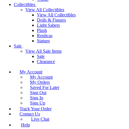
Collectibles
View All Collectibles
View All Collectibles
Dolls & Figures
Light Sabers
Plush
Replicas
Statues
Sale
View All Sale Items
Sale
Clearance
My Account
My Account
My Orders
Saved For Later
Sign Out
Sign In
Sign Up
Track Your Order
Contact Us
Live Chat
Help