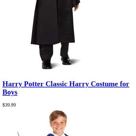
Harry Potter Classic Harry Costume for
Boys
$39.99