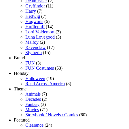
Death Eater
(2)
Gryffindor
(11)
Harry
(7)
Hedwig
(7)
Hogwarts
(6)
Hufflepuff
(14)
Lord Voldemort
(3)
Luna Lovegood
(3)
Malfoy
(2)
Ravenclaw
(17)
Slytherin
(15)
Brand
FUN
(3)
FUN Costumes
(53)
Holiday
Halloween
(19)
Read Across America
(8)
Theme
Animals
(7)
Decades
(2)
Fantasy
(3)
Movies
(71)
Storybook / Novels / Comics
(60)
Featured
Clearance
(24)