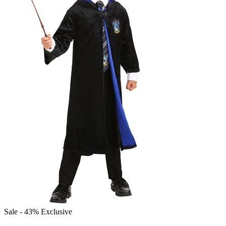
Sale - 43%
Exclusive