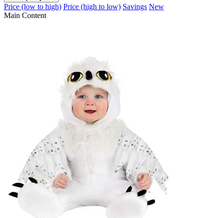
Price (low to high)
Price (high to low)
Savings
New
Main Content