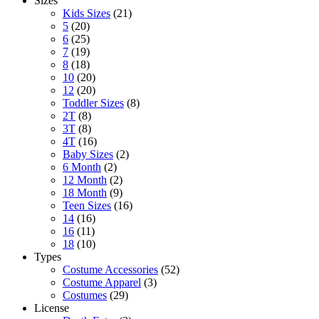
Sizes
Kids Sizes
(21)
5
(20)
6
(25)
7
(19)
8
(18)
10
(20)
12
(20)
Toddler Sizes
(8)
2T
(8)
3T
(8)
4T
(16)
Baby Sizes
(2)
6 Month
(2)
12 Month
(2)
18 Month
(9)
Teen Sizes
(16)
14
(16)
16
(11)
18
(10)
Types
Costume Accessories
(52)
Costume Apparel
(3)
Costumes
(29)
License