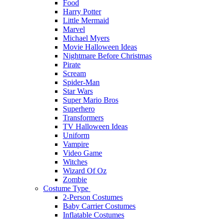
Food
Harry Potter
Little Mermaid
Marvel
Michael Myers
Movie Halloween Ideas
Nightmare Before Christmas
Pirate
Scream
Spider-Man
Star Wars
Super Mario Bros
Superhero
Transformers
TV Halloween Ideas
Uniform
Vampire
Video Game
Witches
Wizard Of Oz
Zombie
Costume Type
2-Person Costumes
Baby Carrier Costumes
Inflatable Costumes