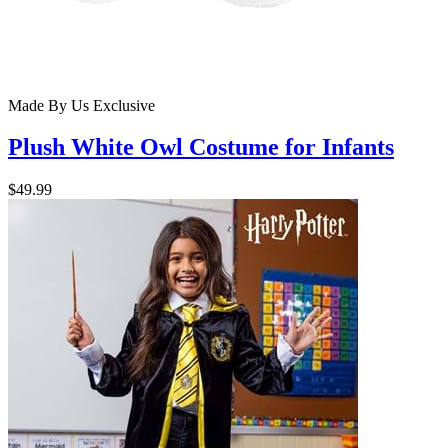
Made By Us
Exclusive
Plush White Owl Costume for Infants
$49.99