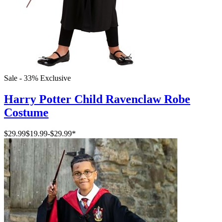
Sale - 33%
Exclusive
Harry Potter Child Ravenclaw Robe
Costume
$29.99
$19.99
-
$29.99
*