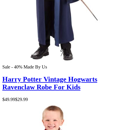
Sale - 40%
Made By Us
Harry Potter Vintage Hogwarts
Ravenclaw Robe For Kids
$49.99
$29.99