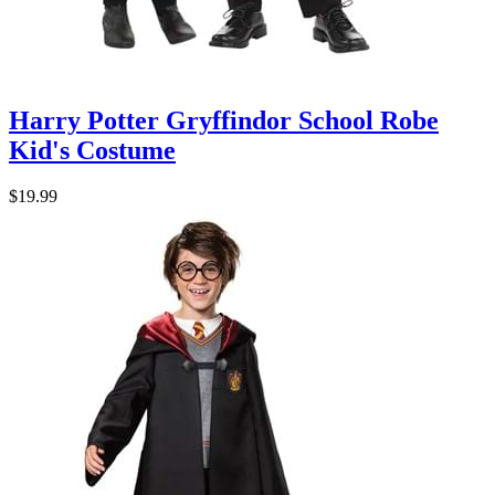
Harry Potter Gryffindor School Robe
Kid's Costume
$19.99