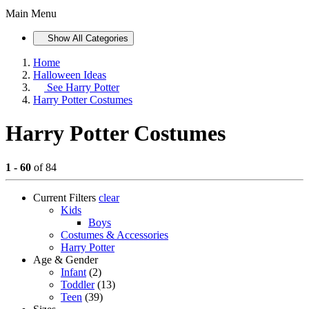
Main Menu
Show All Categories
Home
Halloween Ideas
See
Harry Potter
Harry Potter Costumes
Harry Potter Costumes
1 - 60
of 84
Current Filters
clear
Kids
Boys
Costumes & Accessories
Harry Potter
Age & Gender
Infant
(2)
Toddler
(13)
Teen
(39)