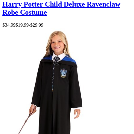
Harry Potter Child Deluxe Ravenclaw
Robe Costume
$34.99
$19.99
-
$29.99