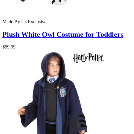
Made By Us
Exclusive
Plush White Owl Costume for Toddlers
$59.99