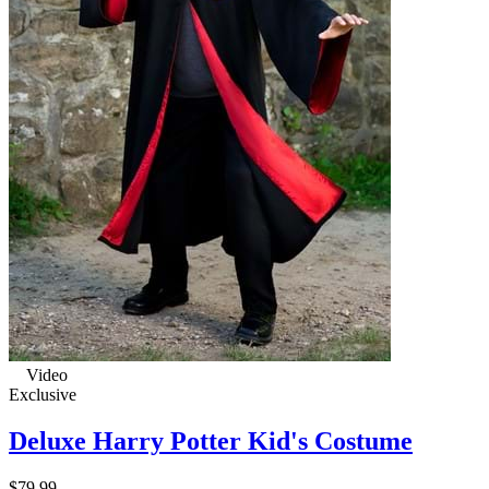
Video
Exclusive
Deluxe Harry Potter Kid's Costume
$79.99