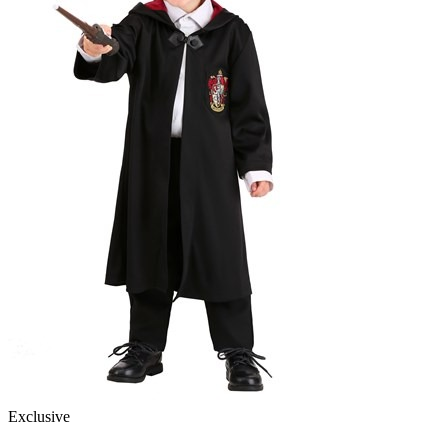
Exclusive