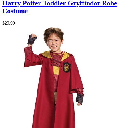
Harry Potter Toddler Gryffindor Robe
Costume
$29.99