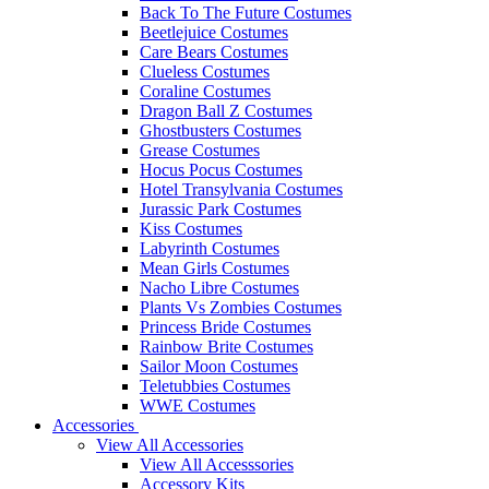
Back To The Future Costumes
Beetlejuice Costumes
Care Bears Costumes
Clueless Costumes
Coraline Costumes
Dragon Ball Z Costumes
Ghostbusters Costumes
Grease Costumes
Hocus Pocus Costumes
Hotel Transylvania Costumes
Jurassic Park Costumes
Kiss Costumes
Labyrinth Costumes
Mean Girls Costumes
Nacho Libre Costumes
Plants Vs Zombies Costumes
Princess Bride Costumes
Rainbow Brite Costumes
Sailor Moon Costumes
Teletubbies Costumes
WWE Costumes
Accessories
View All Accessories
View All Accesssories
Accessory Kits