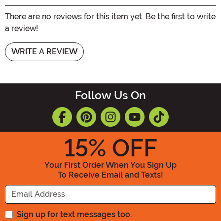
There are no reviews for this item yet. Be the first to write
a review!
WRITE A REVIEW
Follow Us On
15
% OFF
Your First Order When You Sign Up
To Receive Email and Texts!
Enter your Email Address
Sign up for text messages too.