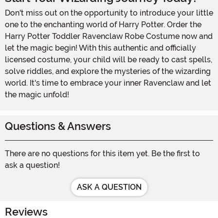
Don't miss out on the opportunity to introduce your little
one to the enchanting world of Harry Potter. Order the
Harry Potter Toddler Ravenclaw Robe Costume now and
let the magic begin! With this authentic and officially
licensed costume, your child will be ready to cast spells,
solve riddles, and explore the mysteries of the wizarding
world. It's time to embrace your inner Ravenclaw and let
the magic unfold!
Questions & Answers
There are no questions for this item yet. Be the first to
ask a question!
ASK A QUESTION
Reviews