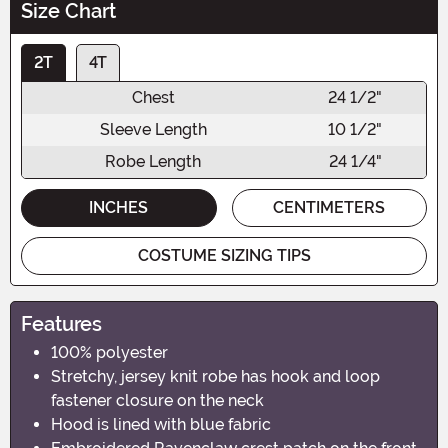
Size Chart
2T
4T
Chest
24 1/2"
Sleeve Length
10 1/2"
Robe Length
24 1/4"
INCHES
CENTIMETERS
COSTUME SIZING TIPS
Features
100% polyester
Stretchy, jersey knit robe has hook and loop
fastener closure on the neck
Hood is lined with blue fabric