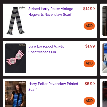
$14.99
Striped Harry Potter Vintage
Hogwarts Ravenclaw Scarf
ADD
Size
$1.99
Luna Lovegood Acrylic
Spectrespecs Pin
ADD
Size
$6.99
Harry Potter Ravenclaw Printed
Scarf
ADD