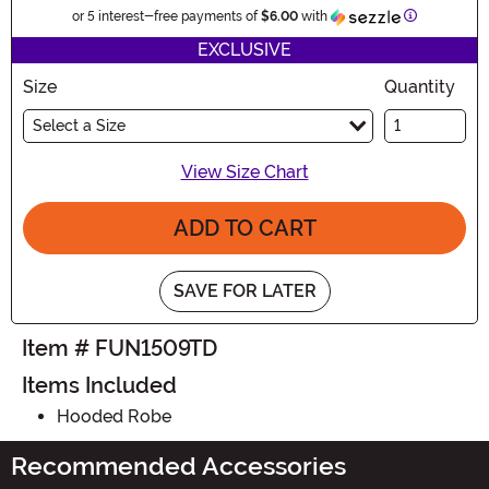
Information
or 5 interest-free payments of
$6.00
with
EXCLUSIVE
Size
Quantity
Select a Size
View Size Chart
ADD TO CART
SAVE FOR LATER
Item # FUN1509TD
Items Included
Hooded Robe
Recommended Accessories