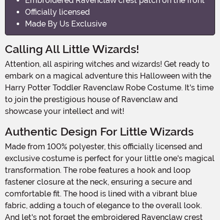
Embroidered Ravenclaw crest patch on the front
Officially licensed
Made By Us Exclusive
Calling All Little Wizards!
Attention, all aspiring witches and wizards! Get ready to
embark on a magical adventure this Halloween with the
Harry Potter Toddler Ravenclaw Robe Costume. It's time
to join the prestigious house of Ravenclaw and
showcase your intellect and wit!
Authentic Design For Little Wizards
Made from 100% polyester, this officially licensed and
exclusive costume is perfect for your little one's magical
transformation. The robe features a hook and loop
fastener closure at the neck, ensuring a secure and
comfortable fit. The hood is lined with a vibrant blue
fabric, adding a touch of elegance to the overall look.
And let's not forget the embroidered Ravenclaw crest