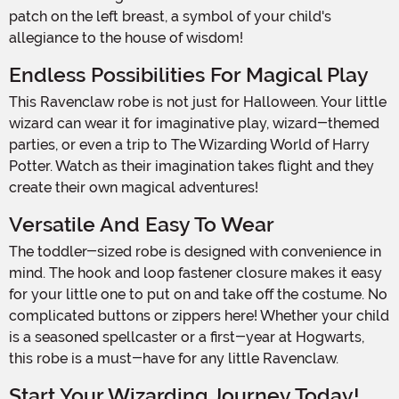
patch on the left breast, a symbol of your child's
allegiance to the house of wisdom!
Endless Possibilities For Magical Play
This Ravenclaw robe is not just for Halloween. Your little
wizard can wear it for imaginative play, wizard-themed
parties, or even a trip to The Wizarding World of Harry
Potter. Watch as their imagination takes flight and they
create their own magical adventures!
Versatile And Easy To Wear
The toddler-sized robe is designed with convenience in
mind. The hook and loop fastener closure makes it easy
for your little one to put on and take off the costume. No
complicated buttons or zippers here! Whether your child
is a seasoned spellcaster or a first-year at Hogwarts,
this robe is a must-have for any little Ravenclaw.
Start Your Wizarding Journey Today!