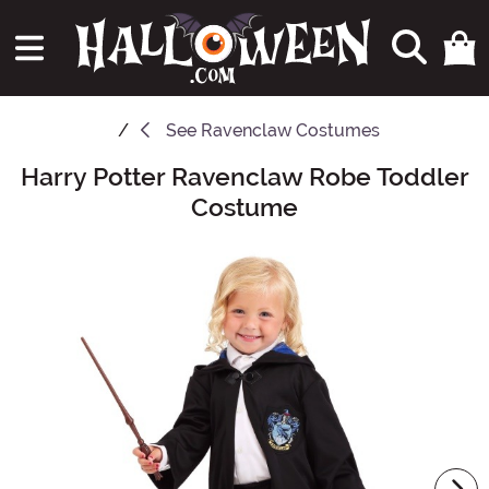
See
Ravenclaw Costumes
Harry Potter Ravenclaw Robe Toddler
Main Content
Costume