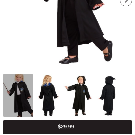
$29.99
Buy New