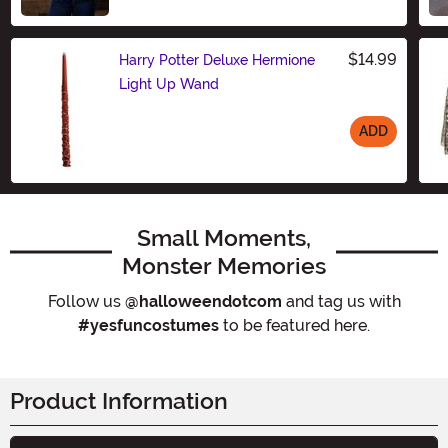
Size
$14.99
Harry Potter Deluxe Hermione
Light Up Wand
ADD
Size
Small Moments,
Monster Memories
Follow us
@halloweendotcom
and tag us with
#yesfuncostumes
to be featured here.
Product Information