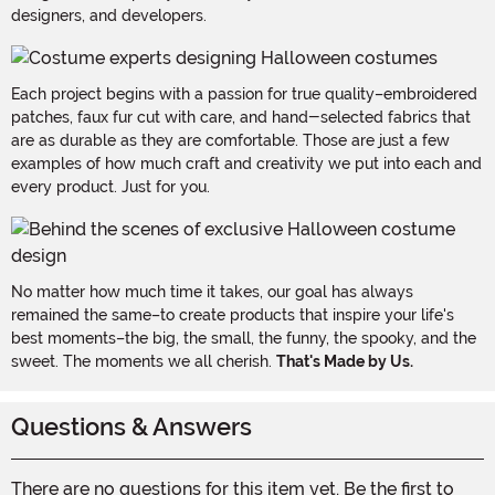
designers, and developers.
Each project begins with a passion for true quality–embroidered
patches, faux fur cut with care, and hand-selected fabrics that
are as durable as they are comfortable. Those are just a few
examples of how much craft and creativity we put into each and
every product. Just for you.
No matter how much time it takes, our goal has always
remained the same–to create products that inspire your life's
best moments–the big, the small, the funny, the spooky, and the
sweet. The moments we all cherish.
That's Made by Us.
Questions & Answers
There are no questions for this item yet. Be the first to