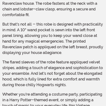
Ravenclaw house. The robe fastens at the neck with a
chain and lobster-claw clasp, ensuring a secure and
comfortable fit.
But that's not all - this robe is designed with practicality
in mind. A 10" wand pocket is sewn into the left front
panel lining, allowing you to keep your wand close at
hand for any magical emergencies. The printed
Ravenclaw patch is appliqued on the left breast, proudly
displaying your house allegiance.
The flared sleeves of the robe feature appliqued velvet
stripes, adding a touch of elegance and sophistication to
your ensemble. And let's not forget about the elongated
hood, which is fully lined for extra comfort and warmth
during those chilly Hogwarts nights.
Whether you're attending a costume party, participating
in a Harry Potter-themed event, or simply adding a
touch of magic to your everyday life, this Vintage