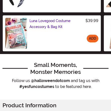
Size
$39.99
Luna Lovegood Costume
Accessory & Bag Kit
ADD
Size
Small Moments,
Monster Memories
Follow us
@halloweendotcom
and tag us with
#yesfuncostumes
to be featured here.
Product Information