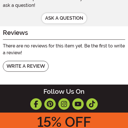
ask a question!
ASK A QUESTION
Reviews
There are no reviews for this item yet. Be the first to write
a review!
WRITE A REVIEW
Follow Us On
15
% OFF