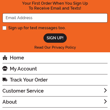
Your First Order When You Sign Up
To Receive Email and Texts!
Enter your Email Address
Sign up for text messages too.
Read Our Privacy Policy
Home
My Account
Track Your Order
Customer Service
About