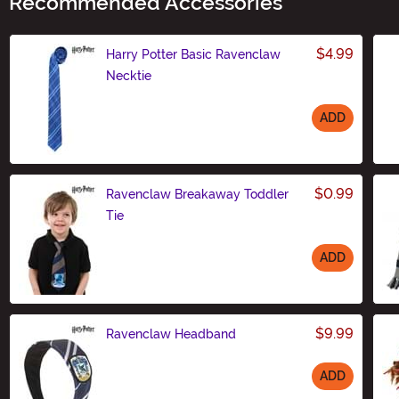
Recommended Accessories
$4.99
Harry Potter Basic Ravenclaw
Necktie
ADD
Size
$0.99
Ravenclaw Breakaway Toddler
Tie
ADD
Size
$9.99
Ravenclaw Headband
ADD