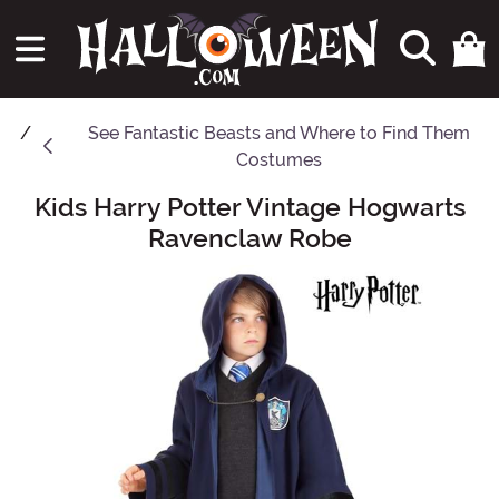
See
Fantastic Beasts and Where to Find Them
Costumes
Kids Harry Potter Vintage Hogwarts
Main Content
Ravenclaw Robe