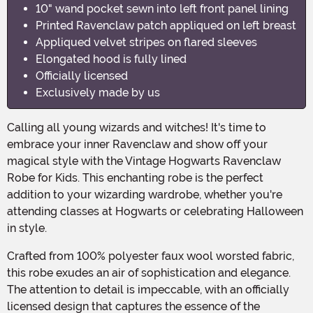
10" wand pocket sewn into left front panel lining
Printed Ravenclaw patch appliqued on left breast
Appliqued velvet stripes on flared sleeves
Elongated hood is fully lined
Officially licensed
Exclusively made by us
Calling all young wizards and witches! It's time to
embrace your inner Ravenclaw and show off your
magical style with the Vintage Hogwarts Ravenclaw
Robe for Kids. This enchanting robe is the perfect
addition to your wizarding wardrobe, whether you're
attending classes at Hogwarts or celebrating Halloween
in style.
Crafted from 100% polyester faux wool worsted fabric,
this robe exudes an air of sophistication and elegance.
The attention to detail is impeccable, with an officially
licensed design that captures the essence of the