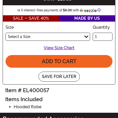
Buy New
Information
or 5 interest-free payments of
$6.00
with
SALE - SAVE 40%
MADE BY US
Size
Quantity
Select a Size
View Size Chart
ADD TO CART
SAVE FOR LATER
Item # EL400057
Items Included
Hooded Robe