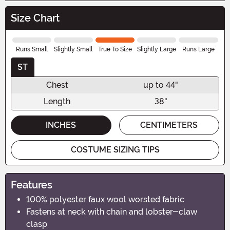
Size Chart
Runs Small
Slightly Small
True To Size
Slightly Large
Runs Large
ST
Chest
up to 44"
Length
38"
INCHES
CENTIMETERS
COSTUME SIZING TIPS
Features
100% polyester faux wool worsted fabric
Fastens at neck with chain and lobster-claw
clasp