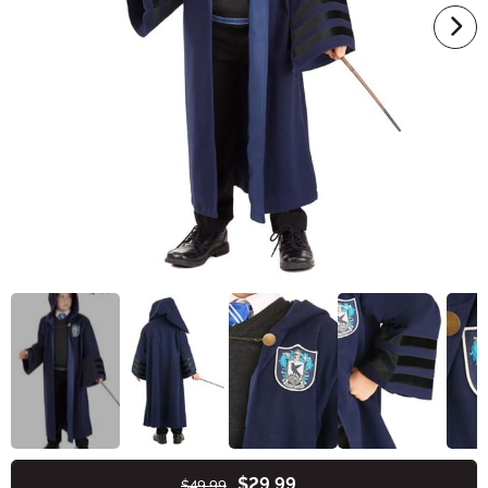
$29.99
$49.99