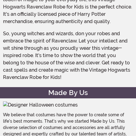
Hogwarts Ravenclaw Robe for Kids is the perfect choice.
It's an officially licensed piece of Harry Potter
merchandise, ensuring authenticity and quality.
So, young witches and wizards, don your robes and
embrace the spirit of Ravenclaw. Let your intellect and
wit shine through as you proudly wear this vintage-
inspired robe. It's time to show the world that you
belong to the house of the wise and clever. Get ready to
cast spells and create magic with the Vintage Hogwarts
Ravenclaw Robe for Kids!
Made By Us
We believe that costumes have the power to create some of
life's best moments. That's why we started Made by Us. This
diverse selection of costumes and accessories are all artfully
designed and expertly crafted by our talented team of artists,