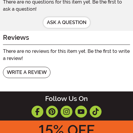
There are no questions for this item yet. Be the first to
ask a question!
ASK A QUESTION
Reviews
There are no reviews for this item yet. Be the first to write
a review!
WRITE A REVIEW
Follow Us On
15
% OFF