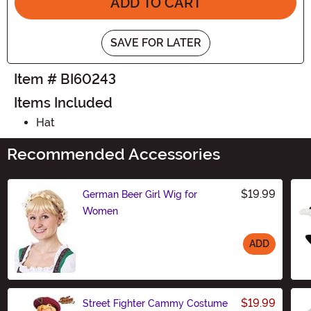
ADD TO CART
SAVE FOR LATER
Item # BI60243
Items Included
Hat
Recommended Accessories
$19.99
German Beer Girl Wig for
Women
ADD
Size
$19.99
Street Fighter Cammy Costume