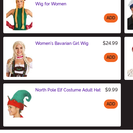
Wig for Women
ADD
Size
$24.99
Women's Bavarian Girl Wig
ADD
Size
$9.99
North Pole Elf Costume Adult Hat
ADD
Size