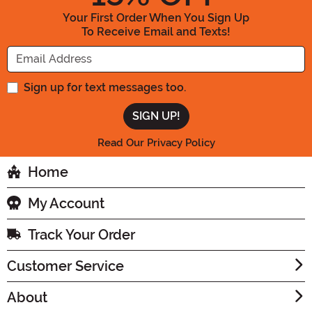
Your First Order When You Sign Up
To Receive Email and Texts!
Enter your Email Address
Sign up for text messages too.
Read Our Privacy Policy
Home
My Account
Track Your Order
Customer Service
About