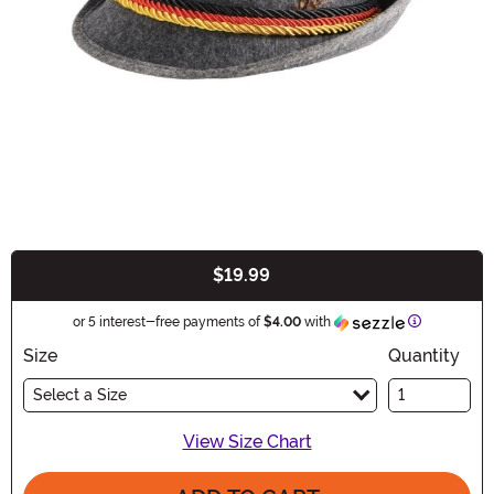
$19.99
Buy New
Information
or 5 interest-free payments of
$4.00
with
Size
Quantity
Select a Size
View Size Chart