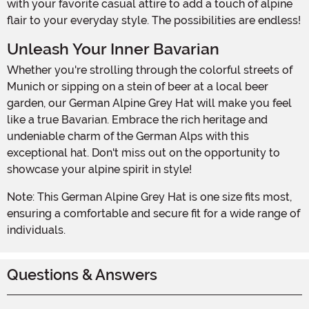
with your favorite casual attire to add a touch of alpine
flair to your everyday style. The possibilities are endless!
Unleash Your Inner Bavarian
Whether you're strolling through the colorful streets of
Munich or sipping on a stein of beer at a local beer
garden, our German Alpine Grey Hat will make you feel
like a true Bavarian. Embrace the rich heritage and
undeniable charm of the German Alps with this
exceptional hat. Don't miss out on the opportunity to
showcase your alpine spirit in style!
Note: This German Alpine Grey Hat is one size fits most,
ensuring a comfortable and secure fit for a wide range of
individuals.
Questions & Answers