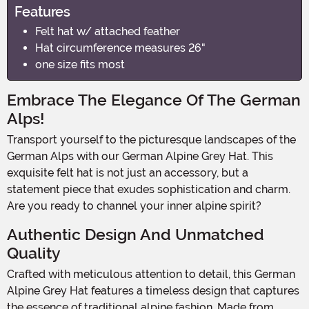
Features
Felt hat w/ attached feather
Hat circumference measures 26"
one size fits most
Embrace The Elegance Of The German
Alps!
Transport yourself to the picturesque landscapes of the
German Alps with our German Alpine Grey Hat. This
exquisite felt hat is not just an accessory, but a
statement piece that exudes sophistication and charm.
Are you ready to channel your inner alpine spirit?
Authentic Design And Unmatched
Quality
Crafted with meticulous attention to detail, this German
Alpine Grey Hat features a timeless design that captures
the essence of traditional alpine fashion. Made from