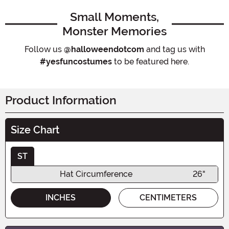
Small Moments,
Monster Memories
Follow us
@halloweendotcom
and tag us with
#yesfuncostumes
to be featured here.
Product Information
Size Chart
ST
Hat Circumference
26"
INCHES
CENTIMETERS