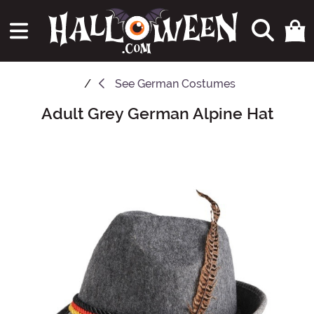
See
German Costumes
Adult Grey German Alpine Hat
Main Content