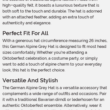
high-quality felt, it boasts a luxurious texture that is
both soft to the touch and durable. The hat is adorned
with an attached feather, adding an extra touch of
authenticity and elegance.
Perfect Fit For All
With a generous hat circumference measuring 26 inches,
this German Alpine Grey Hat is designed to fit most head
sizes comfortably. Whether you're attending a
Oktoberfest celebration, a costume party, or simply
want to add a touch of alpine charm to your everyday
look, this hat is the perfect choice.
Versatile And Stylish
The German Alpine Grey Hat is a versatile accessory that
complements a wide range of outfits and occasions. Pair
it with a traditional Bavarian dirndl or lederhosen for an
authentic Oktoberfest ensemble. Alternatively, wear it