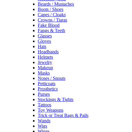
Beards / Mustaches
Boots / Shoes
Capes / Cloaks
Crowns / Tiaras
Fake Blood
Fangs & Teeth
Glasses
Gloves
Hats
Headbands
Helmets
Jewelry
Makeup
Masks
Noses / Snouts
Petticoats
Prosthetics
Purses
Stockings & Tights
Tattoos
Toy Weapons
Trick or Treat Bags & Pails
Wands
Wigs
Wings