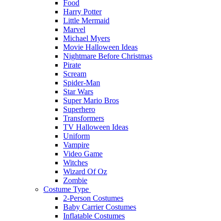
Food
Harry Potter
Little Mermaid
Marvel
Michael Myers
Movie Halloween Ideas
Nightmare Before Christmas
Pirate
Scream
Spider-Man
Star Wars
Super Mario Bros
Superhero
Transformers
TV Halloween Ideas
Uniform
Vampire
Video Game
Witches
Wizard Of Oz
Zombie
Costume Type
2-Person Costumes
Baby Carrier Costumes
Inflatable Costumes