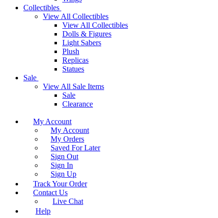
Collectibles
View All Collectibles
View All Collectibles
Dolls & Figures
Light Sabers
Plush
Replicas
Statues
Sale
View All Sale Items
Sale
Clearance
My Account
My Account
My Orders
Saved For Later
Sign Out
Sign In
Sign Up
Track Your Order
Contact Us
Live Chat
Help