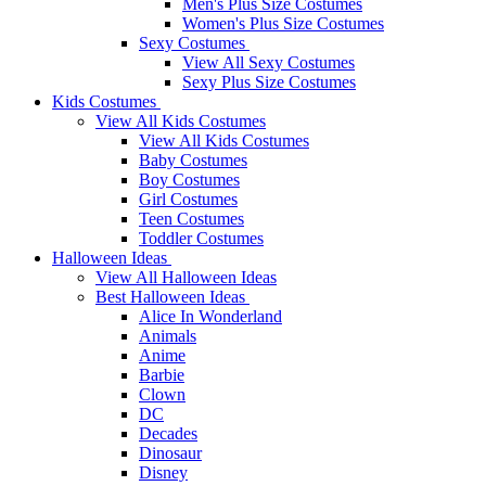
Men's Plus Size Costumes
Women's Plus Size Costumes
Sexy Costumes
View All Sexy Costumes
Sexy Plus Size Costumes
Kids Costumes
View All Kids Costumes
View All Kids Costumes
Baby Costumes
Boy Costumes
Girl Costumes
Teen Costumes
Toddler Costumes
Halloween Ideas
View All Halloween Ideas
Best Halloween Ideas
Alice In Wonderland
Animals
Anime
Barbie
Clown
DC
Decades
Dinosaur
Disney