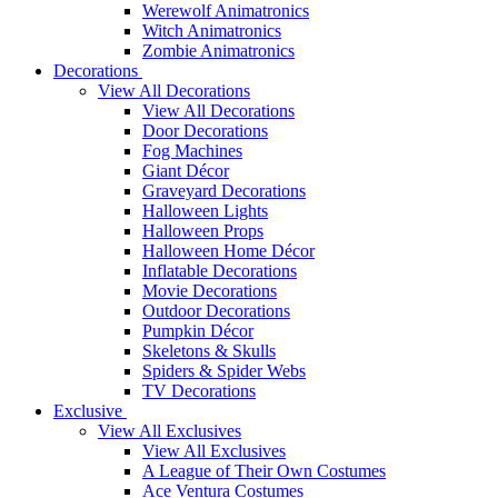
Werewolf Animatronics
Witch Animatronics
Zombie Animatronics
Decorations
View All Decorations
View All Decorations
Door Decorations
Fog Machines
Giant Décor
Graveyard Decorations
Halloween Lights
Halloween Props
Halloween Home Décor
Inflatable Decorations
Movie Decorations
Outdoor Decorations
Pumpkin Décor
Skeletons & Skulls
Spiders & Spider Webs
TV Decorations
Exclusive
View All Exclusives
View All Exclusives
A League of Their Own Costumes
Ace Ventura Costumes