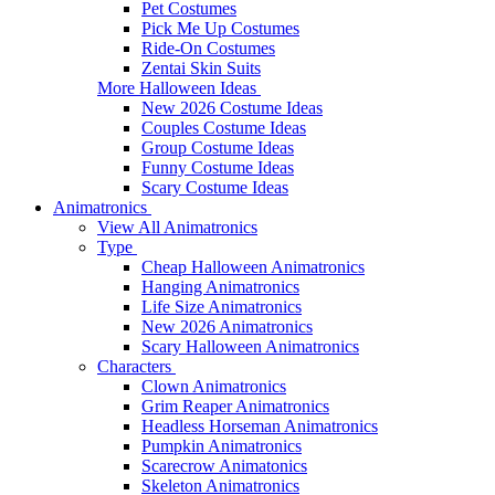
Pet Costumes
Pick Me Up Costumes
Ride-On Costumes
Zentai Skin Suits
More Halloween Ideas
New 2026 Costume Ideas
Couples Costume Ideas
Group Costume Ideas
Funny Costume Ideas
Scary Costume Ideas
Animatronics
View All Animatronics
Type
Cheap Halloween Animatronics
Hanging Animatronics
Life Size Animatronics
New 2026 Animatronics
Scary Halloween Animatronics
Characters
Clown Animatronics
Grim Reaper Animatronics
Headless Horseman Animatronics
Pumpkin Animatronics
Scarecrow Animatonics
Skeleton Animatronics