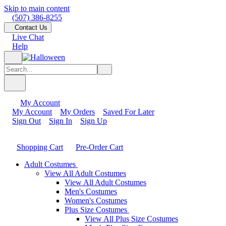
Skip to main content
(507) 386-8255
Contact Us
Live Chat
Help
My Account
My Account
My Orders
Saved For Later
Sign Out
Sign In
Sign Up
Shopping Cart
Pre-Order Cart
Adult Costumes
View All Adult Costumes
View All Adult Costumes
Men's Costumes
Women's Costumes
Plus Size Costumes
View All Plus Size Costumes