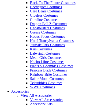
Back To The Future Costumes
Beetlejuice Costumes
Care Bears Costumes
Clueless Costumes
Coraline Costumes
Dragon Ball Z Costumes
Ghostbusters Costumes
Grease Costumes
Hocus Pocus Costumes
Hotel Transylvania Costumes
Jurassic Park Costumes
Kiss Costumes
Labyrinth Costumes
Mean Girls Costumes
Nacho Libre Costumes
Plants Vs Zombies Costumes
Princess Bride Costumes
Rainbow Brite Costumes
Sailor Moon Costumes
Teletubbies Costumes
WWE Costumes
Accessories
View All Accessories
View All Accesssories
Accessory Kits