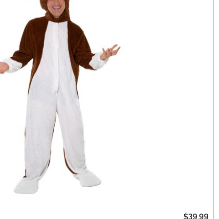
$39.99