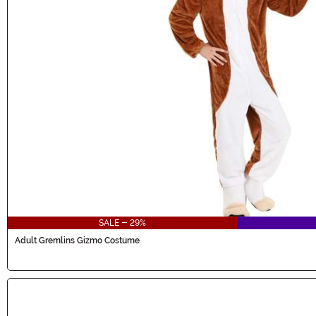
SALE - 29%
Adult Gremlins Gizmo Costume