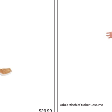
Adult Mischief Maker Costume
$29.99