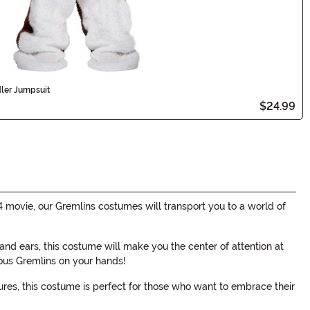
ler Jumpsuit
$24.99
 movie, our Gremlins costumes will transport you to a world of
nd ears, this costume will make you the center of attention at
ous Gremlins on your hands!
tures, this costume is perfect for those who want to embrace their