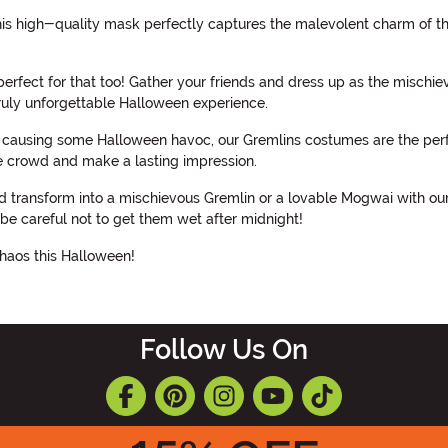
is high-quality mask perfectly captures the malevolent charm of thes
rfect for that too! Gather your friends and dress up as the mischie
truly unforgettable Halloween experience.
of causing some Halloween havoc, our Gremlins costumes are the perfe
he crowd and make a lasting impression.
nd transform into a mischievous Gremlin or a lovable Mogwai with o
e careful not to get them wet after midnight!
haos this Halloween!
Follow Us On