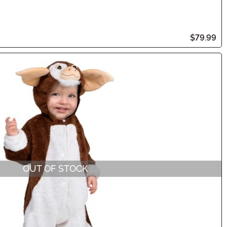
$79.99
OUT OF STOCK