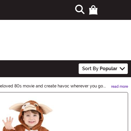
Sort By
Popular
 beloved 80s movie and create havoc wherever you go.
read more
ievous creatures to life. Shop now and let the chaos