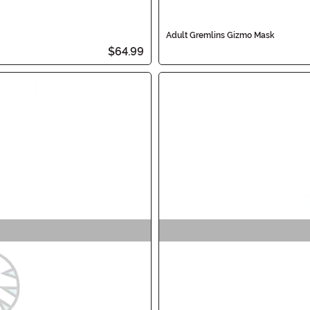
Adult Gremlins Gizmo Mask
$64.99