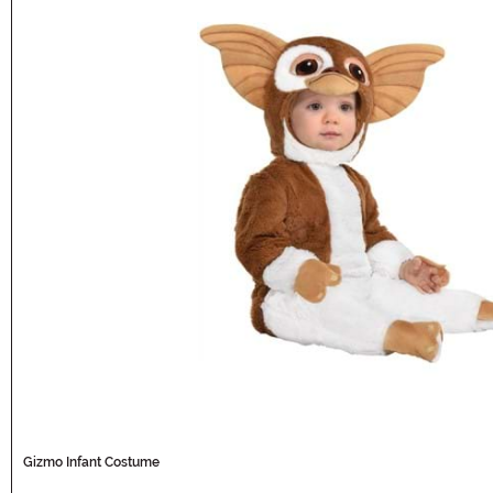
Gizmo Infant Costume