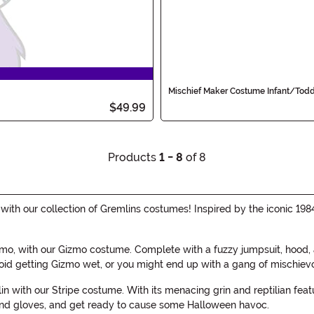
Mischief Maker Costume Infant/Todd
$49.99
Products
1 - 8
of 8
h our collection of Gremlins costumes! Inspired by the iconic 1984
mo, with our Gizmo costume. Complete with a fuzzy jumpsuit, hood, a
oid getting Gizmo wet, or you might end up with a gang of mischiev
lin with our Stripe costume. With its menacing grin and reptilian fea
 and gloves, and get ready to cause some Halloween havoc.