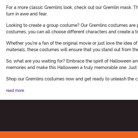
For a more classic Gremlins look, check out our Gremlin mask. Th
turn in awe and fear.
Looking to create a group costume? Our Gremlins costumes are pe
costumes, you can all choose different characters and create a 
Whether you're a fan of the original movie or just love the idea 
materials, these costumes will ensure that you stand out from t
So, what are you waiting for? Embrace the spirit of Halloween a
memories and make this Halloween a truly memorable one. Just b
Shop our Gremlins costumes now and get ready to unleash the c
read more