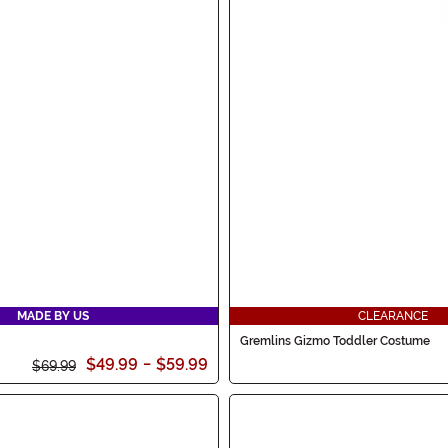
MADE BY US
CLEARANCE
Gremlins Gizmo Toddler Costume
$49.99
-
$59.99
$69.99