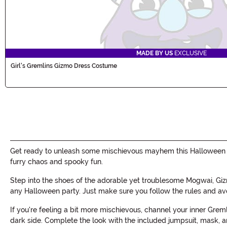
MADE BY US
EXCLUSIVE
Girl's Gremlins Gizmo Dress Costume
Get ready to unleash some mischievous mayhem this Halloween wit
furry chaos and spooky fun.
Step into the shoes of the adorable yet troublesome Mogwai, Giz
any Halloween party. Just make sure you follow the rules and av
If you're feeling a bit more mischievous, channel your inner Grem
dark side. Complete the look with the included jumpsuit, mask,