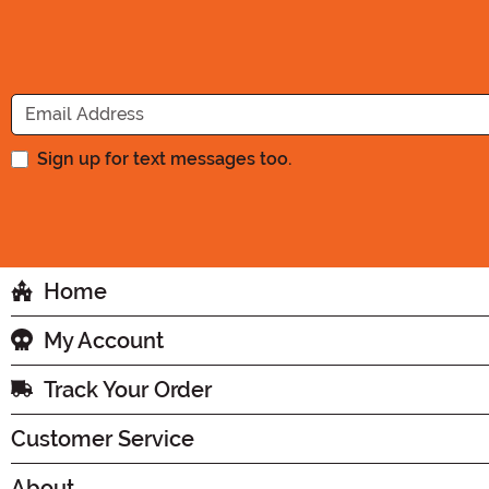
Sign up for text messages too.
Home
My Account
Track Your Order
Customer Service
About