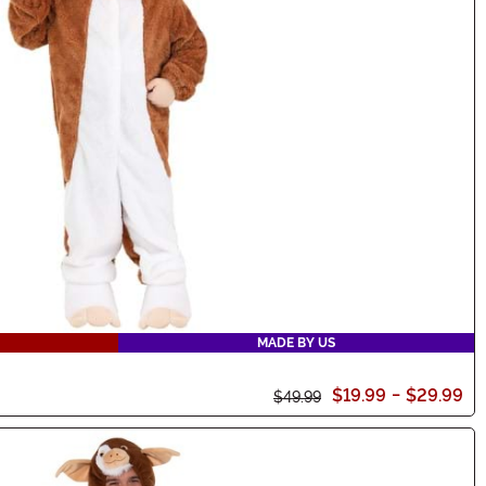
MADE BY US
$19.99
-
$29.99
$49.99