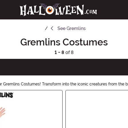
See
Gremlins
Gremlins Costumes
1 - 8
of 8
ur Gremlins Costumes! Transform into the iconic creatures from the
emlin, our collection has everything you need to bring these misch