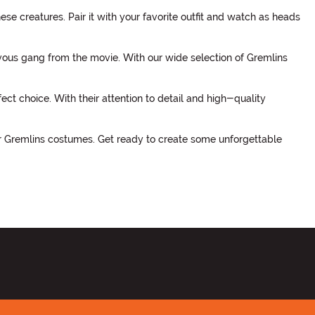
e creatures. Pair it with your favorite outfit and watch as heads
vous gang from the movie. With our wide selection of Gremlins
ct choice. With their attention to detail and high-quality
ur Gremlins costumes. Get ready to create some unforgettable