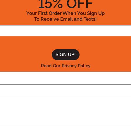
15
% OFF
Your First Order When You Sign Up
To Receive Email and Texts!
Enter your Email Address
Read Our Privacy Policy