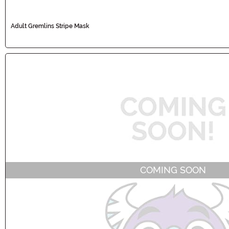
Adult Gremlins Stripe Mask
COMING SOON