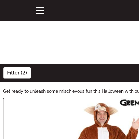
Filter (2)
Get ready to unleash some mischievous fun this Halloween with o
Whether you choose a cute Gizmo costume or embrace your inner Gr
Main Content
begin!