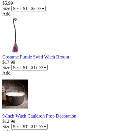
$5.99
Size
Add
Costume Purple Swirl Witch Broom
$17.99
Size
Add
9-Inch Witch Cauldron Prop Decoration
$12.99
Size