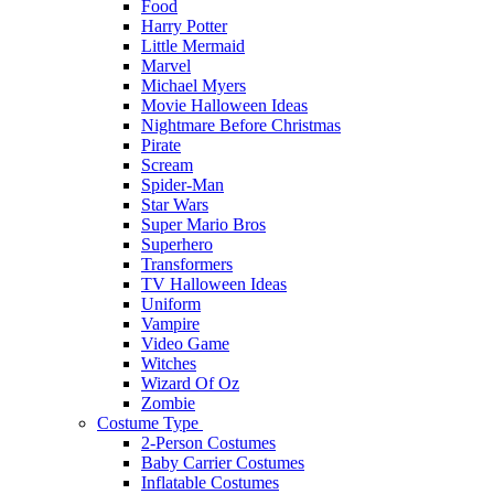
Food
Harry Potter
Little Mermaid
Marvel
Michael Myers
Movie Halloween Ideas
Nightmare Before Christmas
Pirate
Scream
Spider-Man
Star Wars
Super Mario Bros
Superhero
Transformers
TV Halloween Ideas
Uniform
Vampire
Video Game
Witches
Wizard Of Oz
Zombie
Costume Type
2-Person Costumes
Baby Carrier Costumes
Inflatable Costumes