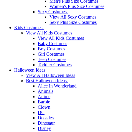
Men's Plus Size Costumes
Women's Plus Size Costumes
Sexy Costumes
View All Sexy Costumes
Sexy Plus Size Costumes
Kids Costumes
View All Kids Costumes
View All Kids Costumes
Baby Costumes
Boy Costumes
Girl Costumes
Teen Costumes
Toddler Costumes
Halloween Ideas
View All Halloween Ideas
Best Halloween Ideas
Alice In Wonderland
Animals
Anime
Barbie
Clown
DC
Decades
Dinosaur
Disney