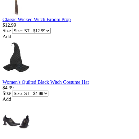
Classic Wicked Witch Broom Prop
$12.99
Size
Add
Women's Quilted Black Witch Costume Hat
$4.99
Size
Add