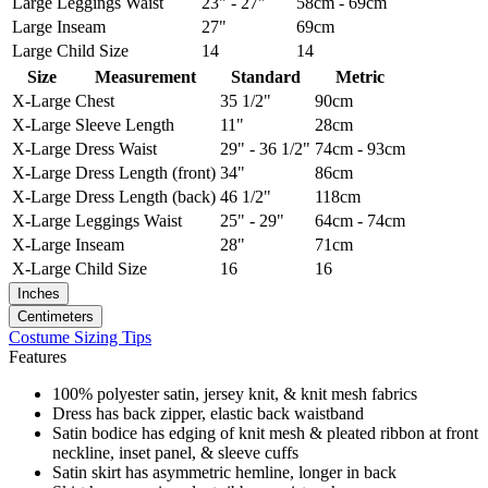
Large
Leggings Waist
23" - 27"
58cm - 69cm
Large
Inseam
27"
69cm
Large
Child Size
14
14
Size
Measurement
Standard
Metric
X-Large
Chest
35 1/2"
90cm
X-Large
Sleeve Length
11"
28cm
X-Large
Dress Waist
29" - 36 1/2"
74cm - 93cm
X-Large
Dress Length (front)
34"
86cm
X-Large
Dress Length (back)
46 1/2"
118cm
X-Large
Leggings Waist
25" - 29"
64cm - 74cm
X-Large
Inseam
28"
71cm
X-Large
Child Size
16
16
Inches
Centimeters
Costume Sizing Tips
Features
100% polyester satin, jersey knit, & knit mesh fabrics
Dress has back zipper, elastic back waistband
Satin bodice has edging of knit mesh & pleated ribbon at front
neckline, inset panel, & sleeve cuffs
Satin skirt has asymmetric hemline, longer in back