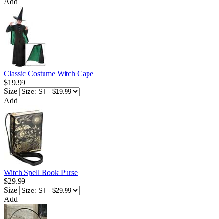
Add
Classic Costume Witch Cape
$19.99
Size
Add
Witch Spell Book Purse
$29.99
Size
Add