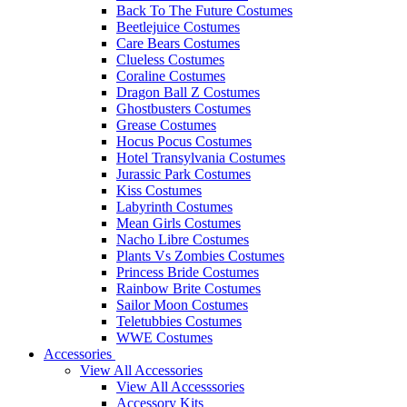
Back To The Future Costumes
Beetlejuice Costumes
Care Bears Costumes
Clueless Costumes
Coraline Costumes
Dragon Ball Z Costumes
Ghostbusters Costumes
Grease Costumes
Hocus Pocus Costumes
Hotel Transylvania Costumes
Jurassic Park Costumes
Kiss Costumes
Labyrinth Costumes
Mean Girls Costumes
Nacho Libre Costumes
Plants Vs Zombies Costumes
Princess Bride Costumes
Rainbow Brite Costumes
Sailor Moon Costumes
Teletubbies Costumes
WWE Costumes
Accessories
View All Accessories
View All Accesssories
Accessory Kits