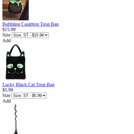
Bubbling Cauldron Treat Bag
$15.99
Size
Add
Lucky Black Cat Treat Bag
$5.99
Size
Add