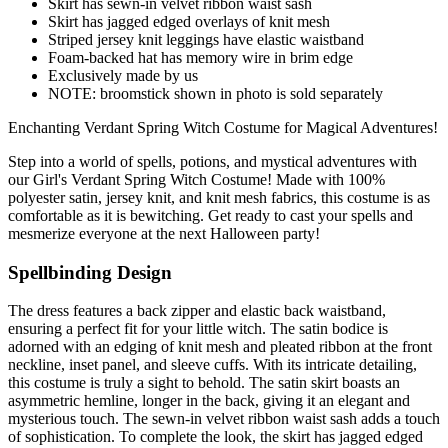
Skirt has sewn-in velvet ribbon waist sash
Skirt has jagged edged overlays of knit mesh
Striped jersey knit leggings have elastic waistband
Foam-backed hat has memory wire in brim edge
Exclusively made by us
NOTE: broomstick shown in photo is sold separately
Enchanting Verdant Spring Witch Costume for Magical Adventures!
Step into a world of spells, potions, and mystical adventures with
our Girl's Verdant Spring Witch Costume! Made with 100%
polyester satin, jersey knit, and knit mesh fabrics, this costume is as
comfortable as it is bewitching. Get ready to cast your spells and
mesmerize everyone at the next Halloween party!
Spellbinding Design
The dress features a back zipper and elastic back waistband,
ensuring a perfect fit for your little witch. The satin bodice is
adorned with an edging of knit mesh and pleated ribbon at the front
neckline, inset panel, and sleeve cuffs. With its intricate detailing,
this costume is truly a sight to behold. The satin skirt boasts an
asymmetric hemline, longer in the back, giving it an elegant and
mysterious touch. The sewn-in velvet ribbon waist sash adds a touch
of sophistication. To complete the look, the skirt has jagged edged