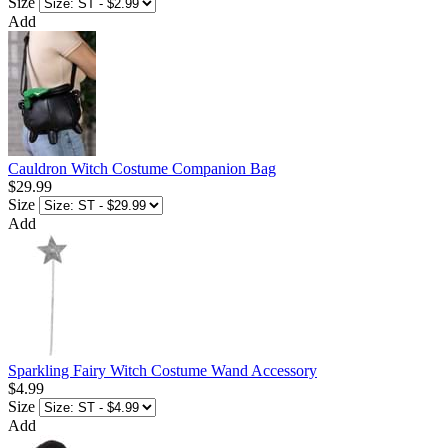
Size
Add
Cauldron Witch Costume Companion Bag
$29.99
Size
Add
Sparkling Fairy Witch Costume Wand Accessory
$4.99
Size
Add