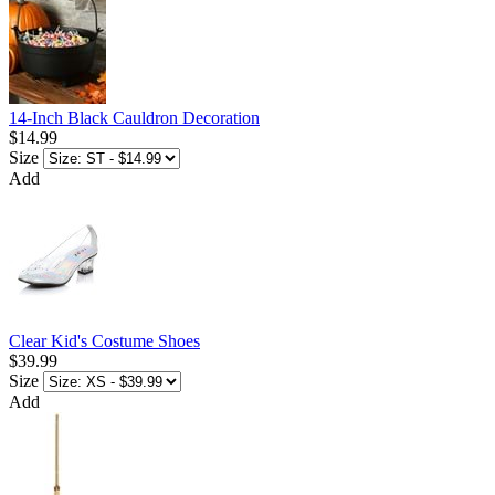
14-Inch Black Cauldron Decoration
$14.99
Size
Add
Clear Kid's Costume Shoes
$39.99
Size
Add