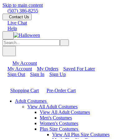
Skip to main content
(507) 386-8255
Contact Us
Live Chat
Help
My Account
My Account
My Orders
Saved For Later
Sign Out
Sign In
Sign Up
Shopping Cart
Pre-Order Cart
Adult Costumes
View All Adult Costumes
View All Adult Costumes
Men's Costumes
Women's Costumes
Plus Size Costumes
View All Plus Size Costumes