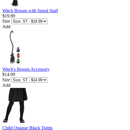
Witch Broom with Spiral Staff
$19.99
Size
Add
Witch's Broom Accessory
$14.99
Size
Add
Child Opaque Black Tights