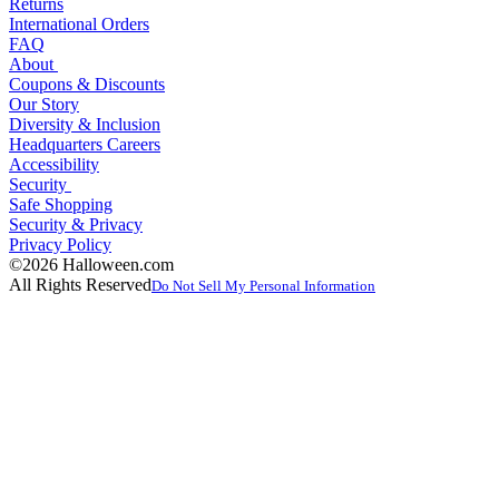
Returns
International Orders
FAQ
About
Coupons & Discounts
Our Story
Diversity & Inclusion
Headquarters Careers
Accessibility
Security
Safe Shopping
Security & Privacy
Privacy Policy
©2026 Halloween.com
All Rights Reserved
Do Not Sell My Personal Information