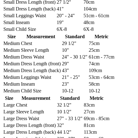
Small
Dress Length (front)
27 1/2"
70cm
Small
Dress Length (back)
41"
104cm
Small
Leggings Waist
20" - 24"
51cm - 61cm
Small
Inseam
19"
48cm
Small
Child Size
6X-8
6X-8
Size
Measurement
Standard
Metric
Medium
Chest
29 1/2"
75cm
Medium
Sleeve Length
10"
25cm
Medium
Dress Waist
24" - 30 1/2"
61cm - 77cm
Medium
Dress Length (front)
29"
74cm
Medium
Dress Length (back)
43"
109cm
Medium
Leggings Waist
21" - 25"
53cm - 64cm
Medium
Inseam
23"
58cm
Medium
Child Size
10-12
10-12
Size
Measurement
Standard
Metric
Large
Chest
32 1/2"
83cm
Large
Sleeve Length
10 1/2"
27cm
Large
Dress Waist
27" - 33 1/2"
69cm - 85cm
Large
Dress Length (front)
32"
81cm
Large
Dress Length (back)
44 1/2"
113cm