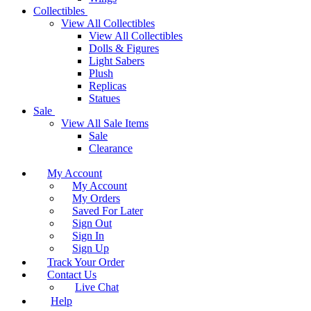
Collectibles
View All Collectibles
View All Collectibles
Dolls & Figures
Light Sabers
Plush
Replicas
Statues
Sale
View All Sale Items
Sale
Clearance
My Account
My Account
My Orders
Saved For Later
Sign Out
Sign In
Sign Up
Track Your Order
Contact Us
Live Chat
Help