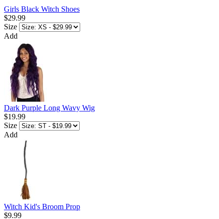
Girls Black Witch Shoes
$29.99
Size
Add
Dark Purple Long Wavy Wig
$19.99
Size
Add
Witch Kid's Broom Prop
$9.99