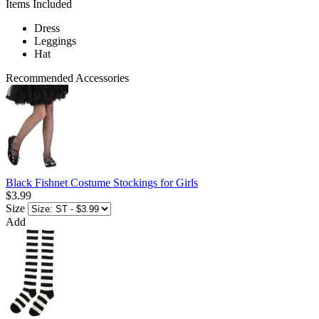
Items Included
Dress
Leggings
Hat
Recommended Accessories
Black Fishnet Costume Stockings for Girls
$3.99
Size
Add