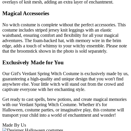
overlays of knit mesh, adding an extra layer of enchantment.
Magical Accessories
No witch costume is complete without the perfect accessories. This
costume includes striped jersey knit leggings with an elastic
waistband, ensuring comfort and flexibility for all your magical
adventures. The foam-backed hat, with memory wire in the brim
edge, adds a touch of whimsy to your witchy ensemble. Please note
that the broomstick shown in the photo is sold separately.
Exclusively Made for You
Our Girl's Verdant Spring Witch Costume is exclusively made by us,
guaranteeing a high-quality and unique design that you won't find
anywhere else. Your little witch will stand out from the crowd and
captivate everyone with her enchanting style.
Get ready to cast spells, brew potions, and create magical memories
with our Verdant Spring Witch Costume. Whether it's for
Halloween, costume parties, or imaginative play, this costume will
transport your child into a world of enchantment and wonder!
Made By Us