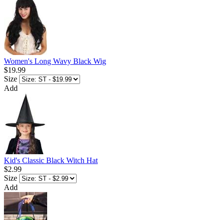
Women's Long Wavy Black Wig
$19.99
Size
Add
Kid's Classic Black Witch Hat
$2.99
Size
Add