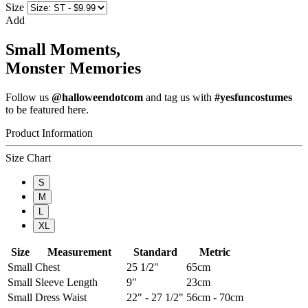
Size
Add
Small Moments,
Monster Memories
Follow us
@halloweendotcom
and tag us with
#yesfuncostumes
to be featured here.
Product Information
Size Chart
S
M
L
XL
Size
Measurement
Standard
Metric
Small
Chest
25 1/2"
65cm
Small
Sleeve Length
9"
23cm
Small
Dress Waist
22" - 27 1/2"
56cm - 70cm