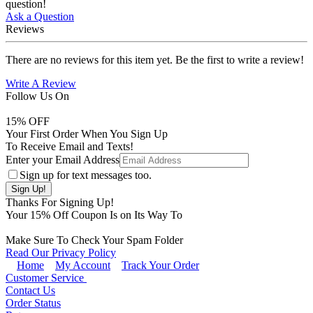
question!
Ask a Question
Reviews
There are no reviews for this item yet. Be the first to write a review!
Write A Review
Follow Us On
15
% OFF
Your First Order When You Sign Up
To Receive Email and Texts!
Enter your Email Address
Sign up for text messages too.
Thanks For Signing Up!
Your
15
% Off Coupon Is on Its Way To
Make Sure To Check Your Spam Folder
Read Our Privacy Policy
Home
My Account
Track Your Order
Customer Service
Contact Us
Order Status