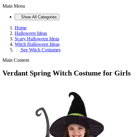
Main Menu
Show All Categories
Home
Halloween Ideas
Scary Halloween Ideas
Witch Halloween Ideas
See
Witch Costumes
Main Content
Verdant Spring Witch Costume for Girls