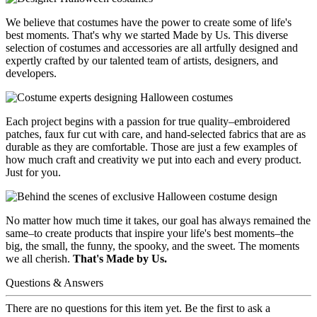
We believe that costumes have the power to create some of life's
best moments. That's why we started Made by Us. This diverse
selection of costumes and accessories are all artfully designed and
expertly crafted by our talented team of artists, designers, and
developers.
Each project begins with a passion for true quality–embroidered
patches, faux fur cut with care, and hand-selected fabrics that are as
durable as they are comfortable. Those are just a few examples of
how much craft and creativity we put into each and every product.
Just for you.
No matter how much time it takes, our goal has always remained the
same–to create products that inspire your life's best moments–the
big, the small, the funny, the spooky, and the sweet. The moments
we all cherish.
That's Made by Us.
Questions & Answers
There are no questions for this item yet. Be the first to ask a