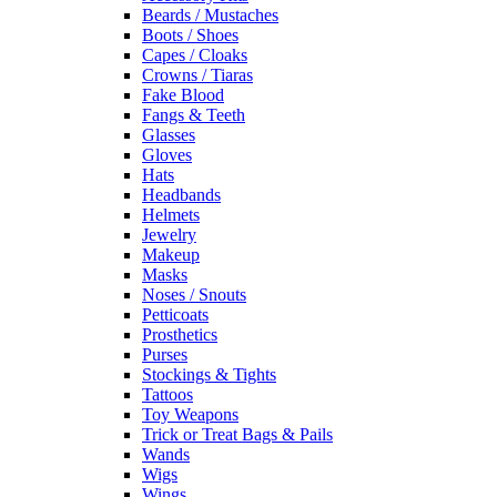
Beards / Mustaches
Boots / Shoes
Capes / Cloaks
Crowns / Tiaras
Fake Blood
Fangs & Teeth
Glasses
Gloves
Hats
Headbands
Helmets
Jewelry
Makeup
Masks
Noses / Snouts
Petticoats
Prosthetics
Purses
Stockings & Tights
Tattoos
Toy Weapons
Trick or Treat Bags & Pails
Wands
Wigs
Wings