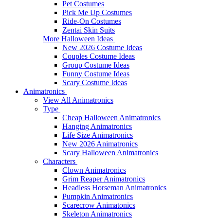
Pet Costumes
Pick Me Up Costumes
Ride-On Costumes
Zentai Skin Suits
More Halloween Ideas
New 2026 Costume Ideas
Couples Costume Ideas
Group Costume Ideas
Funny Costume Ideas
Scary Costume Ideas
Animatronics
View All Animatronics
Type
Cheap Halloween Animatronics
Hanging Animatronics
Life Size Animatronics
New 2026 Animatronics
Scary Halloween Animatronics
Characters
Clown Animatronics
Grim Reaper Animatronics
Headless Horseman Animatronics
Pumpkin Animatronics
Scarecrow Animatonics
Skeleton Animatronics