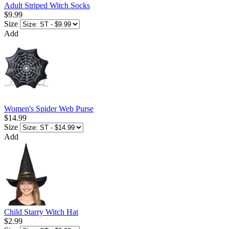
Adult Striped Witch Socks
$9.99
Size
Add
Women's Spider Web Purse
$14.99
Size
Add
Child Starry Witch Hat
$2.99