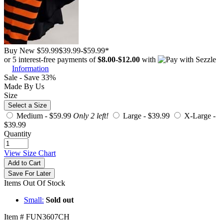
Buy New
$59.99
$39.99
-
$59.99
*
or 5 interest-free payments of
$8.00
-
$12.00
with
Information
Sale - Save 33%
Made By Us
Size
Select a Size
Medium -
$59.99
Only 2 left!
Large -
$39.99
X-Large -
$39.99
Quantity
View Size Chart
Add to Cart
Save For Later
Items Out Of Stock
Small:
Sold out
Item # FUN3607CH