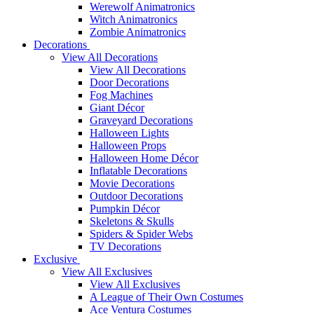
Werewolf Animatronics
Witch Animatronics
Zombie Animatronics
Decorations
View All Decorations
View All Decorations
Door Decorations
Fog Machines
Giant Décor
Graveyard Decorations
Halloween Lights
Halloween Props
Halloween Home Décor
Inflatable Decorations
Movie Decorations
Outdoor Decorations
Pumpkin Décor
Skeletons & Skulls
Spiders & Spider Webs
TV Decorations
Exclusive
View All Exclusives
View All Exclusives
A League of Their Own Costumes
Ace Ventura Costumes