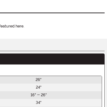
featured here.
26"
24"
16" - 26"
34"