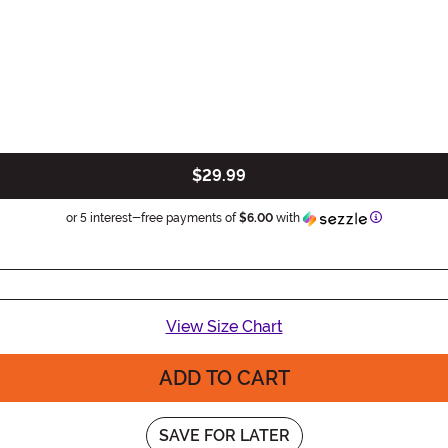
$29.99
Information
or 5 interest-free payments of
$6.00
with
View Size Chart
ADD TO CART
SAVE FOR LATER