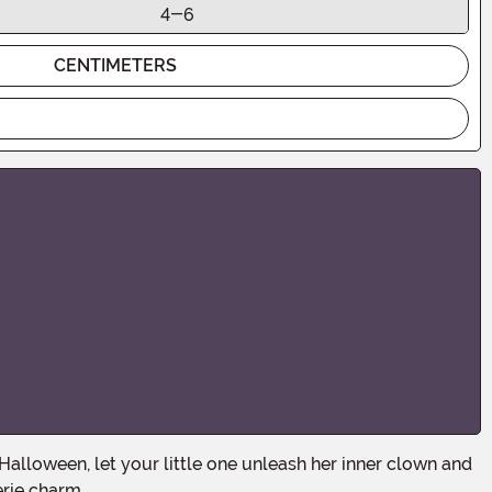
4-6
CENTIMETERS
erie charm.