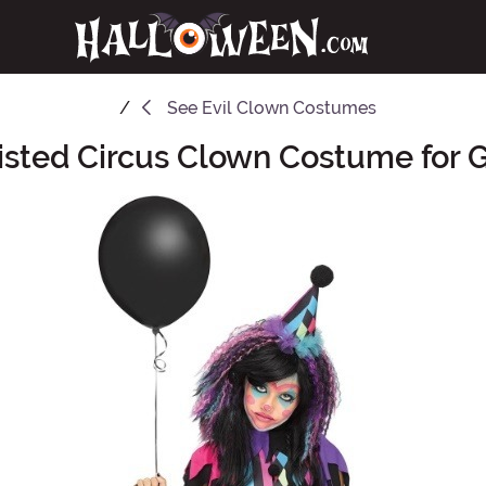
See
Evil Clown Costumes
sted Circus Clown Costume for G