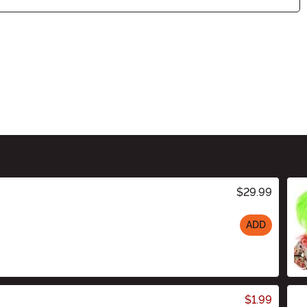
$29.99
ADD
$1.99