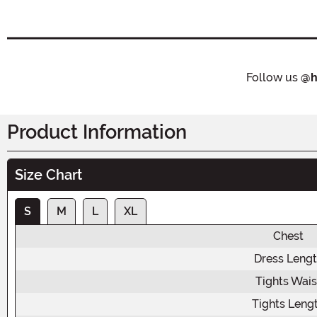
Follow us
@h
Product Information
Size Chart
S
M
L
XL
Chest
Dress Leng
Tights Wais
Tights Leng