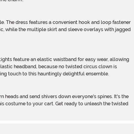
c, while the multiple skirt and sleeve overlays with jagged
plastic headband, because no twisted circus clown is
shing touch to this hauntingly delightful ensemble.
his costume to your cart. Get ready to unleash the twisted