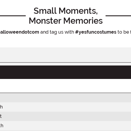
Small Moments,
Monster Memories
alloweendotcom
and tag us with
#yesfuncostumes
to be 
th
t
th