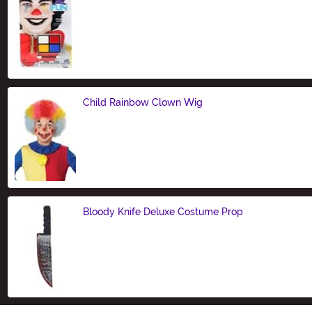
Size
Child Rainbow Clown Wig
Size
Bloody Knife Deluxe Costume Prop
Size