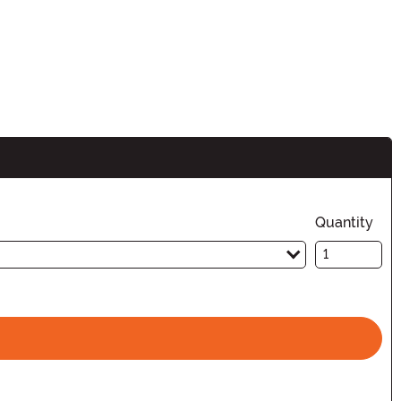
Quantity