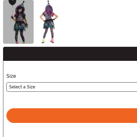
Buy New
Size
Select a Size