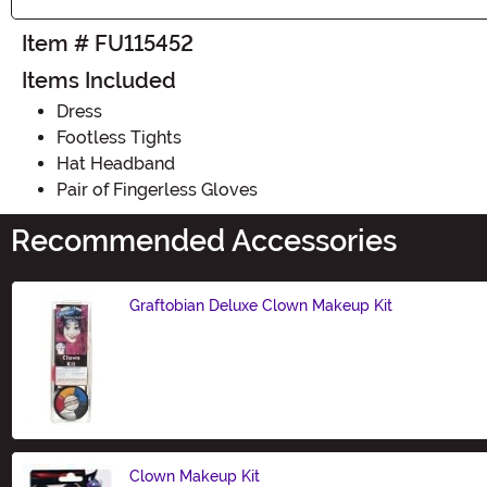
Item # FU115452
Items Included
Dress
Footless Tights
Hat Headband
Pair of Fingerless Gloves
Recommended Accessories
Graftobian Deluxe Clown Makeup Kit
Size
Clown Makeup Kit