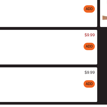
ADD
$9.99
ADD
$9.99
ADD