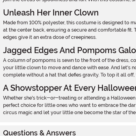
Unleash Her Inner Clown
Made from 100% polyester, this costume is designed to make your little one stand out in the most twisted way possible. The dress features a convenient hook and loop fastener
at the center back, ensuring a secure and comfortable fit.
edges give it an extra dose of creepiness.
Jagged Edges And Pompoms Galo
A column of pompoms is sewn to the front of the dress, completing the look and adding a playful touch. The footless tights feature an elastic waistband for easy wear, allowing
your little clown to move and dance with ease. And let's 
complete without a hat that defies gravity. To top it all of
A Showstopper At Every Hallowee
Whether she's trick-or-treating or attending a Halloween party, this Girls Twisted Circus Clown Costume is sure to turn heads and send shivers down everyone's spines. It's the
perfect choice for little ones who want to embrace the dar
circus magic and let your little one become the star of th
Questions & Answers