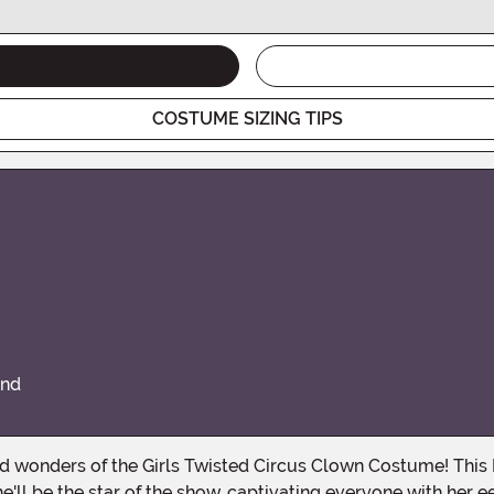
COSTUME SIZING TIPS
and
e'll be the star of the show, captivating everyone with her e