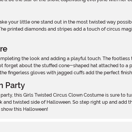
 The printed diamonds and stripes add a touch of circus magi
re
not forget about the stuffed cone-shaped hat attached to a 
f, the fingerless gloves with jagged cuffs add the perfect fini
n Party
k and twisted side of Halloween. So step right up and add t
e show this Halloween!