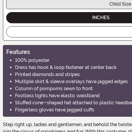
Child Size
INCHES
Features
100% polyester
Dress has hook & loop fastener at center back
Printed diamonds and stripes
Multiple skirt & sleeve overlays have jagged edges
Column of pompoms sewn to front
Footless tights have elastic waistband
Stuffed cone-shaped hat attached to plastic headb
Fingerless gloves have jagged cuffs
Step right up, ladies and gentlemen, and behold the twisted wonders of the Girls Twisted Circus Clown Costume! This Halloween, let your little one unleash her inner clown and
join the circus of spookiness and fun. With this costume, sh