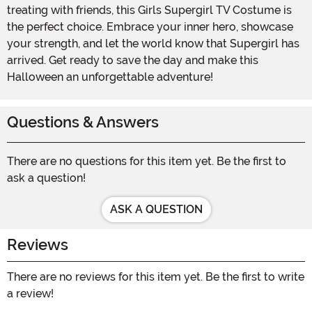
treating with friends, this Girls Supergirl TV Costume is
the perfect choice. Embrace your inner hero, showcase
your strength, and let the world know that Supergirl has
arrived. Get ready to save the day and make this
Halloween an unforgettable adventure!
Questions & Answers
There are no questions for this item yet. Be the first to
ask a question!
ASK A QUESTION
Reviews
There are no reviews for this item yet. Be the first to write
a review!