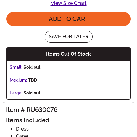
View Size Chart
ADD TO CART
SAVE FOR LATER
Items Out Of Stock
Small:
Sold out
Medium:
TBD
Large:
Sold out
Item # RU630076
Items Included
Dress
Cape