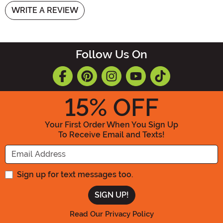
WRITE A REVIEW
Follow Us On
15
% OFF
Your First Order When You Sign Up
To Receive Email and Texts!
Enter your Email Address
Sign up for text messages too.
Read Our Privacy Policy