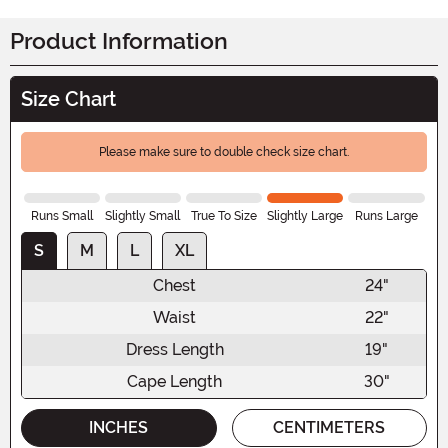
Product Information
Size Chart
Please make sure to double check size chart.
Runs Small
Slightly Small
True To Size
Slightly Large
Runs Large
S
M
L
XL
Chest
24"
Waist
22"
Dress Length
19"
Cape Length
30"
INCHES
CENTIMETERS