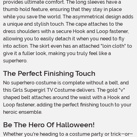
provides ultimate comfort. The long sleeves have a
thumb hold feature, ensuring that they stay in place
while you save the world. The asymmetrical design adds
a unique and stylish touch. The cape attaches to the
dress shoulders with a secure Hook and Loop fastener,
allowing you to easily detach it when you need to fly
into action. The skirt even has an attached "loin cloth" to
give it a fuller look, making you truly feel like a
superhero.
The Perfect Finishing Touch
No superhero costume is complete without a belt, and
this Girls Supergirl TV Costume delivers. The gold "v"
shaped belt attaches around the waist with a Hook and
Loop fastener, adding the perfect finishing touch to your
heroic ensemble.
Be The Hero Of Halloween!
Whether you're heading to a costume party or trick-or-