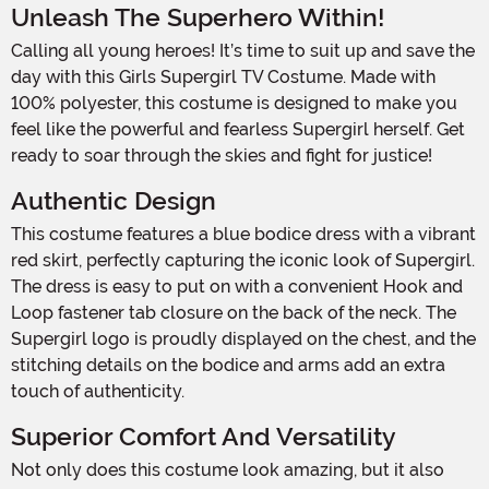
Unleash The Superhero Within!
Calling all young heroes! It’s time to suit up and save the
day with this Girls Supergirl TV Costume. Made with
100% polyester, this costume is designed to make you
feel like the powerful and fearless Supergirl herself. Get
ready to soar through the skies and fight for justice!
Authentic Design
This costume features a blue bodice dress with a vibrant
red skirt, perfectly capturing the iconic look of Supergirl.
The dress is easy to put on with a convenient Hook and
Loop fastener tab closure on the back of the neck. The
Supergirl logo is proudly displayed on the chest, and the
stitching details on the bodice and arms add an extra
touch of authenticity.
Superior Comfort And Versatility
Not only does this costume look amazing, but it also