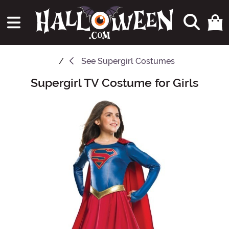
See
Supergirl Costumes
Supergirl TV Costume for Girls
Main Content