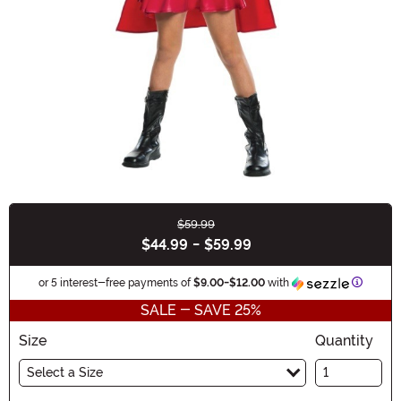
$59.99
Buy New
$44.99
-
$59.99
Informa
or 5 interest-free payments of
$9.00
-
$12.00
with
SALE - SAVE 25%
Size
Quantity
Select a Size