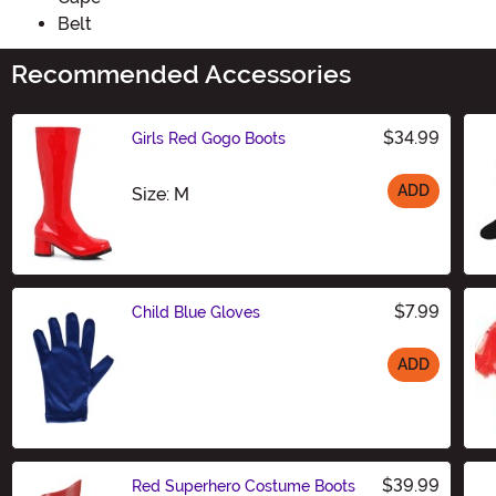
Belt
Recommended Accessories
$34.99
Girls Red Gogo Boots
ADD
Size
Size: M
$7.99
Child Blue Gloves
ADD
Size
$39.99
Red Superhero Costume Boots