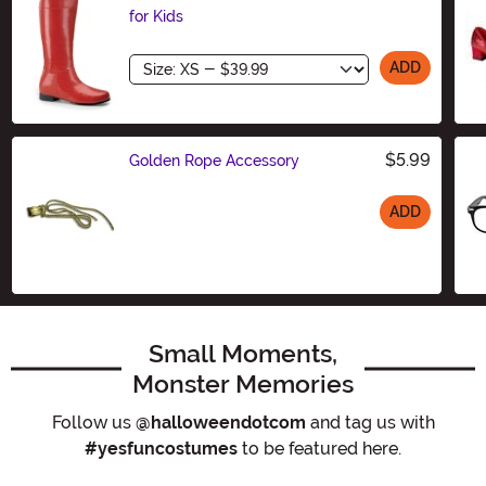
for Kids
Size
ADD
$5.99
Golden Rope Accessory
ADD
Size
Small Moments,
Monster Memories
Follow us
@halloweendotcom
and tag us with
#yesfuncostumes
to be featured here.