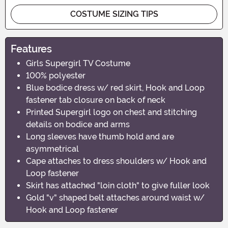
COSTUME SIZING TIPS
Features
Girls Supergirl TV Costume
100% polyester
Blue bodice dress w/ red skirt, Hook and Loop
fastener tab closure on back of neck
Printed Supergirl logo on chest and stitching
details on bodice and arms
Long sleeves have thumb hold and are
asymmetrical
Cape attaches to dress shoulders w/ Hook and
Loop fastener
Skirt has attached "loin cloth" to give fuller look
Gold "v" shaped belt attaches around waist w/
Hook and Loop fastener