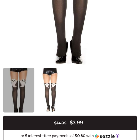
$3.99
$14.99
Buy New
Information
or 5 interest-free payments of
$0.80
with