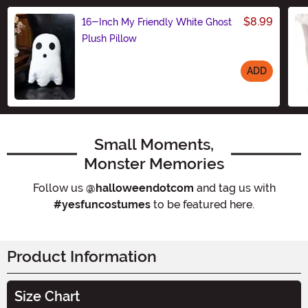
$8.99
16-Inch My Friendly White Ghost
Plush Pillow
ADD
Size
Small Moments,
Monster Memories
Follow us
@halloweendotcom
and tag us with
#yesfuncostumes
to be featured here.
Product Information
Size Chart