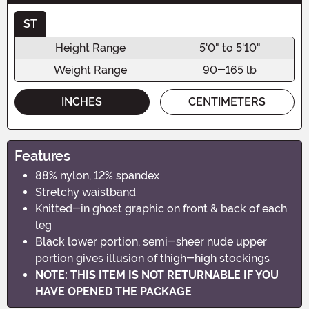
ST
Height Range
5'0" to 5'10"
Weight Range
90-165 lb
INCHES
CENTIMETERS
Features
88% nylon, 12% spandex
Stretchy waistband
Knitted-in ghost graphic on front & back of each
leg
Black lower portion, semi-sheer nude upper
portion gives illusion of thigh-high stockings
NOTE: THIS ITEM IS NOT RETURNABLE IF YOU
HAVE OPENED THE PACKAGE