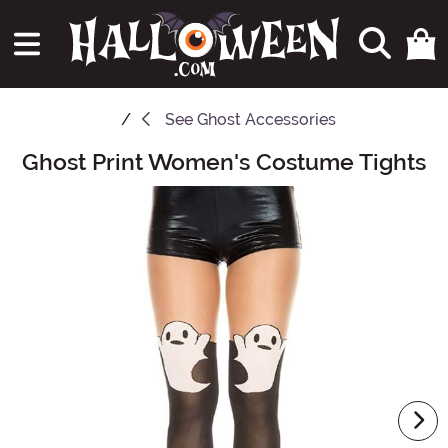
See
Ghost Accessories
Ghost Print Women's Costume Tights
Main Content