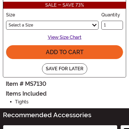
SALE - SAVE 73%
Size
Quantity
Select a Size
View Size Chart
ADD TO CART
SAVE FOR LATER
Item # MS7130
Items Included
Tights
Recommended Accessories