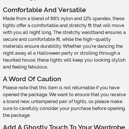
Comfortable And Versatile
Made from a blend of 88% nylon and 12% spandex, these
tights offer a comfortable and stretchy fit that will move
with you all night long. The stretchy waistband ensures a
secure and comfortable fit, while the high-quality
materials ensure durability. Whether you're dancing the
night away at a Halloween party or strolling through a
haunted house, these tights will keep you looking stylish
and feeling fabulous.
A Word Of Caution
Please note that this item is not returnable if you have
opened the package. We want to ensure that you receive
a brand new, untampered pair of tights, so please make
sure to carefully consider your purchase before opening
the package.
Add A Ghostly Touch To Your Wardrobe