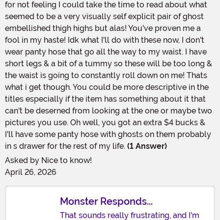
for not feeling I could take the time to read about what
seemed to be a very visually self explicit pair of ghost
embellished thigh highs but alas! You've proven me a
fool in my haste! Idk what I'll do with these now, I don't
wear panty hose that go all the way to my waist. I have
short legs & a bit of a tummy so these will be too long &
the waist is going to constantly roll down on me! Thats
what i get though. You could be more descriptive in the
titles especially if the item has something about it that
can't be deserned from looking at the one or maybe two
pictures you use. Oh well, you got an extra $4 bucks &
I'll have some panty hose with ghosts on them probably
in s drawer for the rest of my life.
(1 Answer)
Asked by
Nice to know!
April 26, 2026
Monster Responds...
That sounds really frustrating, and I'm