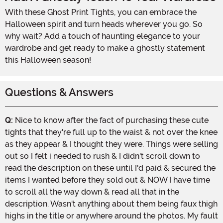
With these Ghost Print Tights, you can embrace the
Halloween spirit and turn heads wherever you go. So
why wait? Add a touch of haunting elegance to your
wardrobe and get ready to make a ghostly statement
this Halloween season!
Questions & Answers
Q:
Nice to know after the fact of purchasing these cute
tights that they're full up to the waist & not over the knee
as they appear & I thought they were. Things were selling
out so I felt i needed to rush & I didn't scroll down to
read the description on these until I'd paid & secured the
items I wanted before they sold out & NOW I have time
to scroll all the way down & read all that in the
description. Wasn't anything about them being faux thigh
highs in the title or anywhere around the photos. My fault