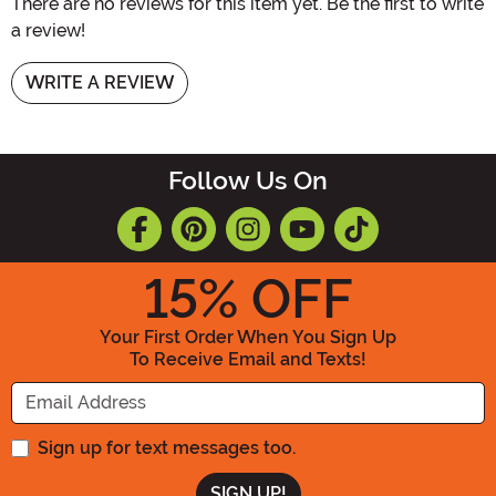
There are no reviews for this item yet. Be the first to write
a review!
WRITE A REVIEW
Follow Us On
15
% OFF
Your First Order When You Sign Up
To Receive Email and Texts!
Enter your Email Address
Sign up for text messages too.