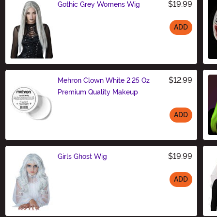
$19.99
Gothic Grey Womens Wig
ADD
Size
$12.99
Mehron Clown White 2.25 Oz
Premium Quality Makeup
ADD
Size
$19.99
Girls Ghost Wig
ADD
Size