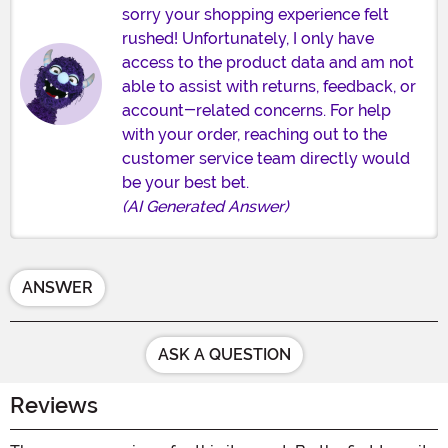
sorry your shopping experience felt
rushed! Unfortunately, I only have
access to the product data and am not
able to assist with returns, feedback, or
account-related concerns. For help
with your order, reaching out to the
customer service team directly would
be your best bet.
(AI Generated Answer)
ANSWER
ASK A QUESTION
Reviews