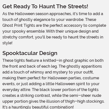
Get Ready To Haunt The Streets!
As the Halloween season approaches, it's time to add a
touch of ghostly elegance to your wardrobe. These
Ghost Print Tights are the perfect accessory to complete
your spooky ensemble. With their unique design and
stretchy comfort, you'll be ready to haunt the streets in
style!
Spooktacular Design
These tights feature a knitted-in ghost graphic on both
the front and back of each leg. The ghostly apparitions
add a touch of whimsy and mystery to your outfit,
making them perfect for Halloween parties, costume
events, or just adding a little Halloween spirit to your
everyday attire. The black lower portion of the tights
creates a striking contrast, while the semi-sheer nude
upper portion gives the illusion of thigh-high stockings.
It's a hauntingly beautiful combination!